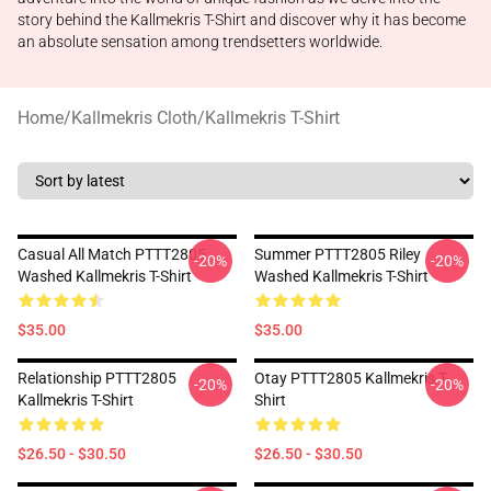
story behind the Kallmekris T-Shirt and discover why it has become
an absolute sensation among trendsetters worldwide.
Home
/
Kallmekris Cloth
/
Kallmekris T-Shirt
Casual All Match PTTT2805
Summer PTTT2805 Riley
-20%
-20%
Washed Kallmekris T-Shirt
Washed Kallmekris T-Shirt
$35.00
$35.00
Relationship PTTT2805
Otay PTTT2805 Kallmekris T-
-20%
-20%
Kallmekris T-Shirt
Shirt
$26.50 - $30.50
$26.50 - $30.50