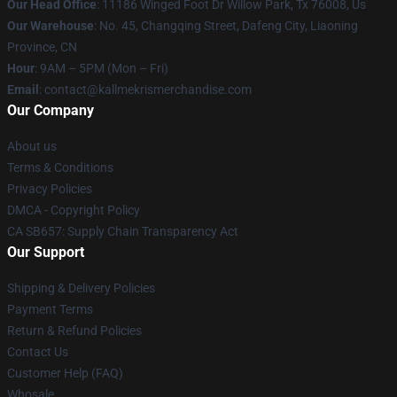
Our Head Office
: 11186 Winged Foot Dr Willow Park, Tx 76008, Us
Our Warehouse
: No. 45, Changqing Street, Dafeng City, Liaoning
Province, CN
Hour
: 9AM – 5PM (Mon – Fri)
Email
: contact@kallmekrismerchandise.com
Our Company
About us
Terms & Conditions
Privacy Policies
DMCA - Copyright Policy
CA SB657: Supply Chain Transparency Act
Our Support
Shipping & Delivery Policies
Payment Terms
Return & Refund Policies
Contact Us
Customer Help (FAQ)
Whosale