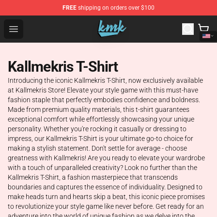
FREE
shipping on orders over $100
KallMeKris Store - Official KallMeKris Merchandise Shop
Open menu
Kallmekris T-Shirt
Introducing the iconic Kallmekris T-Shirt, now exclusively available
at Kallmekris Store! Elevate your style game with this must-have
fashion staple that perfectly embodies confidence and boldness.
Made from premium quality materials, this t-shirt guarantees
exceptional comfort while effortlessly showcasing your unique
personality. Whether you're rocking it casually or dressing to
impress, our Kallmekris T-Shirt is your ultimate go-to choice for
making a stylish statement. Don't settle for average - choose
greatness with Kallmekris! Are you ready to elevate your wardrobe
with a touch of unparalleled creativity? Look no further than the
Kallmekris T-Shirt, a fashion masterpiece that transcends
boundaries and captures the essence of individuality. Designed to
make heads turn and hearts skip a beat, this iconic piece promises
to revolutionize your style game like never before. Get ready for an
adventure into the world of unique fashion as we delve into the