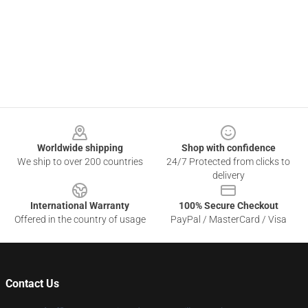
Footer
Worldwide shipping
Shop with confidence
We ship to over 200 countries
24/7 Protected from clicks to
delivery
International Warranty
100% Secure Checkout
Offered in the country of usage
PayPal / MasterCard / Visa
Contact Us