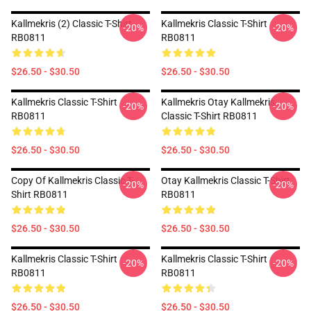
Kallmekris (2) Classic T-Shirt
Kallmekris Classic T-Shirt
-20%
-20%
RB0811
RB0811
$26.50 - $30.50
$26.50 - $30.50
Kallmekris Classic T-Shirt
Kallmekris Otay Kallmekris
-20%
-20%
RB0811
Classic T-Shirt RB0811
$26.50 - $30.50
$26.50 - $30.50
Copy Of Kallmekris Classic T-
Otay Kallmekris Classic T-Shirt
-20%
-20%
Shirt RB0811
RB0811
$26.50 - $30.50
$26.50 - $30.50
Kallmekris Classic T-Shirt
Kallmekris Classic T-Shirt
-20%
-20%
RB0811
RB0811
$26.50 - $30.50
$26.50 - $30.50