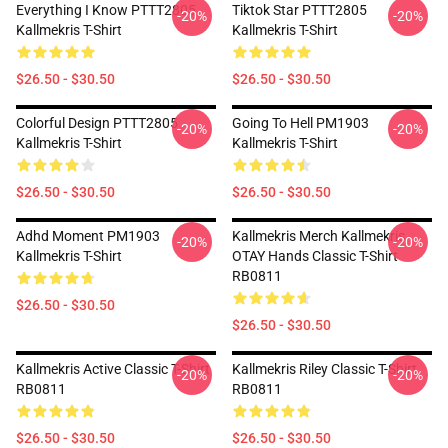
Everything I Know PTTT2805
Tiktok Star PTTT2805
-20%
-20%
Kallmekris T-Shirt
Kallmekris T-Shirt
$26.50 - $30.50
$26.50 - $30.50
Colorful Design PTTT2805
Going To Hell PM1903
-20%
-20%
Kallmekris T-Shirt
Kallmekris T-Shirt
$26.50 - $30.50
$26.50 - $30.50
Adhd Moment PM1903
Kallmekris Merch Kallmekris
-20%
-20%
Kallmekris T-Shirt
OTAY Hands Classic T-Shirt
RB0811
$26.50 - $30.50
$26.50 - $30.50
Kallmekris Active Classic T-Shirt
Kallmekris Riley Classic T-Shirt
-20%
-20%
RB0811
RB0811
$26.50 - $30.50
$26.50 - $30.50