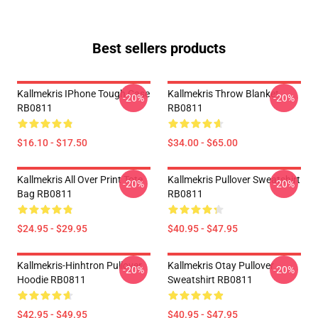
Best sellers products
Kallmekris IPhone Tough Case
Kallmekris Throw Blanket
-20%
-20%
RB0811
RB0811
$16.10 - $17.50
$34.00 - $65.00
Kallmekris All Over Print Tote
Kallmekris Pullover Sweatshirt
-20%
-20%
Bag RB0811
RB0811
$24.95 - $29.95
$40.95 - $47.95
Kallmekris-Hinhtron Pullover
Kallmekris Otay Pullover
-20%
-20%
Hoodie RB0811
Sweatshirt RB0811
$42.95 - $49.95
$40.95 - $47.95