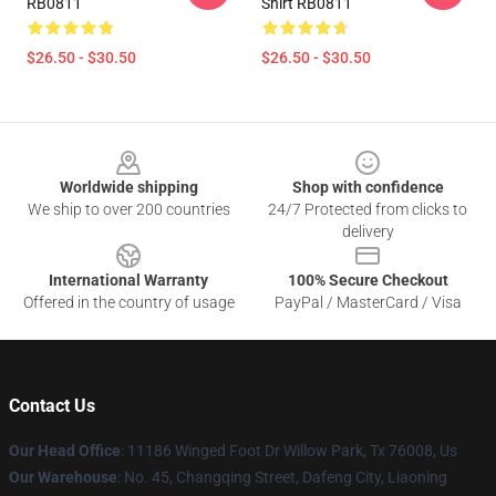
RB0811
Shirt RB0811
$26.50 - $30.50
$26.50 - $30.50
Footer
Worldwide shipping
Shop with confidence
We ship to over 200 countries
24/7 Protected from clicks to
delivery
International Warranty
100% Secure Checkout
Offered in the country of usage
PayPal / MasterCard / Visa
Contact Us
Our Head Office
: 11186 Winged Foot Dr Willow Park, Tx 76008, Us
Our Warehouse
: No. 45, Changqing Street, Dafeng City, Liaoning