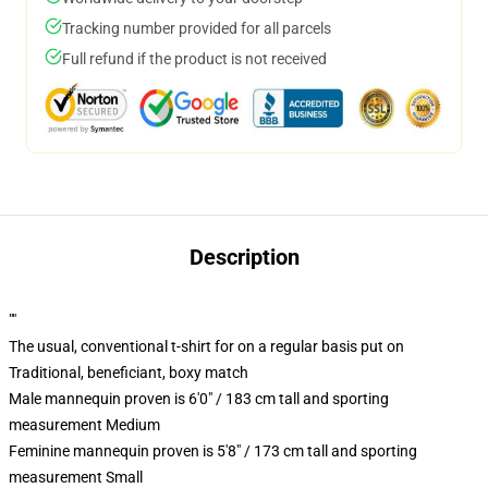
Tracking number provided for all parcels
Full refund if the product is not received
Description
""
The usual, conventional t-shirt for on a regular basis put on
Traditional, beneficiant, boxy match
Male mannequin proven is 6'0" / 183 cm tall and sporting
measurement Medium
Feminine mannequin proven is 5'8" / 173 cm tall and sporting
measurement Small