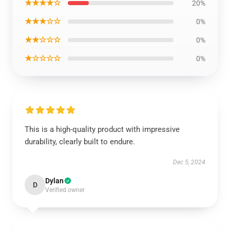
★★★★☆
20%
★★★☆☆
0%
★★☆☆☆
0%
★☆☆☆☆
0%
This is a high-quality product with impressive
durability, clearly built to endure.
Dec 5, 2024
Dylan
D
Verified owner