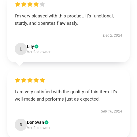
I’m very pleased with this product. It’s functional,
sturdy, and operates flawlessly.
Dec 2, 2024
Lily
L
Verified owner
I am very satisfied with the quality of this item. It’s
well-made and performs just as expected.
Sep 16, 2024
Donovan
D
Verified owner