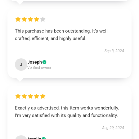
This purchase has been outstanding. It’s well-
crafted, efficient, and highly useful.
Sep 3, 2024
Joseph
J
Verified owner
Exactly as advertised, this item works wonderfully.
I’m very satisfied with its quality and functionality.
Aug 29, 2024