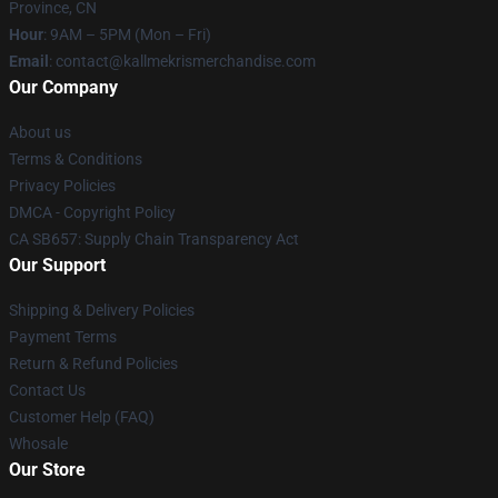
Province, CN
Hour
: 9AM – 5PM (Mon – Fri)
Email
: contact@kallmekrismerchandise.com
Our Company
About us
Terms & Conditions
Privacy Policies
DMCA - Copyright Policy
CA SB657: Supply Chain Transparency Act
Our Support
Shipping & Delivery Policies
Payment Terms
Return & Refund Policies
Contact Us
Customer Help (FAQ)
Whosale
Our Store