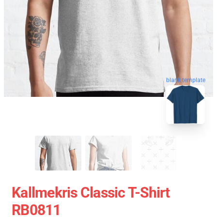
blank template
Kallmekris Classic T-Shirt
RB0811