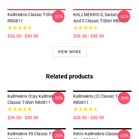
Kallmekris Classic T-Shirt
KALLMEKRIS S, Sweatshirts
-20%
-20%
RB0811
And S Classic T-Shirt RB0811
$26.50 - $30.50
$26.50 - $30.50
VIEW MORE
Related products
Kallmekris Otay Kallmekris
Kallmekris (2) Classic T-Shirt
-20%
-20%
Classic T-Shirt RB0811
RB0811
$26.50 - $30.50
$26.50 - $30.50
Kallmekris 39 Classic T-Shirt
Retro Kallmekris Classic T-
-20%
-20%