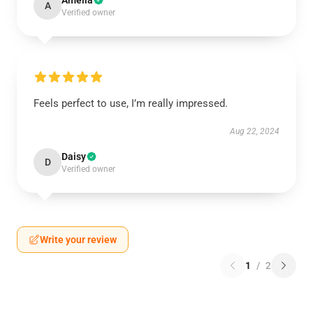
Amelia
A
Verified owner
Feels perfect to use, I’m really impressed.
Aug 22, 2024
Daisy
D
Verified owner
Write your review
1
/
2