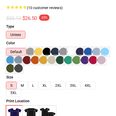
(10 customer reviews)
$33.13
$26.50
-20%
Type
Unisex
Color
Default
Size
S
M
L
XL
2XL
3XL
4XL
5XL
Print Location