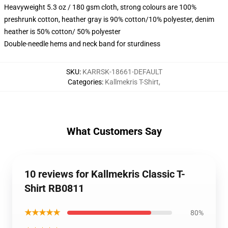
Heavyweight 5.3 oz / 180 gsm cloth, strong colours are 100%
preshrunk cotton, heather gray is 90% cotton/10% polyester, denim
heather is 50% cotton/ 50% polyester
Double-needle hems and neck band for sturdiness
SKU
:
KARRSK-18661-DEFAULT
Categories
:
Kallmekris T-Shirt
,
What Customers Say
10 reviews for Kallmekris Classic T-
Shirt RB0811
★★★★★
80%