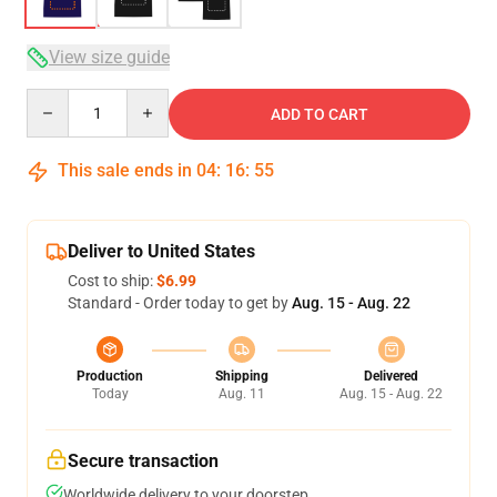
View size guide
Quantity
ADD TO CART
This sale ends in
04
:
16
:
54
Deliver to United States
Cost to ship:
$6.99
Standard - Order today to get by
Aug. 15 - Aug. 22
Production
Shipping
Delivered
Today
Aug. 11
Aug. 15 - Aug. 22
Secure transaction
Worldwide delivery to your doorstep