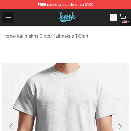
FREE
shipping on orders over $100
KallMeKris Store - Official KallMeKris Merchandise Shop
Open menu
Home
/
Kallmekris Cloth
/
Kallmekris T-Shirt