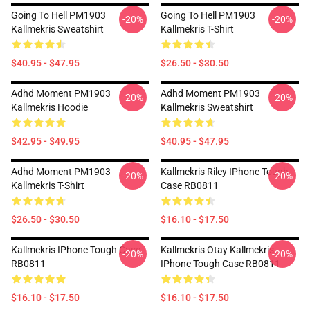
Going To Hell PM1903
Going To Hell PM1903
-20%
-20%
Kallmekris Sweatshirt
Kallmekris T-Shirt
$40.95 - $47.95
$26.50 - $30.50
Adhd Moment PM1903
Adhd Moment PM1903
-20%
-20%
Kallmekris Hoodie
Kallmekris Sweatshirt
$42.95 - $49.95
$40.95 - $47.95
Adhd Moment PM1903
Kallmekris Riley IPhone Tough
-20%
-20%
Kallmekris T-Shirt
Case RB0811
$26.50 - $30.50
$16.10 - $17.50
Kallmekris IPhone Tough Case
Kallmekris Otay Kallmekris
-20%
-20%
RB0811
IPhone Tough Case RB0811
$16.10 - $17.50
$16.10 - $17.50