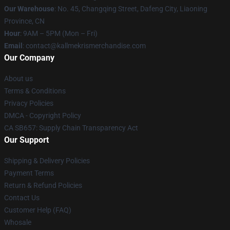
Our Warehouse
: No. 45, Changqing Street, Dafeng City, Liaoning
Province, CN
Hour
: 9AM – 5PM (Mon – Fri)
Email
: contact@kallmekrismerchandise.com
Our Company
About us
Terms & Conditions
Privacy Policies
DMCA - Copyright Policy
CA SB657: Supply Chain Transparency Act
Our Support
Shipping & Delivery Policies
Payment Terms
Return & Refund Policies
Contact Us
Customer Help (FAQ)
Whosale