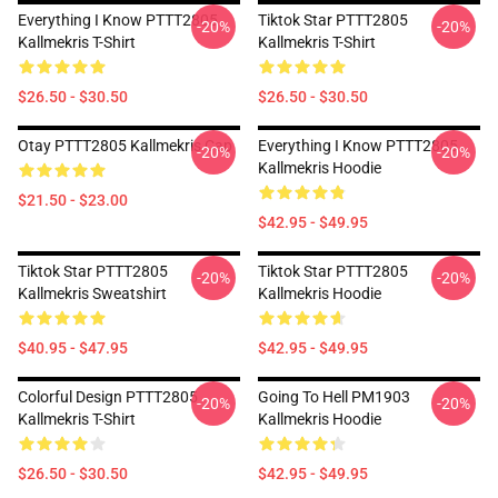
Everything I Know PTTT2805
Tiktok Star PTTT2805
-20%
-20%
Kallmekris T-Shirt
Kallmekris T-Shirt
$26.50 - $30.50
$26.50 - $30.50
Otay PTTT2805 Kallmekris Cap
Everything I Know PTTT2805
-20%
-20%
Kallmekris Hoodie
$21.50 - $23.00
$42.95 - $49.95
Tiktok Star PTTT2805
Tiktok Star PTTT2805
-20%
-20%
Kallmekris Sweatshirt
Kallmekris Hoodie
$40.95 - $47.95
$42.95 - $49.95
Colorful Design PTTT2805
Going To Hell PM1903
-20%
-20%
Kallmekris T-Shirt
Kallmekris Hoodie
$26.50 - $30.50
$42.95 - $49.95