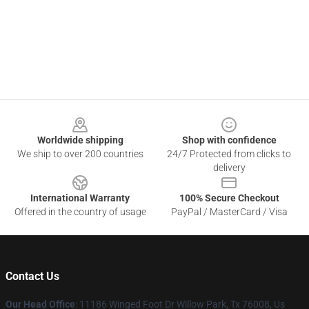
Footer
Worldwide shipping
Shop with confidence
We ship to over 200 countries
24/7 Protected from clicks to
delivery
International Warranty
100% Secure Checkout
Offered in the country of usage
PayPal / MasterCard / Visa
Contact Us
Our Head Office
: 11186 Winged Foot Dr Willow Park, Tx 76008, Us