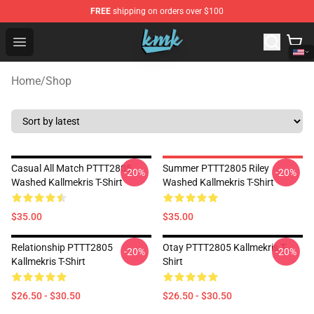
FREE
shipping on orders over $100
KallMeKris Store - Official KallMeKris Merchandise Shop
Open menu
Home
/
Shop
Casual All Match PTTT2805
Summer PTTT2805 Riley
-20%
-20%
Washed Kallmekris T-Shirt
Washed Kallmekris T-Shirt
$35.00
$35.00
Relationship PTTT2805
Otay PTTT2805 Kallmekris T-
-20%
-20%
Kallmekris T-Shirt
Shirt
$26.50 - $30.50
$26.50 - $30.50