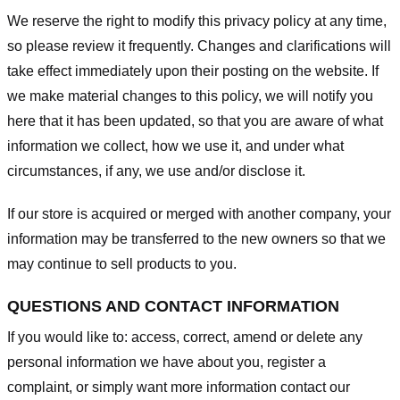
We reserve the right to modify this privacy policy at any time,
so please review it frequently. Changes and clarifications will
take effect immediately upon their posting on the website. If
we make material changes to this policy, we will notify you
here that it has been updated, so that you are aware of what
information we collect, how we use it, and under what
circumstances, if any, we use and/or disclose it.
If our store is acquired or merged with another company, your
information may be transferred to the new owners so that we
may continue to sell products to you.
QUESTIONS AND CONTACT INFORMATION
If you would like to: access, correct, amend or delete any
personal information we have about you, register a
complaint, or simply want more information contact our