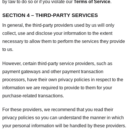
by law to do so or if you violate our
Terms of Service
.
SECTION 4 – THIRD-PARTY SERVICES
In general, the third-party providers used by us will only
collect, use and disclose your information to the extent
necessary to allow them to perform the services they provide
to us.
However, certain third-party service providers, such as
payment gateways and other payment transaction
processors, have their own privacy policies in respect to the
information we are required to provide to them for your
purchase-related transactions.
For these providers, we recommend that you read their
privacy policies so you can understand the manner in which
your personal information will be handled by these providers.