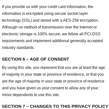
If you provide us with your credit card information, the
information is encrypted using secure socket layer
technology (SSL) and stored with a AES-256 encryption.
Although no method of transmission over the Internet or
electronic storage is 100% secure, we follow all PCI-DSS
requirements and implement additional generally accepted
industry standards.
SECTION 6 – AGE OF CONSENT
By using this site, you represent that you are at least the age
of majority in your state or province of residence, or that you
are the age of majority in your state or province of residence
and you have given us your consent to allow any of your
minor dependents to use this site.
SECTION 7 – CHANGES TO THIS PRIVACY POLICY