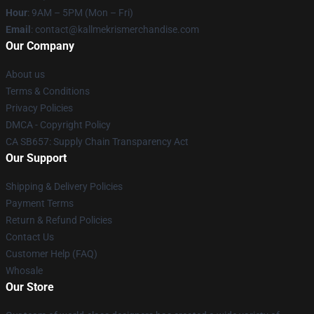
Hour
: 9AM – 5PM (Mon – Fri)
Email
: contact@kallmekrismerchandise.com
Our Company
About us
Terms & Conditions
Privacy Policies
DMCA - Copyright Policy
CA SB657: Supply Chain Transparency Act
Our Support
Shipping & Delivery Policies
Payment Terms
Return & Refund Policies
Contact Us
Customer Help (FAQ)
Whosale
Our Store