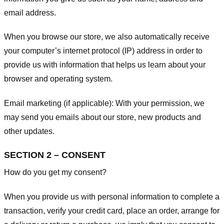
email address.
When you browse our store, we also automatically receive
your computer’s internet protocol (IP) address in order to
provide us with information that helps us learn about your
browser and operating system.
Email marketing (if applicable): With your permission, we
may send you emails about our store, new products and
other updates.
SECTION 2 – CONSENT
How do you get my consent?
When you provide us with personal information to complete a
transaction, verify your credit card, place an order, arrange for