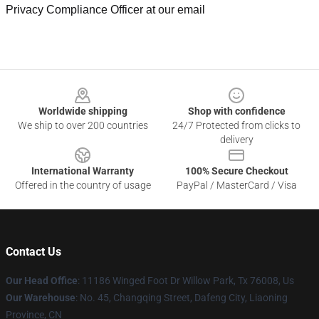
Privacy Compliance Officer at our email
Footer
Worldwide shipping
Shop with confidence
We ship to over 200 countries
24/7 Protected from clicks to
delivery
International Warranty
100% Secure Checkout
Offered in the country of usage
PayPal / MasterCard / Visa
Contact Us
Our Head Office
: 11186 Winged Foot Dr Willow Park, Tx 76008, Us
Our Warehouse
: No. 45, Changqing Street, Dafeng City, Liaoning
Province, CN