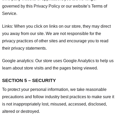
governed by this Privacy Policy or our website’s
Terms of
Service
.
Links:
When you click on links on our store, they may direct
you away from our site. We are not responsible for the
privacy practices of other sites and encourage you to read
their privacy statements.
Google analytics:
Our store uses Google Analytics to help us
learn about store visits and the pages being viewed.
SECTION 5 – SECURITY
To protect your personal information, we take reasonable
precautions and follow industry best practices to make sure it
is not inappropriately lost, misused, accessed, disclosed,
altered or destroyed.