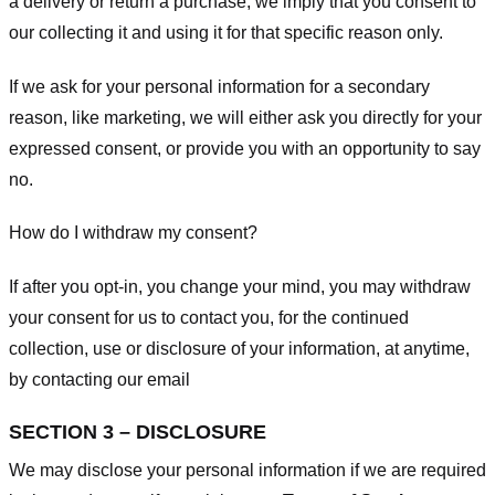
a delivery or return a purchase, we imply that you consent to
our collecting it and using it for that specific reason only.
If we ask for your personal information for a secondary
reason, like marketing, we will either ask you directly for your
expressed consent, or provide you with an opportunity to say
no.
How do I withdraw my consent?
If after you opt-in, you change your mind, you may withdraw
your consent for us to contact you, for the continued
collection, use or disclosure of your information, at anytime,
by contacting our email
SECTION 3 – DISCLOSURE
We may disclose your personal information if we are required