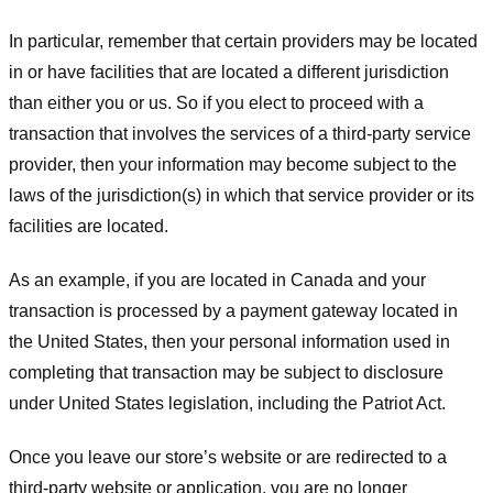
In particular, remember that certain providers may be located
in or have facilities that are located a different jurisdiction
than either you or us. So if you elect to proceed with a
transaction that involves the services of a third-party service
provider, then your information may become subject to the
laws of the jurisdiction(s) in which that service provider or its
facilities are located.
As an example, if you are located in Canada and your
transaction is processed by a payment gateway located in
the United States, then your personal information used in
completing that transaction may be subject to disclosure
under United States legislation, including the Patriot Act.
Once you leave our store’s website or are redirected to a
third-party website or application, you are no longer