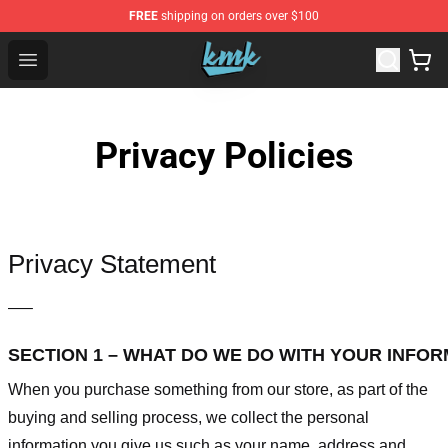
FREE
shipping on orders over $100
KallMeKris Store - Official KallMeKris Merchandise Shop
Open menu
Privacy Policies
Privacy Statement
—–
SECTION 1 – WHAT DO WE DO WITH YOUR INFO
When you purchase something from our store, as part of the
buying and selling process, we collect the personal
information you give us such as your name, address and