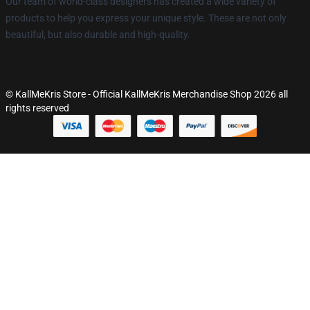
Our team of world-class designers has created a wide variety of
products to help you express your unique style. These are not only
beautiful, but also durable and high-quality.
© KallMeKris Store - Official KallMeKris Merchandise Shop 2026 all
rights reserved