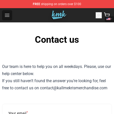
FREE
shipping on orders over $100
KallMeKris Store - Official KallMeKris Merchandise Shop
Open menu
Contact us
Our team is here to help you on all weekdays. Please, use our
help center below.
If you still haven’t found the answer you’re looking for, feel
free to contact us on contact@kallmekrismerchandise.com