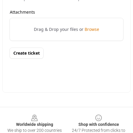
Footer
Worldwide shipping
Shop with confidence
We ship to over 200 countries
24/7 Protected from clicks to