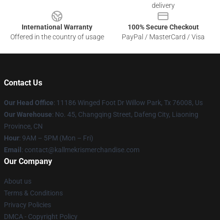
delivery
International Warranty
100% Secure Checkout
Offered in the country of usage
PayPal / MasterCard / Visa
Contact Us
Our Head Office
: 11186 Winged Foot Dr Willow Park, Tx 76008, Us
Our Warehouse
: No. 45, Changqing Street, Dafeng City, Liaoning
Province, CN
Hour
: 9AM – 5PM (Mon – Fri)
Email
: contact@kallmekrismerchandise.com
Our Company
About us
Terms & Conditions
Privacy Policies
DMCA - Copyright Policy