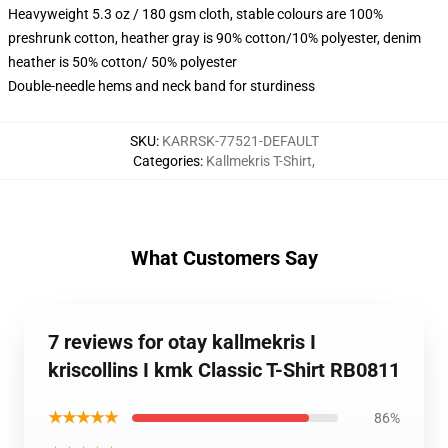
Heavyweight 5.3 oz / 180 gsm cloth, stable colours are 100%
preshrunk cotton, heather gray is 90% cotton/10% polyester, denim
heather is 50% cotton/ 50% polyester
Double-needle hems and neck band for sturdiness
SKU
:
KARRSK-77521-DEFAULT
Categories
:
Kallmekris T-Shirt
,
What Customers Say
7 reviews for otay kallmekris I
kriscollins I kmk Classic T-Shirt RB0811
★★★★★
86%