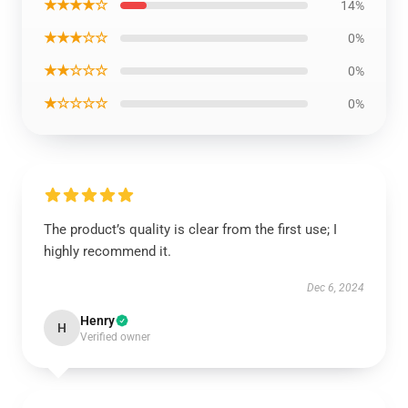
★★★★☆
14%
★★★☆☆
0%
★★☆☆☆
0%
★☆☆☆☆
0%
The product’s quality is clear from the first use; I
highly recommend it.
Dec 6, 2024
Henry
H
Verified owner