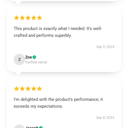
This product is exactly what I needed. It's well-
crafted and performs superbly.
Sep 9, 2024
Zoe
Z
Verified owner
I’m delighted with the product’s performance; it
exceeds my expectations.
Sep 8, 2024