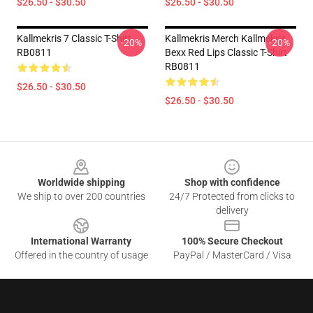
$26.50 - $30.50
$26.50 - $30.50
Kallmekris 7 Classic T-Shirt
Kallmekris Merch Kallmekris
-20%
-20%
RB0811
Bexx Red Lips Classic T-Shirt
RB0811
$26.50 - $30.50
$26.50 - $30.50
Footer
Worldwide shipping
Shop with confidence
We ship to over 200 countries
24/7 Protected from clicks to
delivery
International Warranty
100% Secure Checkout
Offered in the country of usage
PayPal / MasterCard / Visa