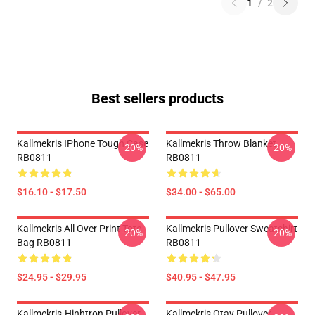
1
/
2
Best sellers products
Kallmekris IPhone Tough Case
Kallmekris Throw Blanket
-20%
-20%
RB0811
RB0811
$16.10 - $17.50
$34.00 - $65.00
Kallmekris All Over Print Tote
Kallmekris Pullover Sweatshirt
-20%
-20%
Bag RB0811
RB0811
$24.95 - $29.95
$40.95 - $47.95
Kallmekris-Hinhtron Pullover
Kallmekris Otay Pullover