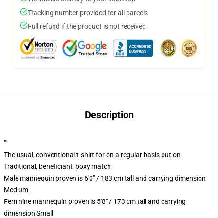
Tracking number provided for all parcels
Full refund if the product is not received
Description
""
The usual, conventional t-shirt for on a regular basis put on
Traditional, beneficiant, boxy match
Male mannequin proven is 6'0" / 183 cm tall and carrying dimension
Medium
Feminine mannequin proven is 5'8" / 173 cm tall and carrying
dimension Small