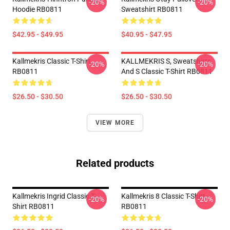
-20%
-20%
Hoodie RB0811
Sweatshirt RB0811
$42.95 - $49.95
$40.95 - $47.95
Kallmekris Classic T-Shirt
KALLMEKRIS S, Sweatshirts
-20%
-20%
RB0811
And S Classic T-Shirt RB0811
$26.50 - $30.50
$26.50 - $30.50
VIEW MORE
Related products
Kallmekris Ingrid Classic T-
Kallmekris 8 Classic T-Shirt
-20%
-20%
Shirt RB0811
RB0811