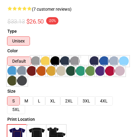
(7 customer reviews)
$33.13
$26.50
-20%
Type
Unisex
Color
Default
Size
S
M
L
XL
2XL
3XL
4XL
5XL
Print Location