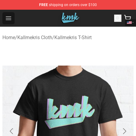
FREE
shipping on orders over $100
KallMeKris Store - Official KallMeKris Merchandise Shop
Open menu
Home
/
Kallmekris Cloth
/
Kallmekris T-Shirt