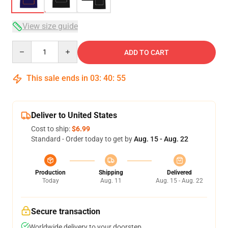
View size guide
Quantity
ADD TO CART
This sale ends in
03
:
40
:
54
Deliver to United States
Cost to ship:
$6.99
Standard - Order today to get by
Aug. 15 - Aug. 22
Production
Shipping
Delivered
Today
Aug. 11
Aug. 15 - Aug. 22
Secure transaction
Worldwide delivery to your doorstep