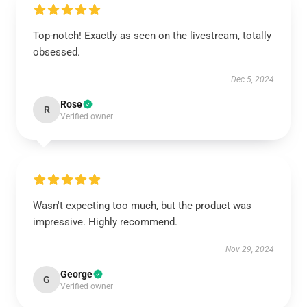
Top-notch! Exactly as seen on the livestream, totally
obsessed.
Dec 5, 2024
Rose
R
Verified owner
Wasn't expecting too much, but the product was
impressive. Highly recommend.
Nov 29, 2024
George
G
Verified owner