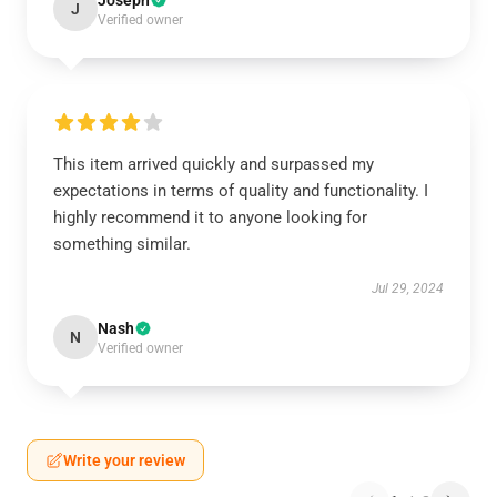
Joseph
J
Verified owner
This item arrived quickly and surpassed my
expectations in terms of quality and functionality. I
highly recommend it to anyone looking for
something similar.
Jul 29, 2024
Nash
N
Verified owner
Write your review