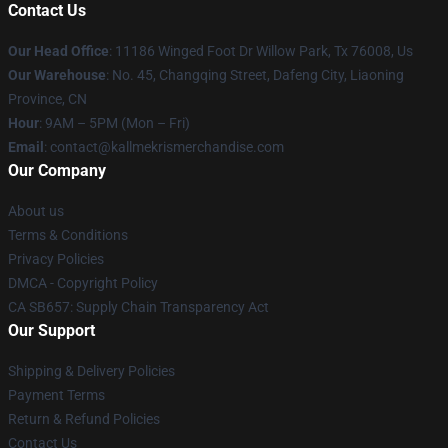
Contact Us
Our Head Office
: 11186 Winged Foot Dr Willow Park, Tx 76008, Us
Our Warehouse
: No. 45, Changqing Street, Dafeng City, Liaoning
Province, CN
Hour
: 9AM – 5PM (Mon – Fri)
Email
: contact@kallmekrismerchandise.com
Our Company
About us
Terms & Conditions
Privacy Policies
DMCA - Copyright Policy
CA SB657: Supply Chain Transparency Act
Our Support
Shipping & Delivery Policies
Payment Terms
Return & Refund Policies
Contact Us