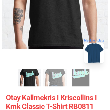
blank template
Otay Kallmekris I Kriscollins I
Kmk Classic T-Shirt RB0811