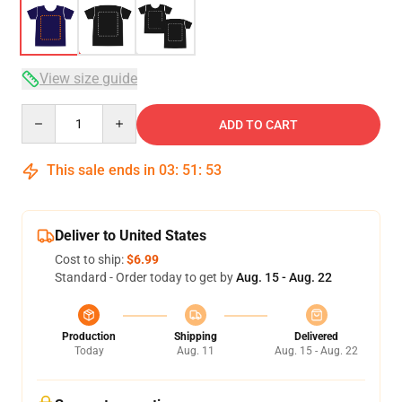
View size guide
Quantity
ADD TO CART
This sale ends in
03
:
51
:
53
Deliver to United States
Cost to ship:
$6.99
Standard - Order today to get by
Aug. 15 - Aug. 22
Production
Shipping
Delivered
Today
Aug. 11
Aug. 15 - Aug. 22