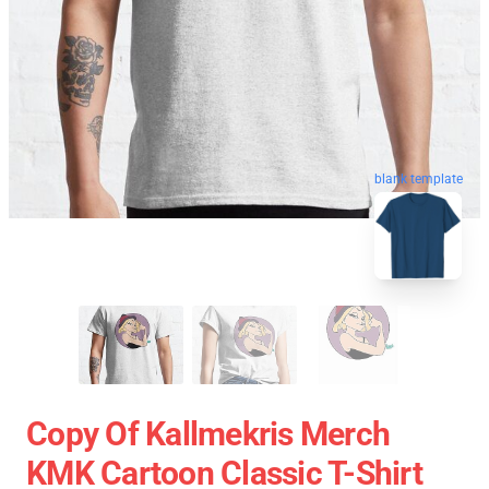
blank template
Copy Of Kallmekris Merch
KMK Cartoon Classic T-Shirt