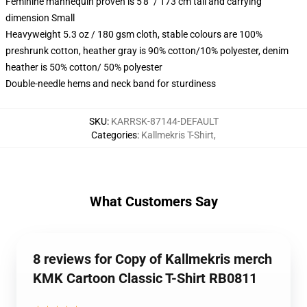
Feminine mannequin proven is 5'8" / 173 cm tall and carrying
dimension Small
Heavyweight 5.3 oz / 180 gsm cloth, stable colours are 100%
preshrunk cotton, heather gray is 90% cotton/10% polyester, denim
heather is 50% cotton/ 50% polyester
Double-needle hems and neck band for sturdiness
SKU
:
KARRSK-87144-DEFAULT
Categories
:
Kallmekris T-Shirt
,
What Customers Say
8 reviews for Copy of Kallmekris merch
KMK Cartoon Classic T-Shirt RB0811