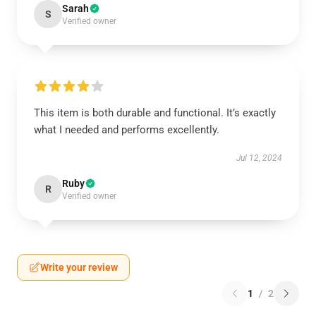
Sarah
S
Verified owner
This item is both durable and functional. It’s exactly
what I needed and performs excellently.
Jul 12, 2024
Ruby
R
Verified owner
Write your review
1
/
2