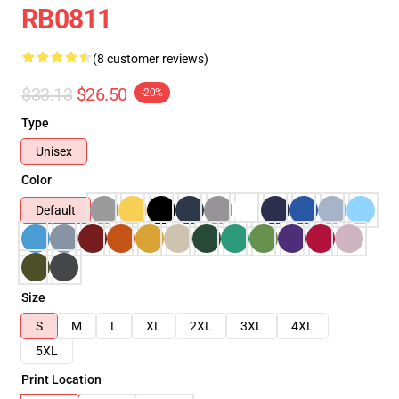
RB0811
(8 customer reviews)
$33.13
$26.50
-20%
Type
Unisex
Color
Default
Size
S
M
L
XL
2XL
3XL
4XL
5XL
Print Location