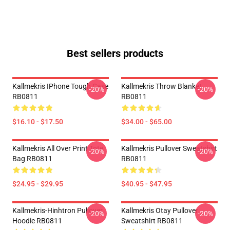
Best sellers products
Kallmekris IPhone Tough Case
Kallmekris Throw Blanket
-20%
-20%
RB0811
RB0811
$16.10 - $17.50
$34.00 - $65.00
Kallmekris All Over Print Tote
Kallmekris Pullover Sweatshirt
-20%
-20%
Bag RB0811
RB0811
$24.95 - $29.95
$40.95 - $47.95
Kallmekris-Hinhtron Pullover
Kallmekris Otay Pullover
-20%
-20%
Hoodie RB0811
Sweatshirt RB0811