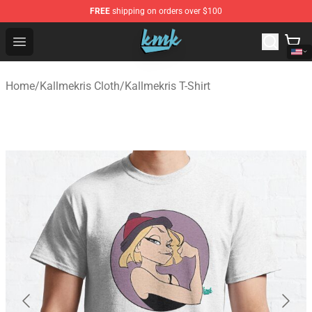
FREE
shipping on orders over $100
KallMeKris Store - Official KallMeKris Merchandise Shop
Open menu
Home
/
Kallmekris Cloth
/
Kallmekris T-Shirt