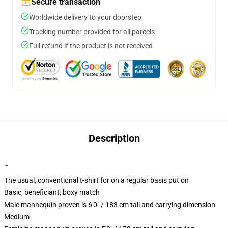
Secure transaction
Worldwide delivery to your doorstep
Tracking number provided for all parcels
Full refund if the product is not received
Description
""
The usual, conventional t-shirt for on a regular basis put on
Basic, beneficiant, boxy match
Male mannequin proven is 6'0" / 183 cm tall and carrying dimension
Medium