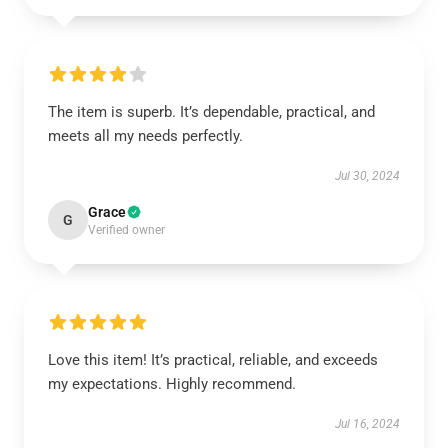
The item is superb. It’s dependable, practical, and
meets all my needs perfectly.
Jul 30, 2024
Grace
G
Verified owner
Love this item! It’s practical, reliable, and exceeds
my expectations. Highly recommend.
Jul 16, 2024