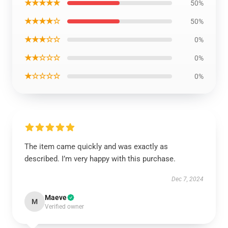
★★★★★
50%
★★★★☆
50%
★★★☆☆
0%
★★☆☆☆
0%
★☆☆☆☆
0%
The item came quickly and was exactly as
described. I’m very happy with this purchase.
Dec 7, 2024
Maeve
M
Verified owner