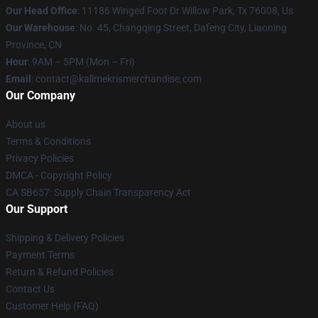
Our Head Office
: 11186 Winged Foot Dr Willow Park, Tx 76008, Us
Our Warehouse
: No. 45, Changqing Street, Dafeng City, Liaoning
Province, CN
Hour
: 9AM – 5PM (Mon – Fri)
Email
: contact@kallmekrismerchandise.com
Our Company
About us
Terms & Conditions
Privacy Policies
DMCA - Copyright Policy
CA SB657: Supply Chain Transparency Act
Our Support
Shipping & Delivery Policies
Payment Terms
Return & Refund Policies
Contact Us
Customer Help (FAQ)