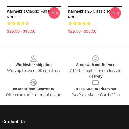
Kallmekris Classic T-Shirt
Kallmekris 26 Classic T-Shirt
-20%
-20%
RB0811
RB0811
$26.50 - $30.50
$26.50 - $30.50
Footer
Worldwide shipping
Shop with confidence
We ship to over 200 countries
24/7 Protected from clicks to
delivery
International Warranty
100% Secure Checkout
Offered in the country of usage
PayPal / MasterCard / Visa
Contact Us