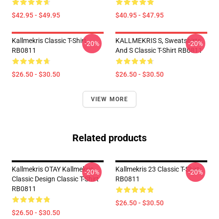
$42.95 - $49.95
$40.95 - $47.95
Kallmekris Classic T-Shirt
KALLMEKRIS S, Sweatshirts
-20%
-20%
RB0811
And S Classic T-Shirt RB0811
$26.50 - $30.50
$26.50 - $30.50
VIEW MORE
Related products
Kallmekris OTAY Kallmekris
Kallmekris 23 Classic T-Shirt
-20%
-20%
Classic Design Classic T-Shirt
RB0811
RB0811
$26.50 - $30.50
$26.50 - $30.50