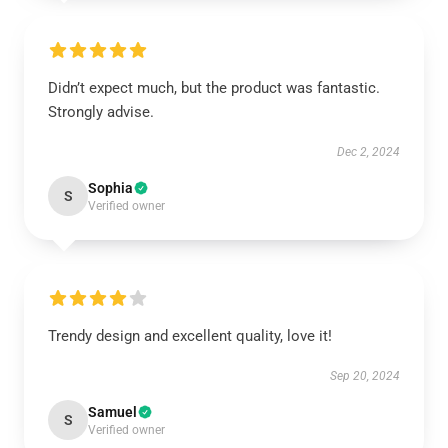
Didn’t expect much, but the product was fantastic.
Strongly advise.
Dec 2, 2024
Sophia
S
Verified owner
Trendy design and excellent quality, love it!
Sep 20, 2024
Samuel
S
Verified owner