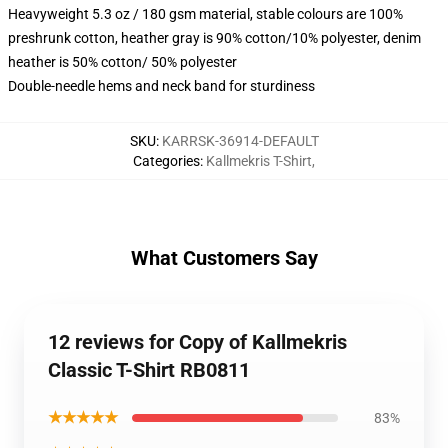
Heavyweight 5.3 oz / 180 gsm material, stable colours are 100%
preshrunk cotton, heather gray is 90% cotton/10% polyester, denim
heather is 50% cotton/ 50% polyester
Double-needle hems and neck band for sturdiness
SKU
:
KARRSK-36914-DEFAULT
Categories
:
Kallmekris T-Shirt
,
What Customers Say
12 reviews for Copy of Kallmekris
Classic T-Shirt RB0811
★★★★★
83%