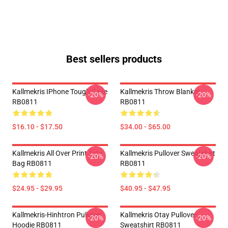
Best sellers products
Kallmekris IPhone Tough Case
Kallmekris Throw Blanket
-20%
-20%
RB0811
RB0811
$16.10 - $17.50
$34.00 - $65.00
Kallmekris All Over Print Tote
Kallmekris Pullover Sweatshirt
-20%
-20%
Bag RB0811
RB0811
$24.95 - $29.95
$40.95 - $47.95
Kallmekris-Hinhtron Pullover
Kallmekris Otay Pullover
-20%
-20%
Hoodie RB0811
Sweatshirt RB0811