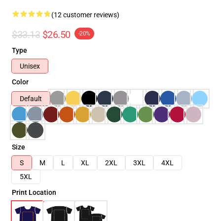
(12 customer reviews)
$33.13
$26.50
-20%
Type
Unisex
Color
Default
Size
S
M
L
XL
2XL
3XL
4XL
5XL
Print Location