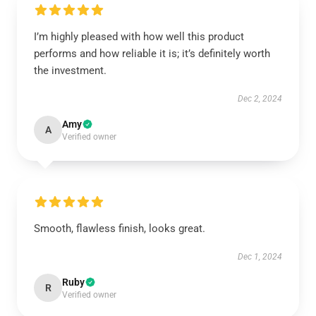
I’m highly pleased with how well this product
performs and how reliable it is; it’s definitely worth
the investment.
Dec 2, 2024
Amy
A
Verified owner
Smooth, flawless finish, looks great.
Dec 1, 2024
Ruby
R
Verified owner