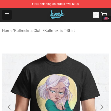
FREE
shipping on orders over $100
KallMeKris Store - Official KallMeKris Merchandise Shop
Open menu
Home
/
Kallmekris Cloth
/
Kallmekris T-Shirt