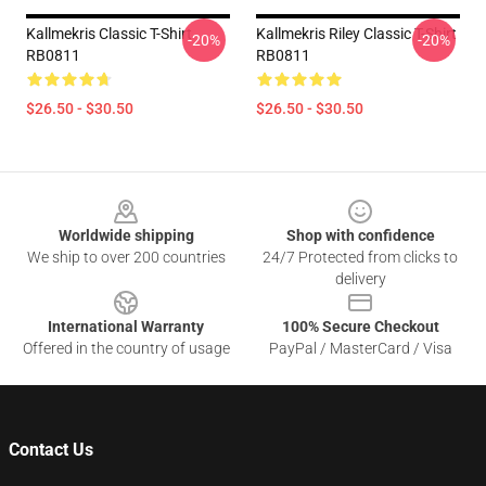
Kallmekris Classic T-Shirt
Kallmekris Riley Classic T-Shirt
-20%
-20%
RB0811
RB0811
$26.50 - $30.50
$26.50 - $30.50
Footer
Worldwide shipping
Shop with confidence
We ship to over 200 countries
24/7 Protected from clicks to
delivery
International Warranty
100% Secure Checkout
Offered in the country of usage
PayPal / MasterCard / Visa
Contact Us