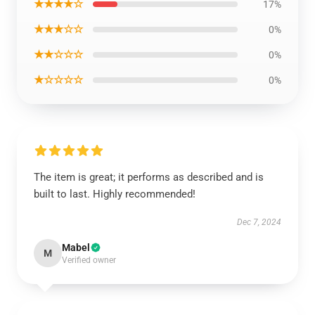
★★★★☆
17%
★★★☆☆
0%
★★☆☆☆
0%
★☆☆☆☆
0%
The item is great; it performs as described and is
built to last. Highly recommended!
Dec 7, 2024
Mabel
M
Verified owner