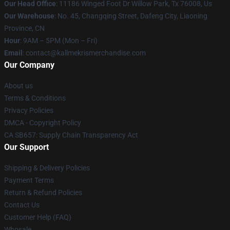
Our Head Office
: 11186 Winged Foot Dr Willow Park, Tx 76008, Us
Our Warehouse
: No. 45, Changqing Street, Dafeng City, Liaoning
Province, CN
Hour
: 9AM – 5PM (Mon – Fri)
Email
: contact@kallmekrismerchandise.com
Our Company
About us
Terms & Conditions
Privacy Policies
DMCA - Copyright Policy
CA SB657: Supply Chain Transparency Act
Our Support
Shipping & Delivery Policies
Payment Terms
Return & Refund Policies
Contact Us
Customer Help (FAQ)
Whosale