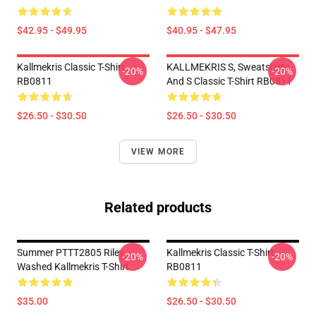
$42.95 - $49.95
$40.95 - $47.95
Kallmekris Classic T-Shirt
KALLMEKRIS S, Sweatshirts
-20%
-20%
RB0811
And S Classic T-Shirt RB0811
$26.50 - $30.50
$26.50 - $30.50
VIEW MORE
Related products
Summer PTTT2805 Riley
Kallmekris Classic T-Shirt
-20%
-20%
Washed Kallmekris T-Shirt
RB0811
$35.00
$26.50 - $30.50