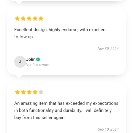
Excellent design, highly endorse, with excellent
follow-up.
Nov 30, 2024
John
J
Verified owner
An amazing item that has exceeded my expectations
in both functionality and durability. I will definitely
buy from this seller again.
Sep 10, 2024