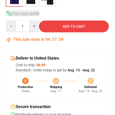
View size guide
Quantity
ADD TO CART
This sale ends in
04
:
37
:
53
Deliver to United States
Cost to ship:
$6.99
Standard - Order today to get by
Aug. 15 - Aug. 22
Production
Shipping
Delivered
Today
Aug. 11
Aug. 15 - Aug. 22
Secure transaction
Worldwide delivery to your doorstep