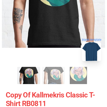
blank template
Copy Of Kallmekris Classic T-
Shirt RB0811