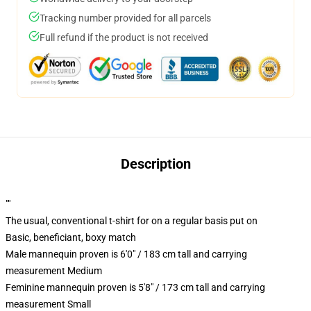
Tracking number provided for all parcels
Full refund if the product is not received
Description
""
The usual, conventional t-shirt for on a regular basis put on
Basic, beneficiant, boxy match
Male mannequin proven is 6'0" / 183 cm tall and carrying
measurement Medium
Feminine mannequin proven is 5'8" / 173 cm tall and carrying
measurement Small