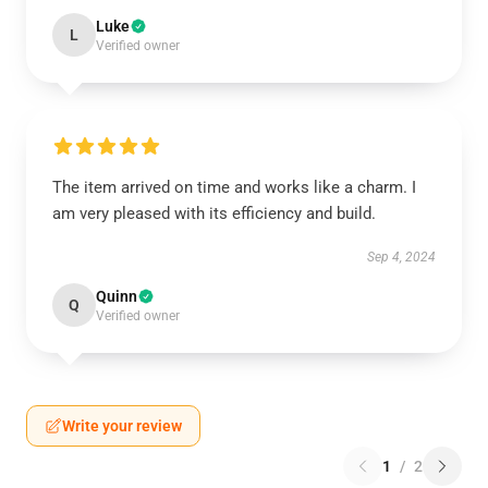
Luke
L
Verified owner
The item arrived on time and works like a charm. I
am very pleased with its efficiency and build.
Sep 4, 2024
Quinn
Q
Verified owner
Write your review
1
/
2