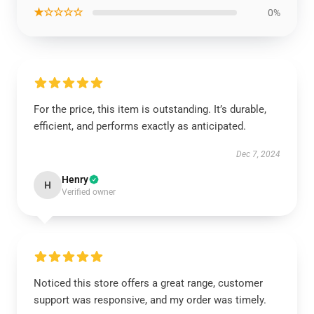
★☆☆☆☆
0%
For the price, this item is outstanding. It’s durable,
efficient, and performs exactly as anticipated.
Dec 7, 2024
Henry
H
Verified owner
Noticed this store offers a great range, customer
support was responsive, and my order was timely.