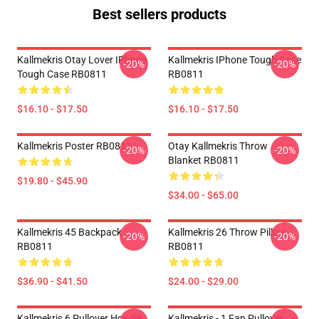
Best sellers products
Kallmekris Otay Lover IPhone
Kallmekris IPhone Tough Case
-20%
-20%
Tough Case RB0811
RB0811
$16.10 - $17.50
$16.10 - $17.50
Kallmekris Poster RB0811
Otay Kallmekris Throw
-20%
-20%
Blanket RB0811
$19.80 - $45.90
$34.00 - $65.00
Kallmekris 45 Backpack
Kallmekris 26 Throw Pillow
-20%
-20%
RB0811
RB0811
$36.90 - $41.50
$24.00 - $29.00
Kallmekris 6 Pullover Hoodie
Kallmekris - 1 Fan Pullover