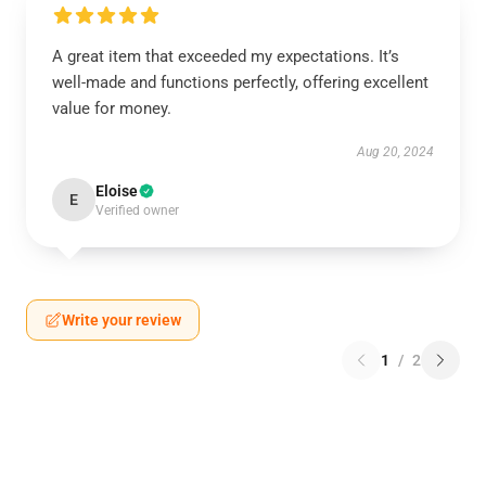
A great item that exceeded my expectations. It’s
well-made and functions perfectly, offering excellent
value for money.
Aug 20, 2024
Eloise
E
Verified owner
Write your review
1
/
2