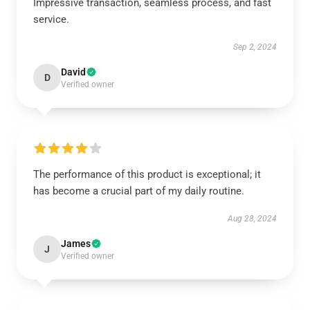
Impressive transaction, seamless process, and fast
service.
Sep 2, 2024
David
D
Verified owner
The performance of this product is exceptional; it
has become a crucial part of my daily routine.
Aug 28, 2024
James
J
Verified owner