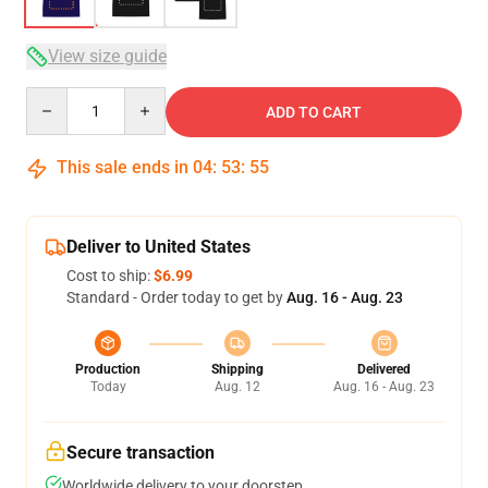
View size guide
Quantity
ADD TO CART
This sale ends in
04
:
53
:
54
Deliver to United States
Cost to ship:
$6.99
Standard - Order today to get by
Aug. 16 - Aug. 23
Production
Shipping
Delivered
Today
Aug. 12
Aug. 16 - Aug. 23
Secure transaction
Worldwide delivery to your doorstep