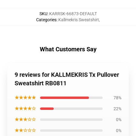
SKU
:
KARRSK-66873-DEFAULT
Categories
:
Kallmekris Sweatshirt
,
What Customers Say
9 reviews for KALLMEKRIS Tx Pullover
Sweatshirt RB0811
★★★★★
78%
★★★★☆
22%
★★★☆☆
0%
★★☆☆☆
0%