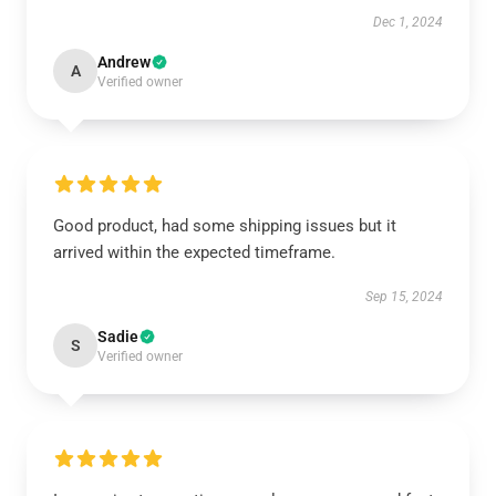
Dec 1, 2024
Andrew
A
Verified owner
Good product, had some shipping issues but it
arrived within the expected timeframe.
Sep 15, 2024
Sadie
S
Verified owner