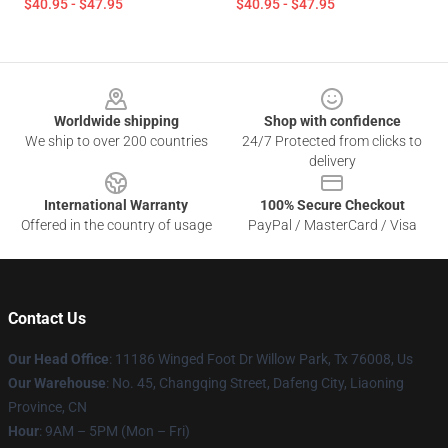
$40.95 - $47.95
$40.95 - $47.95
Footer
Worldwide shipping
Shop with confidence
We ship to over 200 countries
24/7 Protected from clicks to
delivery
International Warranty
100% Secure Checkout
Offered in the country of usage
PayPal / MasterCard / Visa
Contact Us
Our Head Office
: 11186 Winged Foot Dr Willow Park, Tx 76008, Us
Our Warehouse
: No. 45, Changqing Street, Dafeng City, Liaoning
Province, CN
Hour
: 9AM – 5PM (Mon – Fri)