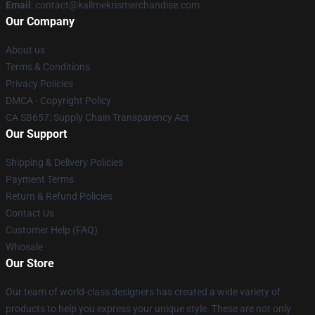
Email
: contact@kallmekrismerchandise.com
Our Company
About us
Terms & Conditions
Privacy Policies
DMCA - Copyright Policy
CA SB657: Supply Chain Transparency Act
Our Support
Shipping & Delivery Policies
Payment Terms
Return & Refund Policies
Contact Us
Customer Help (FAQ)
Whosale
Our Store
Our team of world-class designers has created a wide variety of
products to help you express your unique style. These are not only