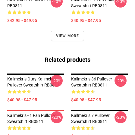
-20%
-20%
RB0811
Sweatshirt RB0811
$42.95 - $49.95
$40.95 - $47.95
VIEW MORE
Related products
Kallmekris Otay Kallmekris
Kallmekris 36 Pullover
-20%
-20%
Pullover Sweatshirt RB0811
Sweatshirt RB0811
$40.95 - $47.95
$40.95 - $47.95
Kallmekris - 1 Fan Pullover
Kallmekris 7 Pullover
-20%
-20%
Sweatshirt RB0811
Sweatshirt RB0811