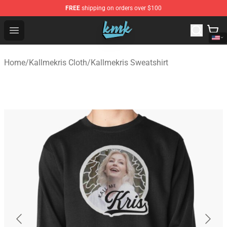
FREE
shipping on orders over $100
KallMeKris Store - Official KallMeKris Merchandise Shop
Open menu
Home
/
Kallmekris Cloth
/
Kallmekris Sweatshirt