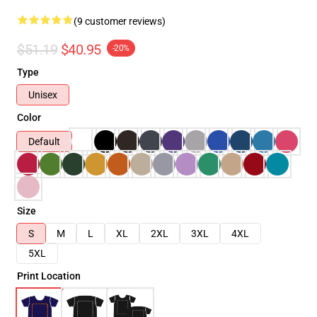
(9 customer reviews)
$51.19
$40.95
-20%
Type
Unisex
Color
Default
Size
S
M
L
XL
2XL
3XL
4XL
5XL
Print Location