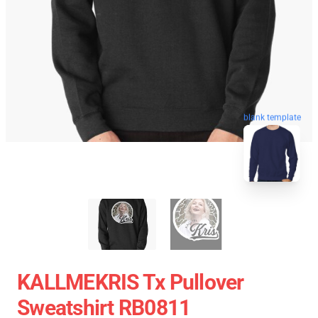
blank template
KALLMEKRIS Tx Pullover
Sweatshirt RB0811