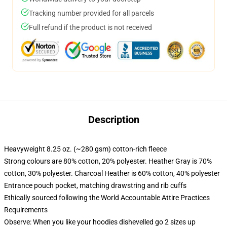
Tracking number provided for all parcels
Full refund if the product is not received
Description
Heavyweight 8.25 oz. (~280 gsm) cotton-rich fleece
Strong colours are 80% cotton, 20% polyester. Heather Gray is 70%
cotton, 30% polyester. Charcoal Heather is 60% cotton, 40% polyester
Entrance pouch pocket, matching drawstring and rib cuffs
Ethically sourced following the World Accountable Attire Practices
Requirements
Observe: When you like your hoodies dishevelled go 2 sizes up