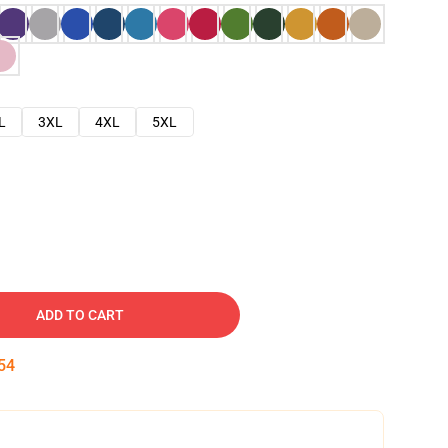
L
3XL
4XL
5XL
ADD TO CART
53