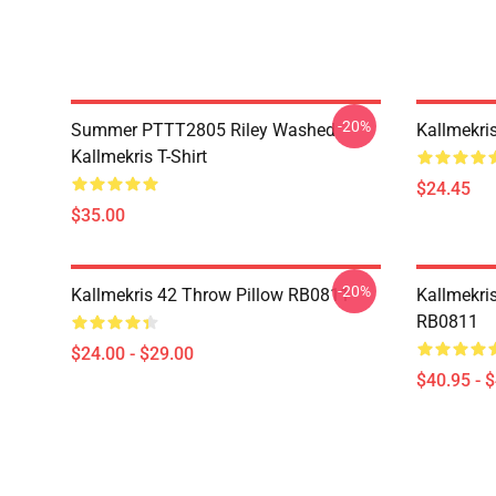
-20%
Summer PTTT2805 Riley Washed
Kallmekri
Kallmekris T-Shirt
$24.45
$35.00
-20%
Kallmekris 42 Throw Pillow RB0811
Kallmekris
RB0811
$24.00 - $29.00
$40.95 - 