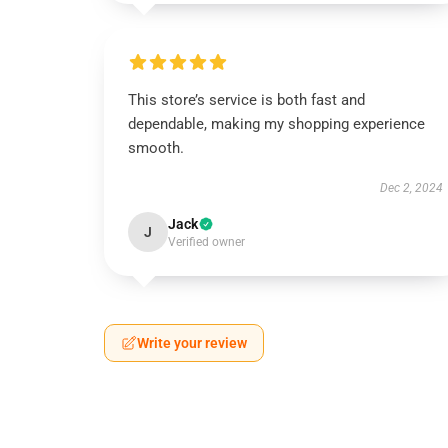
This store’s service is both fast and
dependable, making my shopping experience
smooth.
Dec 2, 2024
Jack
J
Verified owner
Write your review