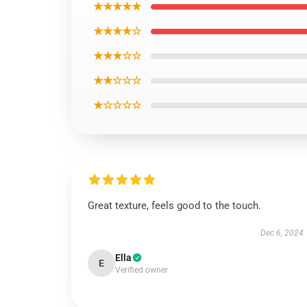
★★★★★
★★★★☆
★★★☆☆
★★☆☆☆
★☆☆☆☆
Great texture, feels good to the touch.
Dec 6, 2024
Ella
E
Verified owner