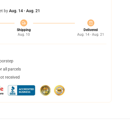
et by
Aug. 14 - Aug. 21
Shipping
Delivered
Aug. 10
Aug. 14 - Aug. 21
doorstep
 all parcels
not received