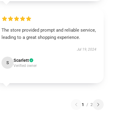
The store provided prompt and reliable service,
leading to a great shopping experience.
Jul 19, 2024
Scarlett
S
Verified owner
1
/
2