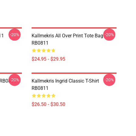
-20%
-20%
11
Kallmekris All Over Print Tote Bag
RB0811
$24.95 - $29.95
-20%
-20%
e RB0811
Kallmekris Ingrid Classic T-Shirt
RB0811
$26.50 - $30.50