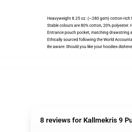
Heavyweight 8.25 oz. (~280 gsm) cotton-rich 
Stable colours are 80% cotton, 20% polyester. 
Entrance pouch pocket, matching drawstring a
Ethically sourced following the World Account
Be aware: Should you like your hoodies disheve
8 reviews for Kallmekris 9 P