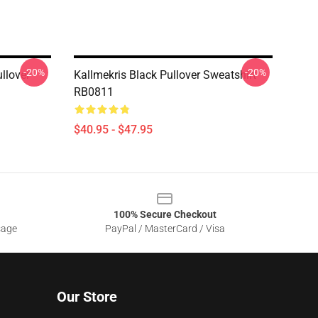
-20%
-20%
llover
Kallmekris Black Pullover Sweatshirt
RB0811
$40.95 - $47.95
100% Secure Checkout
sage
PayPal / MasterCard / Visa
Our Store