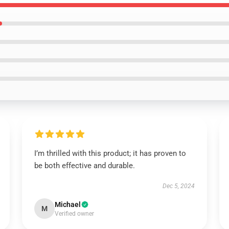
I’m thrilled with this product; it has proven to
be both effective and durable.
Dec 5, 2024
Michael
M
Verified owner