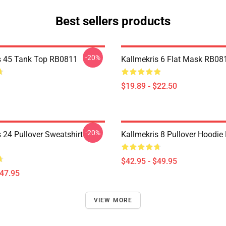
Best sellers products
-20%
s 45 Tank Top RB0811
Kallmekris 6 Flat Mask RB08
$19.89 - $22.50
-20%
 24 Pullover Sweatshirt
Kallmekris 8 Pullover Hoodi
$42.95 - $49.95
$47.95
VIEW MORE