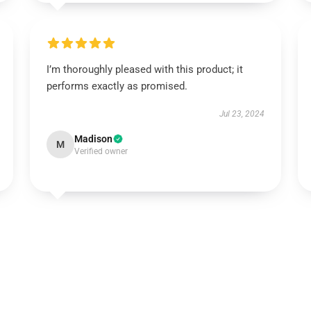
I’m thoroughly pleased with this product; it
performs exactly as promised.
Jul 23, 2024
Madison
M
Verified owner