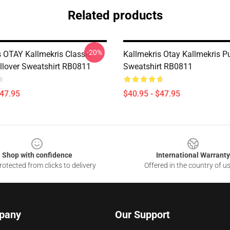
Related products
-20%
s OTAY Kallmekris Classic
Kallmekris Otay Kallmekris Pu
llover Sweatshirt RB0811
Sweatshirt RB0811
$47.95
$40.95 - $47.95
Shop with confidence
International Warranty
otected from clicks to delivery
Offered in the country of u
pany
Our Support