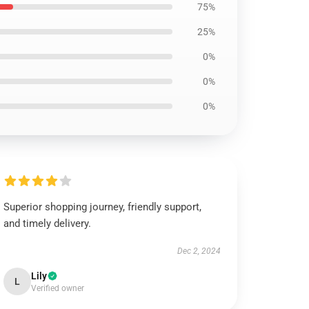
75%
25%
0%
0%
0%
Superior shopping journey, friendly support,
and timely delivery.
Dec 2, 2024
Lily
L
Verified owner