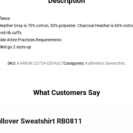
Description
fleece
Heather Gray is 70% cotton, 30% polyester. Charcoal Heather is 60% cott
nd rib cuffs
able Attire Practices Requirements
lled go 2 sizes up
SKU
:
KARRSK-23754-DEFAULT
Categories
:
Kallmekris Sweatshirt
,
What Customers Say
ullover Sweatshirt RB0811