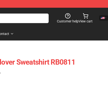
Customer help
View cart
ontact
llover Sweatshirt RB0811
)