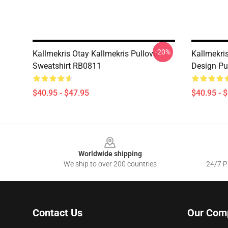
-20%
Kallmekris Otay Kallmekris Pullover
Kallmekri
Sweatshirt RB0811
Design Pu
$40.95 - $47.95
$40.95 - 
Footer
Worldwide shipping
We ship to over 200 countries
24/7 Pr
Contact Us
Our Com