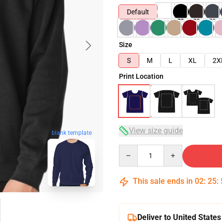
Default
Size
S
M
L
XL
2X
Print Location
View size guide
blank template
Quantity
This sale ends in
02
:
25
:
Deliver to United States