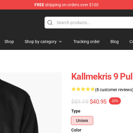
FREE
shipping on orders over $100
op
Shop
Shop by category
Tracking order
Blog
C
Kallmekris 9 Pu
(8 customer reviews
$51.19
$40.95
-20%
Type
Unisex
Color