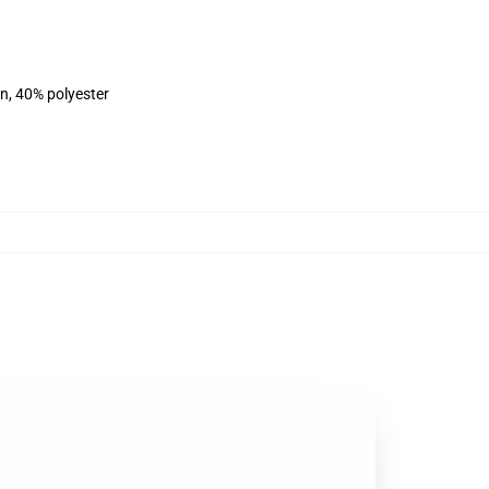
on, 40% polyester