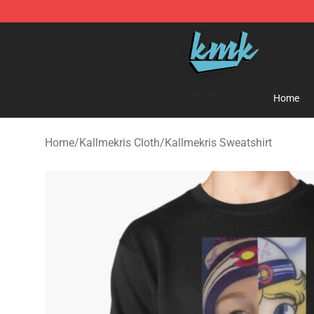
KallMeKris Store - Official KallMeKris Merchandise Sh
Home
Home
/
Kallmekris Cloth
/
Kallmekris Sweatshirt