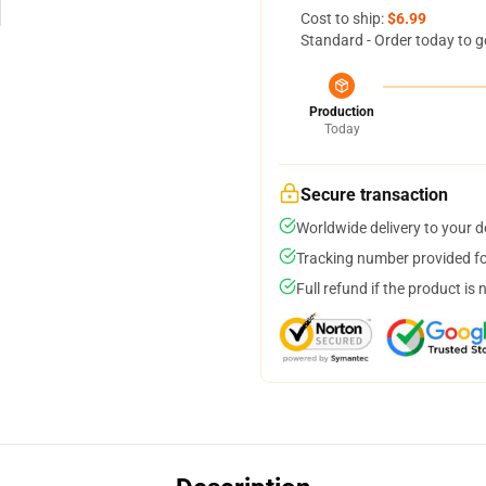
Cost to ship:
$6.99
Standard - Order today to g
Production
Today
Secure transaction
Worldwide delivery to your 
Tracking number provided for
Full refund if the product is 