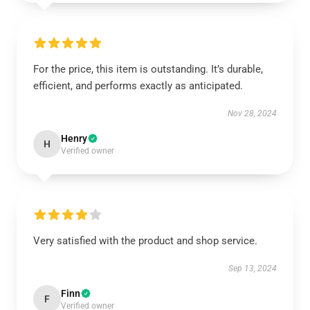
For the price, this item is outstanding. It’s durable,
efficient, and performs exactly as anticipated.
Nov 28, 2024
Henry
H
Verified owner
Very satisfied with the product and shop service.
Sep 13, 2024
Finn
F
Verified owner