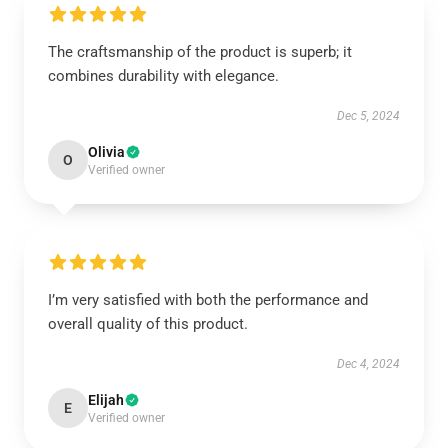
The craftsmanship of the product is superb; it
combines durability with elegance.
Dec 5, 2024
Olivia
O
Verified owner
I’m very satisfied with both the performance and
overall quality of this product.
Dec 4, 2024
Elijah
E
Verified owner