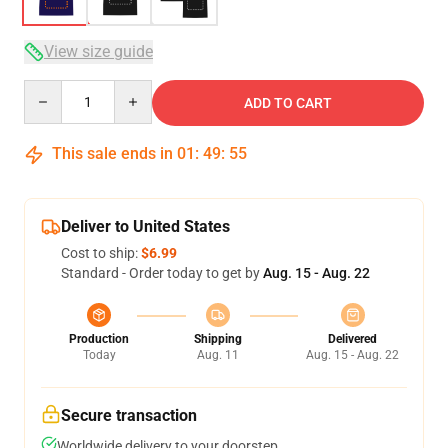
View size guide
Quantity
ADD TO CART
This sale ends in
01
:
49
:
54
Deliver to United States
Cost to ship:
$6.99
Standard - Order today to get by
Aug. 15 - Aug. 22
Production
Shipping
Delivered
Today
Aug. 11
Aug. 15 - Aug. 22
Secure transaction
Worldwide delivery to your doorstep