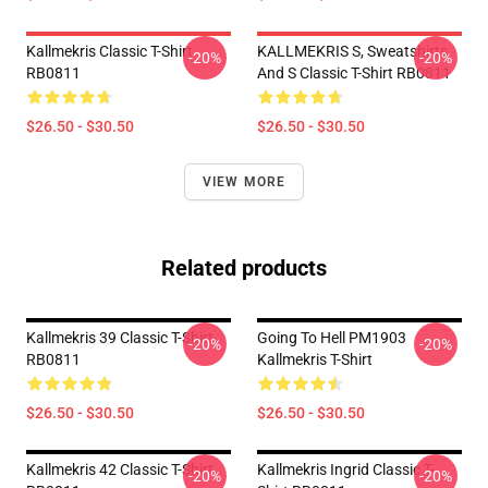
Kallmekris Classic T-Shirt
KALLMEKRIS S, Sweatshirts
-20%
-20%
RB0811
And S Classic T-Shirt RB0811
$26.50 - $30.50
$26.50 - $30.50
VIEW MORE
Related products
Kallmekris 39 Classic T-Shirt
Going To Hell PM1903
-20%
-20%
RB0811
Kallmekris T-Shirt
$26.50 - $30.50
$26.50 - $30.50
Kallmekris 42 Classic T-Shirt
Kallmekris Ingrid Classic T-
-20%
-20%