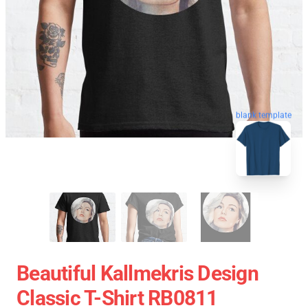
blank template
Beautiful Kallmekris Design
Classic T-Shirt RB0811