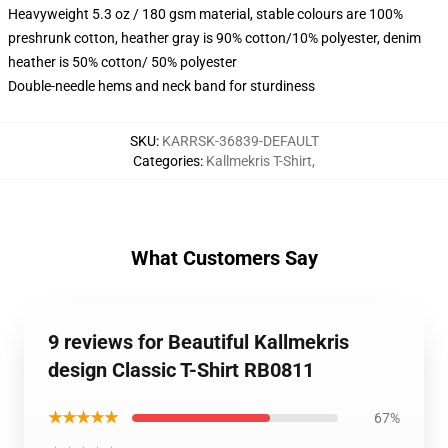
Heavyweight 5.3 oz / 180 gsm material, stable colours are 100%
preshrunk cotton, heather gray is 90% cotton/10% polyester, denim
heather is 50% cotton/ 50% polyester
Double-needle hems and neck band for sturdiness
SKU
:
KARRSK-36839-DEFAULT
Categories
:
Kallmekris T-Shirt
,
What Customers Say
9 reviews for Beautiful Kallmekris
design Classic T-Shirt RB0811
★★★★★
67%