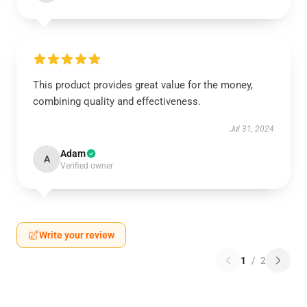
This product provides great value for the money,
combining quality and effectiveness.
Jul 31, 2024
Adam
A
Verified owner
Write your review
1
/
2