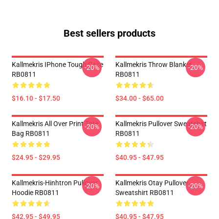
Best sellers products
Kallmekris IPhone Tough Case
Kallmekris Throw Blanket
-20%
-20%
RB0811
RB0811
$16.10 - $17.50
$34.00 - $65.00
Kallmekris All Over Print Tote
Kallmekris Pullover Sweatshirt
-20%
-20%
Bag RB0811
RB0811
$24.95 - $29.95
$40.95 - $47.95
Kallmekris-Hinhtron Pullover
Kallmekris Otay Pullover
-20%
-20%
Hoodie RB0811
Sweatshirt RB0811
$42.95 - $49.95
$40.95 - $47.95