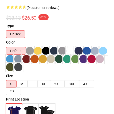
(9 customer reviews)
$33.13
$26.50
-20%
Type
Unisex
Color
Default
Size
S
M
L
XL
2XL
3XL
4XL
5XL
Print Location