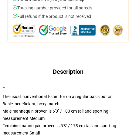
Tracking number provided for all parcels
Full refund if the product is not received
Description
""
The usual, conventional t-shirt for on a regular basis put on
Basic, beneficiant, boxy match
Male mannequin proven is 6'0" / 183 cm tall and sporting
measurement Medium
Feminine mannequin proven is 5'8" / 173 cm tall and sporting
measurement Small