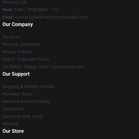
Province, CN
Hour
: 9AM – 5PM (Mon – Fri)
Email
: contact@kallmekrismerchandise.com
Our Company
About us
Terms & Conditions
Privacy Policies
DMCA - Copyright Policy
CA SB657: Supply Chain Transparency Act
Our Support
Shipping & Delivery Policies
Payment Terms
Return & Refund Policies
Contact Us
Customer Help (FAQ)
Whosale
Our Store