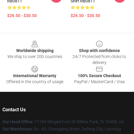
RB0811
Shirt RB0811
$26.50 - $30.50
$26.50 - $30.50
Footer
Worldwide shipping
Shop with confidence
We ship to over 200 countries
24/7 Protected from clicks to
delivery
International Warranty
100% Secure Checkout
Offered in the country of usage
PayPal / MasterCard / Visa
Contact Us
Our Head Office
: 11186 Winged Foot Dr Willow Park, Tx 76008, Us
Our Warehouse
: No. 45, Changqing Street, Dafeng City, Liaoning