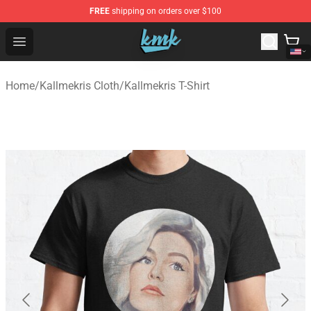
FREE
shipping on orders over $100
KallMeKris Store - Official KallMeKris Merchandise Shop
Open menu
Home
/
Kallmekris Cloth
/
Kallmekris T-Shirt