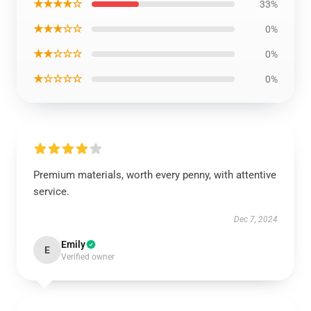
★★★★☆
33%
★★★☆☆
0%
★★☆☆☆
0%
★☆☆☆☆
0%
Premium materials, worth every penny, with attentive
service.
Dec 7, 2024
Emily
E
Verified owner