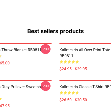
Best sellers products
-20%
s Throw Blanket RB0811
Kallmekris All Over Print Tot
RB0811
$65.00
$24.95 - $29.95
-20%
 Otay Pullover Sweatshirt
Kallmekris Classic T-Shirt R
$26.50 - $30.50
$47.95