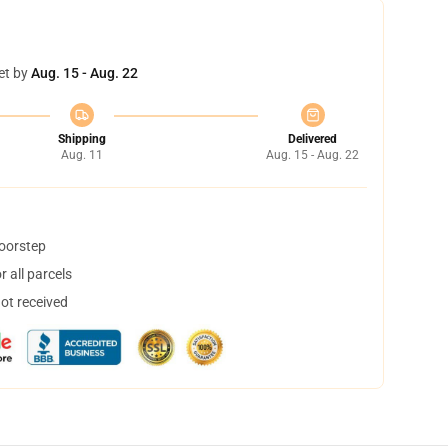
et by
Aug. 15 - Aug. 22
Shipping
Delivered
Aug. 11
Aug. 15 - Aug. 22
doorstep
 all parcels
not received