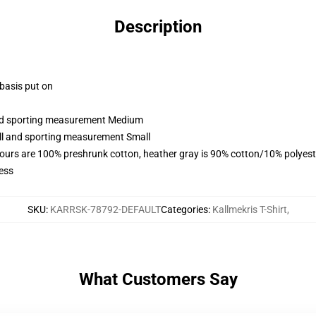
Description
 basis put on
 and sporting measurement Medium
all and sporting measurement Small
lours are 100% preshrunk cotton, heather gray is 90% cotton/10% polyest
ess
SKU
:
KARRSK-78792-DEFAULT
Categories
:
Kallmekris T-Shirt
,
What Customers Say