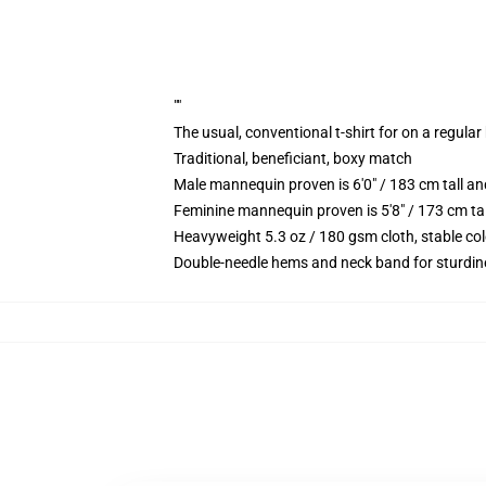
""
The usual, conventional t-shirt for on a regular
Traditional, beneficiant, boxy match
Male mannequin proven is 6'0" / 183 cm tall
Feminine mannequin proven is 5'8" / 173 cm t
Heavyweight 5.3 oz / 180 gsm cloth, stable co
Double-needle hems and neck band for sturdin