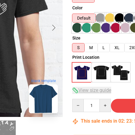
Color
Default
Size
S
M
L
XL
2X
Print Location
blank template
View size guide
Quantity
This sale ends in
02
:
23
: