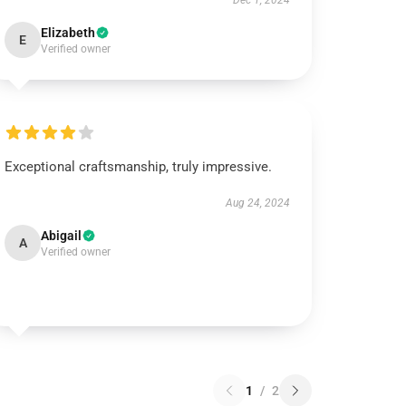
Dec 1, 2024
Elizabeth
E
Verified owner
Exceptional craftsmanship, truly impressive.
Aug 24, 2024
Abigail
A
Verified owner
1
/
2