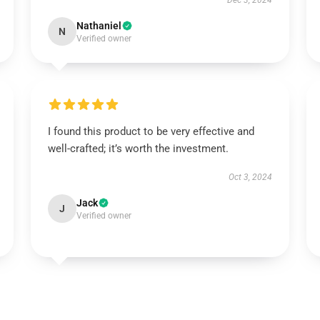
Dec 3, 2024
Nathaniel
N
Verified owner
I found this product to be very effective and
well-crafted; it’s worth the investment.
Oct 3, 2024
Jack
J
Verified owner