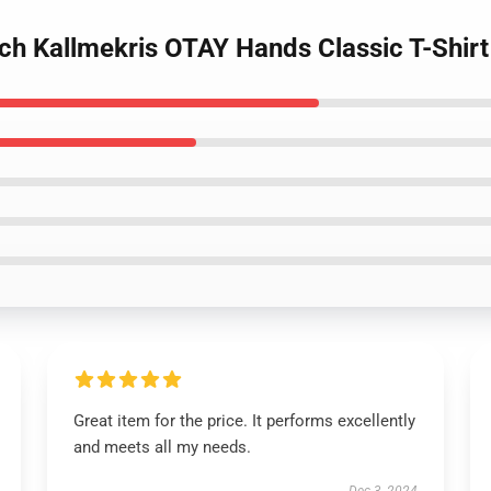
rch Kallmekris OTAY Hands Classic T-Shir
Great item for the price. It performs excellently
and meets all my needs.