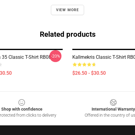
VIEW MORE
Related products
-20%
s 35 Classic T-Shirt RB0811
Kallmekris Classic T-Shirt R
$30.50
$26.50 - $30.50
Shop with confidence
International Warranty
otected from clicks to delivery
Offered in the country of u