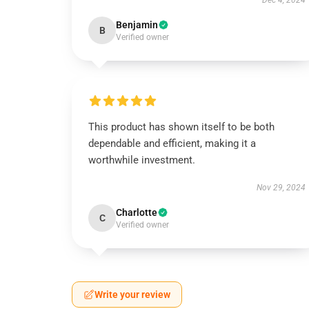
Dec 4, 2024
Benjamin
B
Verified owner
This product has shown itself to be both
dependable and efficient, making it a
worthwhile investment.
Nov 29, 2024
Charlotte
C
Verified owner
Write your review