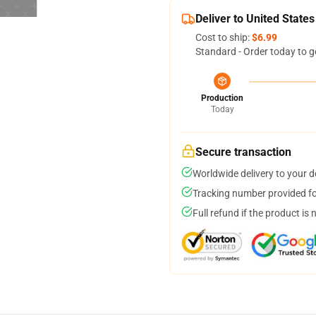
Deliver to United States
Cost to ship:
$6.99
Standard - Order today to g
Production
Today
Secure transaction
Worldwide delivery to your 
Tracking number provided for
Full refund if the product is 