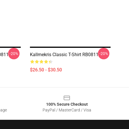
-20%
-20%
B0811
Kallmekris Classic T-Shirt RB0811
$26.50 - $30.50
100% Secure Checkout
sage
PayPal / MasterCard / Visa