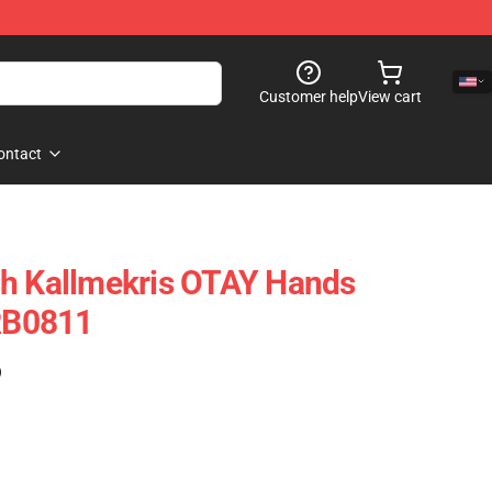
Customer help
View cart
ontact
ch Kallmekris OTAY Hands
 RB0811
)