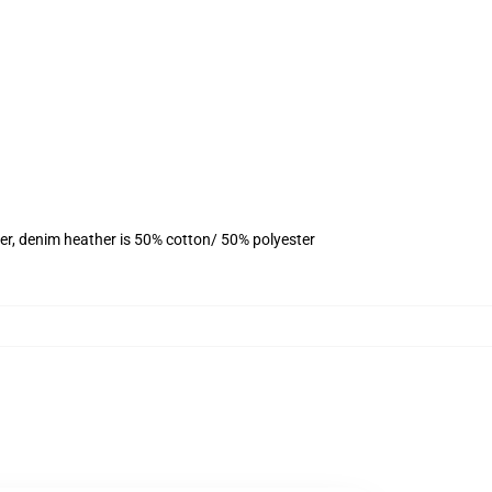
er, denim heather is 50% cotton/ 50% polyester