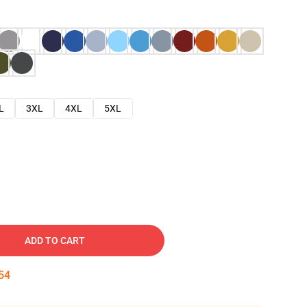
L
3XL
4XL
5XL
ADD TO CART
53