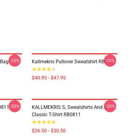
-20%
-20%
e Bag
Kallmekris Pullover Sweatshirt RB0811
$40.95 - $47.95
-20%
-20%
B0811
KALLMEKRIS S, Sweatshirts And S
Classic T-Shirt RB0811
$26.50 - $30.50