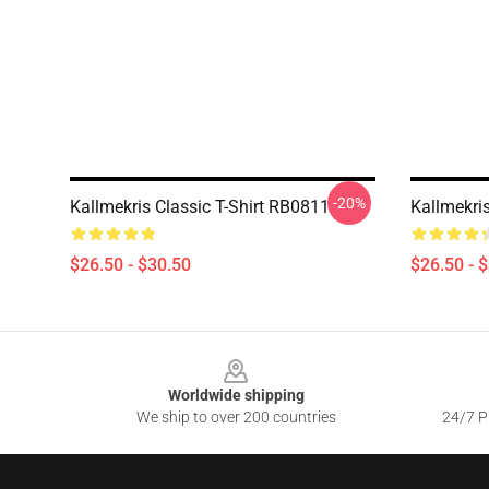
-20%
Kallmekris Classic T-Shirt RB0811
Kallmekri
$26.50 - $30.50
$26.50 - 
Footer
Worldwide shipping
We ship to over 200 countries
24/7 Pr