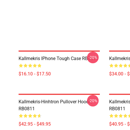
-20%
Kallmekris IPhone Tough Case RB0811
Kallmekri
$16.10 - $17.50
$34.00 - 
-20%
Kallmekris-Hinhtron Pullover Hoodie
Kallmekris
RB0811
RB0811
$42.95 - $49.95
$40.95 - 