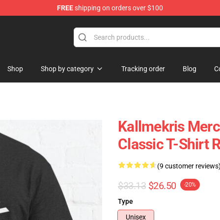
FREE
shipping on orders over $100
op
Shop
Shop by category
Tracking order
Blog
C
Kallmekris Mer
Classic T-Shirt
(9 customer reviews
$33.13
$26.50
-20%
Type
Unisex