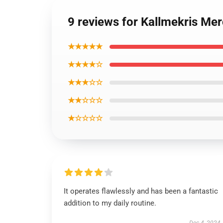
9 reviews for Kallmekris Me
★★★★★
★★★★☆
★★★☆☆
★★☆☆☆
★☆☆☆☆
It operates flawlessly and has been a fantastic
addition to my daily routine.