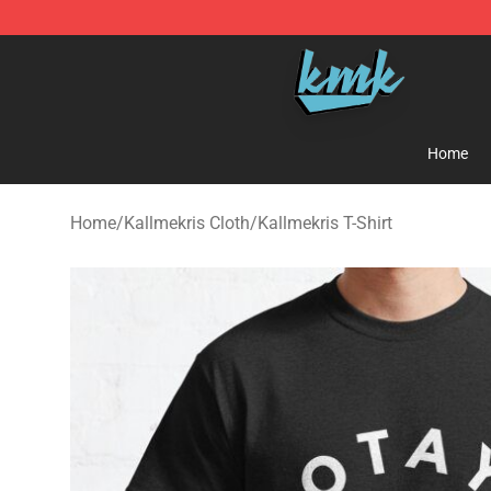
KallMeKris Store - Official KallMeKris Merchandise Sh
Home
Home
/
Kallmekris Cloth
/
Kallmekris T-Shirt