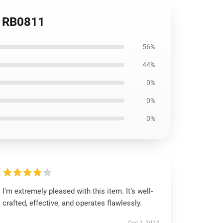
t RB0811
56%
44%
0%
0%
0%
I'm extremely pleased with this item. It’s well-
crafted, effective, and operates flawlessly.