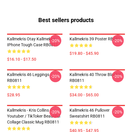
Best sellers products
Kallmekris Otay Kallmekris
Kallmekris 39 Poster RB0811
-20%
-20%
IPhone Tough Case RB0811
$19.80 - $45.90
$16.10 - $17.50
Kallmekris 46 Leggings
Kallmekris 40 Throw Blanket
-20%
-20%
RB0811
RB0811
$28.95
$34.00 - $65.00
Kallmekris - Kris Collins -
Kallmekris 46 Pullover
-20%
-20%
Youtuber / TikToker Beautiful
Sweatshirt RB0811
Collage Classic Mug RB0811
$40.95 - $47.95