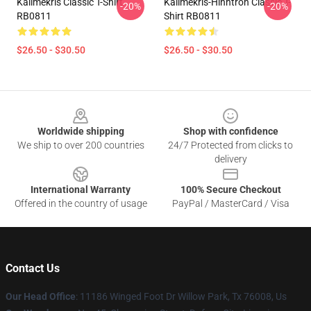
Kallmekris Classic T-Shirt
Kallmekris-Hinhtron Classic T-
-20%
-20%
RB0811
Shirt RB0811
$26.50 - $30.50
$26.50 - $30.50
Footer
Worldwide shipping
Shop with confidence
We ship to over 200 countries
24/7 Protected from clicks to
delivery
International Warranty
100% Secure Checkout
Offered in the country of usage
PayPal / MasterCard / Visa
Contact Us
Our Head Office
: 11186 Winged Foot Dr Willow Park, Tx 76008, Us