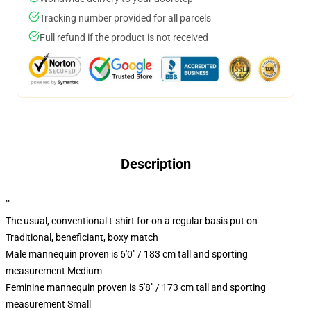
Tracking number provided for all parcels
Full refund if the product is not received
Description
""
The usual, conventional t-shirt for on a regular basis put on
Traditional, beneficiant, boxy match
Male mannequin proven is 6'0" / 183 cm tall and sporting
measurement Medium
Feminine mannequin proven is 5'8" / 173 cm tall and sporting
measurement Small