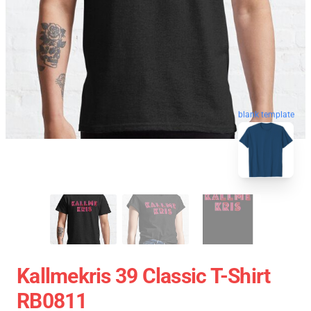
blank template
Kallmekris 39 Classic T-Shirt
RB0811