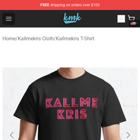
FREE
shipping on orders over $100
KallMeKris Store - Official KallMeKris Merchandise Shop
Open menu
Home
/
Kallmekris Cloth
/
Kallmekris T-Shirt