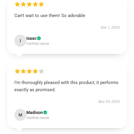
Can’t wait to use them! So adorable
Dec 1, 2024
Isaac
I
Verified owner
I’m thoroughly pleased with this product; it performs
exactly as promised.
Nov 29, 2024
Madison
M
Verified owner