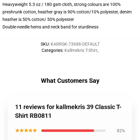
Heavyweight 5.3 oz / 180 gsm cloth, strong colours are 100%
preshrunk cotton, heather gray is 90% cotton/10% polyester, denim
heather is 50% cotton/ 50% polyester
Double-needle hems and neck band for sturdiness
SKU
:
KARRSK-73688-DEFAULT
Categories
:
Kallmekris T-Shirt
,
What Customers Say
11 reviews for kallmekris 39 Classic T-
Shirt RB0811
★★★★★
82%