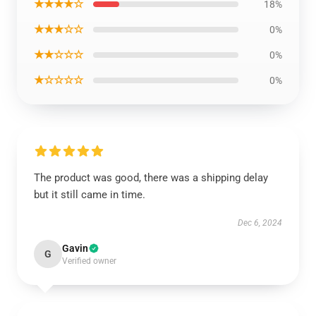
★★★★☆
18%
★★★☆☆
0%
★★☆☆☆
0%
★☆☆☆☆
0%
The product was good, there was a shipping delay
but it still came in time.
Dec 6, 2024
Gavin
G
Verified owner