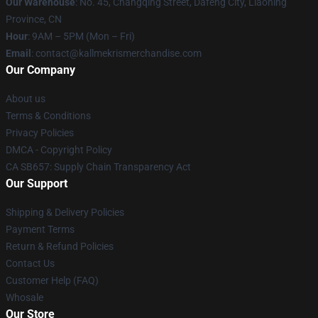
Our Warehouse
: No. 45, Changqing Street, Dafeng City, Liaoning
Province, CN
Hour
: 9AM – 5PM (Mon – Fri)
Email
: contact@kallmekrismerchandise.com
Our Company
About us
Terms & Conditions
Privacy Policies
DMCA - Copyright Policy
CA SB657: Supply Chain Transparency Act
Our Support
Shipping & Delivery Policies
Payment Terms
Return & Refund Policies
Contact Us
Customer Help (FAQ)
Whosale
Our Store