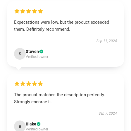
Expectations were low, but the product exceeded
them. Definitely recommend.
Sep 11, 2024
Steven
S
Verified owner
The product matches the description perfectly.
Strongly endorse it.
Sep 7, 2024
Blake
B
Verified owner