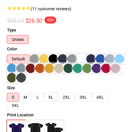
(11 customer reviews)
$33.13
$26.50
-20%
Type
Unisex
Color
Default
Size
S
M
L
XL
2XL
3XL
4XL
5XL
Print Location