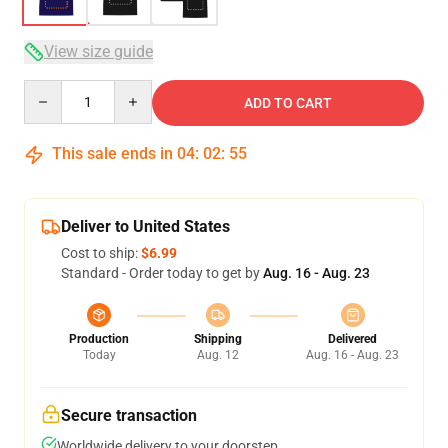
View size guide
Quantity
ADD TO CART
This sale ends in
04
:
02
:
54
Deliver to United States
Cost to ship:
$6.99
Standard - Order today to get by
Aug. 16 - Aug. 23
Production
Shipping
Delivered
Today
Aug. 12
Aug. 16 - Aug. 23
Secure transaction
Worldwide delivery to your doorstep