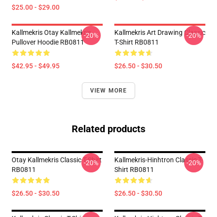
$25.00 - $29.00
Kallmekris Otay Kallmekris
Kallmekris Art Drawing Classic
-20%
-20%
Pullover Hoodie RB0811
T-Shirt RB0811
$42.95 - $49.95
$26.50 - $30.50
VIEW MORE
Related products
Otay Kallmekris Classic T-Shirt
Kallmekris-Hinhtron Classic T-
-20%
-20%
RB0811
Shirt RB0811
$26.50 - $30.50
$26.50 - $30.50