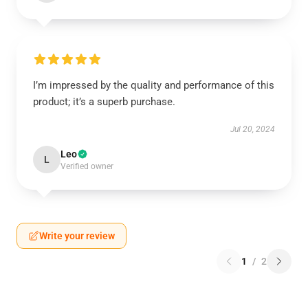
I’m impressed by the quality and performance of this
product; it’s a superb purchase.
Jul 20, 2024
Leo
L
Verified owner
Write your review
1
/
2