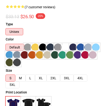
(7 customer reviews)
$33.13
$26.50
-20%
Type
Unisex
Color
Default
Size
S
M
L
XL
2XL
3XL
4XL
5XL
Print Location