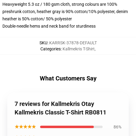
Heavyweight 5.3 oz / 180 gsm cloth, strong colours are 100%
preshrunk cotton, heather gray is 90% cotton/10% polyester, denim
heather is 50% cotton/ 50% polyester
Double-needle hems and neck band for sturdiness
SKU
:
KARRSK-37878-DEFAULT
Categories
:
Kallmekris T-Shirt
,
What Customers Say
7 reviews for Kallmekris Otay
Kallmekris Classic T-Shirt RB0811
★★★★★
86%