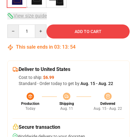
View size guide
Quantity
ADD TO CART
This sale ends in
03
:
13
:
53
Deliver to United States
Cost to ship:
$6.99
Standard - Order today to get by
Aug. 15 - Aug. 22
Production
Shipping
Delivered
Today
Aug. 11
Aug. 15 - Aug. 22
Secure transaction
Worldwide delivery to your doorstep