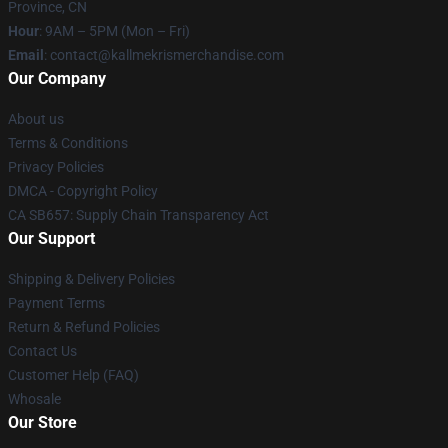
Province, CN
Hour
: 9AM – 5PM (Mon – Fri)
Email
: contact@kallmekrismerchandise.com
Our Company
About us
Terms & Conditions
Privacy Policies
DMCA - Copyright Policy
CA SB657: Supply Chain Transparency Act
Our Support
Shipping & Delivery Policies
Payment Terms
Return & Refund Policies
Contact Us
Customer Help (FAQ)
Whosale
Our Store