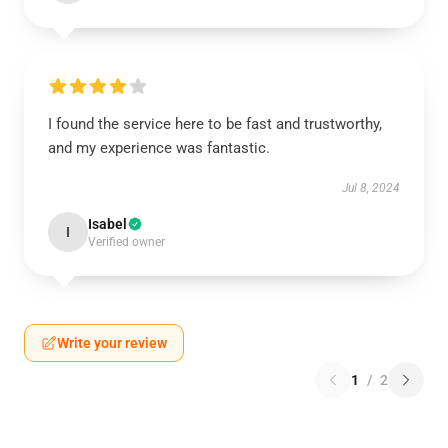
I found the service here to be fast and trustworthy,
and my experience was fantastic.
Jul 8, 2024
Isabel
I
Verified owner
Write your review
1
/
2