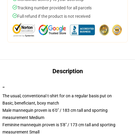
Tracking number provided for all parcels
Full refund if the product is not received
Description
""
The usual, conventional t-shirt for on a regular basis put on
Basic, beneficiant, boxy match
Male mannequin proven is 6'0" / 183 cm tall and sporting
measurement Medium
Feminine mannequin proven is 5'8" / 173 cm tall and sporting
measurement Small