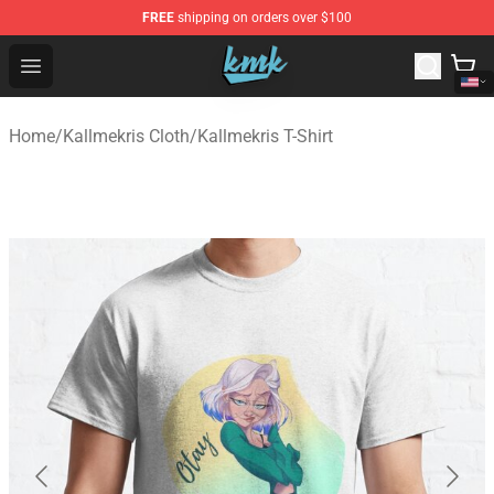
FREE
shipping on orders over $100
KallMeKris Store - Official KallMeKris Merchandise Shop
Open menu
Home
/
Kallmekris Cloth
/
Kallmekris T-Shirt