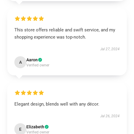
This store offers reliable and swift service, and my
shopping experience was top-notch.
Jul 27, 2024
Aaron
A
Verified owner
Elegant design, blends well with any décor.
Jul 26, 2024
Elizabeth
E
Verified owner