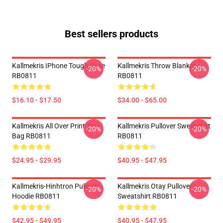
Best sellers products
Kallmekris IPhone Tough Case
Kallmekris Throw Blanket
-20%
-20%
RB0811
RB0811
$16.10 - $17.50
$34.00 - $65.00
Kallmekris All Over Print Tote
Kallmekris Pullover Sweatshirt
-20%
-20%
Bag RB0811
RB0811
$24.95 - $29.95
$40.95 - $47.95
Kallmekris-Hinhtron Pullover
Kallmekris Otay Pullover
-20%
-20%
Hoodie RB0811
Sweatshirt RB0811
$42.95 - $49.95
$40.95 - $47.95