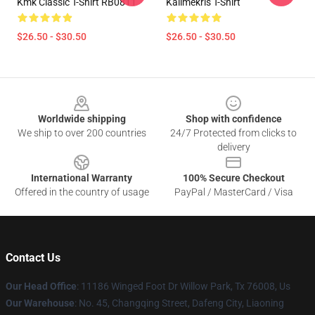
Kmk Classic T-Shirt RB0811
Kallmekris T-Shirt
$26.50 - $30.50
$26.50 - $30.50
Footer
Worldwide shipping
Shop with confidence
We ship to over 200 countries
24/7 Protected from clicks to
delivery
International Warranty
100% Secure Checkout
Offered in the country of usage
PayPal / MasterCard / Visa
Contact Us
Our Head Office
: 11186 Winged Foot Dr Willow Park, Tx 76008, Us
Our Warehouse
: No. 45, Changqing Street, Dafeng City, Liaoning