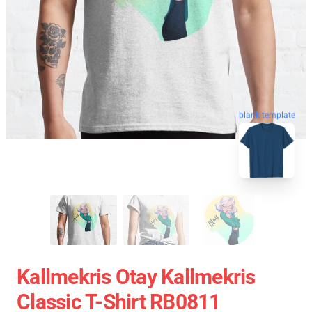
blank template
Kallmekris Otay Kallmekris
Classic T-Shirt RB0811