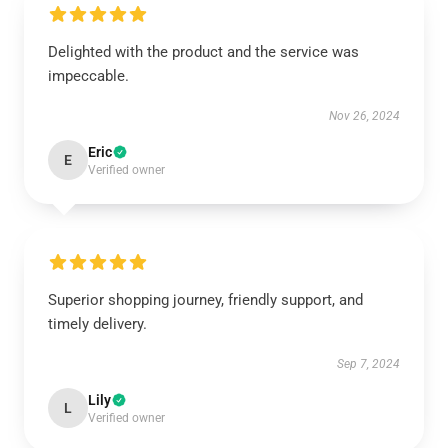
Delighted with the product and the service was
impeccable.
Nov 26, 2024
Eric
E
Verified owner
Superior shopping journey, friendly support, and
timely delivery.
Sep 7, 2024
Lily
L
Verified owner