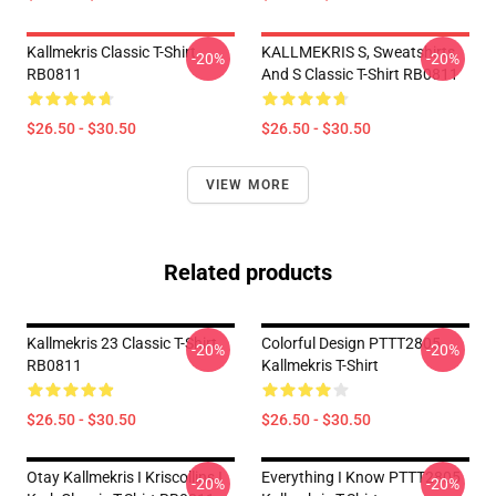
Kallmekris Classic T-Shirt
KALLMEKRIS S, Sweatshirts
-20%
-20%
RB0811
And S Classic T-Shirt RB0811
$26.50 - $30.50
$26.50 - $30.50
VIEW MORE
Related products
Kallmekris 23 Classic T-Shirt
Colorful Design PTTT2805
-20%
-20%
RB0811
Kallmekris T-Shirt
$26.50 - $30.50
$26.50 - $30.50
Otay Kallmekris I Kriscollins I
Everything I Know PTTT2805
-20%
-20%