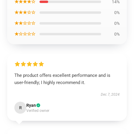
★★★★☆
14%
★★★☆☆
0%
★★☆☆☆
0%
★☆☆☆☆
0%
The product offers excellent performance and is
user-friendly; I highly recommend it.
Dec 7, 2024
Ryan
R
Verified owner