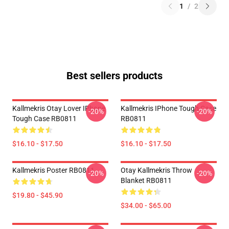
1
/
2
Best sellers products
Kallmekris Otay Lover IPhone
Kallmekris IPhone Tough Case
-20%
-20%
Tough Case RB0811
RB0811
$16.10 - $17.50
$16.10 - $17.50
Kallmekris Poster RB0811
Otay Kallmekris Throw
-20%
-20%
Blanket RB0811
$19.80 - $45.90
$34.00 - $65.00