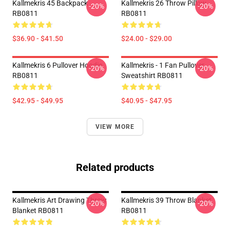
Kallmekris 45 Backpack
Kallmekris 26 Throw Pillow
-20%
-20%
RB0811
RB0811
$36.90 - $41.50
$24.00 - $29.00
Kallmekris 6 Pullover Hoodie
Kallmekris - 1 Fan Pullover
-20%
-20%
RB0811
Sweatshirt RB0811
$42.95 - $49.95
$40.95 - $47.95
VIEW MORE
Related products
Kallmekris Art Drawing Throw
Kallmekris 39 Throw Blanket
-20%
-20%
Blanket RB0811
RB0811