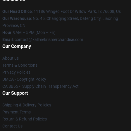
Our Head Office
: 11186 Winged Foot Dr Willow Park, Tx 76008, Us
Our Warehouse
: No. 45, Changqing Street, Dafeng City, Liaoning
Province, CN
Hour
: 9AM – 5PM (Mon – Fri)
Email
: contact@kallmekrismerchandise.com
Our Company
About us
Terms & Conditions
Privacy Policies
DMCA - Copyright Policy
CA SB657: Supply Chain Transparency Act
Our Support
Shipping & Delivery Policies
Payment Terms
Return & Refund Policies
Contact Us