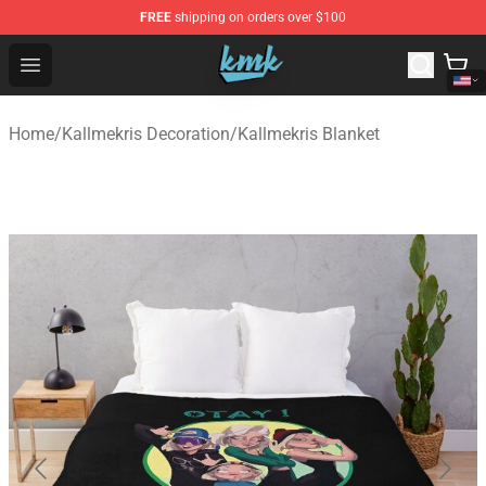
FREE
shipping on orders over $100
KallMeKris Store - Official KallMeKris Merchandise Shop
Open menu
Home
/
Kallmekris Decoration
/
Kallmekris Blanket