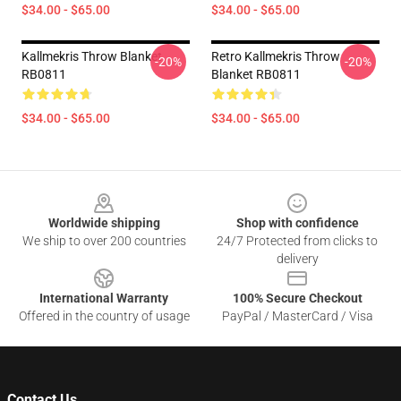
$34.00 - $65.00
$34.00 - $65.00
Kallmekris Throw Blanket
Retro Kallmekris Throw
-20%
-20%
RB0811
Blanket RB0811
$34.00 - $65.00
$34.00 - $65.00
Footer
Worldwide shipping
Shop with confidence
We ship to over 200 countries
24/7 Protected from clicks to
delivery
International Warranty
100% Secure Checkout
Offered in the country of usage
PayPal / MasterCard / Visa
Contact Us