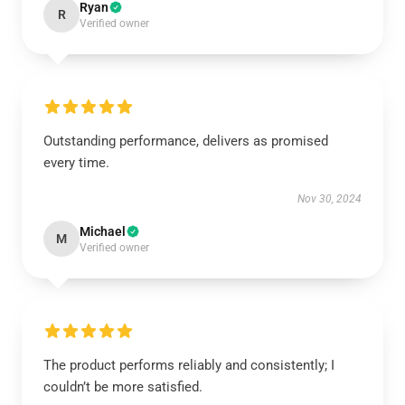
Ryan
R
Verified owner
Outstanding performance, delivers as promised
every time.
Nov 30, 2024
Michael
M
Verified owner
The product performs reliably and consistently; I
couldn’t be more satisfied.