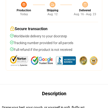
Production
Shipping
Delivered
Today
Aug. 12
Aug. 16 - Aug. 23
Secure transaction
Worldwide delivery to your doorstep
Tracking number provided for all parcels
Full refund if the product is not received
Description
Drape your bed, your couch, or yourself in soft, fluffy art