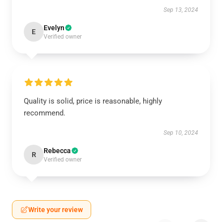
Sep 13, 2024
Evelyn
E
Verified owner
Quality is solid, price is reasonable, highly
recommend.
Sep 10, 2024
Rebecca
R
Verified owner
Write your review