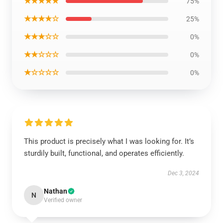
★★★★★
75%
★★★★☆
25%
★★★☆☆
0%
★★☆☆☆
0%
★☆☆☆☆
0%
This product is precisely what I was looking for. It’s
sturdily built, functional, and operates efficiently.
Dec 3, 2024
Nathan
N
Verified owner