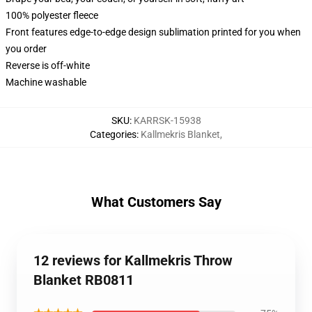
100% polyester fleece
Front features edge-to-edge design sublimation printed for you when
you order
Reverse is off-white
Machine washable
SKU
:
KARRSK-15938
Categories
:
Kallmekris Blanket
,
What Customers Say
12 reviews for Kallmekris Throw
Blanket RB0811