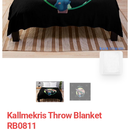
blank template
Kallmekris Throw Blanket
RB0811