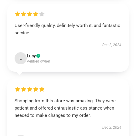
User-friendly quality, definitely worth it, and fantastic
service.
Dec 2, 2024
Lucy
L
Verified owner
Shopping from this store was amazing. They were
patient and offered enthusiastic assistance when I
needed to make changes to my order.
Dec 2, 2024