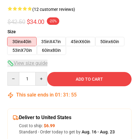
(12 customer reviews)
$42.50
$34.00
-20%
Size
30inx40in
35inX47in
45inX60in
50inx60in
53inX70in
60inx80in
View size guide
Quantity
ADD TO CART
This sale ends in
01
:
31
:
54
Deliver to United States
Cost to ship:
$6.99
Standard - Order today to get by
Aug. 16 - Aug. 23