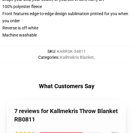
100% polyester fleece
Front features edge-to-edge design sublimation printed for you when
you order
Reverse is off-white
Machine washable
SKU
:
KARRSK-34811
Categories
:
Kallmekris Blanket
,
What Customers Say
7 reviews for Kallmekris Throw Blanket
RB0811