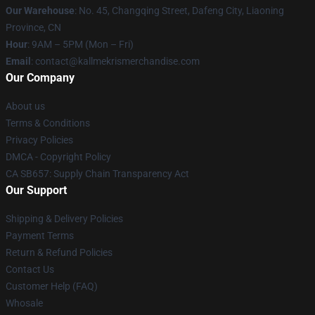
Our Warehouse
: No. 45, Changqing Street, Dafeng City, Liaoning
Province, CN
Hour
: 9AM – 5PM (Mon – Fri)
Email
: contact@kallmekrismerchandise.com
Our Company
About us
Terms & Conditions
Privacy Policies
DMCA - Copyright Policy
CA SB657: Supply Chain Transparency Act
Our Support
Shipping & Delivery Policies
Payment Terms
Return & Refund Policies
Contact Us
Customer Help (FAQ)
Whosale