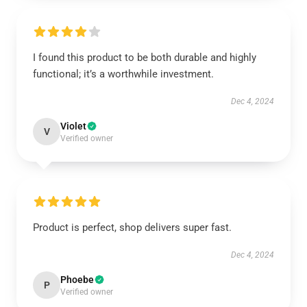
I found this product to be both durable and highly
functional; it’s a worthwhile investment.
Dec 4, 2024
Violet
V
Verified owner
Product is perfect, shop delivers super fast.
Dec 4, 2024
Phoebe
P
Verified owner