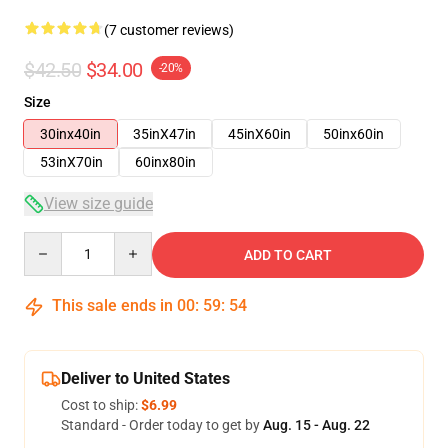
(7 customer reviews)
$42.50
$34.00
-20%
Size
30inx40in
35inX47in
45inX60in
50inx60in
53inX70in
60inx80in
View size guide
Quantity
ADD TO CART
This sale ends in
00
:
59
:
54
Deliver to United States
Cost to ship:
$6.99
Standard - Order today to get by
Aug. 15 - Aug. 22