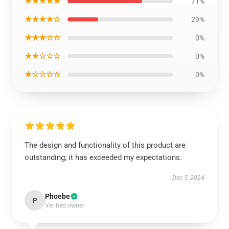
★★★★★
71%
★★★★☆
29%
★★★☆☆
0%
★★☆☆☆
0%
★☆☆☆☆
0%
The design and functionality of this product are
outstanding; it has exceeded my expectations.
Dec 5, 2024
Phoebe
P
Verified owner