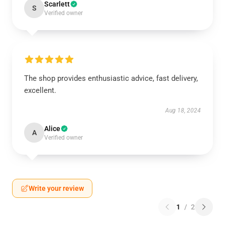
Scarlett
S
Verified owner
The shop provides enthusiastic advice, fast delivery,
excellent.
Aug 18, 2024
Alice
A
Verified owner
Write your review
1
/
2