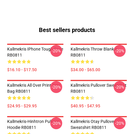
Best sellers products
Kallmekris IPhone Tough Case
Kallmekris Throw Blanket
-20%
-20%
RB0811
RB0811
$16.10 - $17.50
$34.00 - $65.00
Kallmekris All Over Print Tote
Kallmekris Pullover Sweatshirt
-20%
-20%
Bag RB0811
RB0811
$24.95 - $29.95
$40.95 - $47.95
Kallmekris-Hinhtron Pullover
Kallmekris Otay Pullover
-20%
-20%
Hoodie RB0811
Sweatshirt RB0811