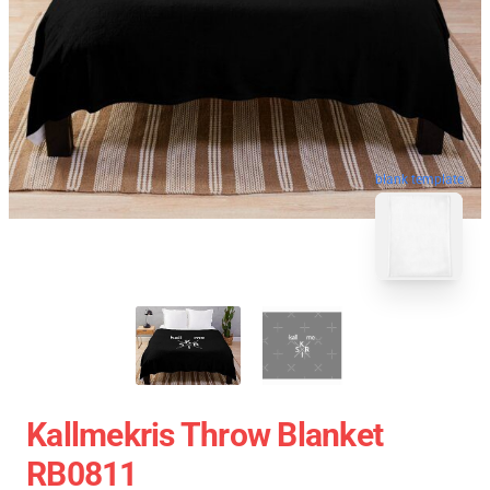
blank template
Kallmekris Throw Blanket
RB0811