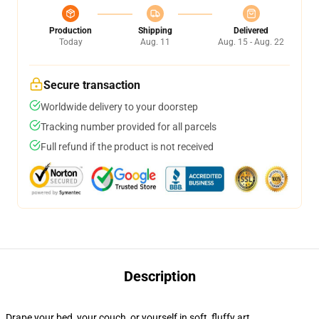
Production
Shipping
Delivered
Today
Aug. 11
Aug. 15 - Aug. 22
Secure transaction
Worldwide delivery to your doorstep
Tracking number provided for all parcels
Full refund if the product is not received
Description
Drape your bed, your couch, or yourself in soft, fluffy art