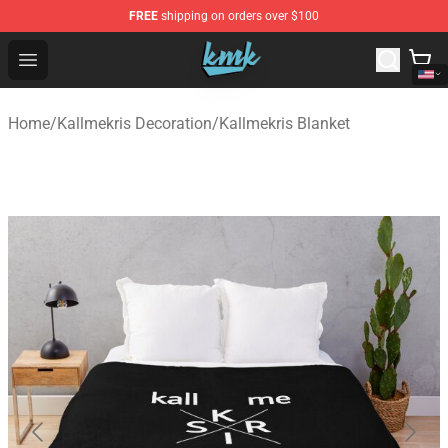
FREE
shipping on orders over $100
KallMeKris Store - Official KallMeKris Merchandise Shop
Open menu
Home
/
Kallmekris Decoration
/
Kallmekris Blanket