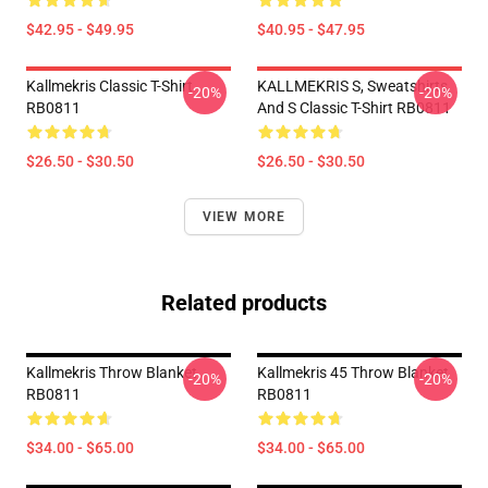
$42.95 - $49.95
$40.95 - $47.95
Kallmekris Classic T-Shirt
KALLMEKRIS S, Sweatshirts
-20%
-20%
RB0811
And S Classic T-Shirt RB0811
$26.50 - $30.50
$26.50 - $30.50
VIEW MORE
Related products
Kallmekris Throw Blanket
Kallmekris 45 Throw Blanket
-20%
-20%
RB0811
RB0811
$34.00 - $65.00
$34.00 - $65.00