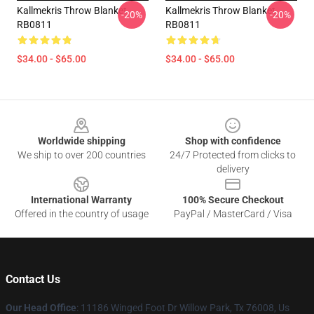
Kallmekris Throw Blanket
Kallmekris Throw Blanket
-20%
-20%
RB0811
RB0811
$34.00 - $65.00
$34.00 - $65.00
Footer
Worldwide shipping
Shop with confidence
We ship to over 200 countries
24/7 Protected from clicks to
delivery
International Warranty
100% Secure Checkout
Offered in the country of usage
PayPal / MasterCard / Visa
Contact Us
Our Head Office
: 11186 Winged Foot Dr Willow Park, Tx 76008, Us