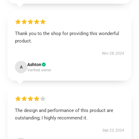
Thank you to the shop for providing this wonderful
product.
Nov 28, 2024
Ashton
A
Verified owner
The design and performance of this product are
outstanding; I highly recommend it.
Sep 23, 2024