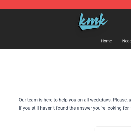
KallMeKris Store - Official KallMeKris Merchandise Sh
Home
Nego
Our team is here to help you on all weekdays. Please, u
If you still haven’t found the answer you’re looking f