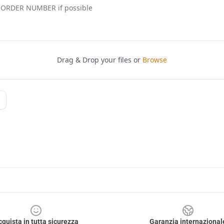
cquista in tutta sicurezza
Garanzia internazional