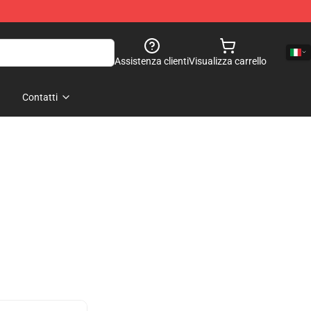
Assistenza clienti
Visualizza carrello
Contatti