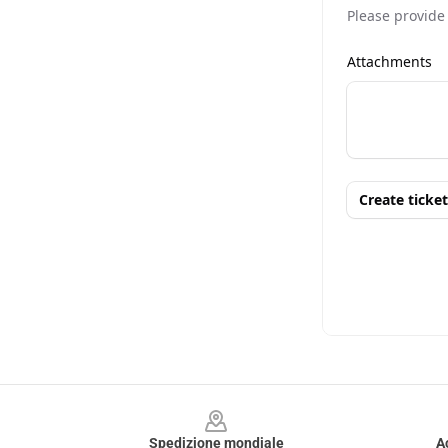
Footer
Spedizione mondiale
A