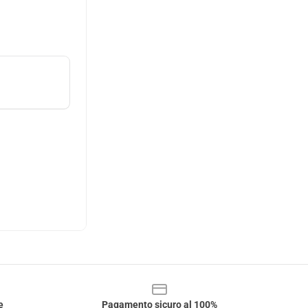
e
Pagamento sicuro al 100%