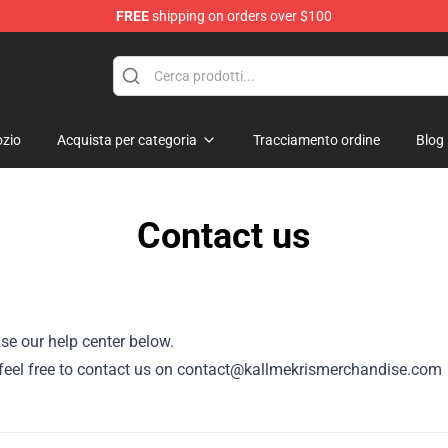
FREE
shipping on orders over $100
op
zio
Acquista per categoria
Tracciamento ordine
Blog
Contact us
se our help center below.
or, feel free to contact us on contact@kallmekrismerchandise.com