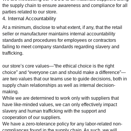
the supply chain to ensure awareness and compliance for all 
parties related to our store.
4. Internal Accountability
At a minimum, disclose to what extent, if any, that the retail 
seller or manufacturer maintains internal accountability 
standards and procedures for employees or contractors 
failing to meet company standards regarding slavery and 
trafficking.
our store’s core values—“the ethical choice is the right 
choice” and “everyone can and should make a difference”—
are two values that our teams use to guide decisions, both in 
supply chain relationships as well as internal decision-
making.
While we are determined to work only with suppliers that 
have like-minded values, we can only effectively impact 
slavery and human trafficking with the support and 
cooperation of our suppliers.
We have a zero-tolerance policy for any labor-related non-
compliances found in the supply chain. As such, we will 