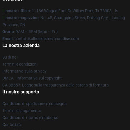
Il nostro ufficio
: 11186 Winged Foot Dr Willow Park, Tx 76008, Us
Il nostro magazzino
: No. 45, Changqing Street, Dafeng City, Liaoning
Province, CN
Orario
: 9AM – 5PM (Mon – Fri)
Email
: contattikallmekrismerchandise.com
La nostra azienda
Su di noi
Termini e condizioni
Informativa sulla privacy
DMCA - Informativa sul copyright
CA SB657: Legge sulla trasparenza della catena di fornitura
Il nostro supporto
Condizioni di spedizione e consegna
Termini di pagamento
Condizioni di ritorno e rimborso
Contattaci