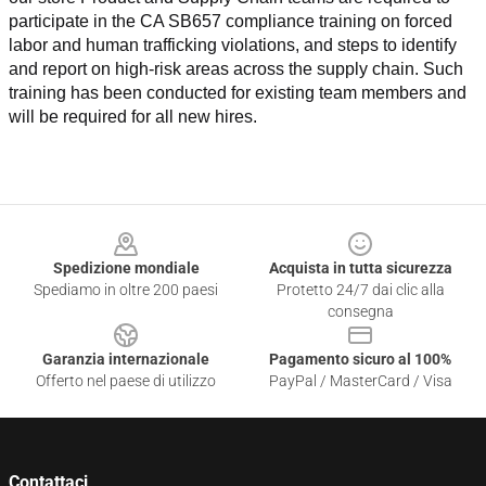
participate in the CA SB657 compliance training on forced 
labor and human trafficking violations, and steps to identify 
and report on high-risk areas across the supply chain. Such 
training has been conducted for existing team members and 
will be required for all new hires.
Footer
Spedizione mondiale
Acquista in tutta sicurezza
Spediamo in oltre 200 paesi
Protetto 24/7 dai clic alla
consegna
Garanzia internazionale
Pagamento sicuro al 100%
Offerto nel paese di utilizzo
PayPal / MasterCard / Visa
Contattaci