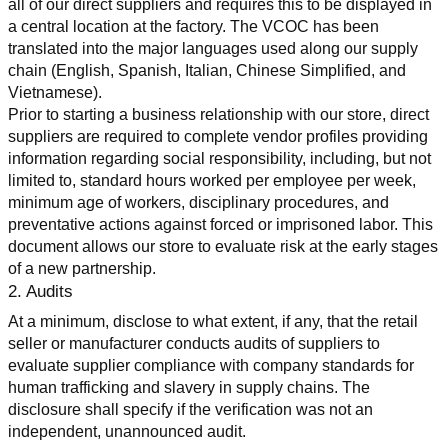
all of our direct suppliers and requires this to be displayed in 
a central location at the factory. The VCOC has been 
translated into the major languages used along our supply 
chain (English, Spanish, Italian, Chinese Simplified, and 
Vietnamese).
Prior to starting a business relationship with our store, direct 
suppliers are required to complete vendor profiles providing 
information regarding social responsibility, including, but not 
limited to, standard hours worked per employee per week, 
minimum age of workers, disciplinary procedures, and 
preventative actions against forced or imprisoned labor. This 
document allows our store to evaluate risk at the early stages 
of a new partnership.
2. Audits
At a minimum, disclose to what extent, if any, that the retail 
seller or manufacturer conducts audits of suppliers to 
evaluate supplier compliance with company standards for 
human trafficking and slavery in supply chains. The 
disclosure shall specify if the verification was not an 
independent, unannounced audit.