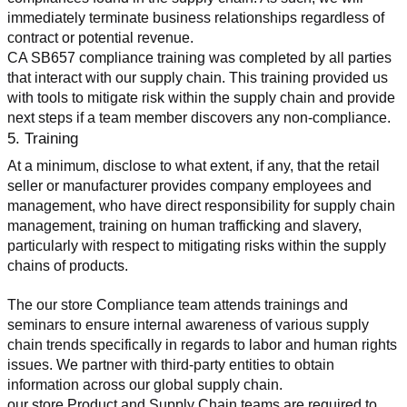
immediately terminate business relationships regardless of 
contract or potential revenue.
CA SB657 compliance training was completed by all parties 
that interact with our supply chain. This training provided us 
with tools to mitigate risk within the supply chain and provide 
next steps if a team member discovers any non-compliance.
5. Training
At a minimum, disclose to what extent, if any, that the retail 
seller or manufacturer provides company employees and 
management, who have direct responsibility for supply chain 
management, training on human trafficking and slavery, 
particularly with respect to mitigating risks within the supply 
chains of products.
The our store Compliance team attends trainings and 
seminars to ensure internal awareness of various supply 
chain trends specifically in regards to labor and human rights 
issues. We partner with third-party entities to obtain 
information across our global supply chain.
our store Product and Supply Chain teams are required to 