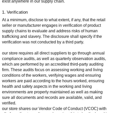
exist anywhere in our supply chain.
1. Verification
At a minimum, disclose to what extent, if any, that the retail 
seller or manufacturer engages in verification of product 
supply chains to evaluate and address risks of human 
trafficking and slavery. The disclosure shall specify if the 
verification was not conducted by a third party.
our store requires all direct suppliers to go through annual 
compliance audits, as well as quarterly observation audits, 
which are performed by an accredited third-party auditing 
firm. These audits focus on assessing working and living 
conditions of the workers, verifying wages and ensuring 
workers are paid according to the hours worked, ensuring 
health and safety aspects in the working and living 
environments are properly maintained as well as making 
sure all documents and records are available, valid, and 
verified.
our store shares our Vendor Code of Conduct (VCOC) with 