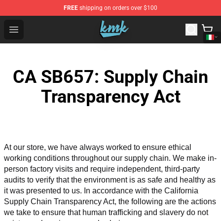
FREE
shipping on orders over $100
KallMeKris Store - Official KallMeKris Merchandise Shop
Open menu
CA SB657: Supply Chain
Transparency Act
At our store, we have always worked to ensure ethical 
working conditions throughout our supply chain. We make in-
person factory visits and require independent, third-party 
audits to verify that the environment is as safe and healthy as 
it was presented to us. In accordance with the California 
Supply Chain Transparency Act, the following are the actions 
we take to ensure that human trafficking and slavery do not 