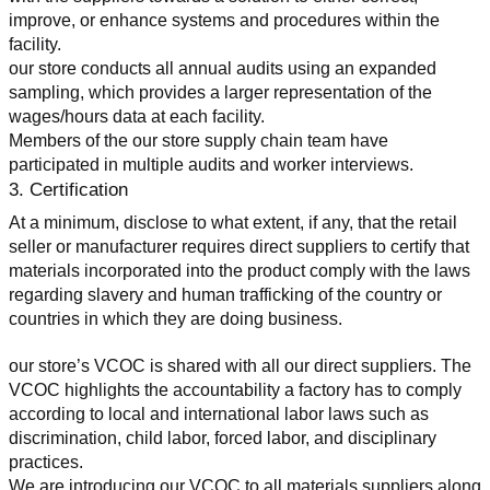
improve, or enhance systems and procedures within the 
facility.
our store conducts all annual audits using an expanded 
sampling, which provides a larger representation of the 
wages/hours data at each facility.
Members of the our store supply chain team have 
participated in multiple audits and worker interviews.
3. Certification
At a minimum, disclose to what extent, if any, that the retail 
seller or manufacturer requires direct suppliers to certify that 
materials incorporated into the product comply with the laws 
regarding slavery and human trafficking of the country or 
countries in which they are doing business.
our store’s VCOC is shared with all our direct suppliers. The 
VCOC highlights the accountability a factory has to comply 
according to local and international labor laws such as 
discrimination, child labor, forced labor, and disciplinary 
practices.
We are introducing our VCOC to all materials suppliers along 