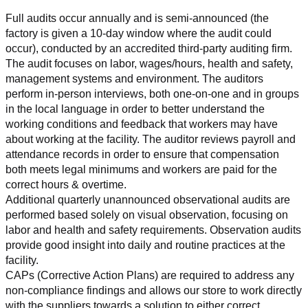
Full audits occur annually and is semi-announced (the 
factory is given a 10-day window where the audit could 
occur), conducted by an accredited third-party auditing firm. 
The audit focuses on labor, wages/hours, health and safety, 
management systems and environment. The auditors 
perform in-person interviews, both one-on-one and in groups 
in the local language in order to better understand the 
working conditions and feedback that workers may have 
about working at the facility. The auditor reviews payroll and 
attendance records in order to ensure that compensation 
both meets legal minimums and workers are paid for the 
correct hours & overtime.
Additional quarterly unannounced observational audits are 
performed based solely on visual observation, focusing on 
labor and health and safety requirements. Observation audits 
provide good insight into daily and routine practices at the 
facility.
CAPs (Corrective Action Plans) are required to address any 
non-compliance findings and allows our store to work directly 
with the suppliers towards a solution to either correct, 