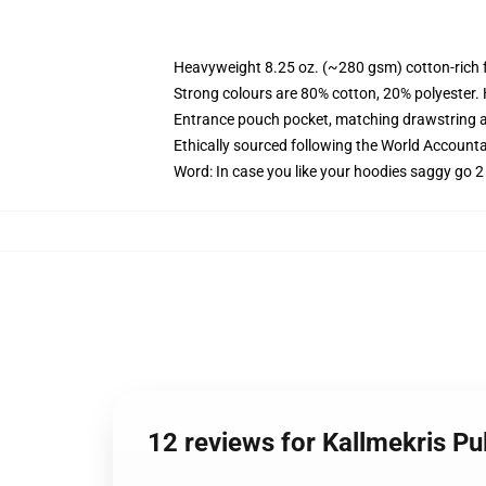
Heavyweight 8.25 oz. (~280 gsm) cotton-rich 
Strong colours are 80% cotton, 20% polyester.
Entrance pouch pocket, matching drawstring a
Ethically sourced following the World Account
Word: In case you like your hoodies saggy go 2
12 reviews for Kallmekris P