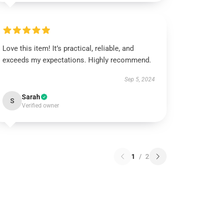
Love this item! It’s practical, reliable, and
exceeds my expectations. Highly recommend.
Sep 5, 2024
Sarah
S
Verified owner
1
/
2