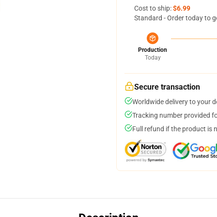
Cost to ship:
$6.99
Standard - Order today to g
Production
Today
Secure transaction
Worldwide delivery to your 
Tracking number provided for
Full refund if the product is 