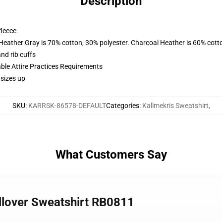
Description
fleece
 Heather Gray is 70% cotton, 30% polyester. Charcoal Heather is 60% cott
nd rib cuffs
able Attire Practices Requirements
 sizes up
SKU
:
KARRSK-86578-DEFAULT
Categories
:
Kallmekris Sweatshirt
,
What Customers Say
ullover Sweatshirt RB0811