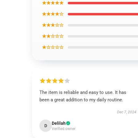
★★★★★
★★★★☆
★★★☆☆
★★☆☆☆
★☆☆☆☆
The item is reliable and easy to use. It has
been a great addition to my daily routine.
Dec 7, 2024
Delilah
D
Verified owner