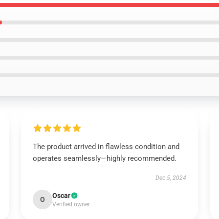
The product arrived in flawless condition and
operates seamlessly—highly recommended.
Dec 5, 2024
Oscar
O
Verified owner