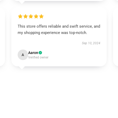
This store offers reliable and swift service, and
my shopping experience was top-notch.
Sep 10, 2024
Aaron
A
Verified owner