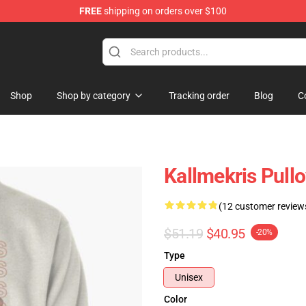
FREE
shipping on orders over $100
op
Shop
Shop by category
Tracking order
Blog
C
Kallmekris Pull
(12 customer review
$51.19
$40.95
-20%
Type
Unisex
Color