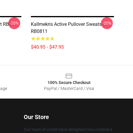
-20%
-20%
rt RB0811
Kallmekris Active Pullover Sweatshirt
RB0811
$40.95 - $47.95
100% Secure Checkout
sage
PayPal / MasterCard / Visa
Our Store
Our team of world-class designers has created a