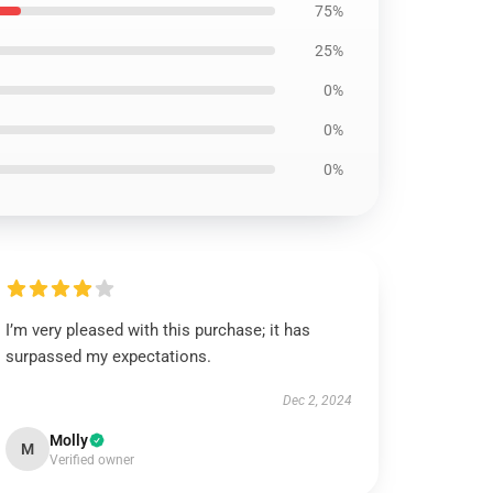
75%
25%
0%
0%
0%
I’m very pleased with this purchase; it has
surpassed my expectations.
Dec 2, 2024
Molly
M
Verified owner