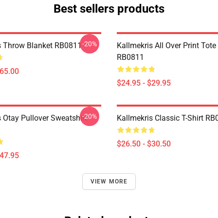
Best sellers products
-20%
s Throw Blanket RB0811
Kallmekris All Over Print Tot
RB0811
$65.00
$24.95 - $29.95
-20%
 Otay Pullover Sweatshirt
Kallmekris Classic T-Shirt R
$26.50 - $30.50
$47.95
VIEW MORE