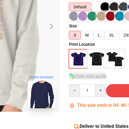
Default
Size
S
M
L
XL
2X
Print Location
View size guide
blank template
Quantity
This sale ends in
04
:
46
:
Deliver to United States