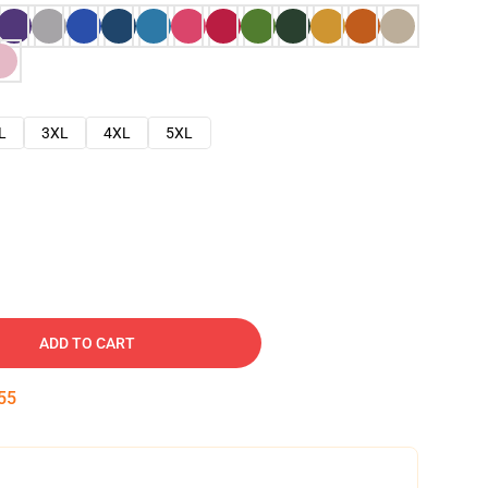
L
3XL
4XL
5XL
ADD TO CART
54