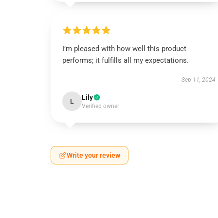
I’m pleased with how well this product
performs; it fulfills all my expectations.
Sep 11, 2024
Lily
L
Verified owner
Write your review