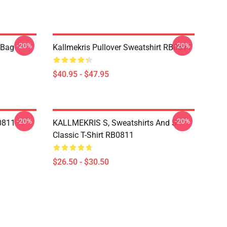
-20%
-20%
e Bag
Kallmekris Pullover Sweatshirt RB0811
$40.95 - $47.95
-20%
-20%
B0811
KALLMEKRIS S, Sweatshirts And S
Classic T-Shirt RB0811
$26.50 - $30.50