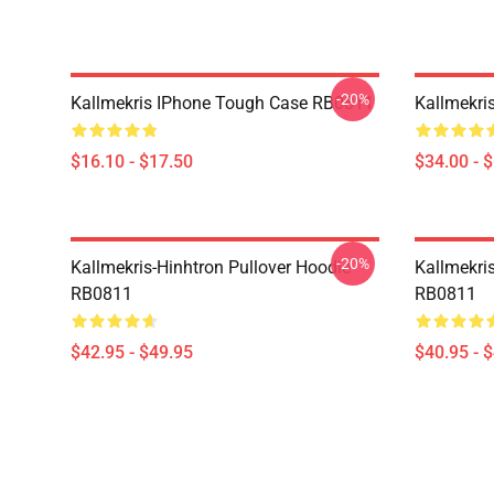
-20%
Kallmekris IPhone Tough Case RB0811
Kallmekri
$16.10 - $17.50
$34.00 - 
-20%
Kallmekris-Hinhtron Pullover Hoodie
Kallmekris
RB0811
RB0811
$42.95 - $49.95
$40.95 - 