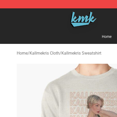
KallMeKris Store - Official KallMeKris Merchandise Sh
Home
Home
/
Kallmekris Cloth
/
Kallmekris Sweatshirt