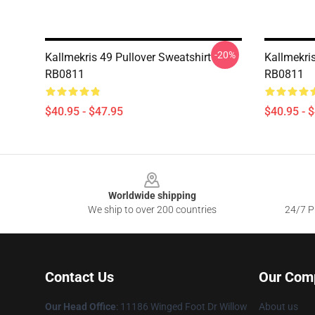
-20%
Kallmekris 49 Pullover Sweatshirt
Kallmekris
RB0811
RB0811
$40.95 - $47.95
$40.95 - 
Footer
Worldwide shipping
We ship to over 200 countries
24/7 Pr
Contact Us
Our Com
Our Head Office
: 11186 Winged Foot Dr Willow
About us