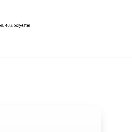
on, 40% polyester