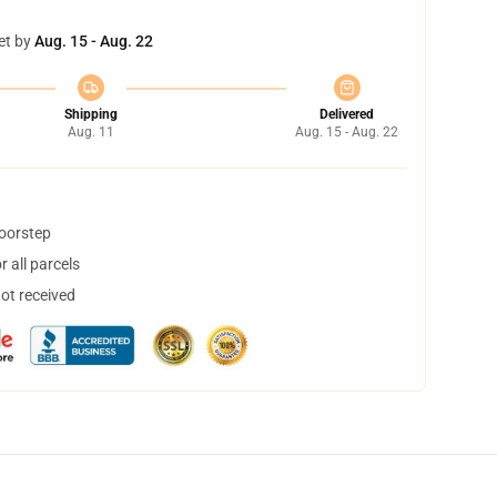
et by
Aug. 15 - Aug. 22
Shipping
Delivered
Aug. 11
Aug. 15 - Aug. 22
doorstep
 all parcels
not received