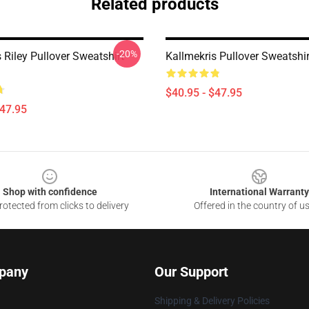
Related products
-20%
 Riley Pullover Sweatshirt
Kallmekris Pullover Sweatshi
$40.95 - $47.95
$47.95
Shop with confidence
International Warranty
otected from clicks to delivery
Offered in the country of u
pany
Our Support
Shipping & Delivery Policies