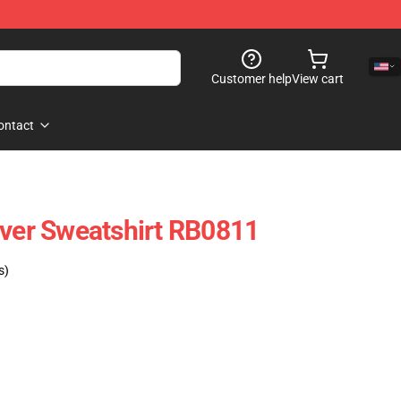
Customer help
View cart
ontact
over Sweatshirt RB0811
s)