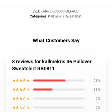
SKU
:
KARRSK-38387-DEFAULT
Categories
:
Kallmekris Sweatshirt
,
What Customers Say
8 reviews for kallmekris 36 Pullover
Sweatshirt RB0811
★★★★★
63%
★★★★☆
38%
★★★☆☆
0%
★★☆☆☆
0%