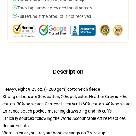
Tracking number provided for all parcels
Full refund if the product is not received
Description
Heavyweight 8.25 oz. (~280 gsm) cotton-rich fleece
Strong colours are 80% cotton, 20% polyester. Heather Gray is 70%
cotton, 30% polyester. Charcoal Heather is 60% cotton, 40% polyester
Entrance pouch pocket, matching drawstring and rib cuffs
Ethically sourced following the World Accountable Attire Practices
Requirements
Word: In case you like your hoodies saggy go 2 sizes up