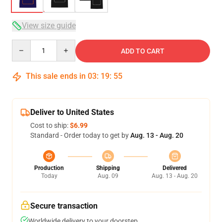
View size guide
Quantity
ADD TO CART
This sale ends in
03
:
19
:
54
Deliver to United States
Cost to ship:
$6.99
Standard - Order today to get by
Aug. 13 - Aug. 20
Production
Shipping
Delivered
Today
Aug. 09
Aug. 13 - Aug. 20
Secure transaction
Worldwide delivery to your doorstep