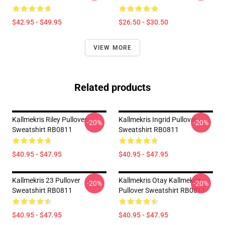
$42.95 - $49.95
$26.50 - $30.50
VIEW MORE
Related products
Kallmekris Riley Pullover
Kallmekris Ingrid Pullover
-20%
-20%
Sweatshirt RB0811
Sweatshirt RB0811
$40.95 - $47.95
$40.95 - $47.95
Kallmekris 23 Pullover
Kallmekris Otay Kallmekris
-20%
-20%
Sweatshirt RB0811
Pullover Sweatshirt RB0811
$40.95 - $47.95
$40.95 - $47.95