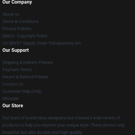
Our Company
About us
Terms & Conditions
Privacy Policies
DMCA - Copyright Policy
CA SB657: Supply Chain Transparency Act
Our Support
Shipping & Delivery Policies
Payment Terms
Return & Refund Policies
Contact Us
Customer Help (FAQ)
Whosale
Our Store
Our team of world-class designers has created a wide variety of
products to help you express your unique style. These are not only
beautiful, but also durable and high-quality.