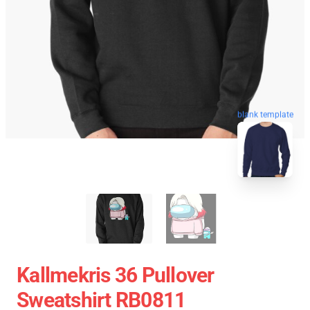
blank template
Kallmekris 36 Pullover
Sweatshirt RB0811