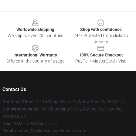
Footer
Worldwide shipping
Shop with confidence
We ship to over 200 countries
24/7 Protected from clicks to
delivery
International Warranty
100% Secure Checkout
Offered in the country of usage
PayPal / MasterCard / Visa
Contact Us
Our Head Office
: 11186 Winged Foot Dr Willow Park, Tx 76008, Us
Our Warehouse
: No. 45, Changqing Street, Dafeng City, Liaoning
Province, CN
Hour
: 9AM – 5PM (Mon – Fri)
Email
: contact@kallmekrismerchandise.com