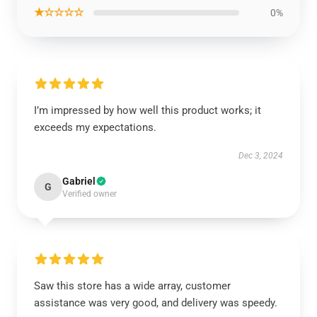
★☆☆☆☆
0%
I’m impressed by how well this product works; it
exceeds my expectations.
Dec 3, 2024
Gabriel
G
Verified owner
Saw this store has a wide array, customer
assistance was very good, and delivery was speedy.