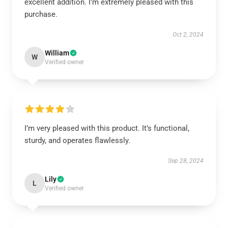
excellent addition. I’m extremely pleased with this
purchase.
Oct 2, 2024
William
W
Verified owner
I’m very pleased with this product. It’s functional,
sturdy, and operates flawlessly.
Sep 28, 2024
Lily
L
Verified owner