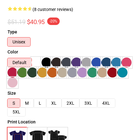
(8 customer reviews)
$51.19
$40.95
-20%
Type
Unisex
Color
Default
Size
S
M
L
XL
2XL
3XL
4XL
5XL
Print Location