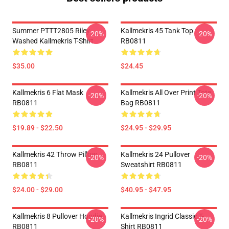
Summer PTTT2805 Riley
Kallmekris 45 Tank Top
-20%
-20%
Washed Kallmekris T-Shirt
RB0811
$35.00
$24.45
Kallmekris 6 Flat Mask
Kallmekris All Over Print Tote
-20%
-20%
RB0811
Bag RB0811
$19.89 - $22.50
$24.95 - $29.95
Kallmekris 42 Throw Pillow
Kallmekris 24 Pullover
-20%
-20%
RB0811
Sweatshirt RB0811
$24.00 - $29.00
$40.95 - $47.95
Kallmekris 8 Pullover Hoodie
Kallmekris Ingrid Classic T-
-20%
-20%
RB0811
Shirt RB0811