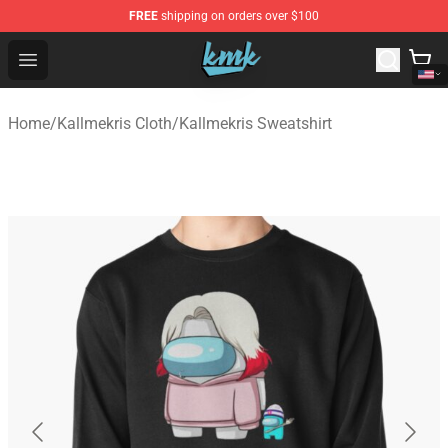
FREE
shipping on orders over $100
KallMeKris Store - Official KallMeKris Merchandise Shop
Open menu
Home
/
Kallmekris Cloth
/
Kallmekris Sweatshirt