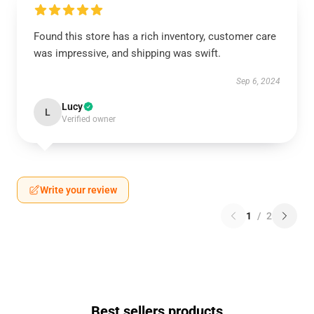
Found this store has a rich inventory, customer care
was impressive, and shipping was swift.
Sep 6, 2024
Lucy
L
Verified owner
Write your review
1
/
2
Best sellers products