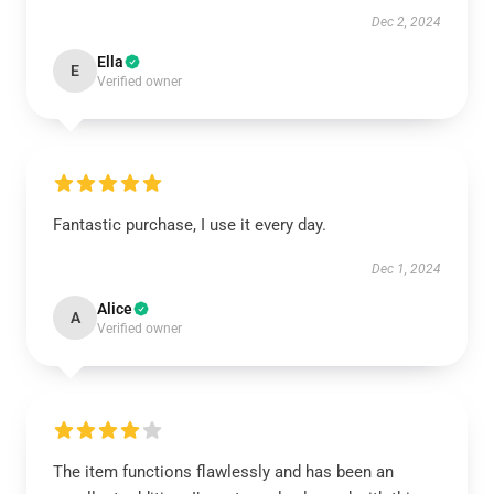
Dec 2, 2024
Ella
E
Verified owner
Fantastic purchase, I use it every day.
Dec 1, 2024
Alice
A
Verified owner
The item functions flawlessly and has been an