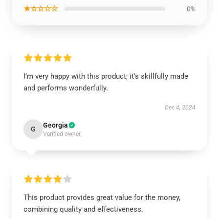
★☆☆☆☆
0%
I’m very happy with this product; it’s skillfully made
and performs wonderfully.
Dec 4, 2024
Georgia
G
Verified owner
This product provides great value for the money,
combining quality and effectiveness.