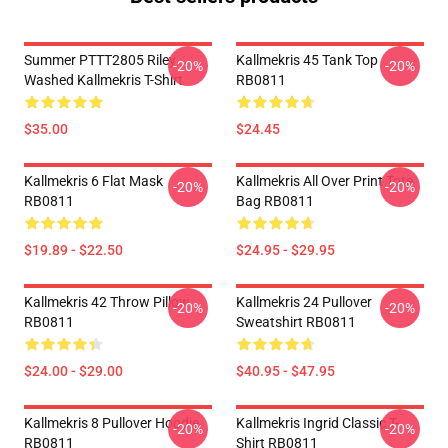
Summer PTTT2805 Riley
Kallmekris 45 Tank Top
-20%
-20%
Washed Kallmekris T-Shirt
RB0811
$35.00
$24.45
Kallmekris 6 Flat Mask
Kallmekris All Over Print Tote
-20%
-20%
RB0811
Bag RB0811
$19.89 - $22.50
$24.95 - $29.95
Kallmekris 42 Throw Pillow
Kallmekris 24 Pullover
-20%
-20%
RB0811
Sweatshirt RB0811
$24.00 - $29.00
$40.95 - $47.95
Kallmekris 8 Pullover Hoodie
Kallmekris Ingrid Classic T-
-20%
-20%
RB0811
Shirt RB0811