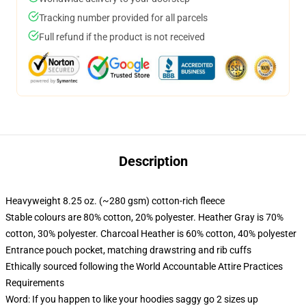
Tracking number provided for all parcels
Full refund if the product is not received
Description
Heavyweight 8.25 oz. (~280 gsm) cotton-rich fleece
Stable colours are 80% cotton, 20% polyester. Heather Gray is 70%
cotton, 30% polyester. Charcoal Heather is 60% cotton, 40% polyester
Entrance pouch pocket, matching drawstring and rib cuffs
Ethically sourced following the World Accountable Attire Practices
Requirements
Word: If you happen to like your hoodies saggy go 2 sizes up