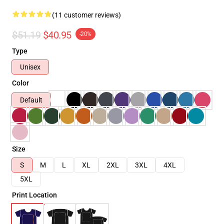
(11 customer reviews)
$51.19
$40.95
-20%
Type
Unisex
Color
Default
Size
S
M
L
XL
2XL
3XL
4XL
5XL
Print Location