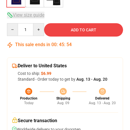
View size guide
Quantity
ADD TO CART
This sale ends in
00
:
45
:
54
Deliver to United States
Cost to ship:
$6.99
Standard - Order today to get by
Aug. 13 - Aug. 20
Production
Shipping
Delivered
Today
Aug. 09
Aug. 13 - Aug. 20
Secure transaction
Worldwide delivery to your doorstep