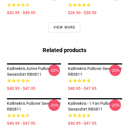
$42.95 - $49.95
$26.50 - $30.50
VIEW MORE
Related products
Kallmekris Active Pullover
Kallmekris Pullover Sweatshirt
-20%
-20%
Sweatshirt RB0811
RB0811
$40.95 - $47.95
$40.95 - $47.95
Kallmekris Pullover Sweatshirt
Kallmekris - 1 Fan Pullover
-20%
-20%
RB0811
Sweatshirt RB0811
$40.95 - $47.95
$40.95 - $47.95