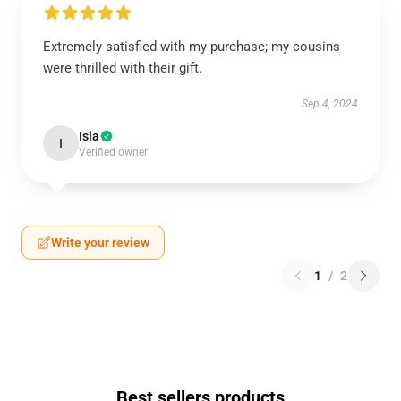
Extremely satisfied with my purchase; my cousins
were thrilled with their gift.
Sep 4, 2024
Isla
I
Verified owner
Write your review
1
/
2
Best sellers products