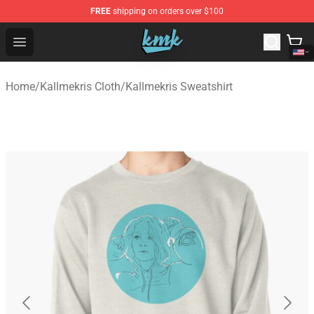
FREE
shipping on orders over $100
KallMeKris Store - Official KallMeKris Merchandise Shop
Open menu
Home
/
Kallmekris Cloth
/
Kallmekris Sweatshirt