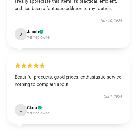
I really appreciate this item! It's practical, efficient,
and has been a fantastic addition to my routine.
Nov 30, 2024
Jacob
J
Verified owner
Beautiful products, good prices, enthusiastic service,
nothing to complain about.
Oct 1, 2024
Clara
C
Verified owner