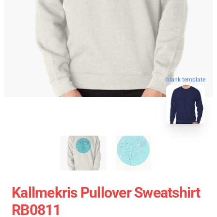
blank template
Kallmekris Pullover Sweatshirt
RB0811