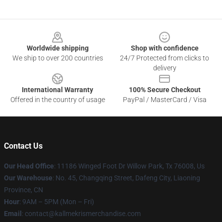
Footer
Worldwide shipping
Shop with confidence
We ship to over 200 countries
24/7 Protected from clicks to
delivery
International Warranty
100% Secure Checkout
Offered in the country of usage
PayPal / MasterCard / Visa
Contact Us
Our Head Office
: 11186 Winged Foot Dr Willow Park, Tx 76008, Us
Our Warehouse
: No. 45, Changqing Street, Dafeng City, Liaoning
Province, CN
Hour
: 9AM – 5PM (Mon – Fri)
Email
: contact@kallmekrismerchandise.com