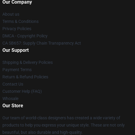
Our Company
About us
Terms & Conditions
Privacy Policies
DMCA - Copyright Policy
CA SB657: Supply Chain Transparency Act
Our Support
Shipping & Delivery Policies
Payment Terms
Return & Refund Policies
Contact Us
Customer Help (FAQ)
Whosale
Our Store
Our team of world-class designers has created a wide variety of
products to help you express your unique style. These are not only
beautiful, but also durable and high-quality.