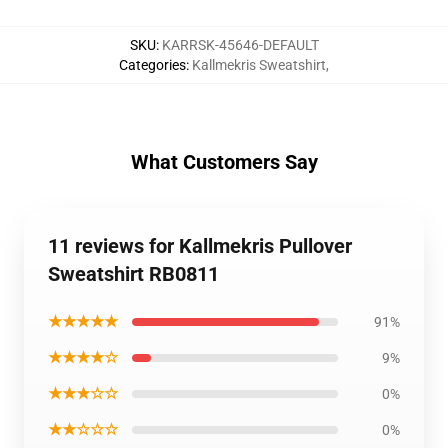
SKU
:
KARRSK-45646-DEFAULT
Categories
:
Kallmekris Sweatshirt
,
What Customers Say
11 reviews for Kallmekris Pullover
Sweatshirt RB0811
★★★★★
91%
★★★★☆
9%
★★★☆☆
0%
★★☆☆☆
0%