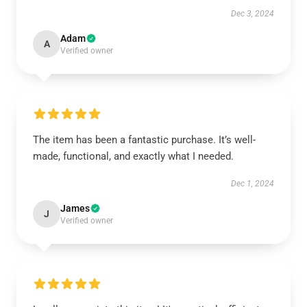
Dec 3, 2024
Adam
A
Verified owner
The item has been a fantastic purchase. It’s well-
made, functional, and exactly what I needed.
Dec 1, 2024
James
J
Verified owner