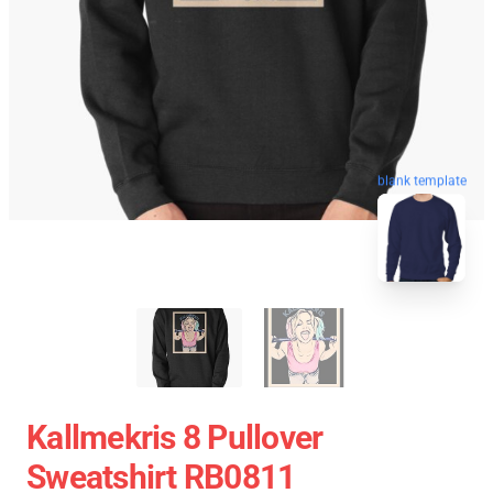
blank template
Kallmekris 8 Pullover
Sweatshirt RB0811