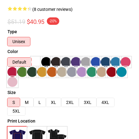
(8 customer reviews)
$51.19
$40.95
-20%
Type
Unisex
Color
Default
Size
S
M
L
XL
2XL
3XL
4XL
5XL
Print Location