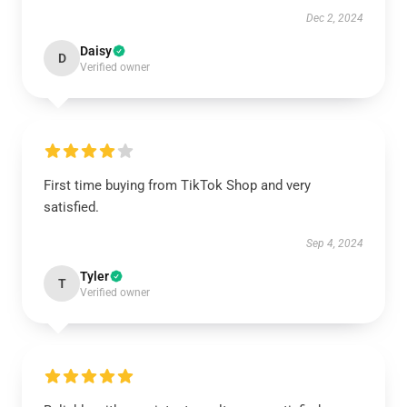
Dec 2, 2024
Daisy
D
Verified owner
First time buying from TikTok Shop and very
satisfied.
Sep 4, 2024
Tyler
T
Verified owner