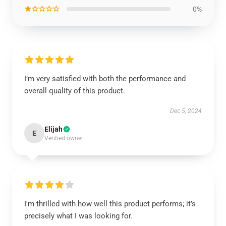
★☆☆☆☆
0%
I’m very satisfied with both the performance and
overall quality of this product.
Dec 5, 2024
Elijah
E
Verified owner
I'm thrilled with how well this product performs; it’s
precisely what I was looking for.