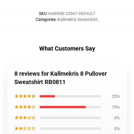
SKU
:
KARRSK-25547-DEFAULT
Categories
:
Kallmekris Sweatshirt
,
What Customers Say
8 reviews for Kallmekris 8 Pullover
Sweatshirt RB0811
★★★★★
25%
★★★★☆
75%
★★★☆☆
0%
★★☆☆☆
0%