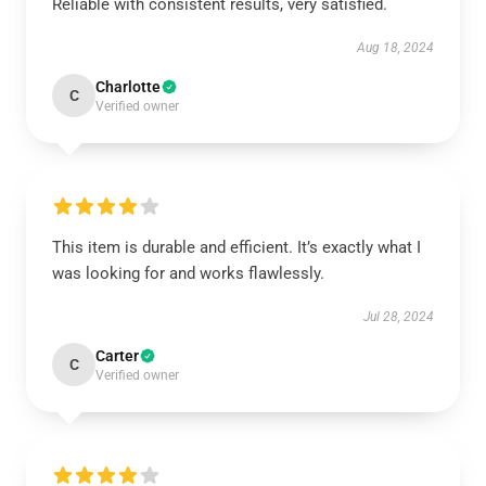
Reliable with consistent results, very satisfied.
Aug 18, 2024
Charlotte
C
Verified owner
This item is durable and efficient. It’s exactly what I
was looking for and works flawlessly.
Jul 28, 2024
Carter
C
Verified owner