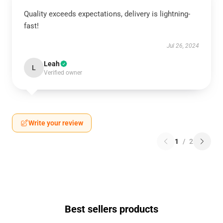
Quality exceeds expectations, delivery is lightning-
fast!
Jul 26, 2024
Leah
L
Verified owner
Write your review
1
/
2
Best sellers products