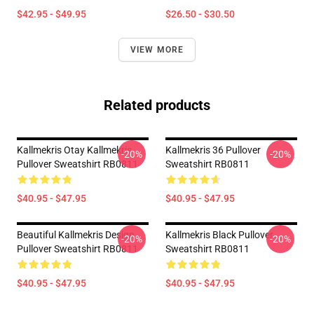
$42.95 - $49.95
$26.50 - $30.50
VIEW MORE
Related products
Kallmekris Otay Kallmekris
Kallmekris 36 Pullover
-20%
-20%
Pullover Sweatshirt RB0811
Sweatshirt RB0811
$40.95 - $47.95
$40.95 - $47.95
Beautiful Kallmekris Design
Kallmekris Black Pullover
-20%
-20%
Pullover Sweatshirt RB0811
Sweatshirt RB0811
$40.95 - $47.95
$40.95 - $47.95