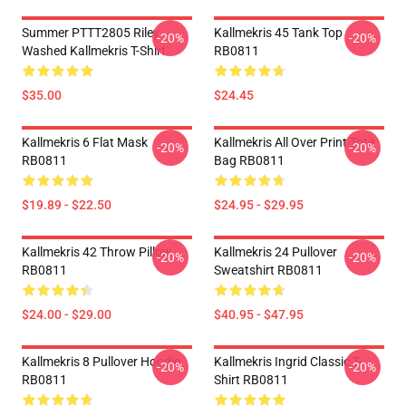
Summer PTTT2805 Riley
Kallmekris 45 Tank Top
-20%
-20%
Washed Kallmekris T-Shirt
RB0811
$35.00
$24.45
Kallmekris 6 Flat Mask
Kallmekris All Over Print Tote
-20%
-20%
RB0811
Bag RB0811
$19.89 - $22.50
$24.95 - $29.95
Kallmekris 42 Throw Pillow
Kallmekris 24 Pullover
-20%
-20%
RB0811
Sweatshirt RB0811
$24.00 - $29.00
$40.95 - $47.95
Kallmekris 8 Pullover Hoodie
Kallmekris Ingrid Classic T-
-20%
-20%
RB0811
Shirt RB0811