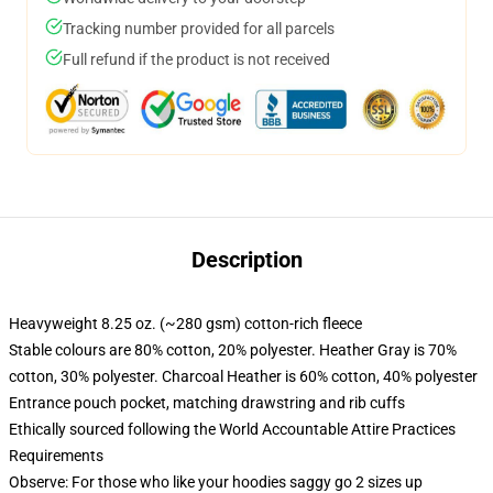
Tracking number provided for all parcels
Full refund if the product is not received
Description
Heavyweight 8.25 oz. (~280 gsm) cotton-rich fleece
Stable colours are 80% cotton, 20% polyester. Heather Gray is 70%
cotton, 30% polyester. Charcoal Heather is 60% cotton, 40% polyester
Entrance pouch pocket, matching drawstring and rib cuffs
Ethically sourced following the World Accountable Attire Practices
Requirements
Observe: For those who like your hoodies saggy go 2 sizes up