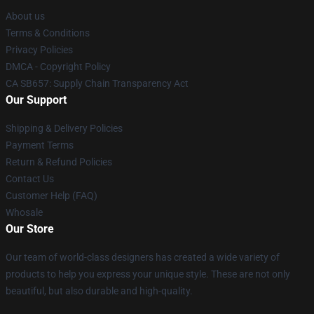
About us
Terms & Conditions
Privacy Policies
DMCA - Copyright Policy
CA SB657: Supply Chain Transparency Act
Our Support
Shipping & Delivery Policies
Payment Terms
Return & Refund Policies
Contact Us
Customer Help (FAQ)
Whosale
Our Store
Our team of world-class designers has created a wide variety of
products to help you express your unique style. These are not only
beautiful, but also durable and high-quality.