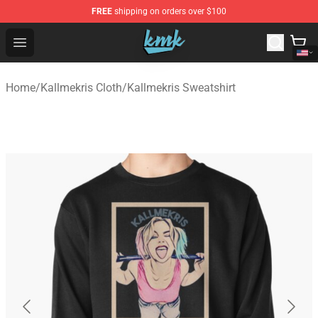
FREE
shipping on orders over $100
KallMeKris Store - Official KallMeKris Merchandise Shop
Open menu
Home
/
Kallmekris Cloth
/
Kallmekris Sweatshirt