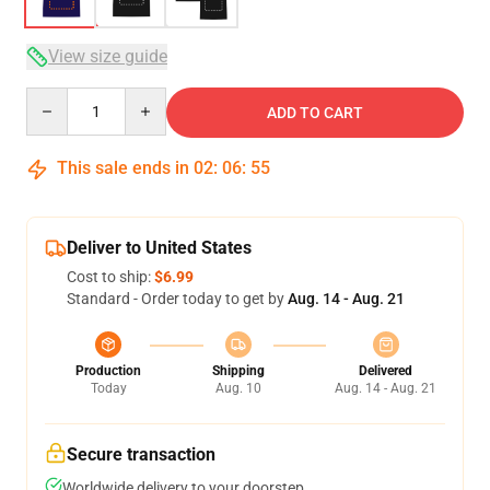
View size guide
Quantity
ADD TO CART
This sale ends in
02
:
06
:
54
Deliver to United States
Cost to ship:
$6.99
Standard - Order today to get by
Aug. 14 - Aug. 21
Production
Shipping
Delivered
Today
Aug. 10
Aug. 14 - Aug. 21
Secure transaction
Worldwide delivery to your doorstep