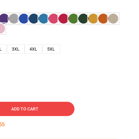
L
3XL
4XL
5XL
ADD TO CART
54