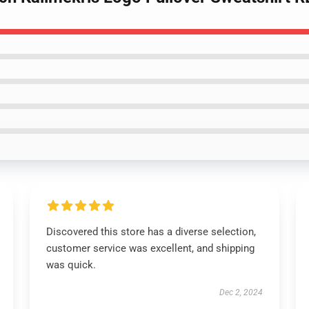
Discovered this store has a diverse selection,
customer service was excellent, and shipping
was quick.
Dec 2, 2024