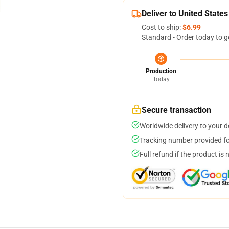
Deliver to United States
Cost to ship:
$6.99
Standard - Order today to g
Production
Today
Secure transaction
Worldwide delivery to your 
Tracking number provided for
Full refund if the product is 