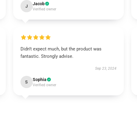
Jacob
J
Verified owner
Didn’t expect much, but the product was
fantastic. Strongly advise.
Sep 23, 2024
Sophia
S
Verified owner