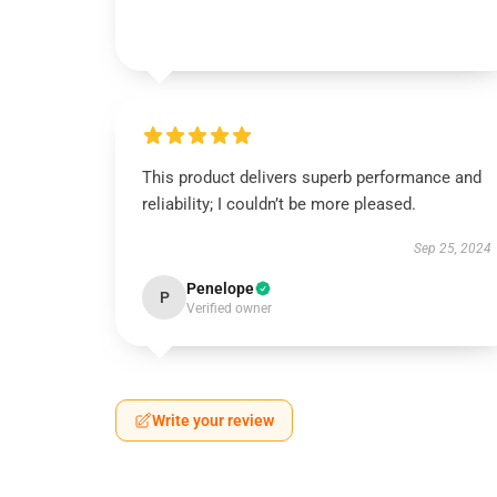
This product delivers superb performance and
reliability; I couldn’t be more pleased.
Sep 25, 2024
Penelope
P
Verified owner
Write your review