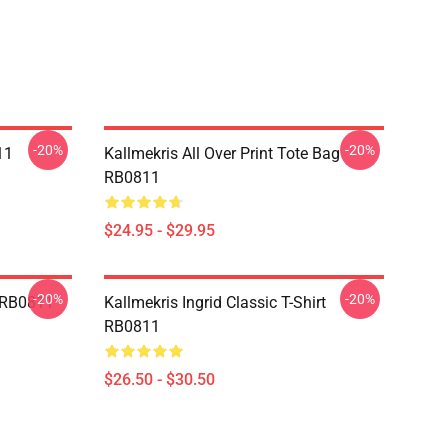
-20%
-20%
11
Kallmekris All Over Print Tote Bag
RB0811
$24.95 - $29.95
-20%
-20%
e RB0811
Kallmekris Ingrid Classic T-Shirt
RB0811
$26.50 - $30.50