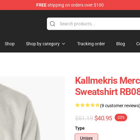
FREE
shipping on orders over $100
op
Shop
Shop by category
Tracking order
Blog
C
Kallmekris Merc
Sweatshirt RB0
(9 customer reviews
$51.19
$40.95
-20%
Type
Unisex