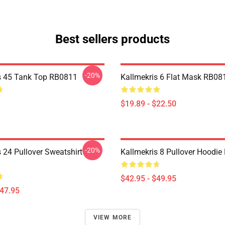
Best sellers products
-20%
s 45 Tank Top RB0811
Kallmekris 6 Flat Mask RB08
$19.89 - $22.50
-20%
 24 Pullover Sweatshirt
Kallmekris 8 Pullover Hoodi
$42.95 - $49.95
$47.95
VIEW MORE