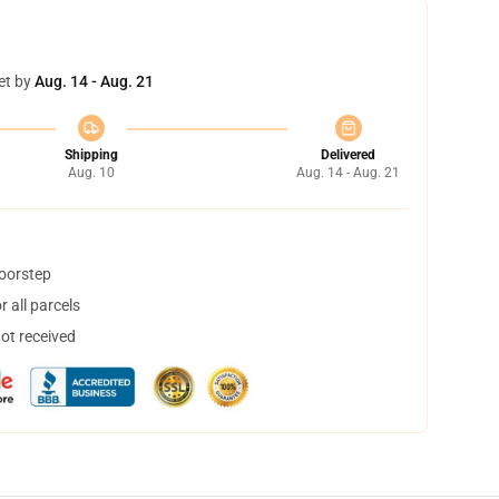
et by
Aug. 14 - Aug. 21
Shipping
Delivered
Aug. 10
Aug. 14 - Aug. 21
doorstep
 all parcels
not received