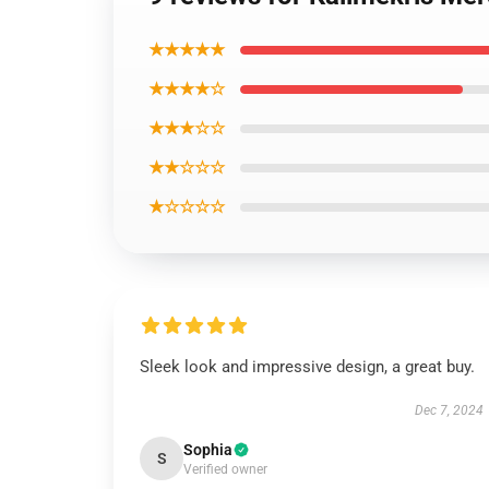
★★★★★
★★★★☆
★★★☆☆
★★☆☆☆
★☆☆☆☆
Sleek look and impressive design, a great buy.
Dec 7, 2024
Sophia
S
Verified owner