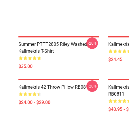
-20%
Summer PTTT2805 Riley Washed
Kallmekri
Kallmekris T-Shirt
$24.45
$35.00
-20%
Kallmekris 42 Throw Pillow RB0811
Kallmekris
RB0811
$24.00 - $29.00
$40.95 - 