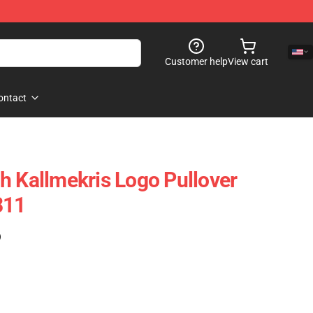
Customer help
View cart
ontact
h Kallmekris Logo Pullover
811
)