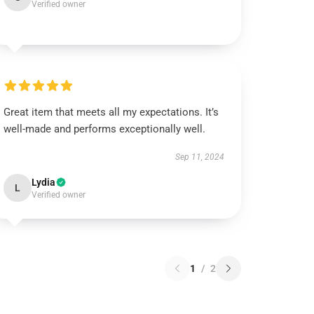
Verified owner
Great item that meets all my expectations. It’s
well-made and performs exceptionally well.
Sep 11, 2024
Lydia
L
Verified owner
1
/
2