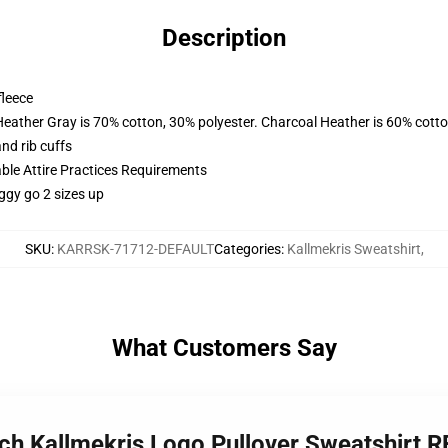
Description
fleece
Heather Gray is 70% cotton, 30% polyester. Charcoal Heather is 60% cott
nd rib cuffs
able Attire Practices Requirements
ggy go 2 sizes up
SKU
:
KARRSK-71712-DEFAULT
Categories
:
Kallmekris Sweatshirt
,
What Customers Say
rch Kallmekris Logo Pullover Sweatshirt 