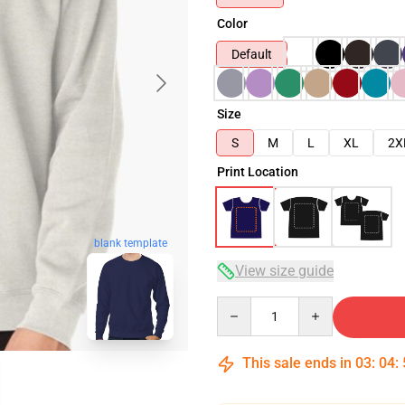
Color
Default
Size
S
M
L
XL
2X
Print Location
blank template
View size guide
Quantity
This sale ends in
03
:
04
: