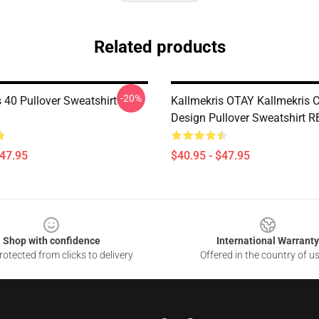
Related products
-20%
 40 Pullover Sweatshirt
Kallmekris OTAY Kallmekris C
Design Pullover Sweatshirt 
$47.95
$40.95 - $47.95
Shop with confidence
International Warranty
otected from clicks to delivery
Offered in the country of u