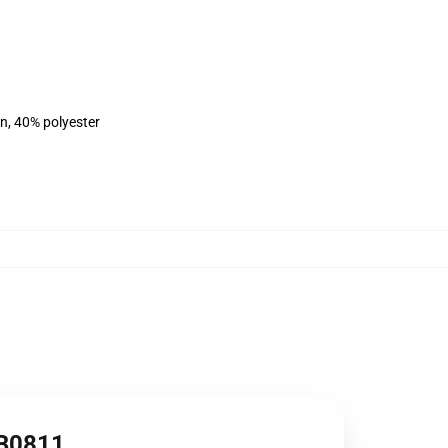
on, 40% polyester
RB0811