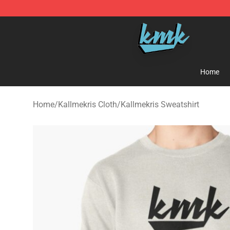
KallMeKris Store - Official KallMeKris Merchandise Sh
Home
Home
/
Kallmekris Cloth
/
Kallmekris Sweatshirt