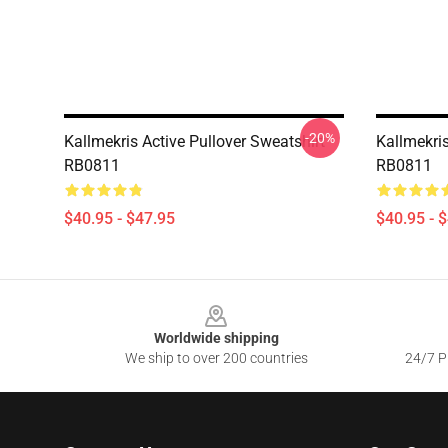
-20%
Kallmekris Active Pullover Sweatshirt
Kallmekris
RB0811
RB0811
$40.95 - $47.95
$40.95 - 
Footer
Worldwide shipping
We ship to over 200 countries
24/7 Pr