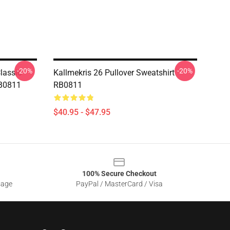
-20%
-20%
lassic
Kallmekris 26 Pullover Sweatshirt
RB0811
RB0811
$40.95 - $47.95
100% Secure Checkout
sage
PayPal / MasterCard / Visa