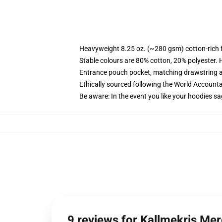
Heavyweight 8.25 oz. (~280 gsm) cotton-rich 
Stable colours are 80% cotton, 20% polyester. 
Entrance pouch pocket, matching drawstring a
Ethically sourced following the World Account
Be aware: In the event you like your hoodies sa
9 reviews for Kallmekris Me