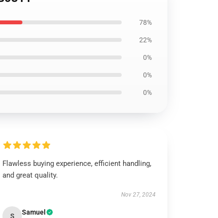
78%
22%
0%
0%
0%
Flawless buying experience, efficient handling,
and great quality.
Nov 27, 2024
Samuel
S