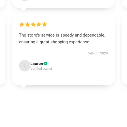
The store's service is speedy and dependable,
ensuring a great shopping experience.
Sep 30, 2024
Lauren
L
Verified owner