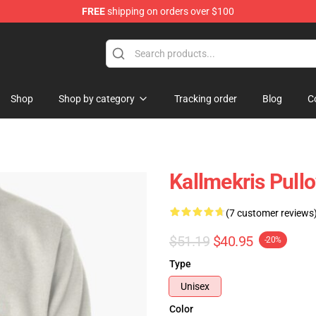
FREE
shipping on orders over $100
op
Shop
Shop by category
Tracking order
Blog
C
Kallmekris Pull
(7 customer reviews
$51.19
$40.95
-20%
Type
Unisex
Color