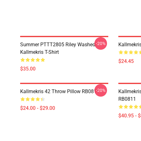
-20%
Summer PTTT2805 Riley Washed
Kallmekri
Kallmekris T-Shirt
$24.45
$35.00
-20%
Kallmekris 42 Throw Pillow RB0811
Kallmekris
RB0811
$24.00 - $29.00
$40.95 - 