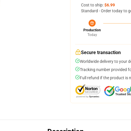
Cost to ship:
$6.99
Standard - Order today to g
Production
Today
Secure transaction
Worldwide delivery to your 
Tracking number provided for
Full refund if the product is 