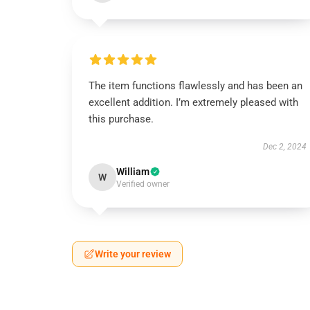
The item functions flawlessly and has been an
excellent addition. I’m extremely pleased with
this purchase.
Dec 2, 2024
William
W
Verified owner
Write your review