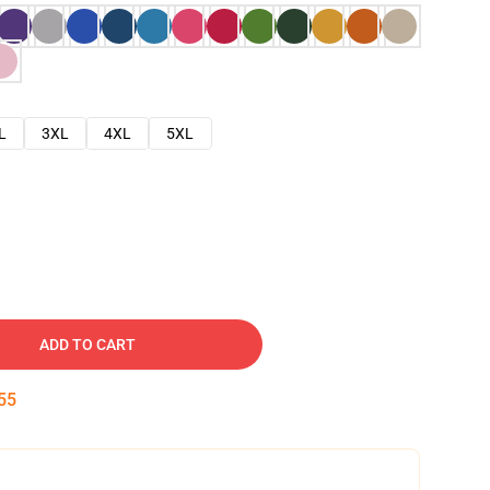
L
3XL
4XL
5XL
ADD TO CART
54