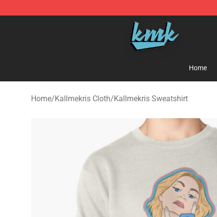
KallMeKris Store - Official KallMeKris Merchandise Sh
Home
Home
/
Kallmekris Cloth
/
Kallmekris Sweatshirt