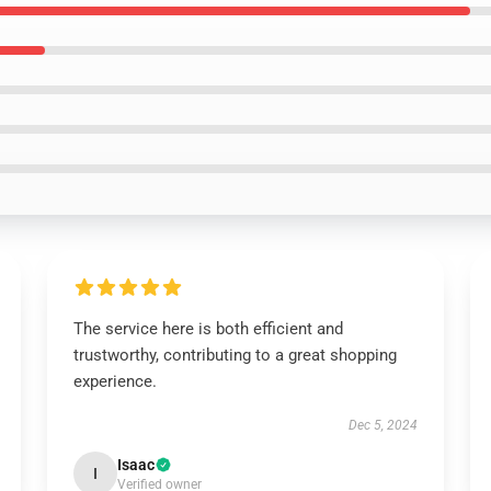
The service here is both efficient and
trustworthy, contributing to a great shopping
experience.
Dec 5, 2024
Isaac
I
Verified owner