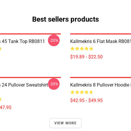
Best sellers products
-20%
s 45 Tank Top RB0811
Kallmekris 6 Flat Mask RB08
$19.89 - $22.50
-20%
 24 Pullover Sweatshirt
Kallmekris 8 Pullover Hoodi
$42.95 - $49.95
$47.95
VIEW MORE