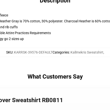
Description
fleece
Heather Gray is 70% cotton, 30% polyester. Charcoal Heather is 60% cott
nd rib cuffs
able Attire Practices Requirements
gy go 2 sizes up
SKU
:
KARRSK-39576-DEFAULT
Categories
:
Kallmekris Sweatshirt
,
What Customers Say
llover Sweatshirt RB0811