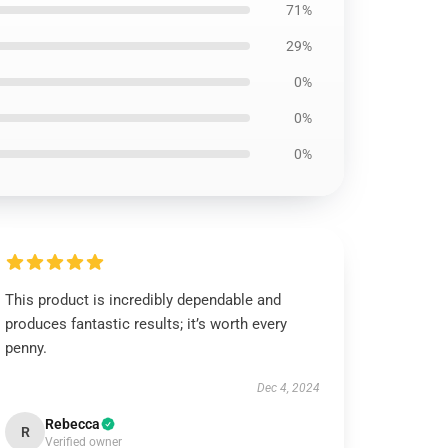
71%
29%
0%
0%
0%
This product is incredibly dependable and
produces fantastic results; it’s worth every
penny.
Dec 4, 2024
Rebecca
R
Verified owner