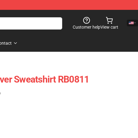
Customer help
View cart
ontact
over Sweatshirt RB0811
)