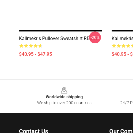
-20%
Kallmekris Pullover Sweatshirt RB0811
Kallmekri
$40.95 - $47.95
$40.95 - 
Footer
Worldwide shipping
We ship to over 200 countries
24/7 Pr
Contact Us
Our Com