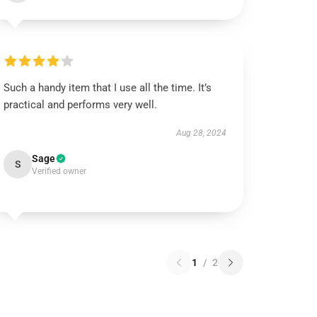
Such a handy item that I use all the time. It’s
practical and performs very well.
Aug 28, 2024
Sage
S
Verified owner
1
/
2