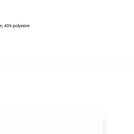
on, 40% polyester