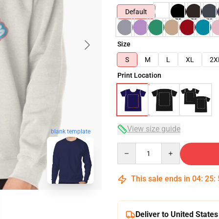
Default
Size
S
M
L
XL
2X
Print Location
View size guide
blank template
Quantity
This sale ends in
04
:
25
:
Deliver to United States