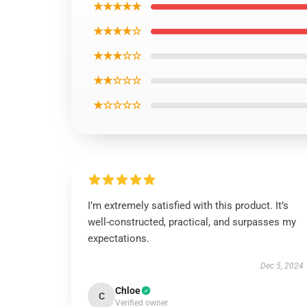
★★★★★
★★★★☆
★★★☆☆
★★☆☆☆
★☆☆☆☆
I’m extremely satisfied with this product. It’s
well-constructed, practical, and surpasses my
expectations.
Dec 5, 2024
Chloe
C
Verified owner