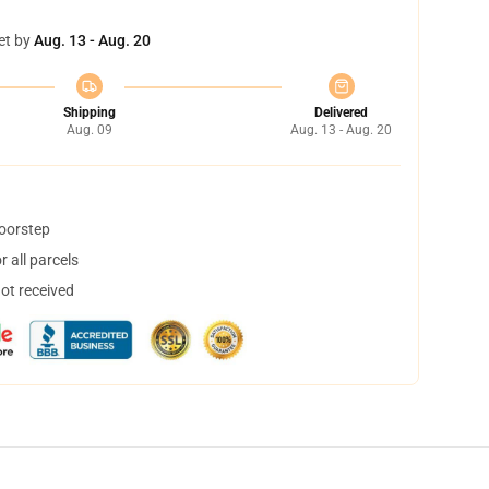
et by
Aug. 13 - Aug. 20
Shipping
Delivered
Aug. 09
Aug. 13 - Aug. 20
doorstep
 all parcels
not received