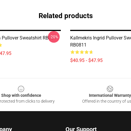
Related products
-20%
s Pullover Sweatshirt RB0811
Kallmekris Ingrid Pullover Sw
RB0811
$47.95
$40.95 - $47.95
Shop with confidence
International Warranty
otected from clicks to delivery
Offered in the country of u
pany
Our Support