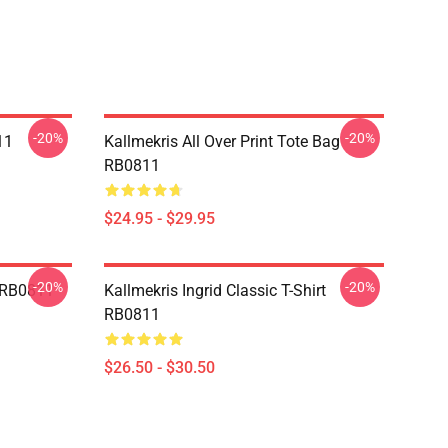
-20%
-20%
11
Kallmekris All Over Print Tote Bag
RB0811
$24.95 - $29.95
-20%
-20%
e RB0811
Kallmekris Ingrid Classic T-Shirt
RB0811
$26.50 - $30.50