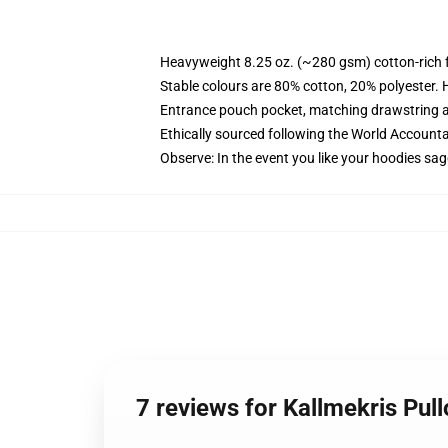
Heavyweight 8.25 oz. (~280 gsm) cotton-rich 
Stable colours are 80% cotton, 20% polyester. 
Entrance pouch pocket, matching drawstring a
Ethically sourced following the World Account
Observe: In the event you like your hoodies sag
7 reviews for Kallmekris Pu