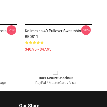
-20%
-20%
eatshirt
Kallmekris 40 Pullover Sweatshirt
RB0811
$40.95 - $47.95
100% Secure Checkout
sage
PayPal / MasterCard / Visa
Our Store