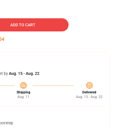
ADD TO CART
53
et by
Aug. 15 - Aug. 22
Shipping
Delivered
Aug. 11
Aug. 15 - Aug. 22
doorstep