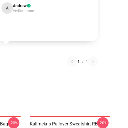
Andrew
A
Verified owner
1
/
1
-20%
-20%
e Bag
Kallmekris Pullover Sweatshirt RB0811