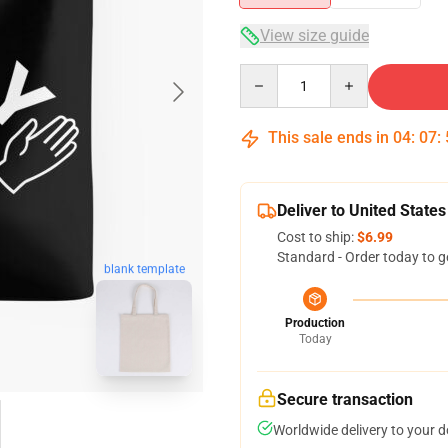
View size guide
Quantity
This sale ends in
04
:
07
:
Deliver to United States
Cost to ship:
$6.99
Standard - Order today to g
blank template
Production
Today
Secure transaction
Worldwide delivery to your 