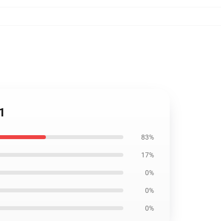
11
83%
17%
0%
0%
0%