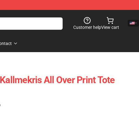
Customer help
View cart
ontact
Kallmekris All Over Print Tote
)