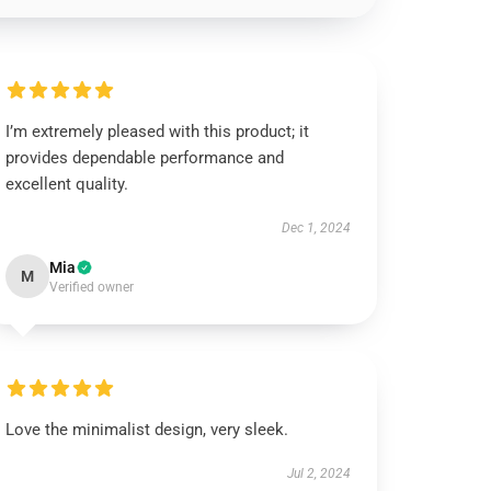
I’m extremely pleased with this product; it
provides dependable performance and
excellent quality.
Dec 1, 2024
Mia
M
Verified owner
Love the minimalist design, very sleek.
Jul 2, 2024