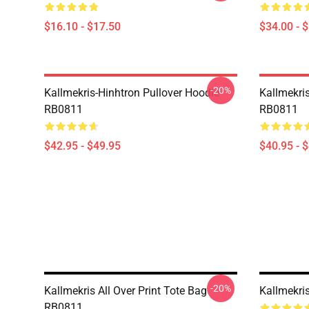
$16.10 - $17.50
$34.00 - 
-20%
Kallmekris-Hinhtron Pullover Hoodie
Kallmekris
RB0811
RB0811
$42.95 - $49.95
$40.95 - 
-20%
Kallmekris All Over Print Tote Bag
Kallmekri
RB0811