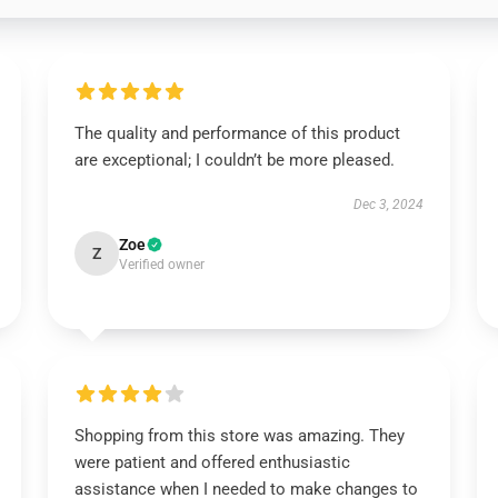
The quality and performance of this product
are exceptional; I couldn’t be more pleased.
Dec 3, 2024
Zoe
Z
Verified owner
Shopping from this store was amazing. They
were patient and offered enthusiastic
assistance when I needed to make changes to