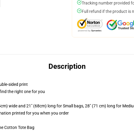
Tracking number provided for
Full refund if the product is 
Description
uble-sided print
 find the right one for you
.5cm) wide and 21" (68cm) long for Small bags, 28" (71 cm) long for Medi
imation printed for you when you order
he Cotton Tote Bag