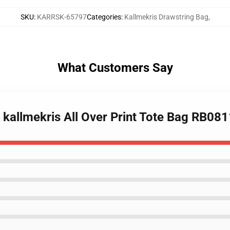
SKU
:
KARRSK-65797
Categories
:
Kallmekris Drawstring Bag
,
What Customers Say
y kallmekris All Over Print Tote Bag RB08