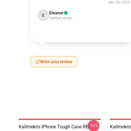
Nov 26, 2024
Eleanor
E
Verified owner
Write your review
-20%
Kallmekris IPhone Tough Case RB0811
Kallmekri