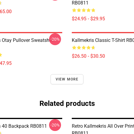
RB0811
$65.00
$24.95 - $29.95
-20%
 Otay Pullover Sweatshirt
Kallmekris Classic T-Shirt R
$26.50 - $30.50
$47.95
VIEW MORE
Related products
-20%
s 40 Backpack RB0811
Retro Kallmekris All Over Prin
RB0811