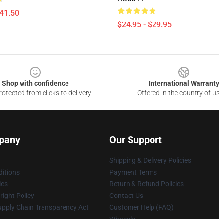
$41.50
$24.95 - $29.95
Shop with confidence
International Warranty
otected from clicks to delivery
Offered in the country of u
pany
Our Support
Shipping & Delivery Policies
itions
Payment Terms
ies
Return & Refund Policies
ight Policy
Contact Us
upply Chain Transparency Act
Customer Help (FAQ)