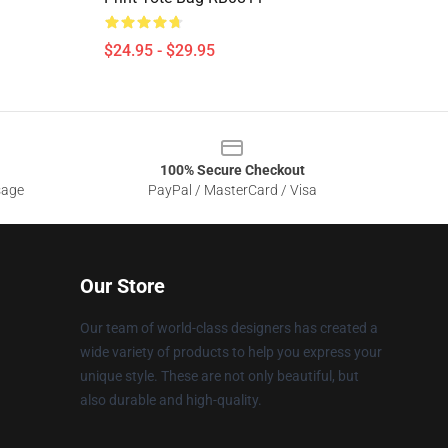
$24.95 - $29.95
100% Secure Checkout
sage
PayPal / MasterCard / Visa
Our Store
Our team of world-class designers has created a
wide variety of products to help you express your
unique style. These are not only beautiful, but
also durable and high-quality.