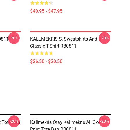
$40.95 - $47.95
-20%
-20%
B0811
KALLMEKRIS S, Sweatshirts And S
Classic T-Shirt RB0811
$26.50 - $30.50
-20%
-20%
t Tote Bag
Kallmekris Otay Kallmekris All Over
Print Tote Bag RB0811