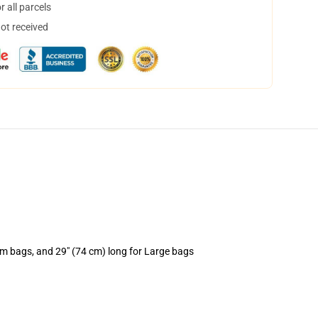
 all parcels
not received
um bags, and 29" (74 cm) long for Large bags