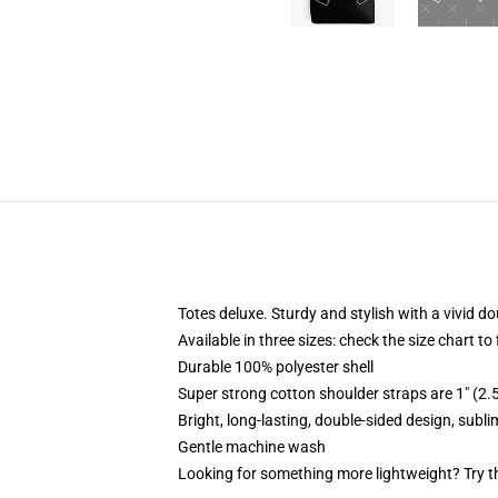
Totes deluxe. Sturdy and stylish with a vivid do
Available in three sizes: check the size chart to
Durable 100% polyester shell
Super strong cotton shoulder straps are 1" (2
Bright, long-lasting, double-sided design, subl
Gentle machine wash
Looking for something more lightweight? Try t