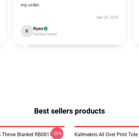
my order.
Sep 24, 2024
Ryan
R
Verified owner
Best sellers products
-20%
s Throw Blanket RB0811
Kallmekris All Over Print Tot