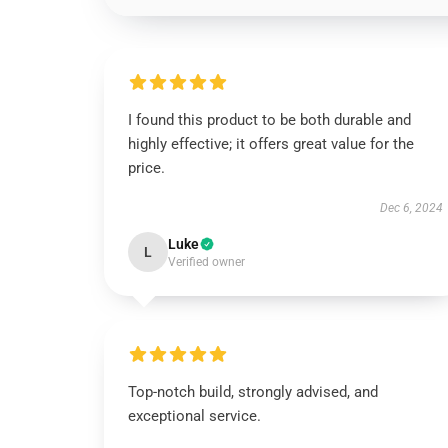
I found this product to be both durable and
highly effective; it offers great value for the
price.
Dec 6, 2024
Luke
L
Verified owner
Top-notch build, strongly advised, and
exceptional service.