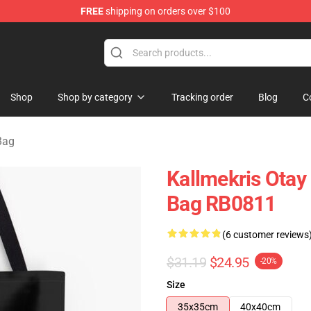
FREE
shipping on orders over $100
op
Shop
Shop by category
Tracking order
Blog
C
Bag
Kallmekris Otay 
Bag RB0811
(6 customer reviews
$31.19
$24.95
-20%
Size
35x35cm
40x40cm