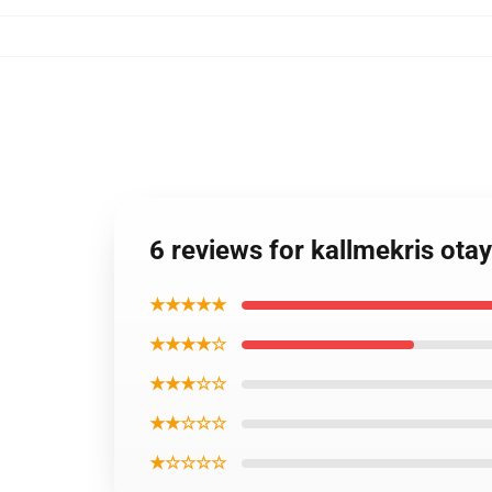
6 reviews for kallmekris ota
★★★★★
★★★★☆
★★★☆☆
★★☆☆☆
★☆☆☆☆