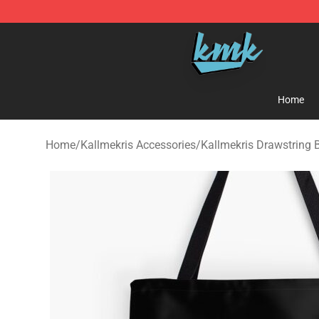
KallMeKris Store - Official KallMeKris Merchandise Sh
Home
Home
/
Kallmekris Accessories
/
Kallmekris Drawstring 