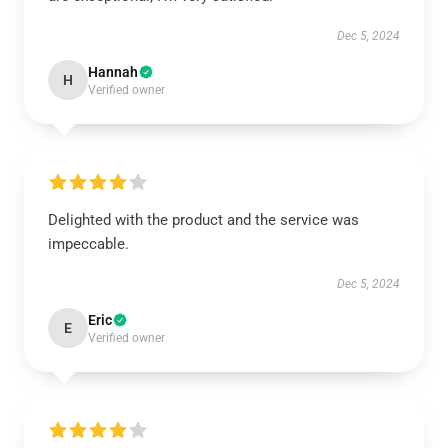
Dec 5, 2024
Hannah
H
Verified owner
Delighted with the product and the service was
impeccable.
Dec 5, 2024
Eric
E
Verified owner