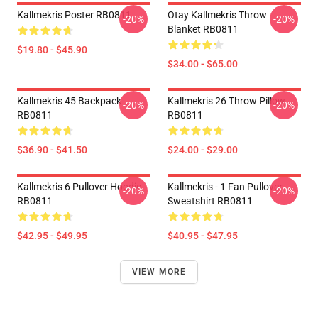
Kallmekris Poster RB0811
Otay Kallmekris Throw
-20%
-20%
Blanket RB0811
$19.80 - $45.90
$34.00 - $65.00
Kallmekris 45 Backpack
Kallmekris 26 Throw Pillow
-20%
-20%
RB0811
RB0811
$36.90 - $41.50
$24.00 - $29.00
Kallmekris 6 Pullover Hoodie
Kallmekris - 1 Fan Pullover
-20%
-20%
RB0811
Sweatshirt RB0811
$42.95 - $49.95
$40.95 - $47.95
VIEW MORE