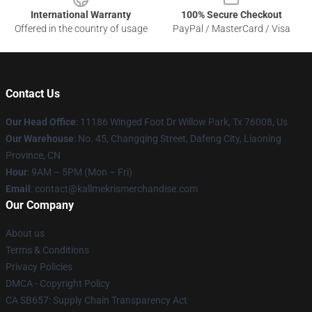
International Warranty
100% Secure Checkout
Offered in the country of usage
PayPal / MasterCard / Visa
Contact Us
Our Head Office
: 11186 Winged Foot Dr Willow Park, Tx 76008, Us
Our Warehouse
: No. 45, Changqing Street, Dafeng City, Liaoning
Province, CN
Hour
: 9AM – 5PM (Mon – Fri)
Email
: contact@kallmekrismerchandise.com
Our Company
About us
Terms & Conditions
Privacy Policies
DMCA - Copyright Policy
CA SB657: Supply Chain Transparency Act