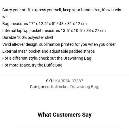
Carry your stuff, express yourself, keep your hands free, it's win-win-
win
Bag measures 17” x 12.5” x 5” / 43 x 31 x 12 cm
Internal laptop pocket measures 13.5" x 10.5" / 34 x 27 cm
Durable 100% polyester shell
Vivid all-over design, sublimation printed for you when you order
External mesh pocket and adjustable padded straps
For a different style, check out the Drawstring Bag
For more space, try the Duffle Bag
SKU
:
KARRSK-37387
Categories
:
Kallmekris Drawstring Bag
,
What Customers Say