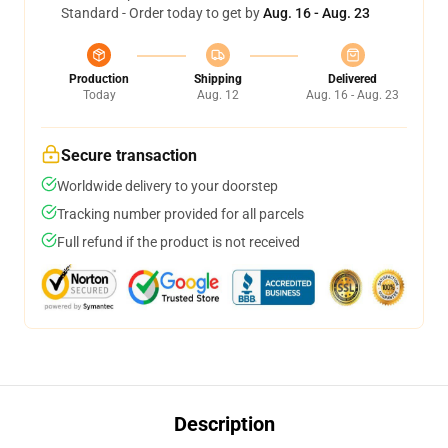
Standard - Order today to get by
Aug. 16 - Aug. 23
Production
Shipping
Delivered
Today
Aug. 12
Aug. 16 - Aug. 23
Secure transaction
Worldwide delivery to your doorstep
Tracking number provided for all parcels
Full refund if the product is not received
Description