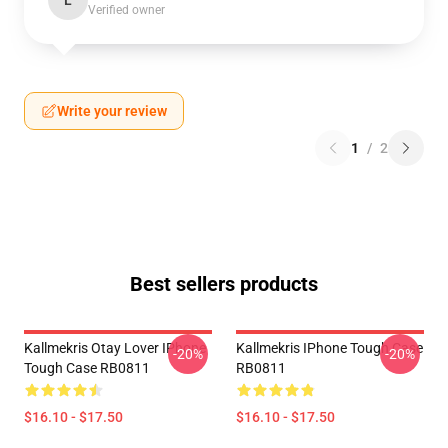
L
Verified owner
Write your review
1
/
2
Best sellers products
Kallmekris Otay Lover IPhone
Kallmekris IPhone Tough Case
-20%
-20%
Tough Case RB0811
RB0811
$16.10 - $17.50
$16.10 - $17.50