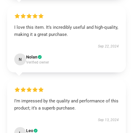
I love this item. It’s incredibly useful and high-quality,
making it a great purchase.
Sep 22, 2024
Nolan
N
Verified owner
I’m impressed by the quality and performance of this
product; it’s a superb purchase.
Sep 13, 2024
Leo