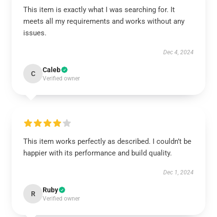
This item is exactly what I was searching for. It
meets all my requirements and works without any
issues.
Dec 4, 2024
Caleb
C
Verified owner
This item works perfectly as described. I couldn’t be
happier with its performance and build quality.
Dec 1, 2024
Ruby
R
Verified owner