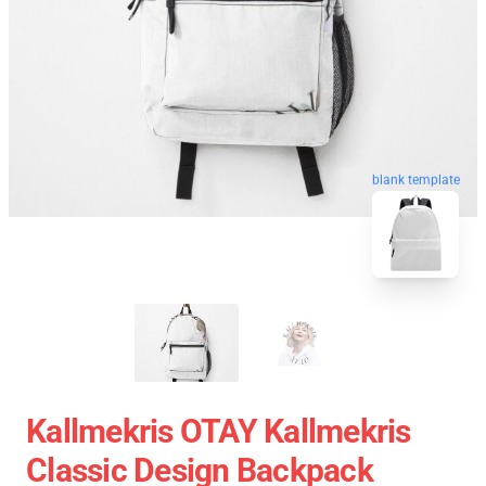
blank template
Kallmekris OTAY Kallmekris
Classic Design Backpack