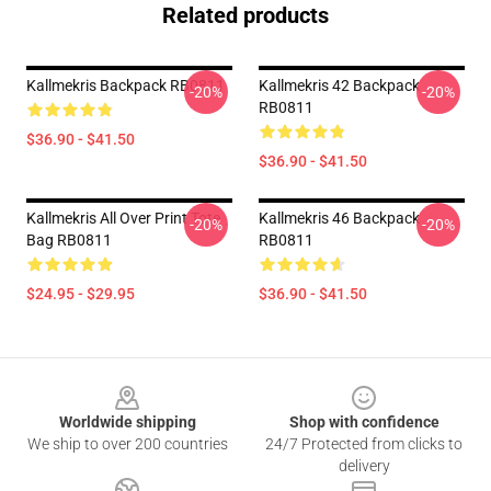
Related products
Kallmekris Backpack RB0811
Kallmekris 42 Backpack
-20%
-20%
RB0811
$36.90 - $41.50
$36.90 - $41.50
Kallmekris All Over Print Tote
Kallmekris 46 Backpack
-20%
-20%
Bag RB0811
RB0811
$24.95 - $29.95
$36.90 - $41.50
Footer
Worldwide shipping
Shop with confidence
We ship to over 200 countries
24/7 Protected from clicks to
delivery