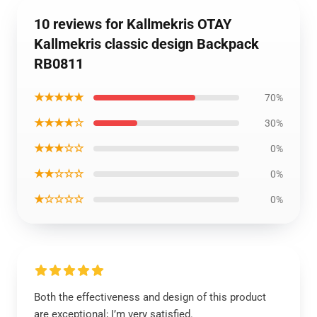
10 reviews for Kallmekris OTAY
Kallmekris classic design Backpack
RB0811
★★★★★
70%
★★★★☆
30%
★★★☆☆
0%
★★☆☆☆
0%
★☆☆☆☆
0%
Both the effectiveness and design of this product
are exceptional; I’m very satisfied.