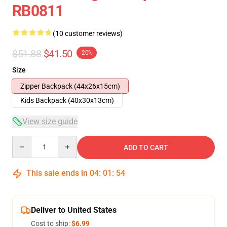
RB0811
(10 customer reviews)
$51.88
$41.50
-20%
Size
Zipper Backpack (44x26x15cm)
Kids Backpack (40x30x13cm)
View size guide
Quantity
ADD TO CART
This sale ends in
04
:
01
:
53
Deliver to United States
Cost to ship:
$6.99