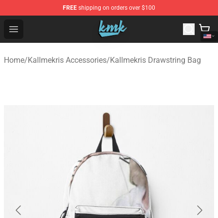
FREE
shipping on orders over $100
KallMeKris Store - Official KallMeKris Merchandise Shop
Open menu
Home
/
Kallmekris Accessories
/
Kallmekris Drawstring Bag