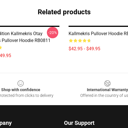
Related products
-20%
ition Kallmekris Otay
Kallmekris Pullover Hoodie 
s Pullover Hoodie RB0811
$42.95 - $49.95
$49.95
Shop with confidence
International Warranty
otected from clicks to delivery
Offered in the country of u
pany
Our Support