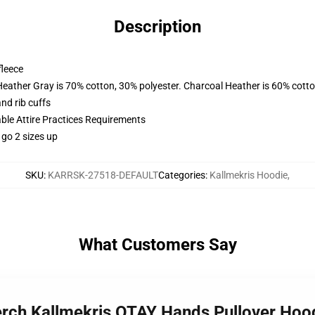
Description
fleece
Heather Gray is 70% cotton, 30% polyester. Charcoal Heather is 60% cott
nd rib cuffs
able Attire Practices Requirements
 go 2 sizes up
SKU
:
KARRSK-27518-DEFAULT
Categories
:
Kallmekris Hoodie
,
What Customers Say
Merch Kallmekris OTAY Hands Pullover Ho