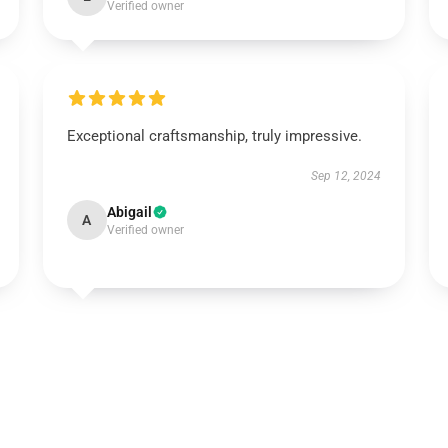
Verified owner
Exceptional craftsmanship, truly impressive.
Sep 12, 2024
Abigail
A
Verified owner