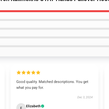
Good quality. Matched descriptions. You get
what you pay for.
Dec 3, 2024
Elizabeth
E