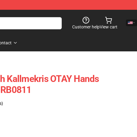
Customer help
View cart
ontact
ch Kallmekris OTAY Hands
e RB0811
s)