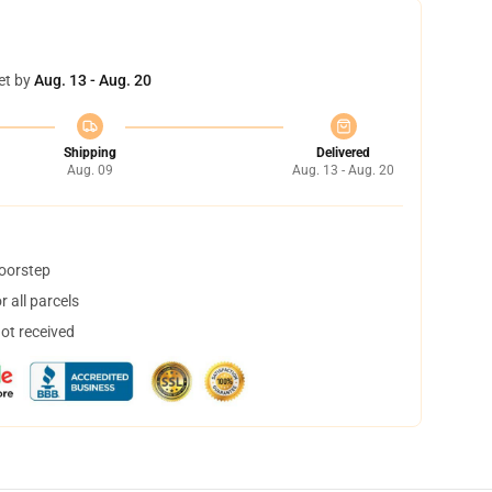
et by
Aug. 13 - Aug. 20
Shipping
Delivered
Aug. 09
Aug. 13 - Aug. 20
doorstep
 all parcels
not received