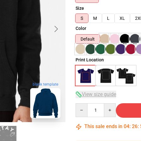
Size
S
M
L
XL
2X
Color
Default
Print Location
blank template
View size guide
Quantity
This sale ends in
04
:
26
: