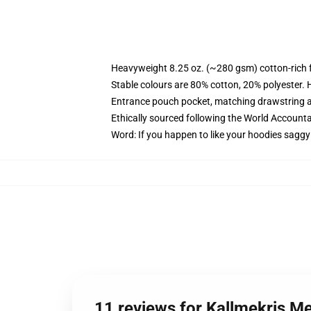
Heavyweight 8.25 oz. (~280 gsm) cotton-rich 
Stable colours are 80% cotton, 20% polyester. 
Entrance pouch pocket, matching drawstring a
Ethically sourced following the World Account
Word: If you happen to like your hoodies saggy
11 reviews for Kallmekris 