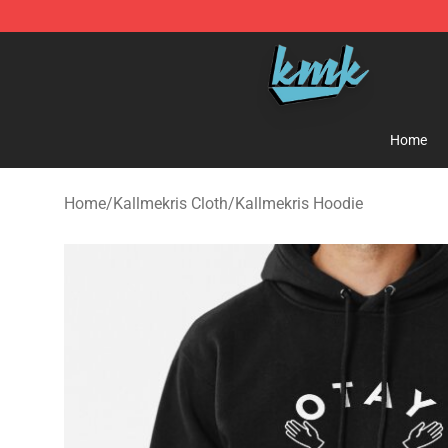
KallMeKris Store - Official KallMeKris Merchandise Sh
Home
Home
/
Kallmekris Cloth
/
Kallmekris Hoodie