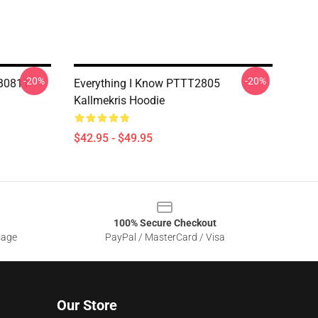
-20%
-20%
RB0811
Everything I Know PTTT2805
Kallmekris Hoodie
$42.95 - $49.95
100% Secure Checkout
sage
PayPal / MasterCard / Visa
Our Store