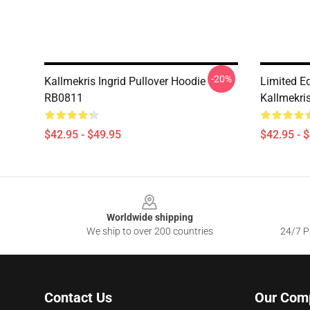
-20%
Kallmekris Ingrid Pullover Hoodie
Limited Ed
RB0811
Kallmekri
$42.95 - $49.95
$42.95 - 
Footer
Worldwide shipping
We ship to over 200 countries
24/7 Pr
Contact Us
Our Com