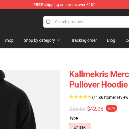
FREE
shipping on orders over $100
op
Shop
Shop by category
Tracking order
Blog
C
Kallmekris Mer
Pullover Hoodi
(11 customer review
$53.69
$42.95
-20%
Type
Unisex