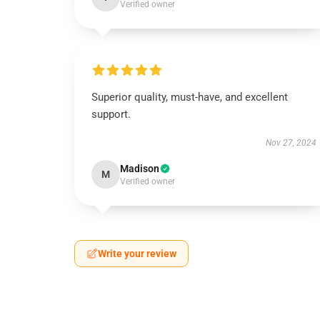
Verified owner
Superior quality, must-have, and excellent
support.
Nov 27, 2024
Madison
M
Verified owner
Write your review