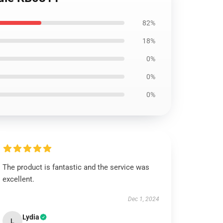
82%
18%
0%
0%
0%
The product is fantastic and the service was
excellent.
Dec 1, 2024
Lydia
L