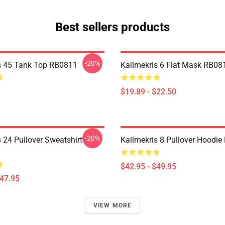
Best sellers products
-20%
s 45 Tank Top RB0811
Kallmekris 6 Flat Mask RB08
$19.89 - $22.50
-20%
 24 Pullover Sweatshirt
Kallmekris 8 Pullover Hoodi
$42.95 - $49.95
$47.95
VIEW MORE