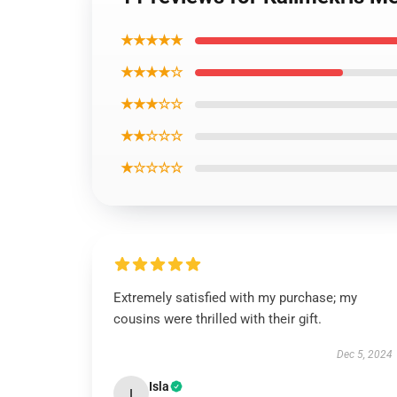
★★★★★
★★★★☆
★★★☆☆
★★☆☆☆
★☆☆☆☆
Extremely satisfied with my purchase; my
cousins were thrilled with their gift.
Dec 5, 2024
Isla
I