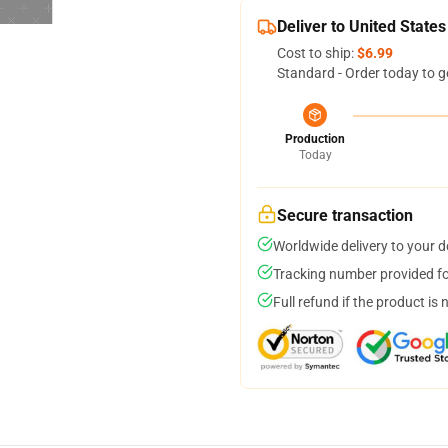
Deliver to United States
Cost to ship:
$6.99
Standard - Order today to g
Production
Today
Secure transaction
Worldwide delivery to your 
Tracking number provided for
Full refund if the product is 