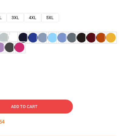
L
3XL
4XL
5XL
ADD TO CART
53