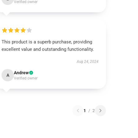
Verified owner
This product is a superb purchase, providing
excellent value and outstanding functionality.
Aug 24, 2024
Andrew
A
Verified owner
1
/
2