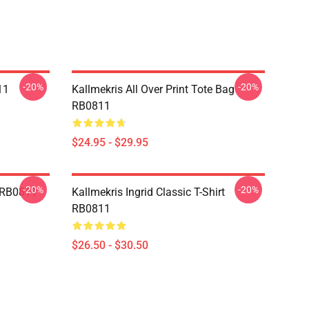
-20%
-20%
11
Kallmekris All Over Print Tote Bag
RB0811
$24.95 - $29.95
-20%
-20%
e RB0811
Kallmekris Ingrid Classic T-Shirt
RB0811
$26.50 - $30.50