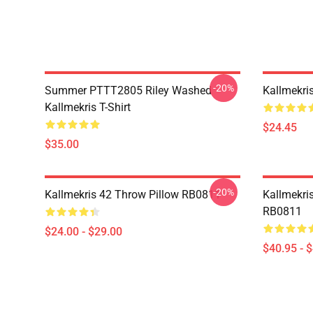
-20%
Summer PTTT2805 Riley Washed
Kallmekri
Kallmekris T-Shirt
$24.45
$35.00
-20%
Kallmekris 42 Throw Pillow RB0811
Kallmekris
RB0811
$24.00 - $29.00
$40.95 - 