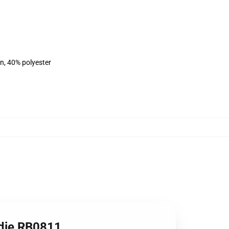
on, 40% polyester
odie RB0811