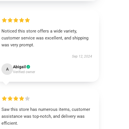
Noticed this store offers a wide variety,
customer service was excellent, and shipping
was very prompt.
Sep 12, 2024
Abigail
A
Verified owner
Saw this store has numerous items, customer
assistance was top-notch, and delivery was
efficient.