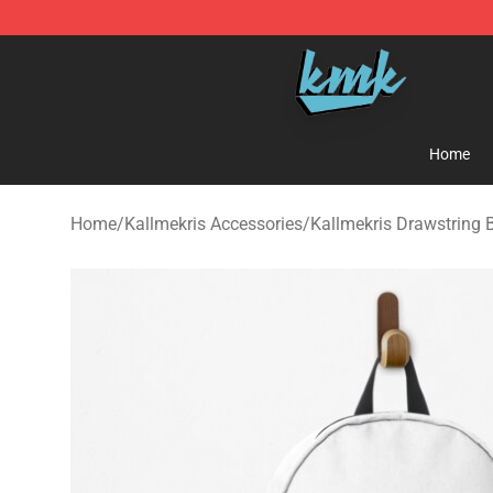
KallMeKris Store - Official KallMeKris Merchandise Sh
Home
Home
/
Kallmekris Accessories
/
Kallmekris Drawstring 