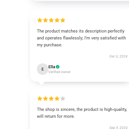
The product matches its description perfectly
and operates flawlessly; I’m very satisfied with
my purchase.
Dec 6, 2024
Ella
E
Verified owner
The shop is sincere, the product is high-quality,
will return for more.
Sep 9, 2024