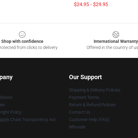
$24.95 - $29.95
Shop with confidence
International Warranty
otected from clicks to delivery
Offered in the country of u
pany
Our Support
Shipping & Delivery Policies
itions
Payment Terms
ies
Return & Refund Policies
ight Policy
Contact Us
upply Chain Transparency Act
Customer Help (FAQ)
Whosale