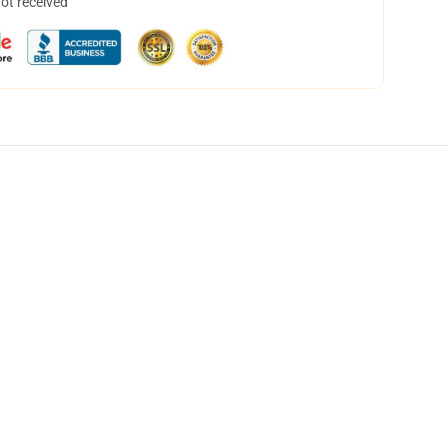
not received