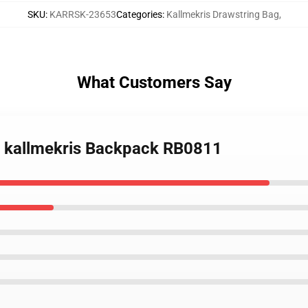
SKU
:
KARRSK-23653
Categories
:
Kallmekris Drawstring Bag
,
What Customers Say
ay kallmekris Backpack RB0811