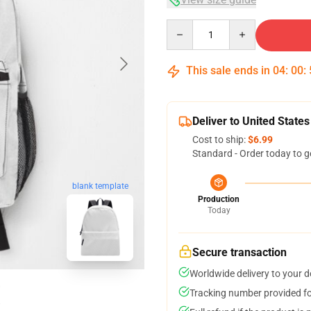
Quantity
This sale ends in
04
:
00
:
Deliver to United States
Cost to ship:
$6.99
Standard - Order today to g
blank template
Production
Today
Secure transaction
Worldwide delivery to your 
Tracking number provided for