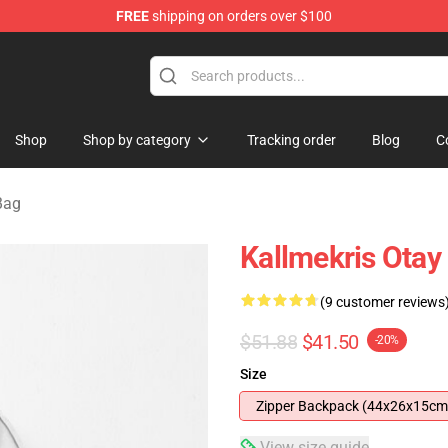
FREE
shipping on orders over $100
op
Shop
Shop by category
Tracking order
Blog
C
Bag
Kallmekris Ota
(9 customer reviews
$51.88
$41.50
-20%
Size
Zipper Backpack (44x26x15cm
View size guide