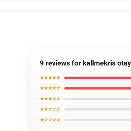
9 reviews for kallmekris ot
★★★★★
★★★★☆
★★★☆☆
★★☆☆☆
★☆☆☆☆