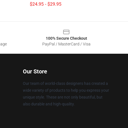
$24.95 - $29.95
100% Secure Checkout
sage
PayPal / MasterCard / Visa
Our Store
Our team of world-class designers has created a
wide variety of products to help you express your
unique style. These are not only beautiful, but
also durable and high-quality.