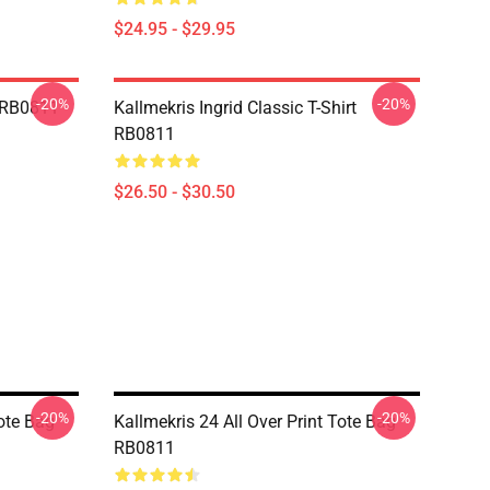
$24.95 - $29.95
-20%
-20%
e RB0811
Kallmekris Ingrid Classic T-Shirt
RB0811
$26.50 - $30.50
-20%
-20%
Tote Bag
Kallmekris 24 All Over Print Tote Bag
RB0811