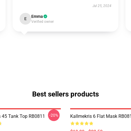
Jul 25, 2024
Emma
E
Verified owner
Best sellers products
-20%
s 45 Tank Top RB0811
Kallmekris 6 Flat Mask RB08