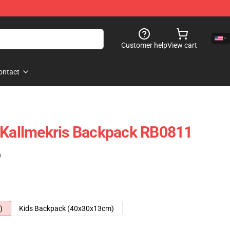
Customer help
View cart
ontact
y Kallmekris Backpack RB0811
)
)
Kids Backpack (40x30x13cm)