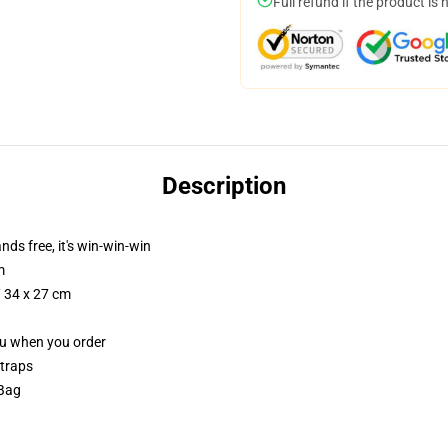
Full refund if the product is 
Description
nds free, it's win-win-win
m
/ 34 x 27 cm
you when you order
straps
 Bag