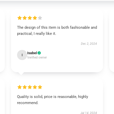
The design of this item is both fashionable and
practical; I really like it.
Dec 2, 2024
Isabel
I
Verified owner
Quality is solid, price is reasonable, highly
recommend.
Jul 14, 2024