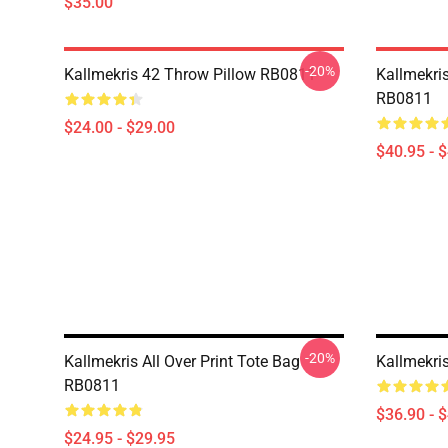
$35.00
-20%
Kallmekris 42 Throw Pillow RB0811
Kallmekris
RB0811
$24.00 - $29.00
$40.95 - 
-20%
Kallmekris All Over Print Tote Bag
Kallmekri
RB0811
$36.90 - 
$24.95 - $29.95