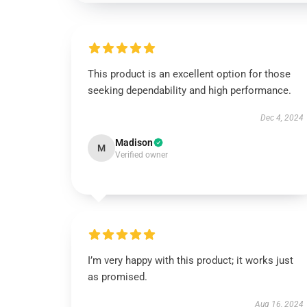
This product is an excellent option for those
seeking dependability and high performance.
Dec 4, 2024
Madison
M
Verified owner
I’m very happy with this product; it works just
as promised.
Aug 16, 2024