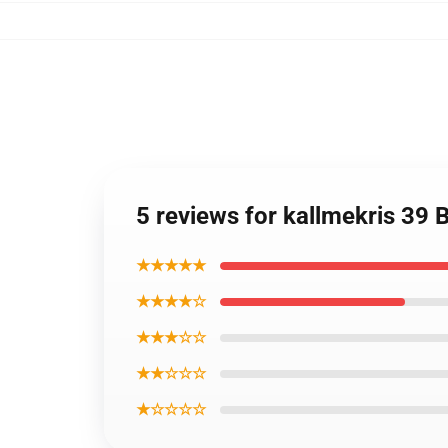
5 reviews for kallmekris 3
★★★★★
★★★★☆
★★★☆☆
★★☆☆☆
★☆☆☆☆