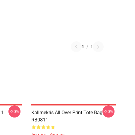
1
/
1
-20%
-20%
11
Kallmekris All Over Print Tote Bag
RB0811