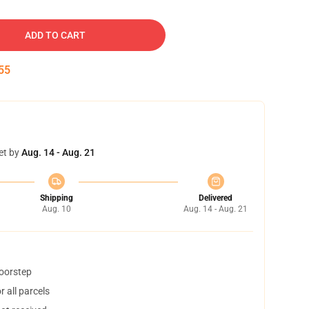
ADD TO CART
54
et by
Aug. 14 - Aug. 21
Shipping
Delivered
Aug. 10
Aug. 14 - Aug. 21
doorstep
 all parcels