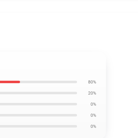
80%
20%
0%
0%
0%