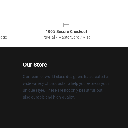
100% Secure Checkout
sage
PayPal / MasterCard / Visa
Our Store
Our team of world-class designers has created a
wide variety of products to help you express your
unique style. These are not only beautiful, but
also durable and high-quality.