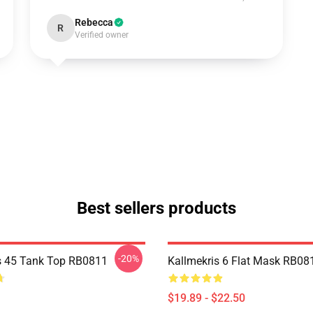
Rebecca
R
Verified owner
Best sellers products
-20%
s 45 Tank Top RB0811
Kallmekris 6 Flat Mask RB08
$19.89 - $22.50