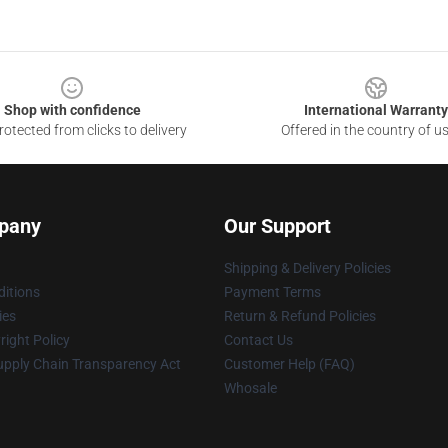
Shop with confidence
International Warranty
otected from clicks to delivery
Offered in the country of u
pany
Our Support
Shipping & Delivery Policies
itions
Payment Terms
ies
Return & Refund Policies
ight Policy
Contact Us
upply Chain Transparency Act
Customer Help (FAQ)
Whosale