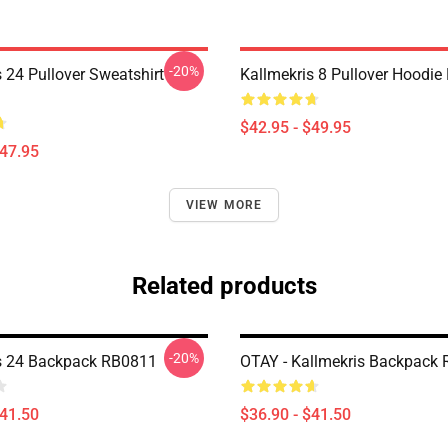
-20%
 24 Pullover Sweatshirt
Kallmekris 8 Pullover Hoodi
$42.95 - $49.95
$47.95
VIEW MORE
Related products
-20%
s 24 Backpack RB0811
OTAY - Kallmekris Backpack
$41.50
$36.90 - $41.50