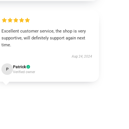
Excellent customer service, the shop is very
supportive, will definitely support again next
time.
Aug 24, 2024
Patrick
P
Verified owner