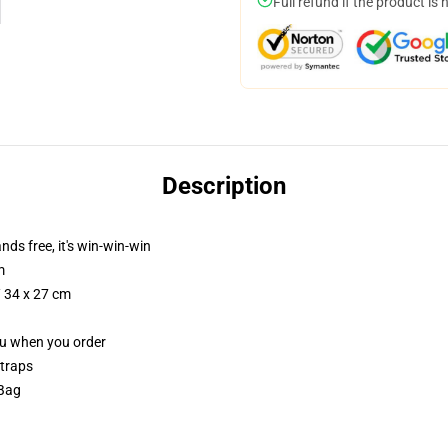
Full refund if the product is 
Description
nds free, it's win-win-win
m
/ 34 x 27 cm
you when you order
straps
 Bag