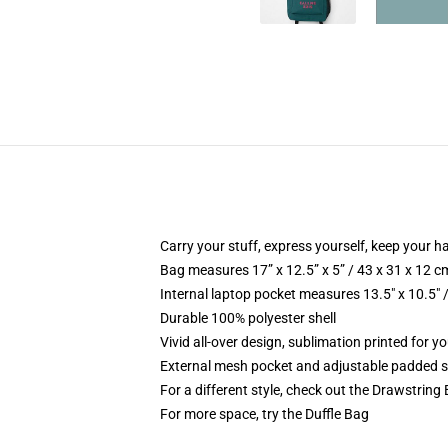
Carry your stuff, express yourself, keep your ha
Bag measures 17” x 12.5” x 5” / 43 x 31 x 12 c
Internal laptop pocket measures 13.5" x 10.5" 
Durable 100% polyester shell
Vivid all-over design, sublimation printed for 
External mesh pocket and adjustable padded 
For a different style, check out the Drawstring
For more space, try the Duffle Bag