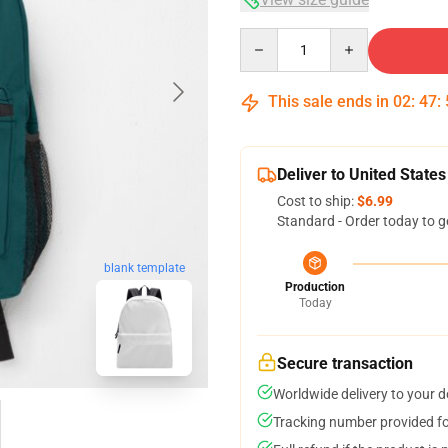
Quantity
This sale ends in
02
:
47
:
Deliver to United States
Cost to ship:
$6.99
Standard - Order today to g
blank template
Production
Today
Secure transaction
Worldwide delivery to your 
Tracking number provided for