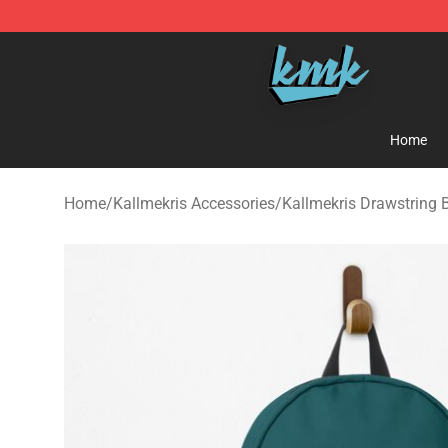
KallMeKris Store - Official KallMeKris Merchandise Sh
Home
Home
/
Kallmekris Accessories
/
Kallmekris Drawstring 