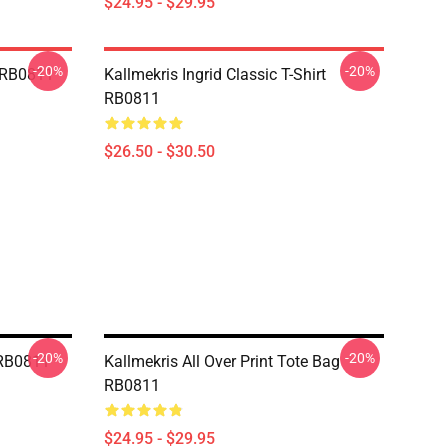
$24.95 - $29.95
-20%
-20%
e RB0811
Kallmekris Ingrid Classic T-Shirt
RB0811
$26.50 - $30.50
-20%
-20%
 RB0811
Kallmekris All Over Print Tote Bag
RB0811
$24.95 - $29.95