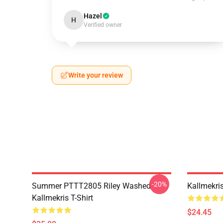
Hazel
H
Verified owner
Write your review
-20%
Summer PTTT2805 Riley Washed
Kallmekri
Kallmekris T-Shirt
$24.45