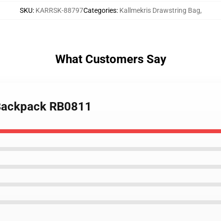
SKU
:
KARRSK-88797
Categories
:
Kallmekris Drawstring Bag
,
What Customers Say
9 Backpack RB0811