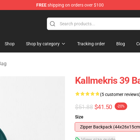
FREE
shipping on orders over $100
op
Shop
Shop by category
Tracking order
Blog
C
Bag
Kallmekris 39 
(5 customer reviews
$51.88
$41.50
-20%
Size
Zipper Backpack (44x26x15cm
View size guide