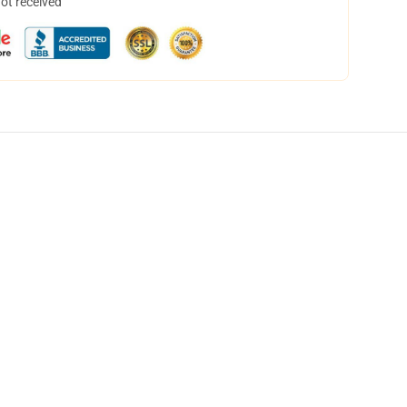
not received