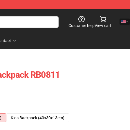
Customer help
View cart
ontact
Backpack RB0811
)
)
Kids Backpack (40x30x13cm)