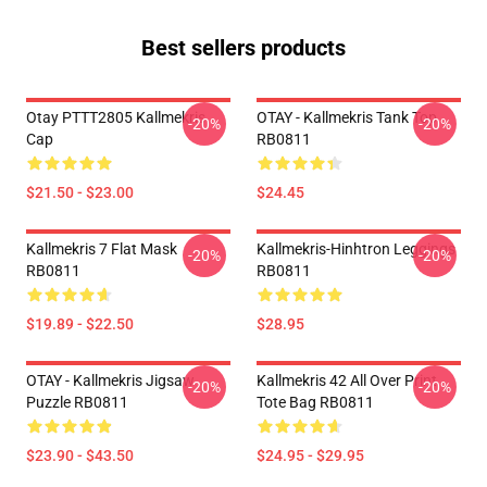
Best sellers products
Otay PTTT2805 Kallmekris
OTAY - Kallmekris Tank Top
-20%
-20%
Cap
RB0811
$21.50 - $23.00
$24.45
Kallmekris 7 Flat Mask
Kallmekris-Hinhtron Leggings
-20%
-20%
RB0811
RB0811
$19.89 - $22.50
$28.95
OTAY - Kallmekris Jigsaw
Kallmekris 42 All Over Print
-20%
-20%
Puzzle RB0811
Tote Bag RB0811
$23.90 - $43.50
$24.95 - $29.95