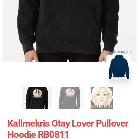
blank template
Kallmekris Otay Lover Pullover
Hoodie RB0811