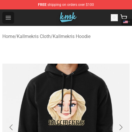
FREE
shipping on orders over $100
KallMeKris Store - Official KallMeKris Merchandise Shop
Open menu
Home
/
Kallmekris Cloth
/
Kallmekris Hoodie