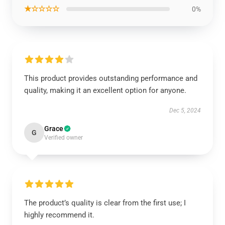
★☆☆☆☆
0%
This product provides outstanding performance and
quality, making it an excellent option for anyone.
Dec 5, 2024
Grace
G
Verified owner
The product’s quality is clear from the first use; I
highly recommend it.