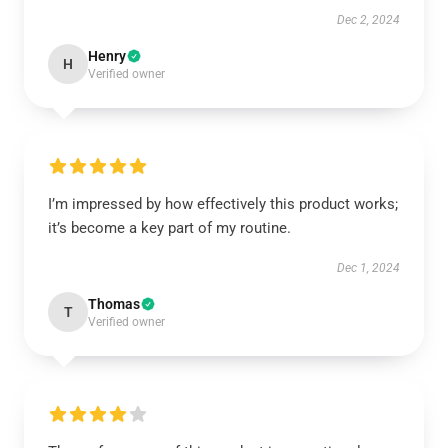
Dec 2, 2024
Henry
H
Verified owner
I’m impressed by how effectively this product works;
it’s become a key part of my routine.
Dec 1, 2024
Thomas
T
Verified owner