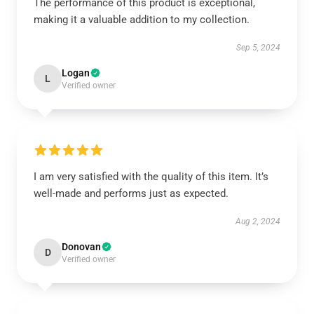
The performance of this product is exceptional,
making it a valuable addition to my collection.
Sep 5, 2024
Logan
L
Verified owner
I am very satisfied with the quality of this item. It’s
well-made and performs just as expected.
Aug 2, 2024
Donovan
D
Verified owner