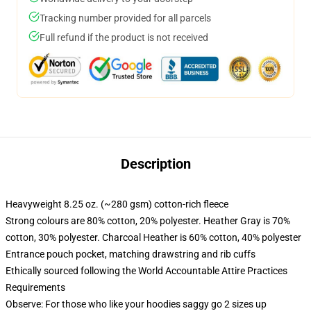
Tracking number provided for all parcels
Full refund if the product is not received
Description
Heavyweight 8.25 oz. (~280 gsm) cotton-rich fleece
Strong colours are 80% cotton, 20% polyester. Heather Gray is 70%
cotton, 30% polyester. Charcoal Heather is 60% cotton, 40% polyester
Entrance pouch pocket, matching drawstring and rib cuffs
Ethically sourced following the World Accountable Attire Practices
Requirements
Observe: For those who like your hoodies saggy go 2 sizes up