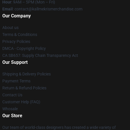
Hour
: 9AM – 5PM (Mon – Fri)
Email
: contact@kallmekrismerchandise.com
Our Company
About us
Terms & Conditions
Privacy Policies
DMCA - Copyright Policy
CA SB657: Supply Chain Transparency Act
Our Support
Shipping & Delivery Policies
Payment Terms
Return & Refund Policies
Contact Us
Customer Help (FAQ)
Whosale
Our Store
Our team of world-class designers has created a wide variety of