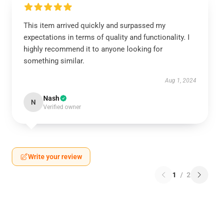
This item arrived quickly and surpassed my
expectations in terms of quality and functionality. I
highly recommend it to anyone looking for
something similar.
Aug 1, 2024
Nash
N
Verified owner
Write your review
1
/
2