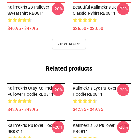
Kallmekris 23 Pullover
Beautiful Kallmekris Design
-20%
-20%
Sweatshirt RB0811
Classic T-Shirt RB0811
$40.95 - $47.95
$26.50 - $30.50
VIEW MORE
Related products
Kallmekris Otay Kallmekris
Kallmekris Eye Pullover
-20%
-20%
Pullover Hoodie RB0811
Hoodie RB0811
$42.95 - $49.95
$42.95 - $49.95
Kallmekris Pullover Hoodie
Kallmekris 52 Pullover Hoodie
-20%
-20%
RB0811
RB0811