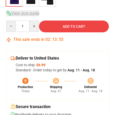
View size guide
Quantity
ADD TO CART
This sale ends in
02
:
13
:
54
Deliver to United States
Cost to ship:
$6.99
Standard - Order today to get by
Aug. 11 - Aug. 18
Production
Shipping
Delivered
Today
Aug. 07
Aug. 11 - Aug. 18
Secure transaction
Worldwide delivery to your doorstep