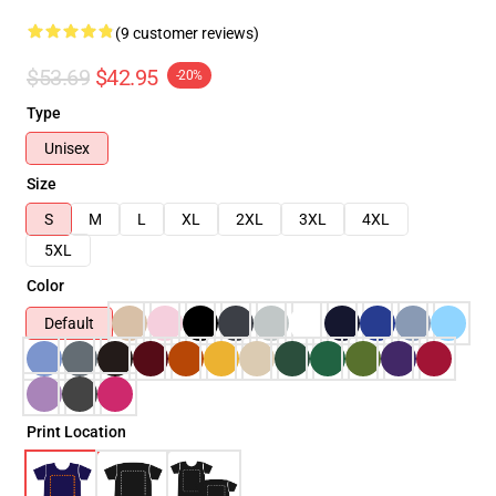
(9 customer reviews)
$53.69
$42.95
-20%
Type
Unisex
Size
S
M
L
XL
2XL
3XL
4XL
5XL
Color
Default
Print Location