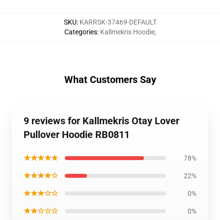
SKU
:
KARRSK-37469-DEFAULT
Categories
:
Kallmekris Hoodie
,
What Customers Say
9 reviews for Kallmekris Otay Lover
Pullover Hoodie RB0811
★★★★★
78%
★★★★☆
22%
★★★☆☆
0%
★★☆☆☆
0%