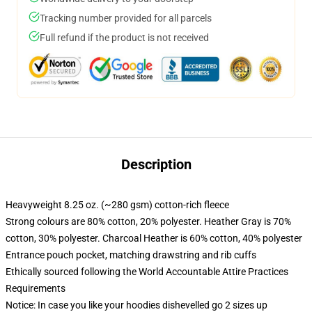
Tracking number provided for all parcels
Full refund if the product is not received
Description
Heavyweight 8.25 oz. (~280 gsm) cotton-rich fleece
Strong colours are 80% cotton, 20% polyester. Heather Gray is 70%
cotton, 30% polyester. Charcoal Heather is 60% cotton, 40% polyester
Entrance pouch pocket, matching drawstring and rib cuffs
Ethically sourced following the World Accountable Attire Practices
Requirements
Notice: In case you like your hoodies dishevelled go 2 sizes up