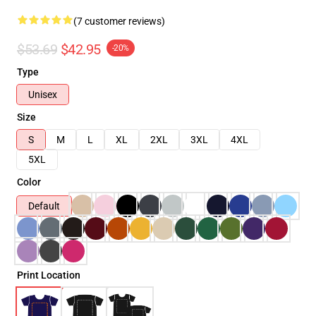
(7 customer reviews)
$53.69
$42.95
-20%
Type
Unisex
Size
S
M
L
XL
2XL
3XL
4XL
5XL
Color
Default
Print Location