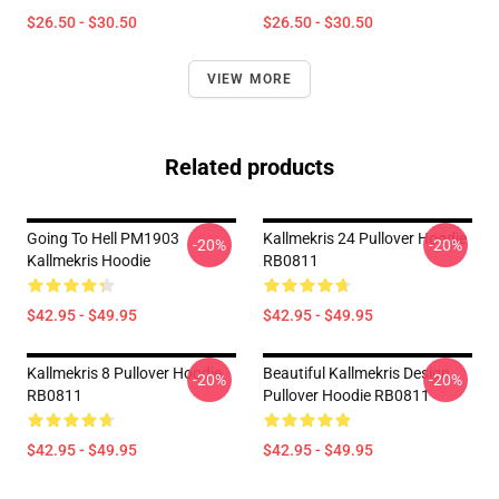
$26.50 - $30.50
$26.50 - $30.50
VIEW MORE
Related products
Going To Hell PM1903
Kallmekris 24 Pullover Hoodie
-20%
-20%
Kallmekris Hoodie
RB0811
$42.95 - $49.95
$42.95 - $49.95
Kallmekris 8 Pullover Hoodie
Beautiful Kallmekris Design
-20%
-20%
RB0811
Pullover Hoodie RB0811
$42.95 - $49.95
$42.95 - $49.95