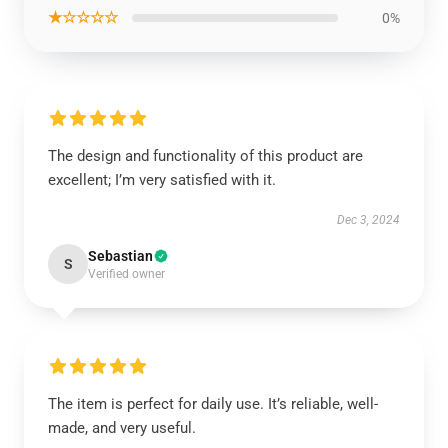
★☆☆☆☆
0%
The design and functionality of this product are
excellent; I’m very satisfied with it.
Dec 3, 2024
Sebastian
S
Verified owner
The item is perfect for daily use. It’s reliable, well-
made, and very useful.