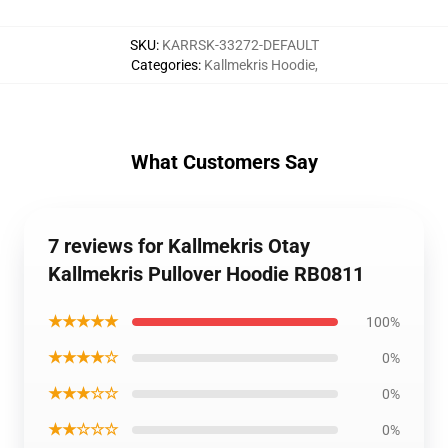
SKU
:
KARRSK-33272-DEFAULT
Categories
:
Kallmekris Hoodie
,
What Customers Say
7 reviews for Kallmekris Otay
Kallmekris Pullover Hoodie RB0811
★★★★★
100%
★★★★☆
0%
★★★☆☆
0%
★★☆☆☆
0%