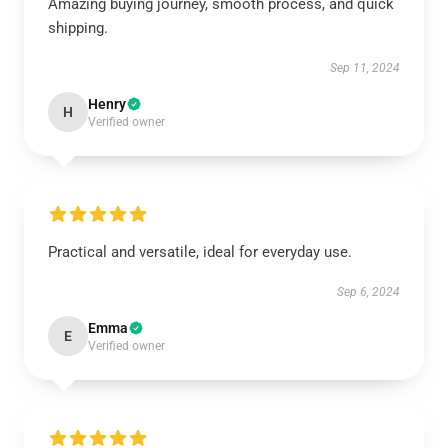
Amazing buying journey, smooth process, and quick
shipping.
Sep 11, 2024
Henry
H
Verified owner
Practical and versatile, ideal for everyday use.
Sep 6, 2024
Emma
E
Verified owner