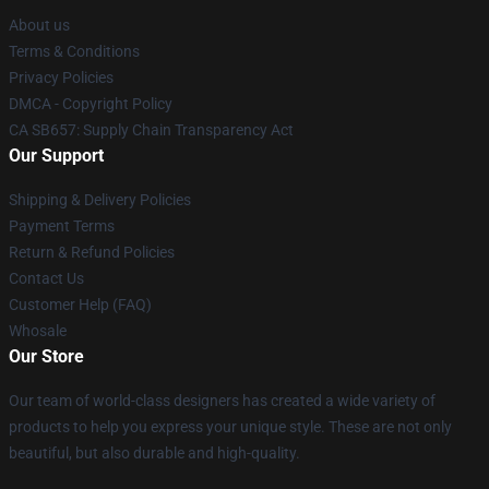
About us
Terms & Conditions
Privacy Policies
DMCA - Copyright Policy
CA SB657: Supply Chain Transparency Act
Our Support
Shipping & Delivery Policies
Payment Terms
Return & Refund Policies
Contact Us
Customer Help (FAQ)
Whosale
Our Store
Our team of world-class designers has created a wide variety of
products to help you express your unique style. These are not only
beautiful, but also durable and high-quality.