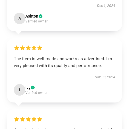
Dec 1, 2024
Ashton
A
Verified owner
The item is well-made and works as advertised. I’m
very pleased with its quality and performance.
Nov 30, 2024
Ivy
I
Verified owner