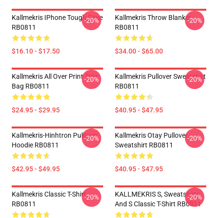
Kallmekris IPhone Tough Case
Kallmekris Throw Blanket
-20%
-20%
RB0811
RB0811
$16.10 - $17.50
$34.00 - $65.00
Kallmekris All Over Print Tote
Kallmekris Pullover Sweatshirt
-20%
-20%
Bag RB0811
RB0811
$24.95 - $29.95
$40.95 - $47.95
Kallmekris-Hinhtron Pullover
Kallmekris Otay Pullover
-20%
-20%
Hoodie RB0811
Sweatshirt RB0811
$42.95 - $49.95
$40.95 - $47.95
Kallmekris Classic T-Shirt
KALLMEKRIS S, Sweatshirts
-20%
-20%
RB0811
And S Classic T-Shirt RB0811