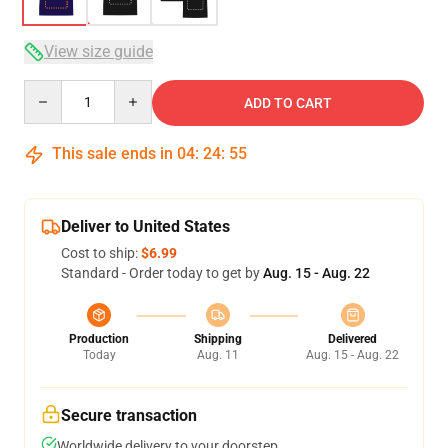
View size guide
Quantity
ADD TO CART
This sale ends in
04
:
24
:
54
Deliver to United States
Cost to ship:
$6.99
Standard - Order today to get by
Aug. 15 - Aug. 22
Production
Shipping
Delivered
Today
Aug. 11
Aug. 15 - Aug. 22
Secure transaction
Worldwide delivery to your doorstep