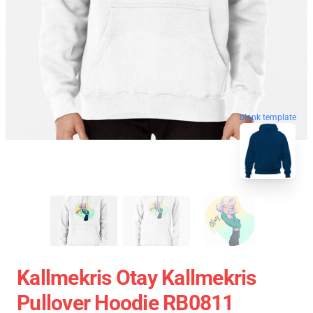
blank template
Kallmekris Otay Kallmekris
Pullover Hoodie RB0811