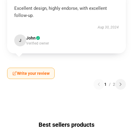
Excellent design, highly endorse, with excellent
follow-up.
Aug 30, 2024
John
J
Verified owner
Write your review
1
/
2
Best sellers products