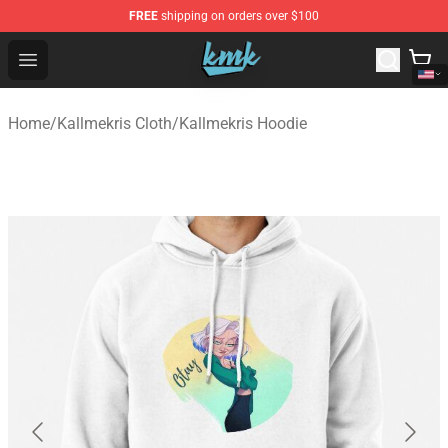
FREE
shipping on orders over $100
KallMeKris Store - Official KallMeKris Merchandise Shop
Open menu
Home
/
Kallmekris Cloth
/
Kallmekris Hoodie