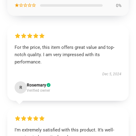
★☆☆☆☆
0%
For the price, this item offers great value and top-
notch quality. I am very impressed with its
performance.
Dec 5, 2024
Rosemary
R
Verified owner
I’m extremely satisfied with this product. It’s well-