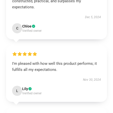
constructed, practical, and surpasses my
expectations.
Dec 5, 2024
Chloe
C
Verified owner
I’m pleased with how well this product performs; it
fulfills all my expectations.
Nov 30, 2024
Lily
L
Verified owner