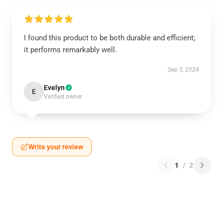
I found this product to be both durable and efficient;
it performs remarkably well.
Sep 5, 2024
Evelyn
E
Verified owner
Write your review
1
/
2