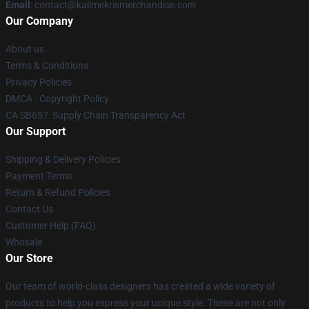
Email
: contact@kallmekrismerchandise.com
Our Company
About us
Terms & Conditions
Privacy Policies
DMCA - Copyright Policy
CA SB657: Supply Chain Transparency Act
Our Support
Shipping & Delivery Policies
Payment Terms
Return & Refund Policies
Contact Us
Customer Help (FAQ)
Whosale
Our Store
Our team of world-class designers has created a wide variety of
products to help you express your unique style. These are not only