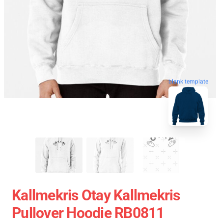
blank template
Kallmekris Otay Kallmekris
Pullover Hoodie RB0811