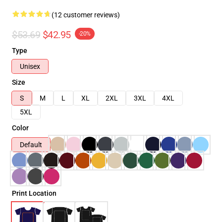
(12 customer reviews)
$53.69
$42.95
-20%
Type
Unisex
Size
S
M
L
XL
2XL
3XL
4XL
5XL
Color
Default
Print Location