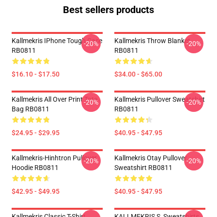
Best sellers products
Kallmekris IPhone Tough Case
Kallmekris Throw Blanket
-20%
-20%
RB0811
RB0811
$16.10 - $17.50
$34.00 - $65.00
Kallmekris All Over Print Tote
Kallmekris Pullover Sweatshirt
-20%
-20%
Bag RB0811
RB0811
$24.95 - $29.95
$40.95 - $47.95
Kallmekris-Hinhtron Pullover
Kallmekris Otay Pullover
-20%
-20%
Hoodie RB0811
Sweatshirt RB0811
$42.95 - $49.95
$40.95 - $47.95
Kallmekris Classic T-Shirt
KALLMEKRIS S, Sweatshirts