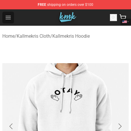
FREE
shipping on orders over $100
KallMeKris Store - Official KallMeKris Merchandise Shop
Open menu
Home
/
Kallmekris Cloth
/
Kallmekris Hoodie