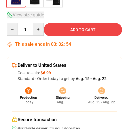
View size guide
Quantity
ADD TO CART
This sale ends in
03
:
02
:
53
Deliver to United States
Cost to ship:
$6.99
Standard - Order today to get by
Aug. 15 - Aug. 22
Production
Shipping
Delivered
Today
Aug. 11
Aug. 15 - Aug. 22
Secure transaction
Worldwide delivery to your doorstep