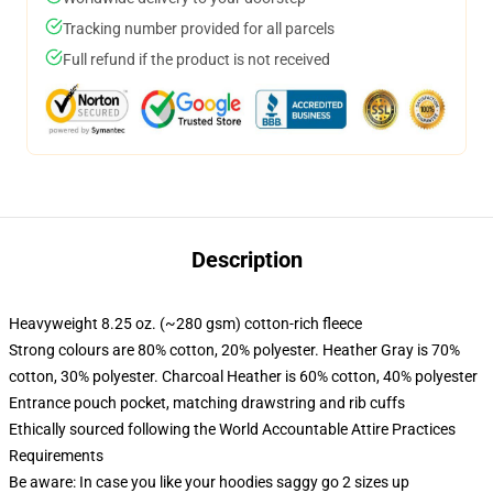
Tracking number provided for all parcels
Full refund if the product is not received
Description
Heavyweight 8.25 oz. (~280 gsm) cotton-rich fleece
Strong colours are 80% cotton, 20% polyester. Heather Gray is 70%
cotton, 30% polyester. Charcoal Heather is 60% cotton, 40% polyester
Entrance pouch pocket, matching drawstring and rib cuffs
Ethically sourced following the World Accountable Attire Practices
Requirements
Be aware: In case you like your hoodies saggy go 2 sizes up