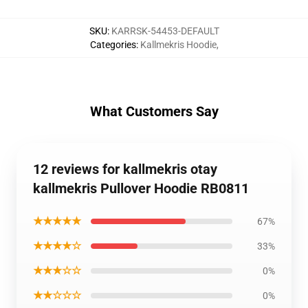
SKU
:
KARRSK-54453-DEFAULT
Categories
:
Kallmekris Hoodie
,
What Customers Say
12 reviews for kallmekris otay
kallmekris Pullover Hoodie RB0811
★★★★★
67%
★★★★☆
33%
★★★☆☆
0%
★★☆☆☆
0%