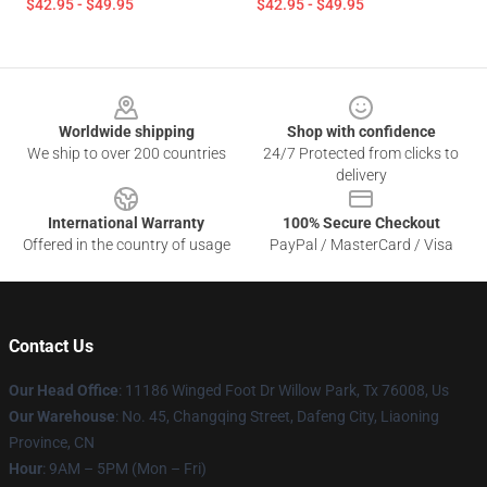
$42.95 - $49.95
$42.95 - $49.95
Footer
Worldwide shipping
Shop with confidence
We ship to over 200 countries
24/7 Protected from clicks to
delivery
International Warranty
100% Secure Checkout
Offered in the country of usage
PayPal / MasterCard / Visa
Contact Us
Our Head Office
: 11186 Winged Foot Dr Willow Park, Tx 76008, Us
Our Warehouse
: No. 45, Changqing Street, Dafeng City, Liaoning
Province, CN
Hour
: 9AM – 5PM (Mon – Fri)