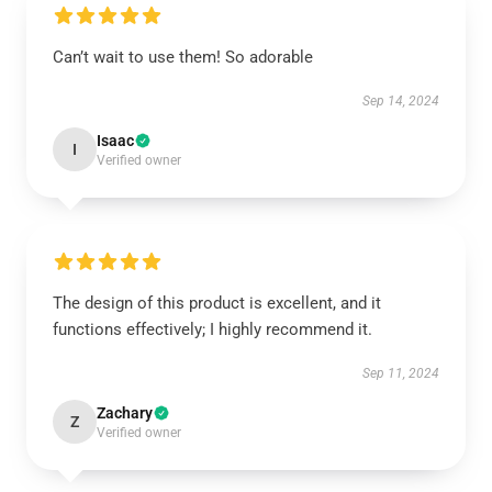
Can’t wait to use them! So adorable
Sep 14, 2024
Isaac
I
Verified owner
The design of this product is excellent, and it
functions effectively; I highly recommend it.
Sep 11, 2024
Zachary
Z
Verified owner