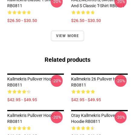
-20%
-20%
RB0811
And S Classic T-Shirt RB0811
$26.50 - $30.50
$26.50 - $30.50
VIEW MORE
Related products
Kallmekris Pullover Hoodie
Kallmekris 26 Pullover Hoodie
-20%
-20%
RB0811
RB0811
$42.95 - $49.95
$42.95 - $49.95
Kallmekris Pullover Hoodie
Otay Kallmekris Pullover
-20%
-20%
RB0811
Hoodie RB0811