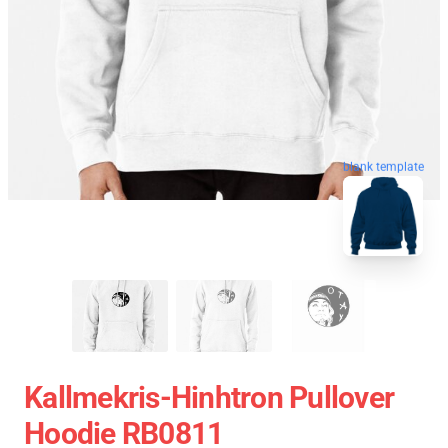
blank template
Kallmekris-Hinhtron Pullover
Hoodie RB0811