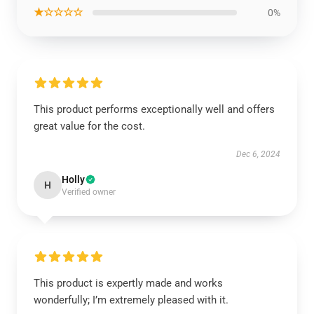
★☆☆☆☆
0%
This product performs exceptionally well and offers
great value for the cost.
Dec 6, 2024
Holly
H
Verified owner
This product is expertly made and works
wonderfully; I’m extremely pleased with it.