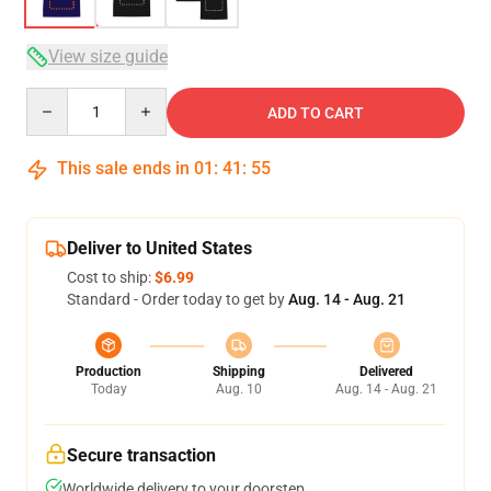
View size guide
Quantity
ADD TO CART
This sale ends in
01
:
41
:
54
Deliver to United States
Cost to ship:
$6.99
Standard - Order today to get by
Aug. 14 - Aug. 21
Production
Shipping
Delivered
Today
Aug. 10
Aug. 14 - Aug. 21
Secure transaction
Worldwide delivery to your doorstep