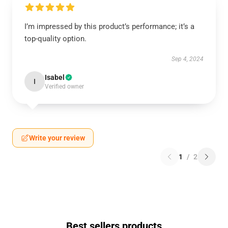
I’m impressed by this product’s performance; it’s a
top-quality option.
Sep 4, 2024
Isabel
I
Verified owner
Write your review
1
/
2
Best sellers products