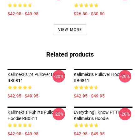
$42.95 - $49.95
$26.50 - $30.50
VIEW MORE
Related products
Kallmekris 24 Pullover Hoodie
Kallmekris Pullover Hoodie
-20%
-20%
RB0811
RB0811
$42.95 - $49.95
$42.95 - $49.95
Kallmekris T-Shirts Pullover
Everything I Know PTTT2805
-20%
-20%
Hoodie RB0811
Kallmekris Hoodie
$42.95 - $49.95
$42.95 - $49.95