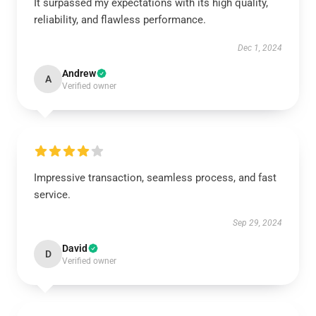
It surpassed my expectations with its high quality,
reliability, and flawless performance.
Dec 1, 2024
Andrew
A
Verified owner
Impressive transaction, seamless process, and fast
service.
Sep 29, 2024
David
D
Verified owner