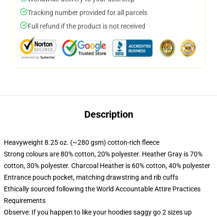
Tracking number provided for all parcels
Full refund if the product is not received
Description
Heavyweight 8.25 oz. (~280 gsm) cotton-rich fleece
Strong colours are 80% cotton, 20% polyester. Heather Gray is 70%
cotton, 30% polyester. Charcoal Heather is 60% cotton, 40% polyester
Entrance pouch pocket, matching drawstring and rib cuffs
Ethically sourced following the World Accountable Attire Practices
Requirements
Observe: If you happen to like your hoodies saggy go 2 sizes up