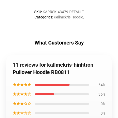
SKU
:
KARRSK-43479-DEFAULT
Categories
:
Kallmekris Hoodie
,
What Customers Say
11 reviews for kallmekris-hinhtron
Pullover Hoodie RB0811
★★★★★
64%
★★★★☆
36%
★★★☆☆
0%
★★☆☆☆
0%