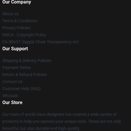
Our Company
About us
Terms & Conditions
Privacy Policies
DMCA - Copyright Policy
CA SB657: Supply Chain Transparency Act
Our Support
Shipping & Delivery Policies
Payment Terms
Return & Refund Policies
Contact Us
Customer Help (FAQ)
Whosale
Our Store
Our team of world-class designers has created a wide variety of
products to help you express your unique style. These are not only
beautiful, but also durable and high-quality.