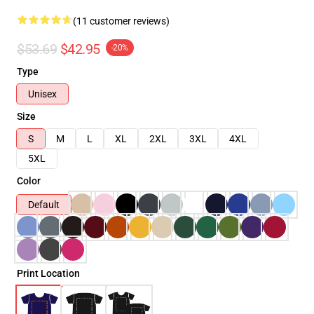
(11 customer reviews)
$53.69
$42.95
-20%
Type
Unisex
Size
S
M
L
XL
2XL
3XL
4XL
5XL
Color
Default
Print Location