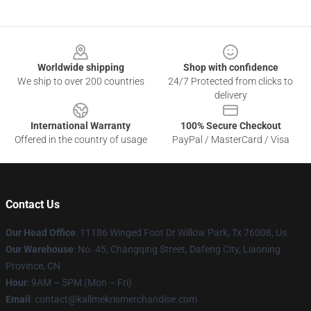
Footer
Worldwide shipping
Shop with confidence
We ship to over 200 countries
24/7 Protected from clicks to
delivery
International Warranty
100% Secure Checkout
Offered in the country of usage
PayPal / MasterCard / Visa
Contact Us
Our Head Office
: 11186 Winged Foot Dr Willow Park, Tx 76008, Us
Our Warehouse
: No. 45, Changqing Street, Dafeng City, Liaoning
Province, CN
Hour
: 9AM – 5PM (Mon – Fri)
Email
: contact@kallmekrismerchandise.com