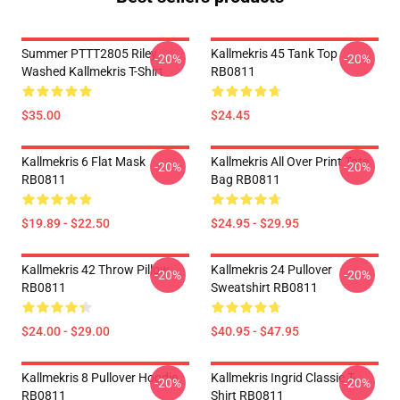
Summer PTTT2805 Riley
Kallmekris 45 Tank Top
-20%
-20%
Washed Kallmekris T-Shirt
RB0811
$35.00
$24.45
Kallmekris 6 Flat Mask
Kallmekris All Over Print Tote
-20%
-20%
RB0811
Bag RB0811
$19.89 - $22.50
$24.95 - $29.95
Kallmekris 42 Throw Pillow
Kallmekris 24 Pullover
-20%
-20%
RB0811
Sweatshirt RB0811
$24.00 - $29.00
$40.95 - $47.95
Kallmekris 8 Pullover Hoodie
Kallmekris Ingrid Classic T-
-20%
-20%
RB0811
Shirt RB0811