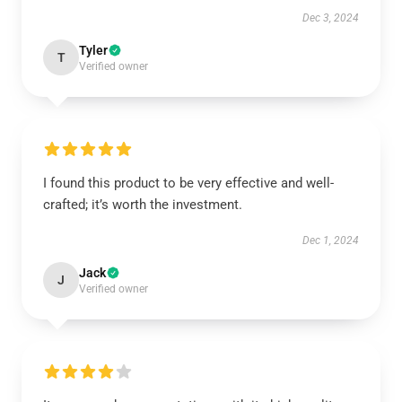
Dec 3, 2024
Tyler
T
Verified owner
I found this product to be very effective and well-
crafted; it’s worth the investment.
Dec 1, 2024
Jack
J
Verified owner