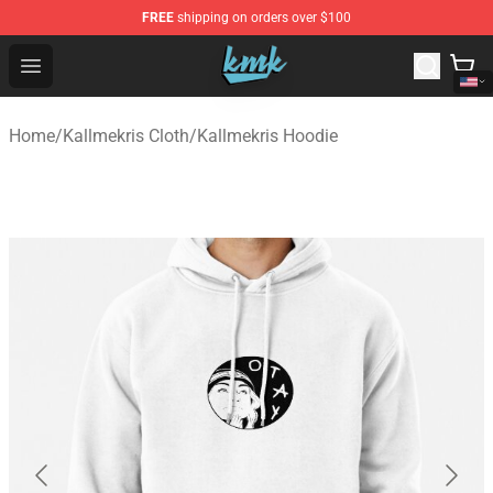
FREE
shipping on orders over $100
KallMeKris Store - Official KallMeKris Merchandise Shop
Open menu
Home
/
Kallmekris Cloth
/
Kallmekris Hoodie