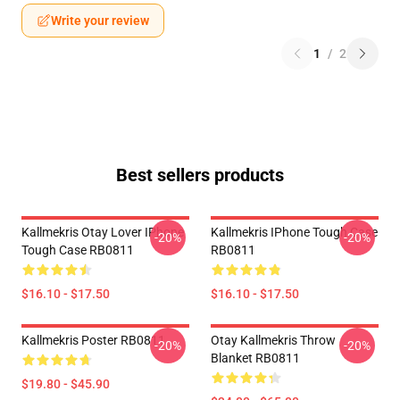
Write your review
1
/
2
Best sellers products
Kallmekris Otay Lover IPhone
Kallmekris IPhone Tough Case
-20%
-20%
Tough Case RB0811
RB0811
$16.10 - $17.50
$16.10 - $17.50
Kallmekris Poster RB0811
Otay Kallmekris Throw
-20%
-20%
Blanket RB0811
$19.80 - $45.90