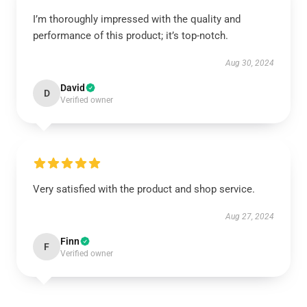
I’m thoroughly impressed with the quality and
performance of this product; it’s top-notch.
Aug 30, 2024
David
D
Verified owner
Very satisfied with the product and shop service.
Aug 27, 2024
Finn
F
Verified owner