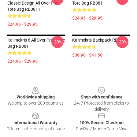
Classic Design All Over Print
Tote Bag RB0811
Tote Bag RB0811
$24.95 - $29.95
$24.95 - $29.95
Kallmekris 6 All Over Print Tote
Kallmekris Backpack RB0811
-20%
-20%
Bag RB0811
$36.90 - $41.50
$24.95 - $29.95
Footer
Worldwide shipping
Shop with confidence
We ship to over 200 countries
24/7 Protected from clicks to
delivery
International Warranty
100% Secure Checkout
Offered in the country of usage
PayPal / MasterCard / Visa