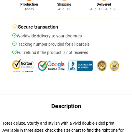
Production
Shipping
Delivered
Today
Aug. 12
Aug. 16 - Aug. 23
Secure transaction
Worldwide delivery to your doorstep
Tracking number provided for all parcels
Full refund if the product is not received
Description
Totes deluxe. Sturdy and stylish with a vivid double-sided print
Available in three sizes: check the size chart to find the right one for