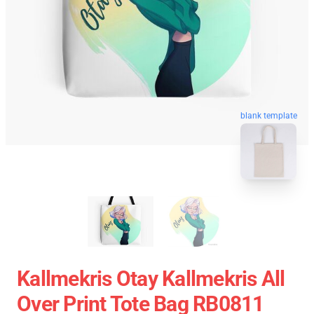
blank template
Kallmekris Otay Kallmekris All
Over Print Tote Bag RB0811