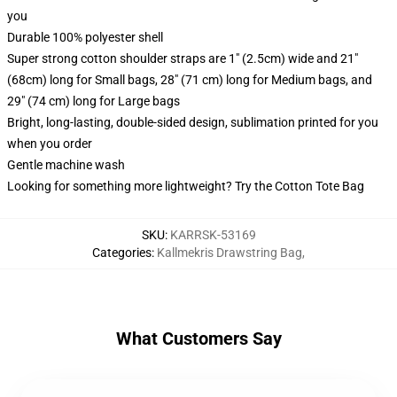
you
Durable 100% polyester shell
Super strong cotton shoulder straps are 1" (2.5cm) wide and 21"
(68cm) long for Small bags, 28" (71 cm) long for Medium bags, and
29" (74 cm) long for Large bags
Bright, long-lasting, double-sided design, sublimation printed for you
when you order
Gentle machine wash
Looking for something more lightweight? Try the Cotton Tote Bag
SKU
:
KARRSK-53169
Categories
:
Kallmekris Drawstring Bag
,
What Customers Say