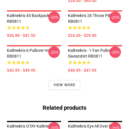
$34.00 - $65.00
Kallmekris 45 Backpack
Kallmekris 26 Throw Pillow
-20%
-20%
RB0811
RB0811
$36.90 - $41.50
$24.00 - $29.00
Kallmekris 6 Pullover Hoodie
Kallmekris - 1 Fan Pullover
-20%
-20%
RB0811
Sweatshirt RB0811
$42.95 - $49.95
$40.95 - $47.95
VIEW MORE
Related products
Kallmekris OTAY Kallmekris
Kallmekris Eye All Over Print
-20%
-20%