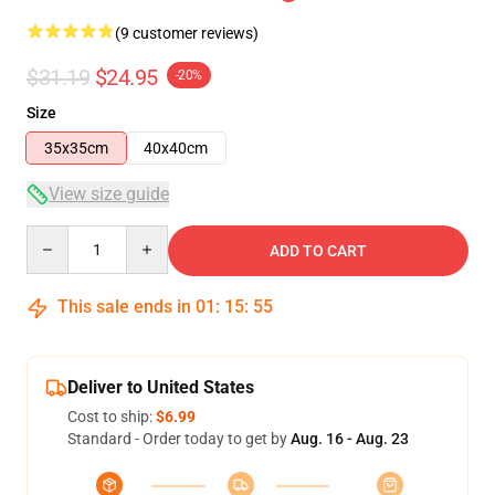
(9 customer reviews)
$31.19
$24.95
-20%
Size
35x35cm
40x40cm
View size guide
Quantity
ADD TO CART
This sale ends in
01
:
15
:
54
Deliver to United States
Cost to ship:
$6.99
Standard - Order today to get by
Aug. 16 - Aug. 23