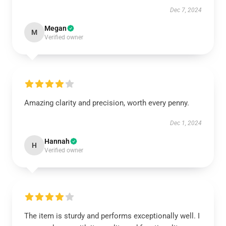
Dec 7, 2024
Megan
M
Verified owner
Amazing clarity and precision, worth every penny.
Dec 1, 2024
Hannah
H
Verified owner
The item is sturdy and performs exceptionally well. I