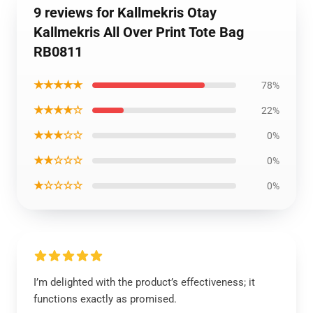
9 reviews for Kallmekris Otay
Kallmekris All Over Print Tote Bag
RB0811
★★★★★
78%
★★★★☆
22%
★★★☆☆
0%
★★☆☆☆
0%
★☆☆☆☆
0%
I’m delighted with the product’s effectiveness; it
functions exactly as promised.