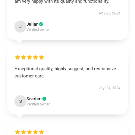
am very happy with its quality and functionality.
Nov 28, 2024
Julian
J
Verified owner
Exceptional quality, highly suggest, and responsive
customer care.
Sep 21, 2024
Scarlett
S
Verified owner