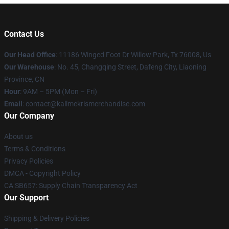
Contact Us
Our Head Office
: 11186 Winged Foot Dr Willow Park, Tx 76008, Us
Our Warehouse
: No. 45, Changqing Street, Dafeng City, Liaoning
Province, CN
Hour
: 9AM – 5PM (Mon – Fri)
Email
: contact@kallmekrismerchandise.com
Our Company
About us
Terms & Conditions
Privacy Policies
DMCA - Copyright Policy
CA SB657: Supply Chain Transparency Act
Our Support
Shipping & Delivery Policies