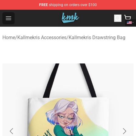
FREE
shipping on orders over $100
KallMeKris Store - Official KallMeKris Merchandise Shop
Open menu
Home
/
Kallmekris Accessories
/
Kallmekris Drawstring Bag