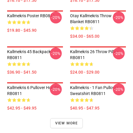
$16.10 - $17.50
$16.10 - $17.50
Kallmekris Poster RB0811
Otay Kallmekris Throw
-20%
-20%
Blanket RB0811
$19.80 - $45.90
$34.00 - $65.00
Kallmekris 45 Backpack
Kallmekris 26 Throw Pillow
-20%
-20%
RB0811
RB0811
$36.90 - $41.50
$24.00 - $29.00
Kallmekris 6 Pullover Hoodie
Kallmekris - 1 Fan Pullover
-20%
-20%
RB0811
Sweatshirt RB0811
$42.95 - $49.95
$40.95 - $47.95
VIEW MORE