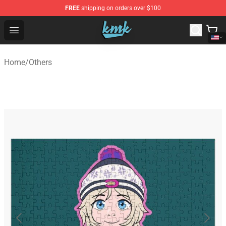
FREE
shipping on orders over $100
KallMeKris Store - Official KallMeKris Merchandise Shop
Open menu
Home
/
Others