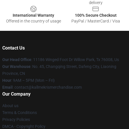
delivery
International Warranty
100% Secure Checkout
Offered in the country of usage
PayPal / MasterCard / Visa
Contact Us
Our Head Office
: 11186 Winged Foot Dr Willow Park, Tx 76008, Us
Our Warehouse
: No. 45, Changqing Street, Dafeng City, Liaoning
Province, CN
Hour
: 9AM – 5PM (Mon – Fri)
Email
: contact@kallmekrismerchandise.com
Our Company
About us
Terms & Conditions
Privacy Policies
DMCA - Copyright Policy