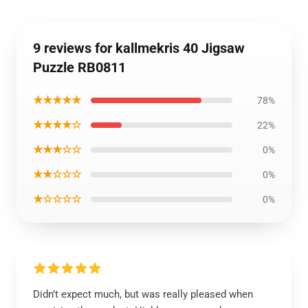
9 reviews for kallmekris 40 Jigsaw
Puzzle RB0811
★★★★★
78%
★★★★☆
22%
★★★☆☆
0%
★★☆☆☆
0%
★☆☆☆☆
0%
Didn’t expect much, but was really pleased when