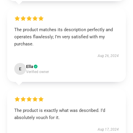
The product matches its description perfectly and
operates flawlessly; I’m very satisfied with my
purchase.
Aug 26, 2024
Ella
E
Verified owner
The product is exactly what was described. I’d
absolutely vouch for it.
Aug 17, 2024