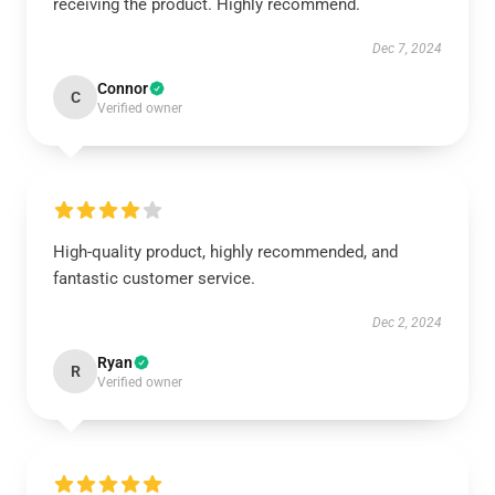
receiving the product. Highly recommend.
Dec 7, 2024
Connor
C
Verified owner
High-quality product, highly recommended, and
fantastic customer service.
Dec 2, 2024
Ryan
R
Verified owner