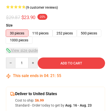
(9 customer reviews)
$29.87
$23.90
-20%
Size
30 pieces
110 pieces
252 pieces
500 pieces
1000 pieces
View size guide
Quantity
ADD TO CART
This sale ends in
04
:
21
:
54
Deliver to United States
Cost to ship:
$6.99
Standard - Order today to get by
Aug. 16 - Aug. 23