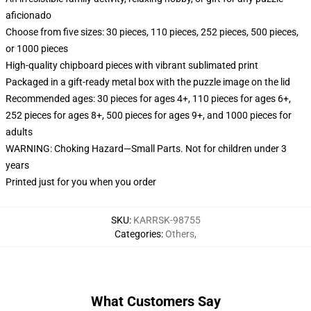
aficionado
Choose from five sizes: 30 pieces, 110 pieces, 252 pieces, 500 pieces,
or 1000 pieces
High-quality chipboard pieces with vibrant sublimated print
Packaged in a gift-ready metal box with the puzzle image on the lid
Recommended ages: 30 pieces for ages 4+, 110 pieces for ages 6+,
252 pieces for ages 8+, 500 pieces for ages 9+, and 1000 pieces for
adults
WARNING: Choking Hazard—Small Parts. Not for children under 3
years
Printed just for you when you order
SKU
:
KARRSK-98755
Categories
:
Others
,
What Customers Say