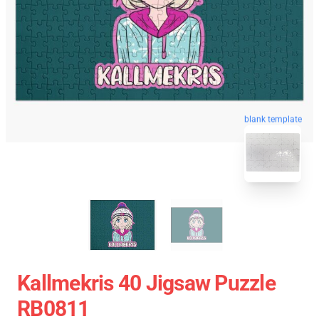
blank template
Kallmekris 40 Jigsaw Puzzle
RB0811