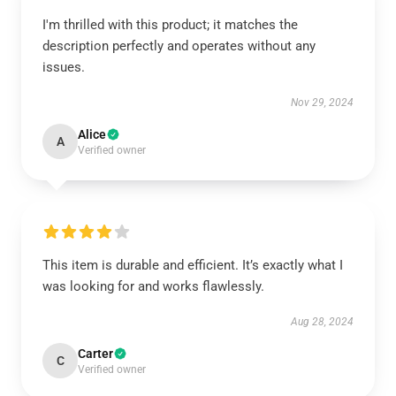
I'm thrilled with this product; it matches the
description perfectly and operates without any
issues.
Nov 29, 2024
Alice
A
Verified owner
This item is durable and efficient. It’s exactly what I
was looking for and works flawlessly.
Aug 28, 2024
Carter
C
Verified owner