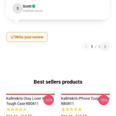
Scott
S
Verified owner
Write your review
1
/
2
Best sellers products
Kallmekris Otay Lover IPhone
Kallmekris IPhone Tough Case
-20%
-20%
Tough Case RB0811
RB0811