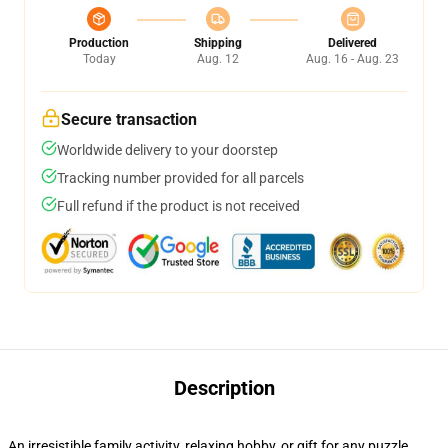
Production
Shipping
Delivered
Today
Aug. 12
Aug. 16 - Aug. 23
Secure transaction
Worldwide delivery to your doorstep
Tracking number provided for all parcels
Full refund if the product is not received
Description
An irresistible family activity, relaxing hobby, or gift for any puzzle