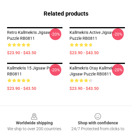
Related products
Retro Kallmekris Jigsaw
Kallmekris Active Jigsaw
-20%
-20%
Puzzle RB0811
Puzzle RB0811
$23.90 - $43.50
$23.90 - $43.50
Kallmekris 15 Jigsaw Puzzle
Kallmekris Otay Kallmekris
-20%
-20%
RB0811
Jigsaw Puzzle RB0811
$23.90 - $43.50
$23.90 - $43.50
Footer
Worldwide shipping
Shop with confidence
We ship to over 200 countries
24/7 Protected from clicks to