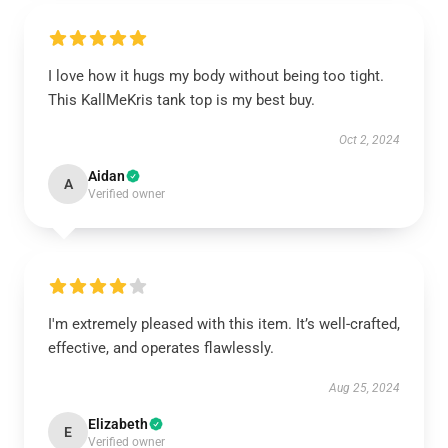
I love how it hugs my body without being too tight.
This KallMeKris tank top is my best buy.
Oct 2, 2024
Aidan
A
Verified owner
I'm extremely pleased with this item. It’s well-crafted,
effective, and operates flawlessly.
Aug 25, 2024
Elizabeth
E
Verified owner