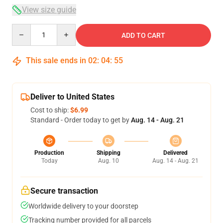
View size guide
Quantity
ADD TO CART
This sale ends in
02
:
04
:
54
Deliver to United States
Cost to ship:
$6.99
Standard - Order today to get by
Aug. 14 - Aug. 21
Production
Shipping
Delivered
Today
Aug. 10
Aug. 14 - Aug. 21
Secure transaction
Worldwide delivery to your doorstep
Tracking number provided for all parcels