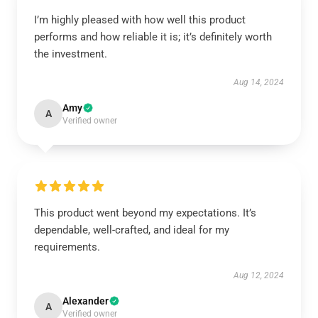
I’m highly pleased with how well this product
performs and how reliable it is; it’s definitely worth
the investment.
Aug 14, 2024
Amy
A
Verified owner
This product went beyond my expectations. It’s
dependable, well-crafted, and ideal for my
requirements.
Aug 12, 2024
Alexander
A
Verified owner