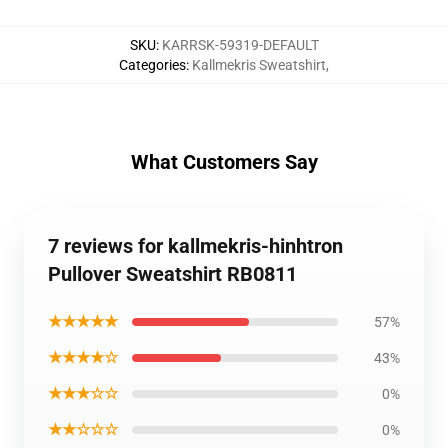
SKU
:
KARRSK-59319-DEFAULT
Categories
:
Kallmekris Sweatshirt
,
What Customers Say
7 reviews for kallmekris-hinhtron
Pullover Sweatshirt RB0811
★★★★★
57%
★★★★☆
43%
★★★☆☆
0%
★★☆☆☆
0%