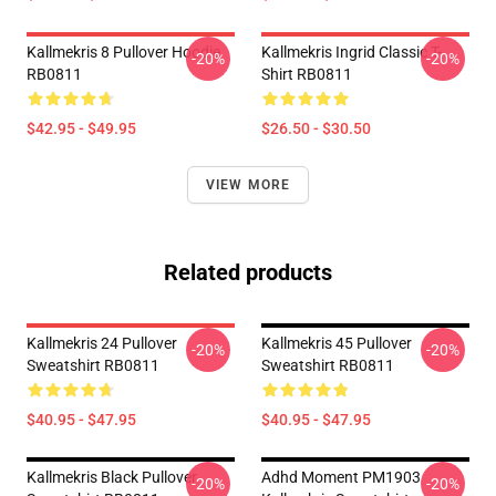
Kallmekris 8 Pullover Hoodie
Kallmekris Ingrid Classic T-
-20%
-20%
RB0811
Shirt RB0811
$42.95 - $49.95
$26.50 - $30.50
VIEW MORE
Related products
Kallmekris 24 Pullover
Kallmekris 45 Pullover
-20%
-20%
Sweatshirt RB0811
Sweatshirt RB0811
$40.95 - $47.95
$40.95 - $47.95
Kallmekris Black Pullover
Adhd Moment PM1903
-20%
-20%