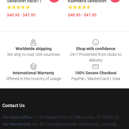
Sweatshirt RB0811
Kallmekris Sweatshirt
$40.95 - $47.95
$40.95 - $47.95
Footer
Worldwide shipping
Shop with confidence
We ship to over 200 countries
24/7 Protected from clicks to
delivery
International Warranty
100% Secure Checkout
Offered in the country of usage
PayPal / MasterCard / Visa
Contact Us
Our Head Office
: 11186 Winged Foot Dr Willow Park, Tx 76008, Us
Our Warehouse
: No. 45, Changqing Street, Dafeng City, Liaoning