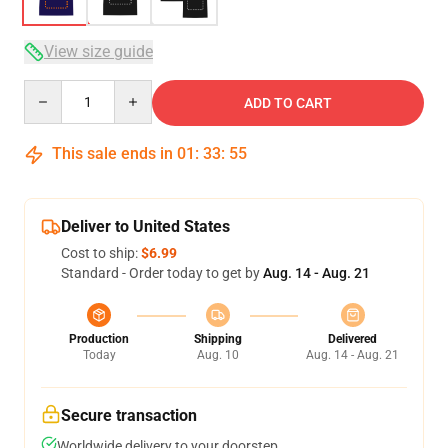
View size guide
Quantity
ADD TO CART
This sale ends in
01
:
33
:
54
Deliver to United States
Cost to ship:
$6.99
Standard - Order today to get by
Aug. 14 - Aug. 21
Production
Shipping
Delivered
Today
Aug. 10
Aug. 14 - Aug. 21
Secure transaction
Worldwide delivery to your doorstep