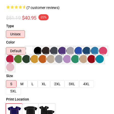
(7 customer reviews)
$51.19
$40.95
-20%
Type
Unisex
Color
Default
Size
S
M
L
XL
2XL
3XL
4XL
5XL
Print Location