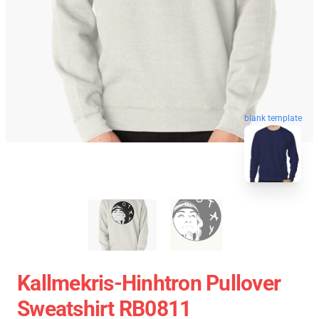
blank template
Kallmekris-Hinhtron Pullover
Sweatshirt RB0811