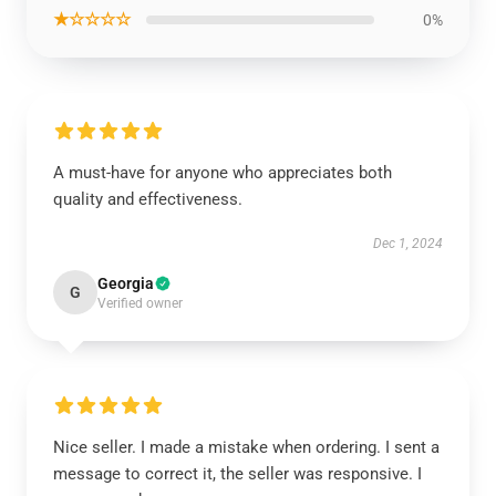
★☆☆☆☆
0%
A must-have for anyone who appreciates both
quality and effectiveness.
Dec 1, 2024
Georgia
G
Verified owner
Nice seller. I made a mistake when ordering. I sent a
message to correct it, the seller was responsive. I