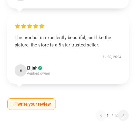
The product is excellently beautiful, just like the
picture, the store is a 5-star trusted seller.
Jul 20, 2024
Elijah
E
Verified owner
Write your review
1
/
2