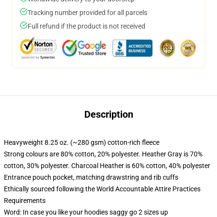
Tracking number provided for all parcels
Full refund if the product is not received
Description
Heavyweight 8.25 oz. (~280 gsm) cotton-rich fleece
Strong colours are 80% cotton, 20% polyester. Heather Gray is 70%
cotton, 30% polyester. Charcoal Heather is 60% cotton, 40% polyester
Entrance pouch pocket, matching drawstring and rib cuffs
Ethically sourced following the World Accountable Attire Practices
Requirements
Word: In case you like your hoodies saggy go 2 sizes up