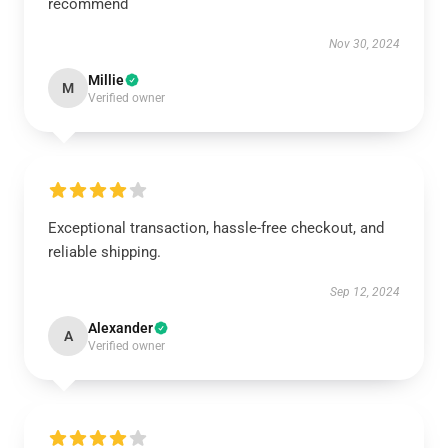
recommend
Nov 30, 2024
Millie
M
Verified owner
Exceptional transaction, hassle-free checkout, and
reliable shipping.
Sep 12, 2024
Alexander
A
Verified owner