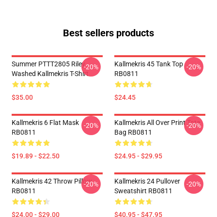
Best sellers products
Summer PTTT2805 Riley
Kallmekris 45 Tank Top
-20%
-20%
Washed Kallmekris T-Shirt
RB0811
$35.00
$24.45
Kallmekris 6 Flat Mask
Kallmekris All Over Print Tote
-20%
-20%
RB0811
Bag RB0811
$19.89 - $22.50
$24.95 - $29.95
Kallmekris 42 Throw Pillow
Kallmekris 24 Pullover
-20%
-20%
RB0811
Sweatshirt RB0811
$24.00 - $29.00
$40.95 - $47.95