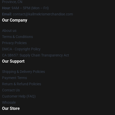
Province, CN
Hour
: 9AM – 5PM (Mon – Fri)
Email
: contact@kallmekrismerchandise.com
Our Company
About us
Terms & Conditions
Privacy Policies
DMCA - Copyright Policy
CA SB657: Supply Chain Transparency Act
Our Support
Shipping & Delivery Policies
Payment Terms
Return & Refund Policies
Contact Us
Customer Help (FAQ)
Whosale
Our Store