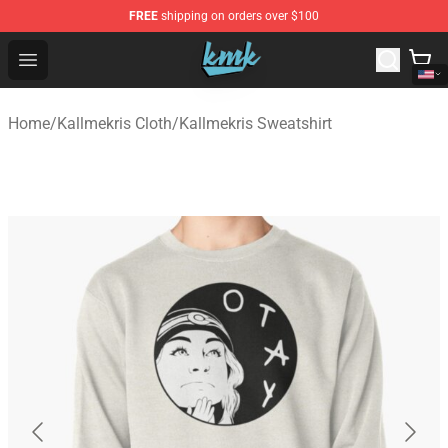
FREE
shipping on orders over $100
KallMeKris Store - Official KallMeKris Merchandise Shop
Open menu
Home
/
Kallmekris Cloth
/
Kallmekris Sweatshirt