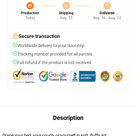
Production
Shipping
Delivered
Today
Aug. 12
Aug. 16 - Aug. 23
Secure transaction
Worldwide delivery to your doorstep
Tracking number provided for all parcels
Full refund if the product is not received
Description
Drape your bed, your couch, or yourself in soft, fluffy art