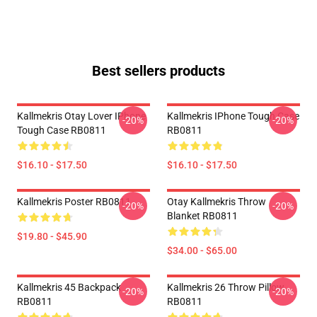
Best sellers products
Kallmekris Otay Lover IPhone
Kallmekris IPhone Tough Case
-20%
-20%
Tough Case RB0811
RB0811
$16.10 - $17.50
$16.10 - $17.50
Kallmekris Poster RB0811
Otay Kallmekris Throw
-20%
-20%
Blanket RB0811
$19.80 - $45.90
$34.00 - $65.00
Kallmekris 45 Backpack
Kallmekris 26 Throw Pillow
-20%
-20%
RB0811
RB0811