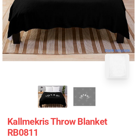
blank template
Kallmekris Throw Blanket
RB0811