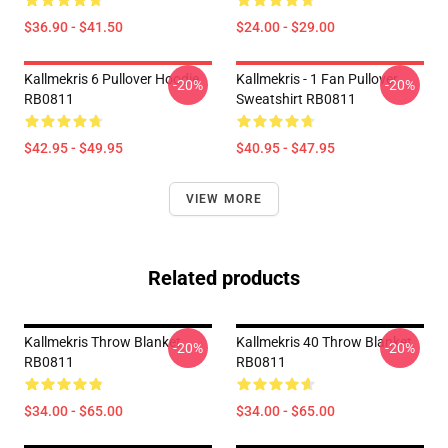
$36.90 - $41.50
$24.00 - $29.00
Kallmekris 6 Pullover Hoodie
Kallmekris - 1 Fan Pullover
-20%
-20%
RB0811
Sweatshirt RB0811
$42.95 - $49.95
$40.95 - $47.95
VIEW MORE
Related products
Kallmekris Throw Blanket
Kallmekris 40 Throw Blanket
-20%
-20%
RB0811
RB0811
$34.00 - $65.00
$34.00 - $65.00