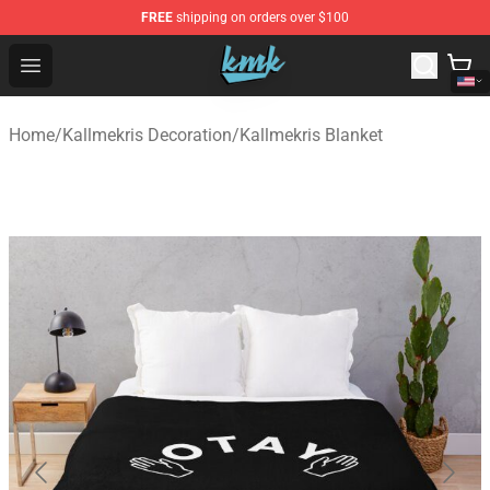
FREE
shipping on orders over $100
KallMeKris Store - Official KallMeKris Merchandise Shop
Open menu
Home
/
Kallmekris Decoration
/
Kallmekris Blanket