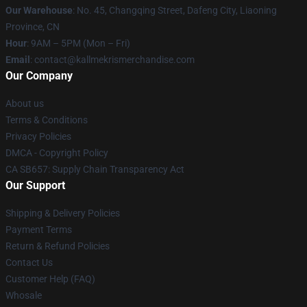
Our Warehouse
: No. 45, Changqing Street, Dafeng City, Liaoning
Province, CN
Hour
: 9AM – 5PM (Mon – Fri)
Email
: contact@kallmekrismerchandise.com
Our Company
About us
Terms & Conditions
Privacy Policies
DMCA - Copyright Policy
CA SB657: Supply Chain Transparency Act
Our Support
Shipping & Delivery Policies
Payment Terms
Return & Refund Policies
Contact Us
Customer Help (FAQ)
Whosale