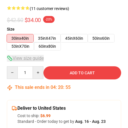
(11 customer reviews)
$42.50
$34.00
-20%
Size
30inx40in
35inX47in
45inX60in
50inx60in
53inX70in
60inx80in
View size guide
Quantity
ADD TO CART
This sale ends in
04
:
20
:
54
Deliver to United States
Cost to ship:
$6.99
Standard - Order today to get by
Aug. 16 - Aug. 23