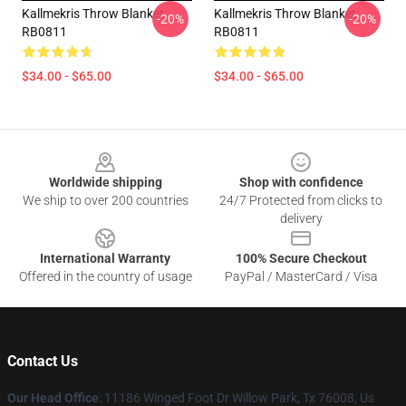
Kallmekris Throw Blanket
Kallmekris Throw Blanket
-20%
-20%
RB0811
RB0811
$34.00 - $65.00
$34.00 - $65.00
Footer
Worldwide shipping
Shop with confidence
We ship to over 200 countries
24/7 Protected from clicks to
delivery
International Warranty
100% Secure Checkout
Offered in the country of usage
PayPal / MasterCard / Visa
Contact Us
Our Head Office
: 11186 Winged Foot Dr Willow Park, Tx 76008, Us