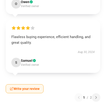
Owen
O
Verified owner
Flawless buying experience, efficient handling, and
great quality.
Aug 30, 2024
Samuel
S
Verified owner
Write your review
1
/
2