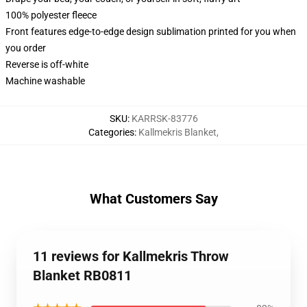
100% polyester fleece
Front features edge-to-edge design sublimation printed for you when
you order
Reverse is off-white
Machine washable
SKU
:
KARRSK-83776
Categories
:
Kallmekris Blanket
,
What Customers Say
11 reviews for Kallmekris Throw
Blanket RB0811