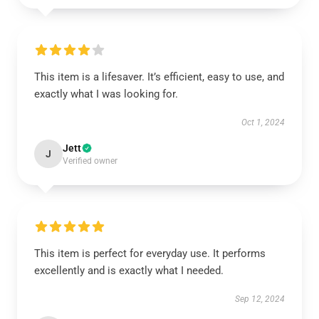
This item is a lifesaver. It’s efficient, easy to use, and
exactly what I was looking for.
Oct 1, 2024
Jett
J
Verified owner
This item is perfect for everyday use. It performs
excellently and is exactly what I needed.
Sep 12, 2024