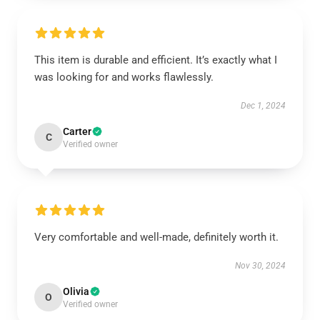
This item is durable and efficient. It’s exactly what I
was looking for and works flawlessly.
Dec 1, 2024
Carter
C
Verified owner
Very comfortable and well-made, definitely worth it.
Nov 30, 2024
Olivia
O
Verified owner