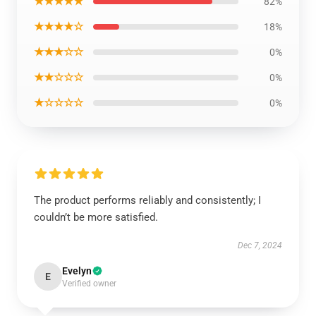
★★★★★
82%
★★★★☆
18%
★★★☆☆
0%
★★☆☆☆
0%
★☆☆☆☆
0%
The product performs reliably and consistently; I
couldn’t be more satisfied.
Dec 7, 2024
Evelyn
E
Verified owner