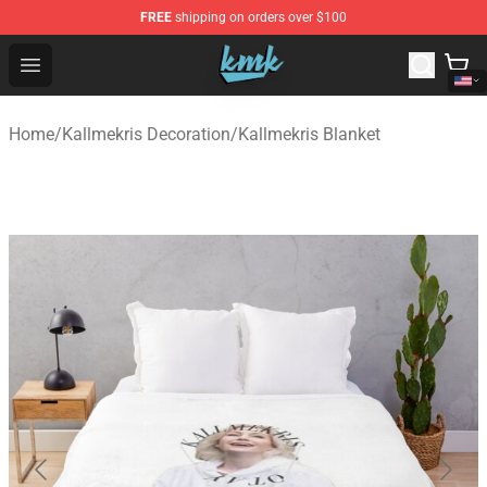
FREE
shipping on orders over $100
KallMeKris Store - Official KallMeKris Merchandise Shop
Open menu
Home
/
Kallmekris Decoration
/
Kallmekris Blanket