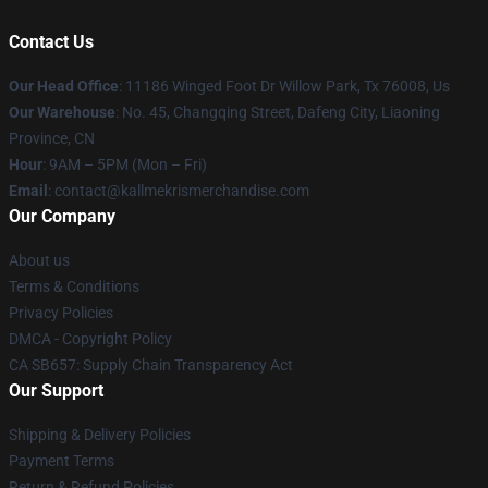
Contact Us
Our Head Office
: 11186 Winged Foot Dr Willow Park, Tx 76008, Us
Our Warehouse
: No. 45, Changqing Street, Dafeng City, Liaoning
Province, CN
Hour
: 9AM – 5PM (Mon – Fri)
Email
: contact@kallmekrismerchandise.com
Our Company
About us
Terms & Conditions
Privacy Policies
DMCA - Copyright Policy
CA SB657: Supply Chain Transparency Act
Our Support
Shipping & Delivery Policies
Payment Terms
Return & Refund Policies