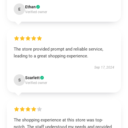
Ethan
E
Verified owner
The store provided prompt and reliable service,
leading to a great shopping experience.
Sep 17, 2024
Scarlett
S
Verified owner
The shopping experience at this store was top-
notch. The staff understood my needs and provided