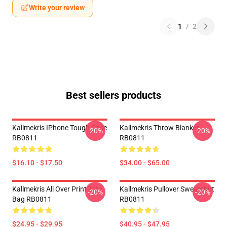
Write your review
1
/
2
Best sellers products
Kallmekris IPhone Tough Case
Kallmekris Throw Blanket
-20%
-20%
RB0811
RB0811
$16.10 - $17.50
$34.00 - $65.00
Kallmekris All Over Print Tote
Kallmekris Pullover Sweatshirt
-20%
-20%
Bag RB0811
RB0811
$24.95 - $29.95
$40.95 - $47.95