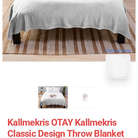
blank template
Kallmekris OTAY Kallmekris
Classic Design Throw Blanket