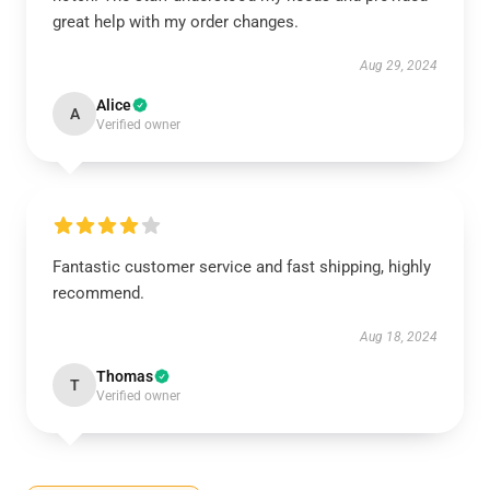
great help with my order changes.
Aug 29, 2024
Alice
A
Verified owner
Fantastic customer service and fast shipping, highly
recommend.
Aug 18, 2024
Thomas
T
Verified owner