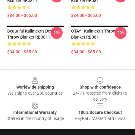
Blanket RB0811
Blanket RB0811
$34.00 - $65.00
$34.00 - $65.00
Beautiful Kallmekris Design
OTAY - Kallmekris Throw
-20%
-20%
Throw Blanket RB0811
Blanket RB0811
$34.00 - $65.00
$34.00 - $65.00
Footer
Worldwide shipping
Shop with confidence
We ship to over 200 countries
24/7 Protected from clicks to
delivery
International Warranty
100% Secure Checkout
Offered in the country of usage
PayPal / MasterCard / Visa