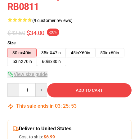
RB0811
(9 customer reviews)
$42.50
$34.00
-20%
Size
30inx40in
35inX47in
45inX60in
50inx60in
53inX70in
60inx80in
View size guide
Quantity
ADD TO CART
This sale ends in
03
:
25
:
53
Deliver to United States
Cost to ship:
$6.99