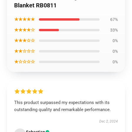
Blanket RB0811
★★★★★
67%
★★★★☆
33%
★★★☆☆
0%
★★☆☆☆
0%
★☆☆☆☆
0%
This product surpassed my expectations with its
outstanding quality and remarkable performance.
Dec 2, 2024