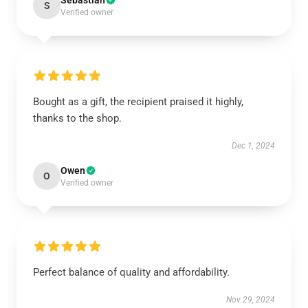
Sebastian
S
Verified owner
Bought as a gift, the recipient praised it highly,
thanks to the shop.
Dec 1, 2024
Owen
O
Verified owner
Perfect balance of quality and affordability.
Nov 29, 2024