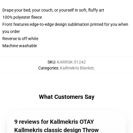
Drape your bed, your couch, or yourself in soft, fluffy art
100% polyester fleece
Front features edge-to-edge design sublimation printed for you when
you order
Reverse is off-white
Machine washable
SKU
:
KARRSK-51242
Categories
:
Kallmekris Blanket
,
What Customers Say
9 reviews for Kallmekris OTAY
Kallmekris classic design Throw