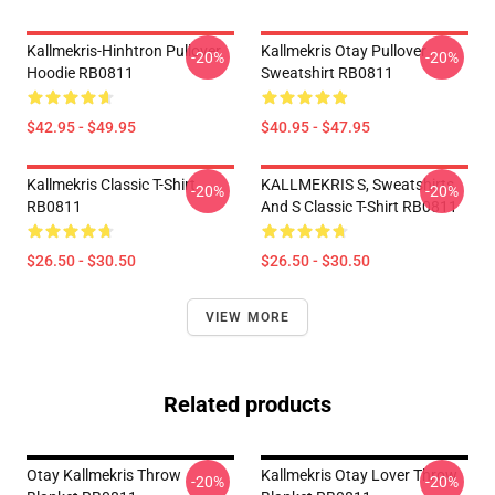
Kallmekris-Hinhtron Pullover
Kallmekris Otay Pullover
-20%
-20%
Hoodie RB0811
Sweatshirt RB0811
$42.95 - $49.95
$40.95 - $47.95
Kallmekris Classic T-Shirt
KALLMEKRIS S, Sweatshirts
-20%
-20%
RB0811
And S Classic T-Shirt RB0811
$26.50 - $30.50
$26.50 - $30.50
VIEW MORE
Related products
Otay Kallmekris Throw
Kallmekris Otay Lover Throw
-20%
-20%