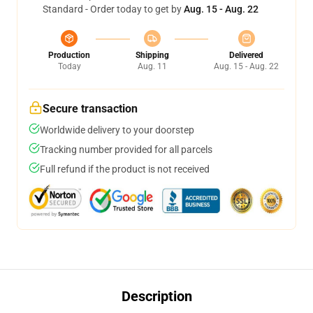
Standard - Order today to get by
Aug. 15 - Aug. 22
Production
Shipping
Delivered
Today
Aug. 11
Aug. 15 - Aug. 22
Secure transaction
Worldwide delivery to your doorstep
Tracking number provided for all parcels
Full refund if the product is not received
Description