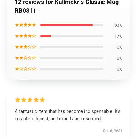
12 reviews for Kallmekris Classic Mug
RB0811
★★★★★
83%
★★★★☆
17%
★★★☆☆
0%
★★☆☆☆
0%
★☆☆☆☆
0%
A fantastic item that has become indispensable. It’s
durable, efficient, and exactly as described.
Dec 6, 2024