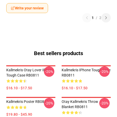
Write your review
1
/
2
Best sellers products
Kallmekris Otay Lover IPhone
Kallmekris IPhone Tough Case
-20%
-20%
Tough Case RB0811
RB0811
$16.10 - $17.50
$16.10 - $17.50
Kallmekris Poster RB0811
Otay Kallmekris Throw
-20%
-20%
Blanket RB0811
$19.80 - $45.90