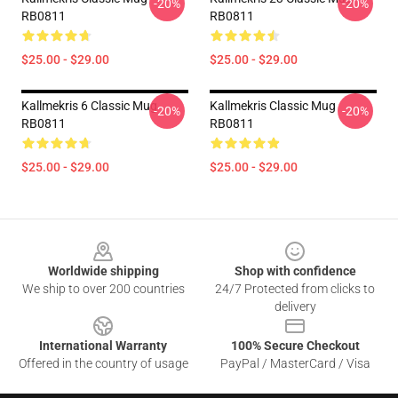
-20%
-20%
RB0811
RB0811
$25.00 - $29.00
$25.00 - $29.00
Kallmekris 6 Classic Mug
Kallmekris Classic Mug
-20%
-20%
RB0811
RB0811
$25.00 - $29.00
$25.00 - $29.00
Footer
Worldwide shipping
Shop with confidence
We ship to over 200 countries
24/7 Protected from clicks to
delivery
International Warranty
100% Secure Checkout
Offered in the country of usage
PayPal / MasterCard / Visa