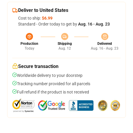
Deliver to United States
Cost to ship:
$6.99
Standard - Order today to get by
Aug. 16 - Aug. 23
Production
Shipping
Delivered
Today
Aug. 12
Aug. 16 - Aug. 23
Secure transaction
Worldwide delivery to your doorstep
Tracking number provided for all parcels
Full refund if the product is not received