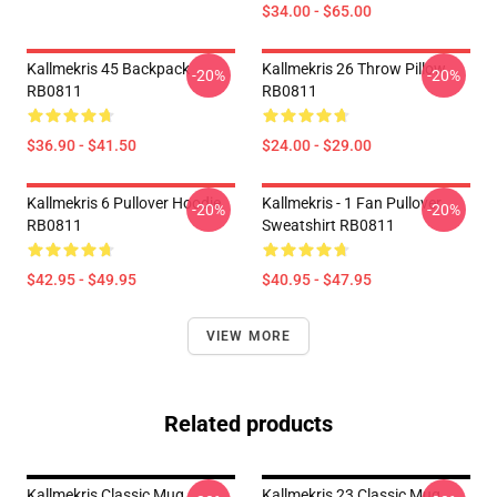
$34.00 - $65.00
Kallmekris 45 Backpack
Kallmekris 26 Throw Pillow
-20%
-20%
RB0811
RB0811
$36.90 - $41.50
$24.00 - $29.00
Kallmekris 6 Pullover Hoodie
Kallmekris - 1 Fan Pullover
-20%
-20%
RB0811
Sweatshirt RB0811
$42.95 - $49.95
$40.95 - $47.95
VIEW MORE
Related products
Kallmekris Classic Mug
Kallmekris 23 Classic Mug