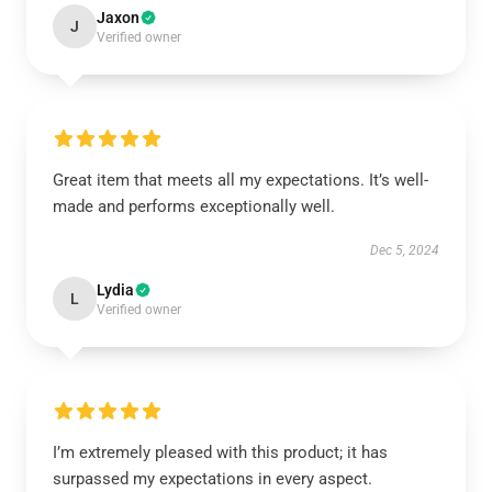
Jaxon
J
Verified owner
Great item that meets all my expectations. It’s well-
made and performs exceptionally well.
Dec 5, 2024
Lydia
L
Verified owner
I’m extremely pleased with this product; it has
surpassed my expectations in every aspect.