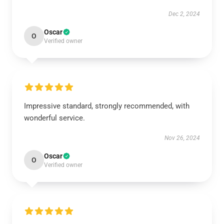
Dec 2, 2024
Oscar
O
Verified owner
Impressive standard, strongly recommended, with
wonderful service.
Nov 26, 2024
Oscar
O
Verified owner