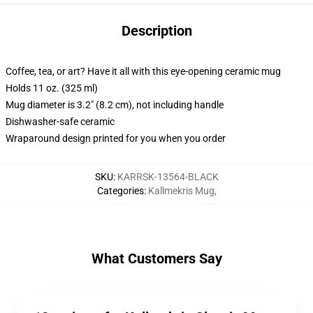
Description
Coffee, tea, or art? Have it all with this eye-opening ceramic mug
Holds 11 oz. (325 ml)
Mug diameter is 3.2" (8.2 cm), not including handle
Dishwasher-safe ceramic
Wraparound design printed for you when you order
SKU
:
KARRSK-13564-BLACK
Categories
:
Kallmekris Mug
,
What Customers Say