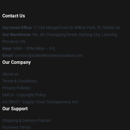
Contact Us
Our Head Office
: 11186 Winged Foot Dr Willow Park, Tx 76008, Us
Our Warehouse
: No. 45, Changqing Street, Dafeng City, Liaoning
Province, CN
Hour
: 9AM – 5PM (Mon – Fri)
Email
: contact@kallmekrismerchandise.com
Our Company
About us
Terms & Conditions
Privacy Policies
DMCA - Copyright Policy
CA SB657: Supply Chain Transparency Act
Our Support
Shipping & Delivery Policies
Payment Terms