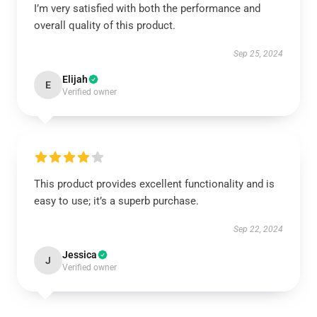
I’m very satisfied with both the performance and
overall quality of this product.
Sep 25, 2024
Elijah
E
Verified owner
This product provides excellent functionality and is
easy to use; it’s a superb purchase.
Sep 22, 2024
Jessica
J
Verified owner