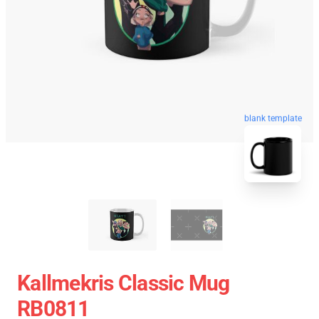
blank template
Kallmekris Classic Mug
RB0811