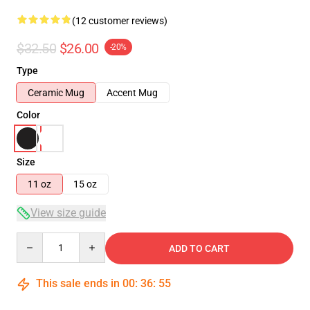
(12 customer reviews)
$32.50
$26.00
-20%
Type
Ceramic Mug
Accent Mug
Color
Size
11 oz
15 oz
View size guide
Quantity
ADD TO CART
This sale ends in
00
:
36
:
54