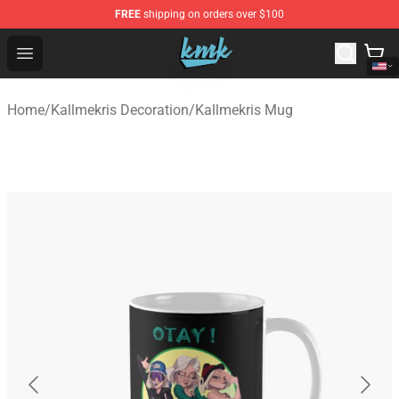
FREE
shipping on orders over $100
KallMeKris Store - Official KallMeKris Merchandise Shop
Open menu
Home
/
Kallmekris Decoration
/
Kallmekris Mug