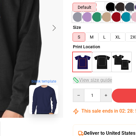
Default
Size
S
M
L
XL
2X
Print Location
View size guide
blank template
Quantity
This sale ends in
02
:
28
:
Deliver to United States