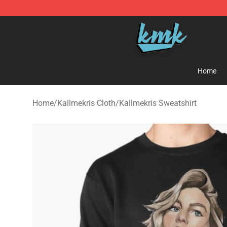
KallMeKris Store - Official KallMeKris Merchandise Sh
Home
Home
/
Kallmekris Cloth
/
Kallmekris Sweatshirt