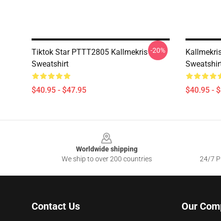
-20%
Tiktok Star PTTT2805 Kallmekris
Kallmekris
Sweatshirt
Sweatshir
$40.95 - $47.95
$40.95 - 
Footer
Worldwide shipping
We ship to over 200 countries
24/7 Pr
Contact Us
Our Com