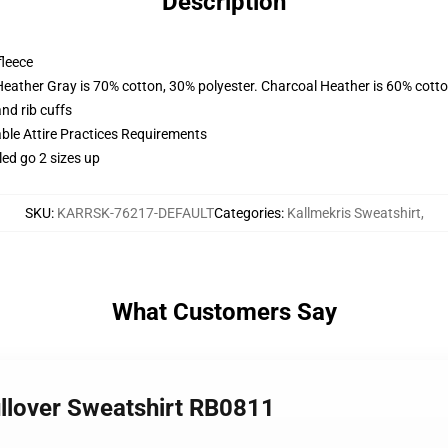
Description
fleece
Heather Gray is 70% cotton, 30% polyester. Charcoal Heather is 60% cott
nd rib cuffs
able Attire Practices Requirements
led go 2 sizes up
SKU
:
KARRSK-76217-DEFAULT
Categories
:
Kallmekris Sweatshirt
,
What Customers Say
ullover Sweatshirt RB0811