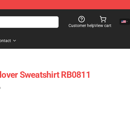
Customer help
View cart
ontact
llover Sweatshirt RB0811
)