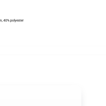
on, 40% polyester