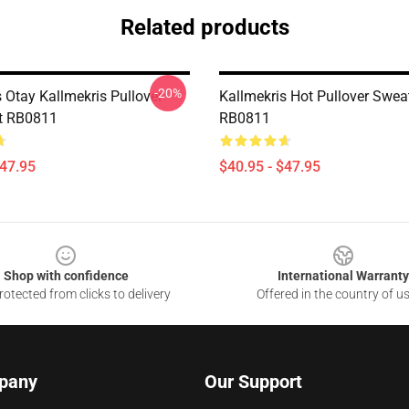
Related products
-20%
 Otay Kallmekris Pullover
Kallmekris Hot Pullover Sweat
t RB0811
RB0811
$47.95
$40.95 - $47.95
Shop with confidence
International Warranty
otected from clicks to delivery
Offered in the country of u
pany
Our Support