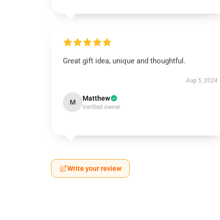
Great gift idea, unique and thoughtful.
Aug 5, 2024
Matthew
M
Verified owner
Write your review