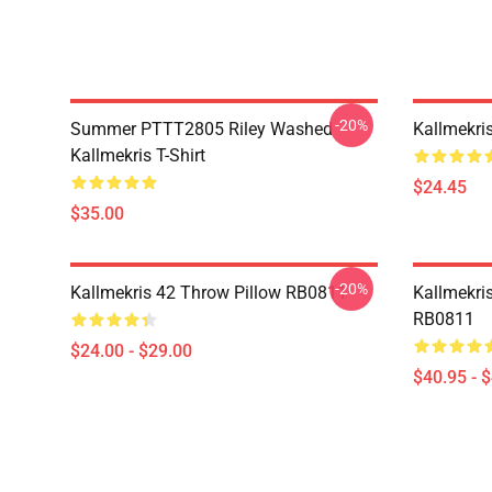
-20%
Summer PTTT2805 Riley Washed
Kallmekri
Kallmekris T-Shirt
$24.45
$35.00
-20%
Kallmekris 42 Throw Pillow RB0811
Kallmekris
RB0811
$24.00 - $29.00
$40.95 - 