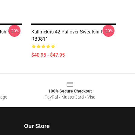
-20%
-20%
shirt
Kallmekris 42 Pullover Sweatshirt
RB0811
$40.95 - $47.95
100% Secure Checkout
sage
PayPal / MasterCard / Visa
Our Store