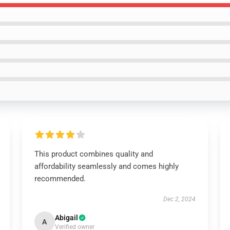
This product combines quality and
affordability seamlessly and comes highly
recommended.
Dec 2, 2024
Abigail
A
Verified owner