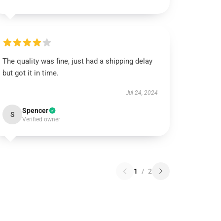
The quality was fine, just had a shipping delay
but got it in time.
Jul 24, 2024
Spencer
S
Verified owner
1
/
2