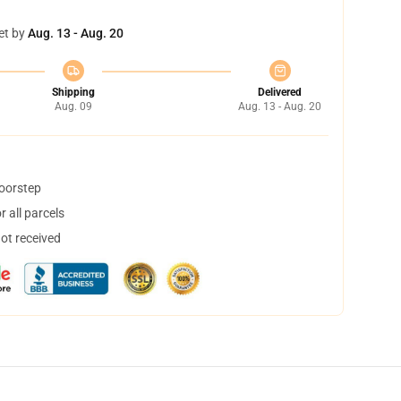
et by
Aug. 13 - Aug. 20
Shipping
Delivered
Aug. 09
Aug. 13 - Aug. 20
doorstep
 all parcels
not received