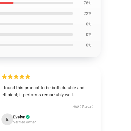
78%
22%
0%
0%
0%
I found this product to be both durable and
efficient; it performs remarkably well.
Aug 18, 2024
Evelyn
E
Verified owner