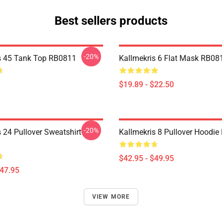
Best sellers products
-20%
s 45 Tank Top RB0811
Kallmekris 6 Flat Mask RB08
$19.89 - $22.50
-20%
 24 Pullover Sweatshirt
Kallmekris 8 Pullover Hoodi
$42.95 - $49.95
$47.95
VIEW MORE