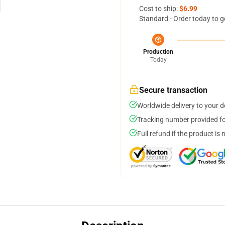
Cost to ship:
$6.99
Standard - Order today to g
Production
Today
Secure transaction
Worldwide delivery to your 
Tracking number provided for
Full refund if the product is 