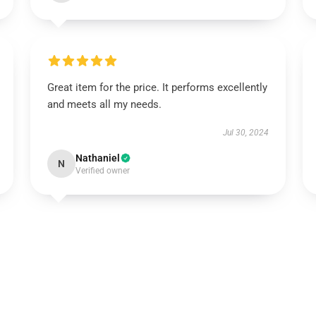
Great item for the price. It performs excellently
and meets all my needs.
Jul 30, 2024
Nathaniel
N
Verified owner