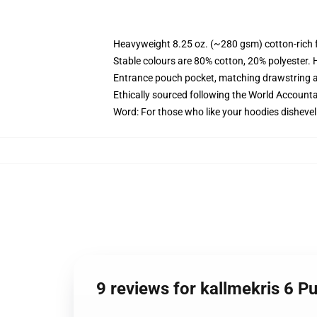
Heavyweight 8.25 oz. (~280 gsm) cotton-rich 
Stable colours are 80% cotton, 20% polyester. 
Entrance pouch pocket, matching drawstring a
Ethically sourced following the World Account
Word: For those who like your hoodies dishevel
9 reviews for kallmekris 6 P