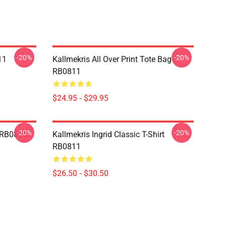
-20%
-20%
11
Kallmekris All Over Print Tote Bag
RB0811
$24.95 - $29.95
-20%
-20%
e RB0811
Kallmekris Ingrid Classic T-Shirt
RB0811
$26.50 - $30.50