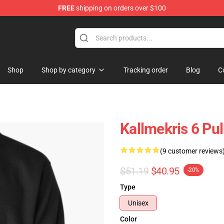
FREE
shipping on orders over $100
op
Shop
Shop by category
Tracking order
Blog
C
Kallmekris 6 Pu
(9 customer reviews
$51.19
$40.95
-20%
Type
Unisex
Color