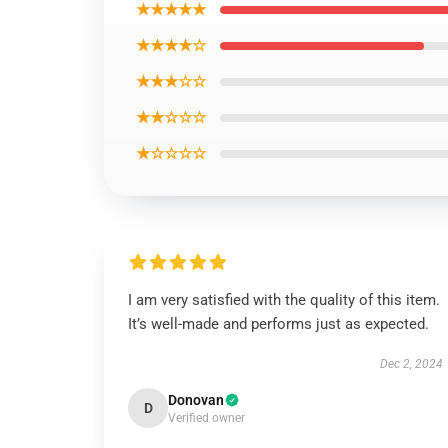
★★★★★
★★★★☆
★★★☆☆
★★☆☆☆
★☆☆☆☆
I am very satisfied with the quality of this item.
It’s well-made and performs just as expected.
Dec 2, 2024
Donovan
D
Verified owner