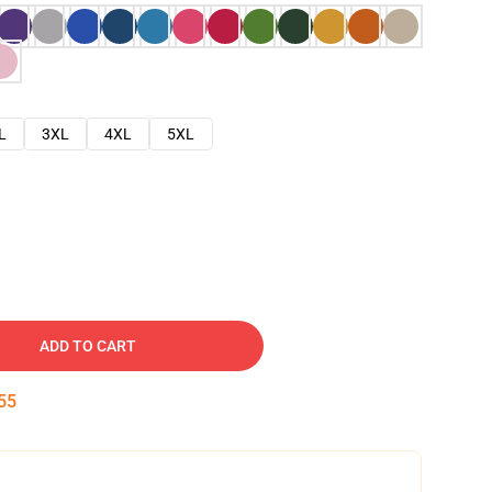
L
3XL
4XL
5XL
ADD TO CART
54