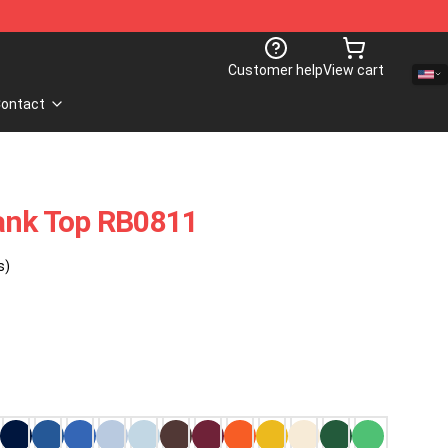
Customer help
View cart
ontact
Tank Top RB0811
s)