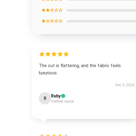
★★☆☆☆
★☆☆☆☆
The cut is flattering, and the fabric feels
luxurious.
Dec 5, 2024
Ruby
R
Verified owner