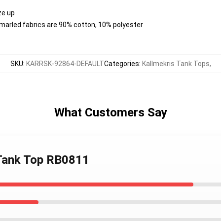
ize up
 marled fabrics are 90% cotton, 10% polyester
SKU
:
KARRSK-92864-DEFAULT
Categories
:
Kallmekris Tank Tops
,
What Customers Say
 Tank Top RB0811