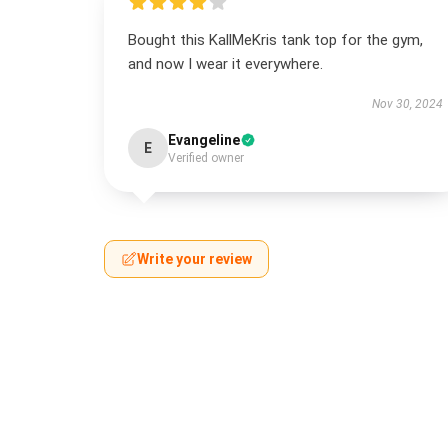
Bought this KallMeKris tank top for the gym,
and now I wear it everywhere.
Nov 30, 2024
Evangeline
E
Verified owner
Write your review