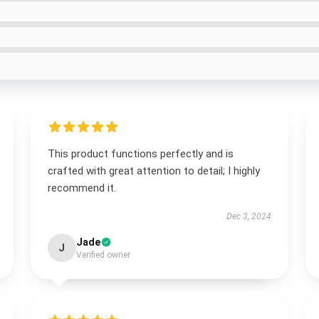
This product functions perfectly and is
crafted with great attention to detail; I highly
recommend it.
Dec 3, 2024
Jade
J
Verified owner