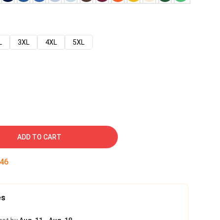
L
3XL
4XL
5XL
ADD TO CART
45
es