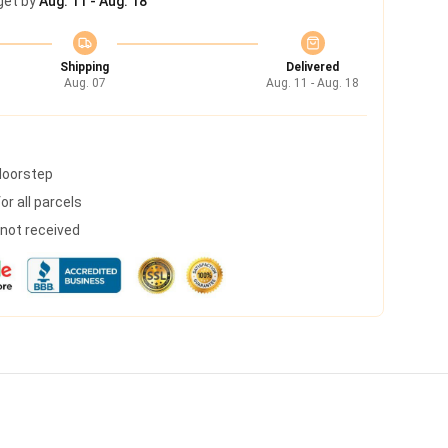
get by
Aug. 11 - Aug. 18
Shipping
Delivered
Aug. 07
Aug. 11 - Aug. 18
 doorstep
r all parcels
s not received