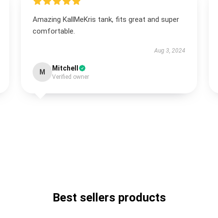
Amazing KallMeKris tank, fits great and super
comfortable.
Aug 3, 2024
Mitchell
M
Verified owner
Best sellers products