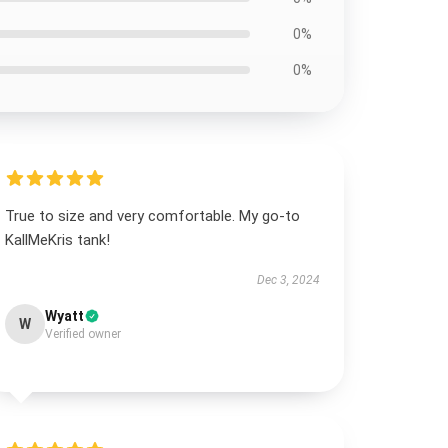
0%
0%
True to size and very comfortable. My go-to
KallMeKris tank!
Dec 3, 2024
Wyatt
W
Verified owner