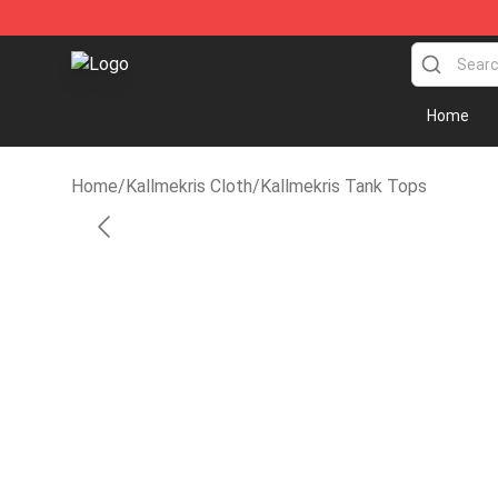
KallMeKris Store - Official KallMeKris Merchandise Sh
Home
Home
/
Kallmekris Cloth
/
Kallmekris Tank Tops