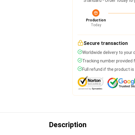
Standard - Order today to 
Production
Today
Secure transaction
Worldwide delivery to your
Tracking number provided fo
Full refund if the product i
Description