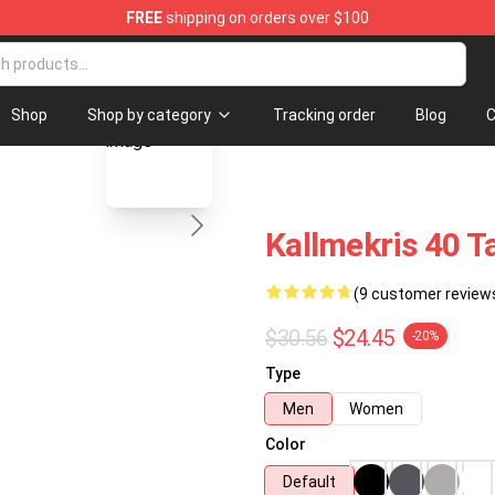
FREE
shipping on orders over $100
op
blank template
Shop
Shop by category
Tracking order
Blog
C
Kallmekris 40 
(9 customer review
$30.56
$24.45
-20%
Type
Men
Women
Color
Default