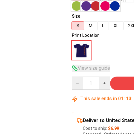
Size
S
M
L
XL
2X
Print Location
View size guide
Quantity
This sale ends in
01
:
13
:
Deliver to United Stat
Cost to ship:
$6.99