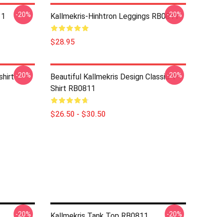
-20%
-20%
11
Kallmekris-Hinhtron Leggings RB0811
$28.95
-20%
-20%
shirt
Beautiful Kallmekris Design Classic T-
Shirt RB0811
$26.50 - $30.50
-20%
-20%
Kallmekris Tank Top RB0811