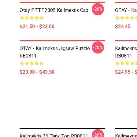
-20%
Otay PTTT2805 Kallmekris Cap
OTAY - Ka
$21.50 - $23.00
$24.45
-20%
OTAY - Kallmekris Jigsaw Puzzle
Kallmekris
RB0811
RB0811
$23.90 - $43.50
$24.95 - 
-20%
Kallmekris 26 Tank Top RB0811
Kallmekri