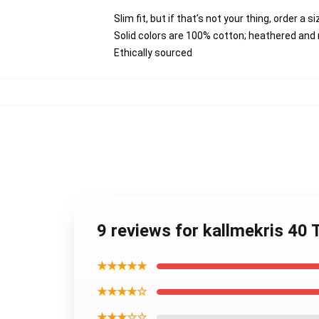
Slim fit, but if that’s not your thing, order a s
Solid colors are 100% cotton; heathered and
Ethically sourced
9 reviews for kallmekris 40
★★★★★
★★★★☆
★★★☆☆