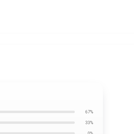
67%
33%
0%