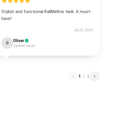
Stylish and functional KallMeKris tank. A must-
have!
Jul 29, 2024
Oliver
O
Verified owner
1
/
2