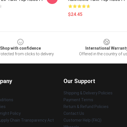
$24.45
Shop with confidence
International Warrant
otected from clicks to delivery
Offered in the country of u
pany
Our Support
Shipping & Delivery Policies
ditions
Payment Terms
cies
Return & Refund Policies
ight Policy
Contact Us
upply Chain Transparency Act
Customer Help (FAQ)