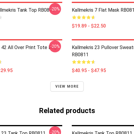
-20%
llmekris Tank Top RB0811
Kallmekris 7 Flat Mask RB08
$19.89 - $22.50
-20%
 42 All Over Print Tote Bag
Kallmekris 23 Pullover Sweat
RB0811
$29.95
$40.95 - $47.95
VIEW MORE
Related products
-20%
s 23 Tank Top RB0811
Kallmekris Tank Top RB0811