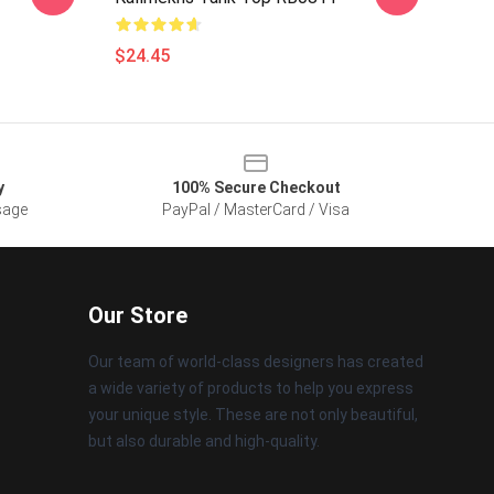
$24.45
y
100% Secure Checkout
sage
PayPal / MasterCard / Visa
Our Store
Our team of world-class designers has created
a wide variety of products to help you express
your unique style. These are not only beautiful,
but also durable and high-quality.