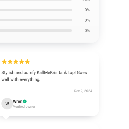
0%
0%
0%
Stylish and comfy KallMeKris tank top! Goes
well with everything.
Dec 2, 2024
Wren
W
Verified owner