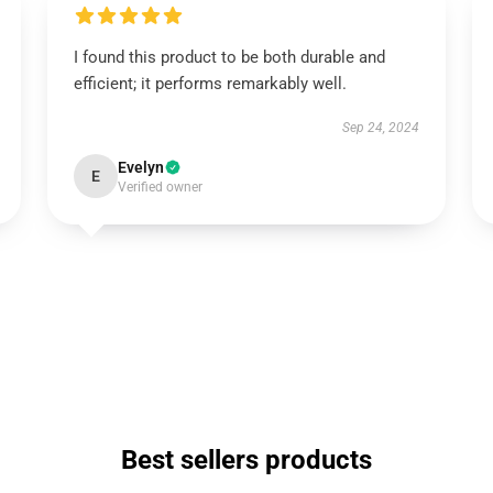
I found this product to be both durable and
efficient; it performs remarkably well.
Sep 24, 2024
Evelyn
E
Verified owner
Best sellers products