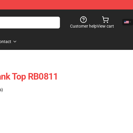
Customer help
View cart
ontact
Tank Top RB0811
s)