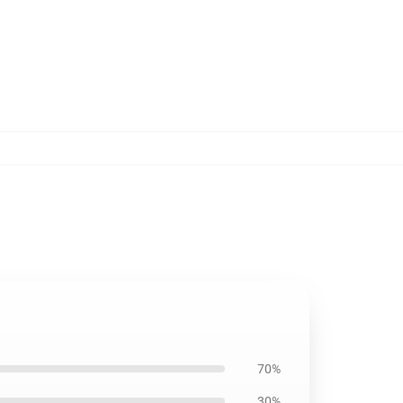
70%
30%