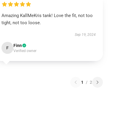
Amazing KallMeKris tank! Love the fit, not too
tight, not too loose.
Sep 19, 2024
Finn
F
Verified owner
1
/
2