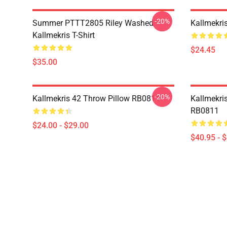
-20%
Summer PTTT2805 Riley Washed
Kallmekri
Kallmekris T-Shirt
$24.45
$35.00
-20%
Kallmekris 42 Throw Pillow RB0811
Kallmekris
RB0811
$24.00 - $29.00
$40.95 - 