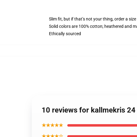
Slim fit, but if that’s not your thing, order a size
Solid colors are 100% cotton; heathered and m
Ethically sourced
10 reviews for kallmekris 2
★★★★★
★★★★☆