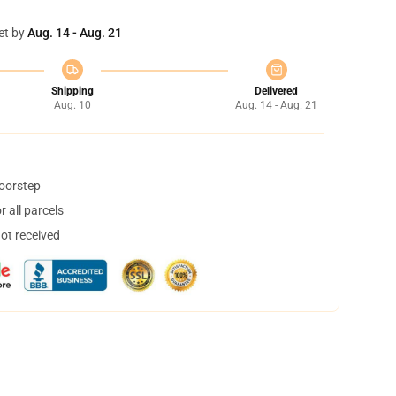
et by
Aug. 14 - Aug. 21
Shipping
Delivered
Aug. 10
Aug. 14 - Aug. 21
doorstep
 all parcels
not received