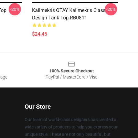
-20%
-20%
Top
Kallmekris OTAY Kallmekris Classic
Design Tank Top RB0811
$24.45
100% Secure Checkout
sage
PayPal / MasterCard / Visa
Our Store
Our team of world-class designers has created a
wide variety of products to help you express your
unique style. These are not only beautiful, but