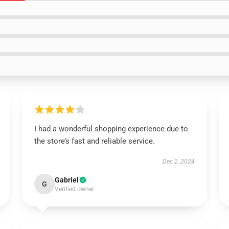
I had a wonderful shopping experience due to
the store’s fast and reliable service.
Dec 2, 2024
Gabriel
G
Verified owner