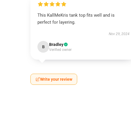
This KallMeKris tank top fits well and is
perfect for layering.
Nov 29, 2024
Bradley
B
Verified owner
Write your review