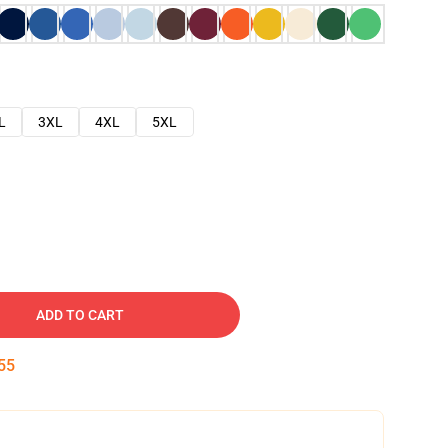
L
3XL
4XL
5XL
ADD TO CART
54