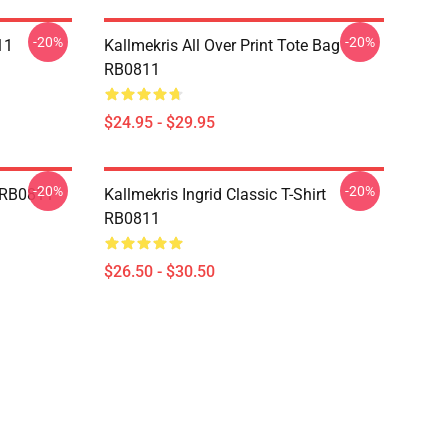
-20%
-20%
11
Kallmekris All Over Print Tote Bag
RB0811
$24.95 - $29.95
-20%
-20%
e RB0811
Kallmekris Ingrid Classic T-Shirt
RB0811
$26.50 - $30.50