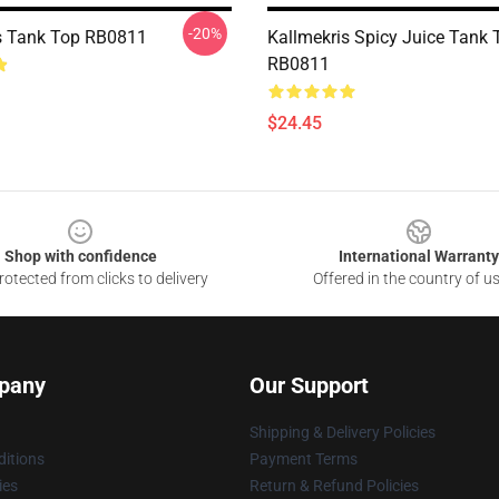
-20%
s Tank Top RB0811
Kallmekris Spicy Juice Tank 
RB0811
$24.45
Shop with confidence
International Warranty
otected from clicks to delivery
Offered in the country of u
pany
Our Support
Shipping & Delivery Policies
itions
Payment Terms
ies
Return & Refund Policies