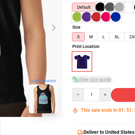
Default
Size
S
M
L
XL
2X
Print Location
View size guide
blank template
Quantity
This sale ends in
01
:
51
:
Deliver to United States