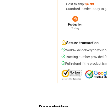
Cost to ship:
$6.99
Standard - Order today to g
Production
Today
Secure transaction
Worldwide delivery to your 
Tracking number provided for
Full refund if the product is 