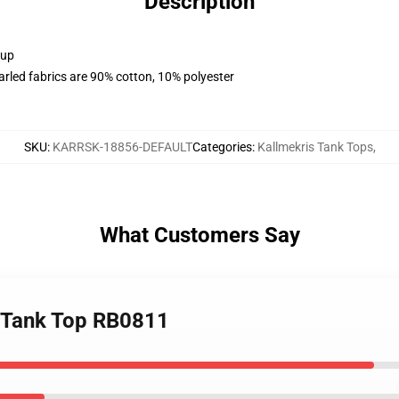
Description
 up
arled fabrics are 90% cotton, 10% polyester
SKU
:
KARRSK-18856-DEFAULT
Categories
:
Kallmekris Tank Tops
,
What Customers Say
4 Tank Top RB0811