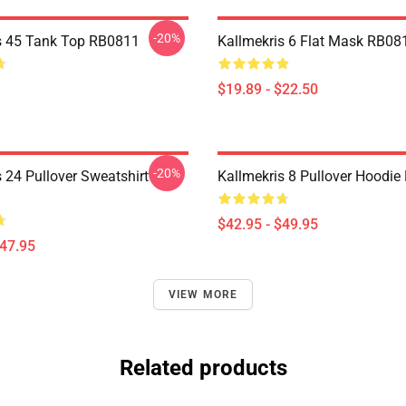
-20%
s 45 Tank Top RB0811
Kallmekris 6 Flat Mask RB08
$19.89 - $22.50
-20%
 24 Pullover Sweatshirt
Kallmekris 8 Pullover Hoodi
$42.95 - $49.95
$47.95
VIEW MORE
Related products