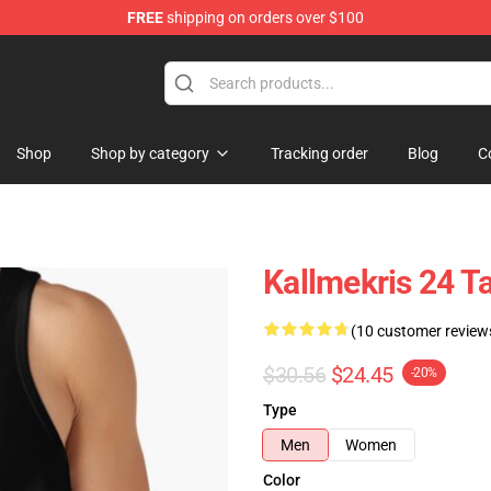
FREE
shipping on orders over $100
op
Shop
Shop by category
Tracking order
Blog
C
Kallmekris 24 
(10 customer review
$30.56
$24.45
-20%
Type
Men
Women
Color