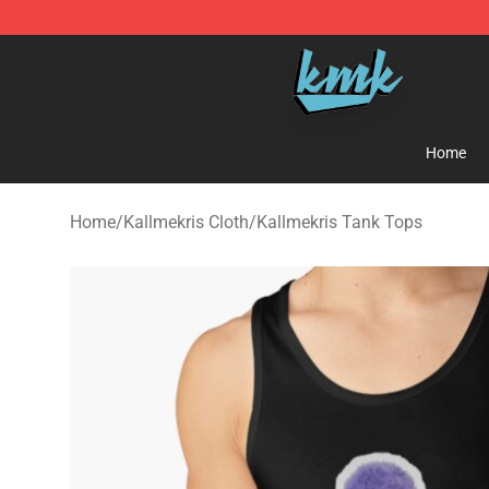
KallMeKris Store - Official KallMeKris Merchandise Sh
Home
Home
/
Kallmekris Cloth
/
Kallmekris Tank Tops