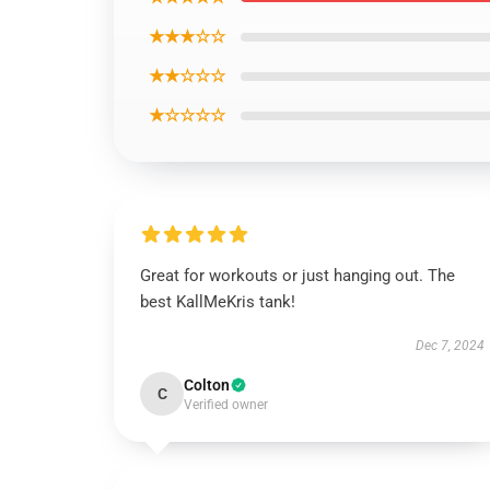
★★★☆☆
★★☆☆☆
★☆☆☆☆
Great for workouts or just hanging out. The
best KallMeKris tank!
Dec 7, 2024
Colton
C
Verified owner