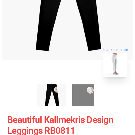
blank template
Beautiful Kallmekris Design
Leggings RB0811