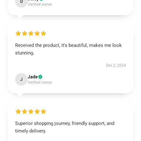
D
Verified owner
Received the product, it's beautiful, makes me look
stunning.
Dec 2, 2024
Jade
J
Verified owner
Superior shopping journey, friendly support, and
timely delivery.