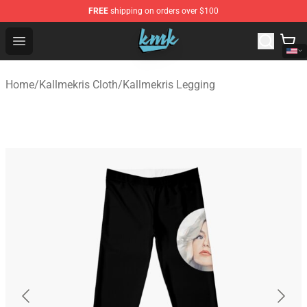
FREE
shipping on orders over $100
KallMeKris Store - Official KallMeKris Merchandise Shop
Open menu
Home
/
Kallmekris Cloth
/
Kallmekris Legging