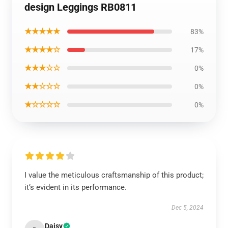
design Leggings RB0811
★★★★★
83%
★★★★☆
17%
★★★☆☆
0%
★★☆☆☆
0%
★☆☆☆☆
0%
I value the meticulous craftsmanship of this product;
it’s evident in its performance.
Dec 5, 2024
Daisy