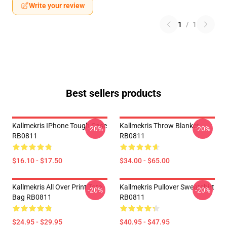
Write your review
1
/
1
Best sellers products
Kallmekris IPhone Tough Case
Kallmekris Throw Blanket
-20%
-20%
RB0811
RB0811
$16.10 - $17.50
$34.00 - $65.00
Kallmekris All Over Print Tote
Kallmekris Pullover Sweatshirt
-20%
-20%
Bag RB0811
RB0811
$24.95 - $29.95
$40.95 - $47.95