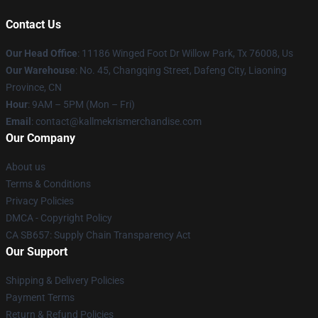
Contact Us
Our Head Office
: 11186 Winged Foot Dr Willow Park, Tx 76008, Us
Our Warehouse
: No. 45, Changqing Street, Dafeng City, Liaoning
Province, CN
Hour
: 9AM – 5PM (Mon – Fri)
Email
: contact@kallmekrismerchandise.com
Our Company
About us
Terms & Conditions
Privacy Policies
DMCA - Copyright Policy
CA SB657: Supply Chain Transparency Act
Our Support
Shipping & Delivery Policies
Payment Terms
Return & Refund Policies