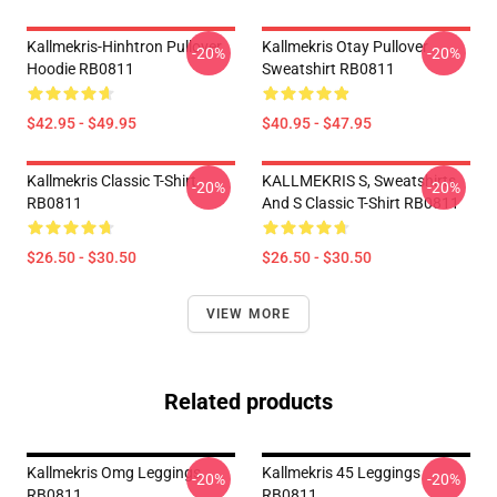
Kallmekris-Hinhtron Pullover
Kallmekris Otay Pullover
-20%
-20%
Hoodie RB0811
Sweatshirt RB0811
$42.95 - $49.95
$40.95 - $47.95
Kallmekris Classic T-Shirt
KALLMEKRIS S, Sweatshirts
-20%
-20%
RB0811
And S Classic T-Shirt RB0811
$26.50 - $30.50
$26.50 - $30.50
VIEW MORE
Related products
Kallmekris Omg Leggings
Kallmekris 45 Leggings
-20%
-20%
RB0811
RB0811