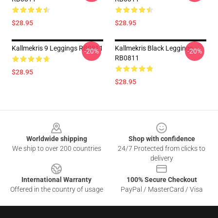
$28.95
$28.95
Kallmekris 9 Leggings RB0811
Kallmekris Black Leggings
-20%
-20%
RB0811
$28.95
$28.95
Footer
Worldwide shipping
Shop with confidence
We ship to over 200 countries
24/7 Protected from clicks to
delivery
International Warranty
100% Secure Checkout
Offered in the country of usage
PayPal / MasterCard / Visa