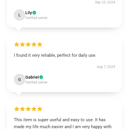
Sep 23, 2024
Lily
L
Verified owner
I found it very reliable, perfect for daily use.
Aug 7, 2024
Gabriel
G
Verified owner
This item is super useful and easy to use. It has
made my life much easier and I am very happy with