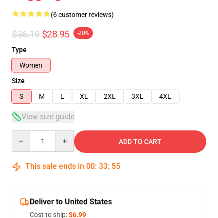
(6 customer reviews)
$36.19
$28.95
-20%
Type
Women
Size
S
M
L
XL
2XL
3XL
4XL
View size guide
Quantity
ADD TO CART
This sale ends in
00
:
33
:
54
Deliver to United States
Cost to ship:
$6.99