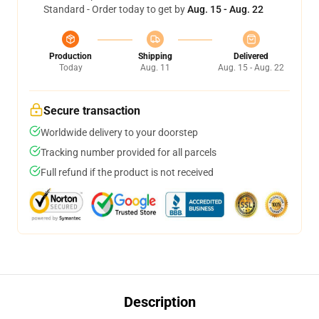
Standard - Order today to get by
Aug. 15 - Aug. 22
Production
Shipping
Delivered
Today
Aug. 11
Aug. 15 - Aug. 22
Secure transaction
Worldwide delivery to your doorstep
Tracking number provided for all parcels
Full refund if the product is not received
Description