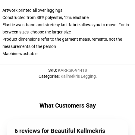
Artwork printed all over leggings
Constructed from 88% polyester, 12% elastane
Elastic waistband and stretchy knit fabric allows you to move. For in-
between sizes, choose the larger size
Product dimensions refer to the garment measurements, not the
measurements of the person
Machine washable
SKU
:
KARRSK-94418
Categories
:
Kallmekris Legging
,
What Customers Say
6 reviews for Beautiful Kallmekris