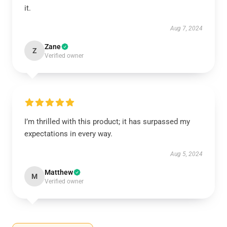
it.
Aug 7, 2024
Zane
Z
Verified owner
I’m thrilled with this product; it has surpassed my
expectations in every way.
Aug 5, 2024
Matthew
M
Verified owner