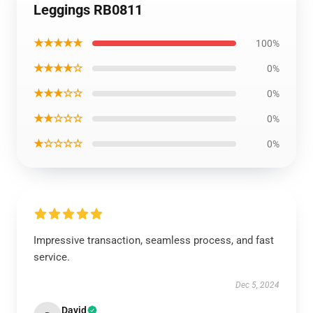
Leggings RB0811
★★★★★
100%
★★★★☆
0%
★★★☆☆
0%
★★☆☆☆
0%
★☆☆☆☆
0%
Impressive transaction, seamless process, and fast
service.
Dec 5, 2024
David