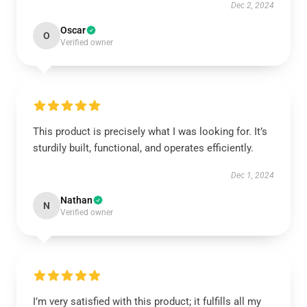
Dec 2, 2024
Oscar
O
Verified owner
This product is precisely what I was looking for. It’s
sturdily built, functional, and operates efficiently.
Dec 1, 2024
Nathan
N
Verified owner
I’m very satisfied with this product; it fulfills all my