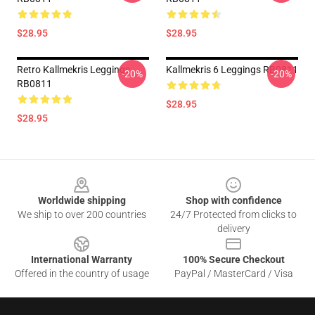
$28.95
$28.95
Retro Kallmekris Leggings
Kallmekris 6 Leggings RB0811
-20%
-20%
RB0811
$28.95
$28.95
Footer
Worldwide shipping
Shop with confidence
We ship to over 200 countries
24/7 Protected from clicks to
delivery
International Warranty
100% Secure Checkout
Offered in the country of usage
PayPal / MasterCard / Visa