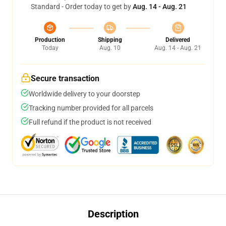
Standard - Order today to get by
Aug. 14 - Aug. 21
Production
Shipping
Delivered
Today
Aug. 10
Aug. 14 - Aug. 21
Secure transaction
Worldwide delivery to your doorstep
Tracking number provided for all parcels
Full refund if the product is not received
Description