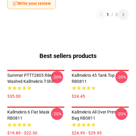
Write your review
1
/
2
Best sellers products
Summer PTTT2805 Riley
Kallmekris 45 Tank Top
-20%
-20%
Washed Kallmekris T-Shirt
RB0811
$35.00
$24.45
Kallmekris 6 Flat Mask
Kallmekris All Over Print Tote
-20%
-20%
RB0811
Bag RB0811
$19.89 - $22.50
$24.95 - $29.95