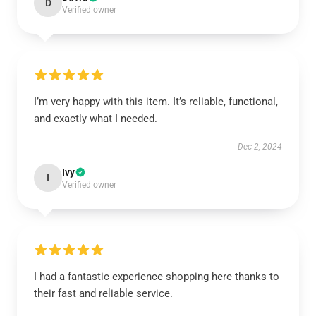
D
Verified owner
I’m very happy with this item. It’s reliable, functional,
and exactly what I needed.
Dec 2, 2024
Ivy
I
Verified owner
I had a fantastic experience shopping here thanks to
their fast and reliable service.