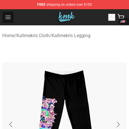
FREE
shipping on orders over $100
KallMeKris Store - Official KallMeKris Merchandise Shop
Open menu
Home
/
Kallmekris Cloth
/
Kallmekris Legging