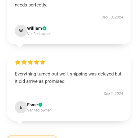
needs perfectly.
Sep 13, 2024
William
W
Verified owner
Everything turned out well, shipping was delayed but
it did arrive as promised.
Sep 1, 2024
Esme
E
Verified owner