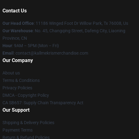
Contact Us
Our Head Office
: 11186 Winged Foot Dr Willow Park, Tx 76008, Us
Our Warehouse
: No. 45, Changqing Street, Dafeng City, Liaoning
Province, CN
Hour
: 9AM – 5PM (Mon – Fri)
Email
: contact@kallmekrismerchandise.com
Our Company
About us
Terms & Conditions
Privacy Policies
DMCA - Copyright Policy
CA SB657: Supply Chain Transparency Act
Our Support
Shipping & Delivery Policies
Payment Terms
Return & Refund Policies