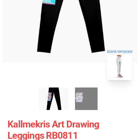
blank template
Kallmekris Art Drawing
Leggings RB0811