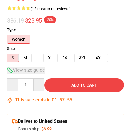
(12 customer reviews)
$36.19
$28.95
-20%
Type
Women
Size
S
M
L
XL
2XL
3XL
4XL
View size guide
Quantity
ADD TO CART
This sale ends in
01
:
57
:
54
Deliver to United States
Cost to ship:
$6.99