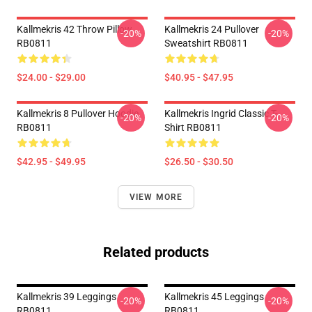
Kallmekris 42 Throw Pillow
Kallmekris 24 Pullover
-20%
-20%
RB0811
Sweatshirt RB0811
$24.00 - $29.00
$40.95 - $47.95
Kallmekris 8 Pullover Hoodie
Kallmekris Ingrid Classic T-
-20%
-20%
RB0811
Shirt RB0811
$42.95 - $49.95
$26.50 - $30.50
VIEW MORE
Related products
Kallmekris 39 Leggings
Kallmekris 45 Leggings
-20%
-20%
RB0811
RB0811