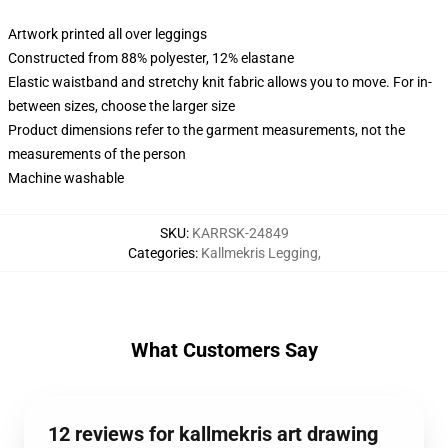
Artwork printed all over leggings
Constructed from 88% polyester, 12% elastane
Elastic waistband and stretchy knit fabric allows you to move. For in-
between sizes, choose the larger size
Product dimensions refer to the garment measurements, not the
measurements of the person
Machine washable
SKU
:
KARRSK-24849
Categories
:
Kallmekris Legging
,
What Customers Say
12 reviews for kallmekris art drawing