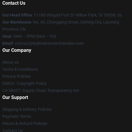
Contact Us
Our Head Office
: 11186 Winged Foot Dr Willow Park, Tx 76008, Us
Our Warehouse
: No. 45, Changqing Street, Dafeng City, Liaoning
Province, CN
Hour
: 9AM – 5PM (Mon – Fri)
Email
: contact@kallmekrismerchandise.com
Our Company
About us
Terms & Conditions
Privacy Policies
DMCA - Copyright Policy
CA SB657: Supply Chain Transparency Act
Our Support
Shipping & Delivery Policies
Payment Terms
Return & Refund Policies
Contact Us