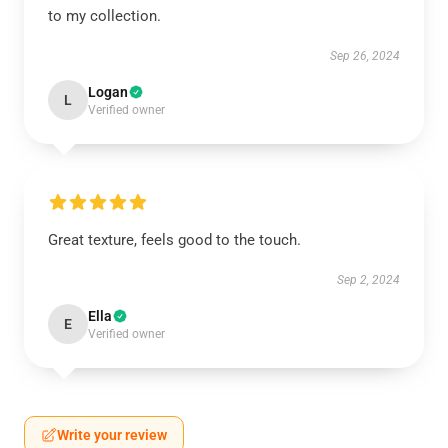
to my collection.
Sep 26, 2024
Logan
L
Verified owner
Great texture, feels good to the touch.
Sep 2, 2024
Ella
E
Verified owner
Write your review