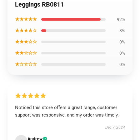
Leggings RB0811
★★★★★
92%
★★★★☆
8%
★★★☆☆
0%
★★☆☆☆
0%
★☆☆☆☆
0%
Noticed this store offers a great range, customer
support was responsive, and my order was timely.
Dec 7, 2024
Andrew