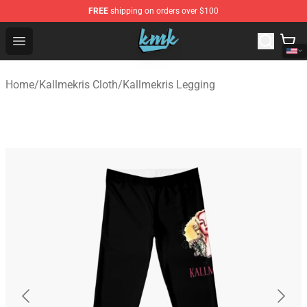
FREE
shipping on orders over $100
KallMeKris Store - Official KallMeKris Merchandise Shop
Open menu
Home
/
Kallmekris Cloth
/
Kallmekris Legging