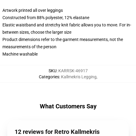
Artwork printed all over leggings
Constructed from 88% polyester, 12% elastane
Elastic waistband and stretchy knit fabric allows you to move. For in-
between sizes, choose the larger size
Product dimensions refer to the garment measurements, not the
measurements of the person
Machine washable
SKU
:
KARRSK-46917
Categories
:
Kallmekris Legging
,
What Customers Say
12 reviews for Retro Kallmekris