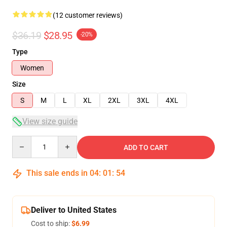
(12 customer reviews)
$36.19
$28.95
-20%
Type
Women
Size
S
M
L
XL
2XL
3XL
4XL
View size guide
Quantity
ADD TO CART
This sale ends in
04
:
01
:
54
Deliver to United States
Cost to ship:
$6.99