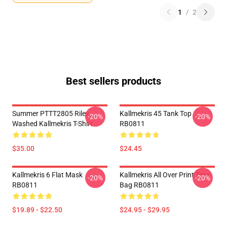
1
/
2
Best sellers products
Summer PTTT2805 Riley
Kallmekris 45 Tank Top
-20%
-20%
Washed Kallmekris T-Shirt
RB0811
$35.00
$24.45
Kallmekris 6 Flat Mask
Kallmekris All Over Print Tote
-20%
-20%
RB0811
Bag RB0811
$19.89 - $22.50
$24.95 - $29.95