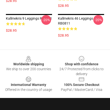
$28.95
$28.95
Kallmekris 9 Leggings RB0811
Kallmekris 46 Leggings
-20%
-20%
RB0811
$28.95
$28.95
Footer
Worldwide shipping
Shop with confidence
We ship to over 200 countries
24/7 Protected from clicks to
delivery
International Warranty
100% Secure Checkout
Offered in the country of usage
PayPal / MasterCard / Visa