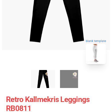
blank template
Retro Kallmekris Leggings
RB0811