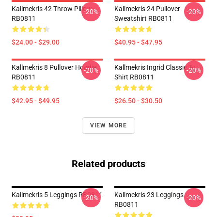
Kallmekris 42 Throw Pillow
Kallmekris 24 Pullover
-20%
-20%
RB0811
Sweatshirt RB0811
$24.00 - $29.00
$40.95 - $47.95
Kallmekris 8 Pullover Hoodie
Kallmekris Ingrid Classic T-
-20%
-20%
RB0811
Shirt RB0811
$42.95 - $49.95
$26.50 - $30.50
VIEW MORE
Related products
Kallmekris 5 Leggings RB0811
Kallmekris 23 Leggings
-20%
-20%
RB0811