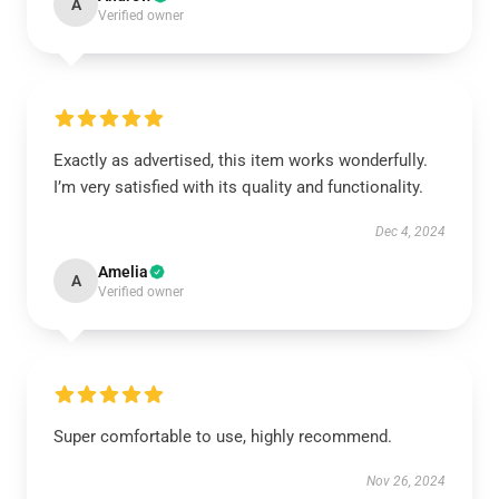
A
Verified owner
Exactly as advertised, this item works wonderfully.
I’m very satisfied with its quality and functionality.
Dec 4, 2024
Amelia
A
Verified owner
Super comfortable to use, highly recommend.
Nov 26, 2024