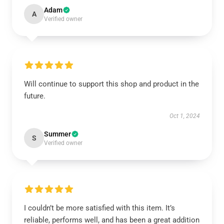
Adam
A
Verified owner
Will continue to support this shop and product in the
future.
Oct 1, 2024
Summer
S
Verified owner
I couldn’t be more satisfied with this item. It’s
reliable, performs well, and has been a great addition