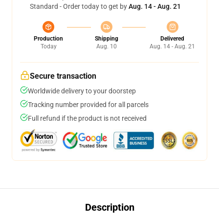
Standard - Order today to get by
Aug. 14 - Aug. 21
Production
Shipping
Delivered
Today
Aug. 10
Aug. 14 - Aug. 21
Secure transaction
Worldwide delivery to your doorstep
Tracking number provided for all parcels
Full refund if the product is not received
Description