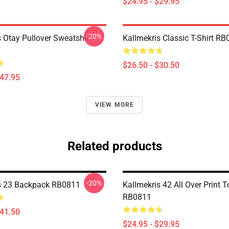
$24.95 - $29.95
-20%
 Otay Pullover Sweatshirt
Kallmekris Classic T-Shirt R
$26.50 - $30.50
$47.95
VIEW MORE
Related products
-20%
s 23 Backpack RB0811
Kallmekris 42 All Over Print 
RB0811
$41.50
$24.95 - $29.95