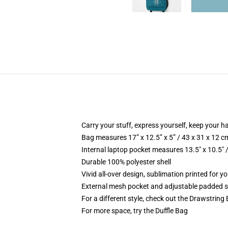
Carry your stuff, express yourself, keep your ha
Bag measures 17” x 12.5” x 5” / 43 x 31 x 12 c
Internal laptop pocket measures 13.5" x 10.5" 
Durable 100% polyester shell
Vivid all-over design, sublimation printed for 
External mesh pocket and adjustable padded 
For a different style, check out the Drawstring
For more space, try the Duffle Bag