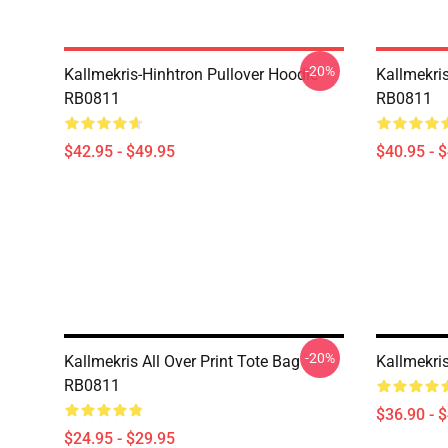
-20%
Kallmekris-Hinhtron Pullover Hoodie
Kallmekris
RB0811
RB0811
$42.95 - $49.95
$40.95 - 
-20%
Kallmekris All Over Print Tote Bag
Kallmekri
RB0811
$36.90 - 
$24.95 - $29.95