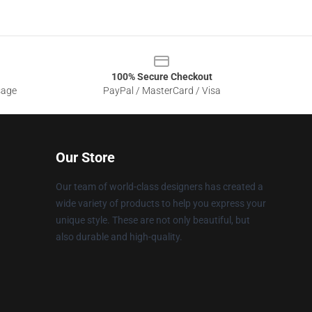
100% Secure Checkout
sage
PayPal / MasterCard / Visa
Our Store
Our team of world-class designers has created a
wide variety of products to help you express your
unique style. These are not only beautiful, but
also durable and high-quality.