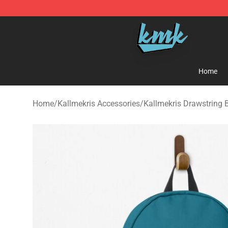
KallMeKris Store - Official KallMeKris Merchandise Sh
Home
Home
/
Kallmekris Accessories
/
Kallmekris Drawstring 