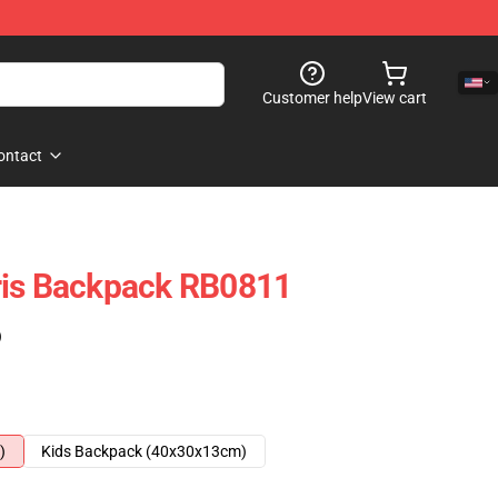
Customer help
View cart
ontact
ris Backpack RB0811
)
)
Kids Backpack (40x30x13cm)