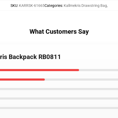
SKU
:
KARRSK-61665
Categories
:
Kallmekris Drawstring Bag
,
What Customers Say
ekris Backpack RB0811