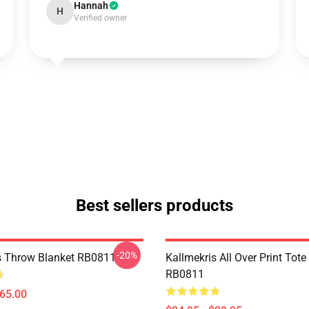
Hannah
H
Verified owner
Best sellers products
-20%
s Throw Blanket RB0811
Kallmekris All Over Print Tot
RB0811
$65.00