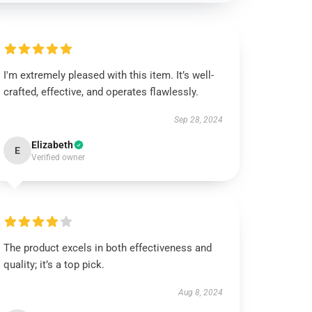
I'm extremely pleased with this item. It’s well-
crafted, effective, and operates flawlessly.
Sep 28, 2024
Elizabeth
E
Verified owner
The product excels in both effectiveness and
quality; it’s a top pick.
Aug 8, 2024