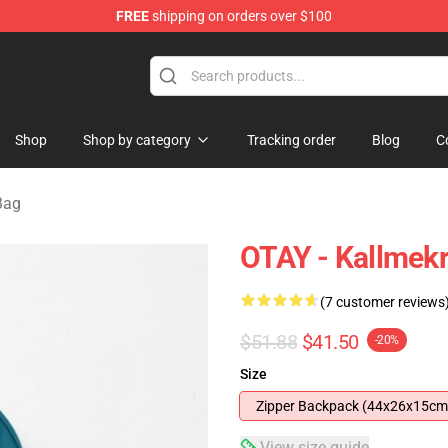
FREE
shipping on orders over $100
op
Shop
Shop by category
Tracking order
Blog
C
Bag
OTAY - Kallmek
(7 customer reviews
$51.88
$41.50
-20%
Size
Zipper Backpack (44x26x15cm
View size guide