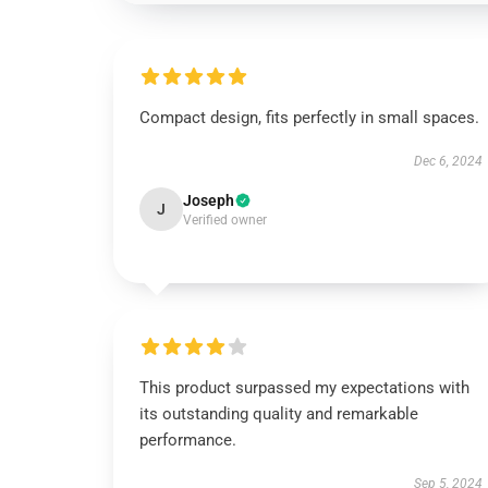
Compact design, fits perfectly in small spaces.
Dec 6, 2024
Joseph
J
Verified owner
This product surpassed my expectations with
its outstanding quality and remarkable
performance.
Sep 5, 2024