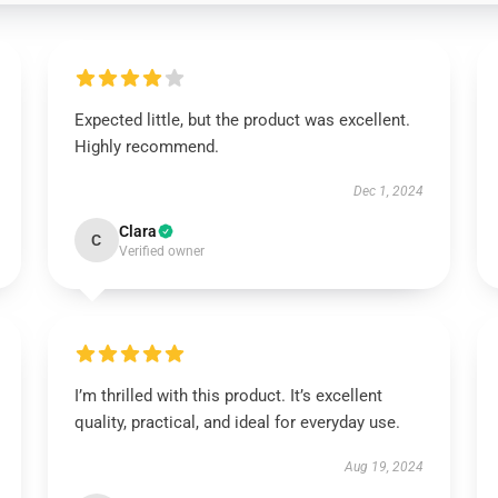
Expected little, but the product was excellent.
Highly recommend.
Dec 1, 2024
Clara
C
Verified owner
I’m thrilled with this product. It’s excellent
quality, practical, and ideal for everyday use.
Aug 19, 2024