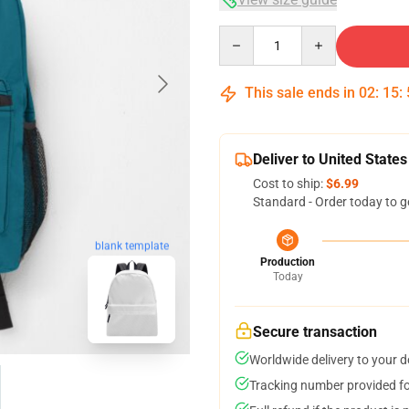
Quantity
This sale ends in
02
:
15
:
Deliver to United States
Cost to ship:
$6.99
Standard - Order today to g
blank template
Production
Today
Secure transaction
Worldwide delivery to your 
Tracking number provided for