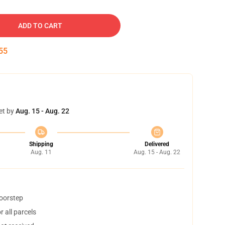
ADD TO CART
54
et by
Aug. 15 - Aug. 22
Shipping
Delivered
Aug. 11
Aug. 15 - Aug. 22
doorstep
 all parcels