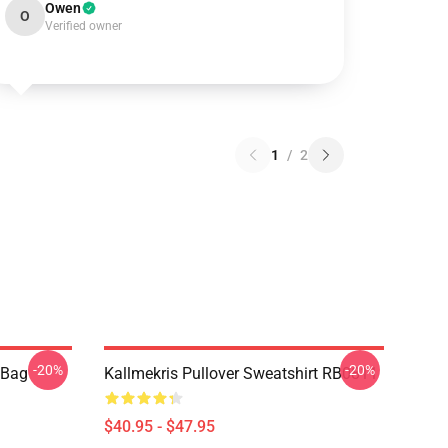
Owen
O
Verified owner
1
/
2
-20%
-20%
e Bag
Kallmekris Pullover Sweatshirt RB0811
$40.95 - $47.95