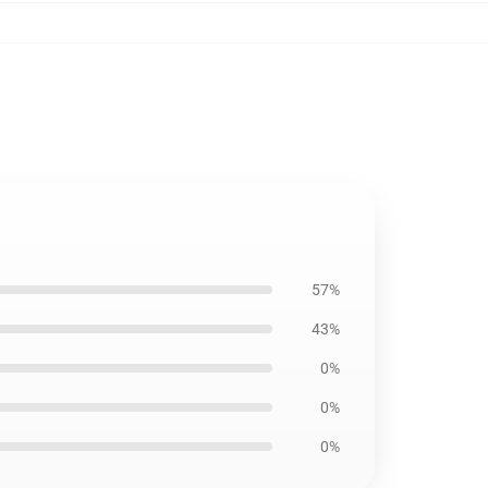
57%
43%
0%
0%
0%