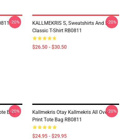
-20%
-20%
B0811
KALLMEKRIS S, Sweatshirts And S
Classic T-Shirt RB0811
$26.50 - $30.50
-20%
-20%
Tote Bag
Kallmekris Otay Kallmekris All Over
Print Tote Bag RB0811
$24.95 - $29.95