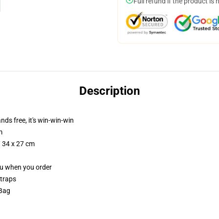
Full refund if the product is 
Description
nds free, it's win-win-win
m
/ 34 x 27 cm
you when you order
straps
 Bag