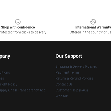
Shop with confidence
International Warranty
otected from clicks to delivery
Offered in the country of u
pany
Our Support
Shipping & Delivery Policies
itions
Payment Terms
ies
Return & Refund Policies
ight Policy
Contact Us
upply Chain Transparency Act
Customer Help (FAQ)
Whosale