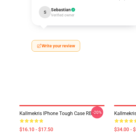
Sebastian
S
Verified owner
Write your review
-20%
Kallmekris IPhone Tough Case RB0811
Kallmekri
$16.10 - $17.50
$34.00 - 