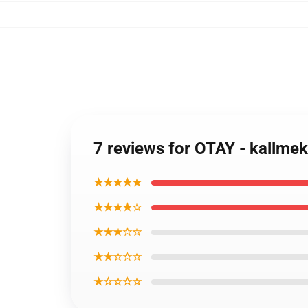
7 reviews for OTAY - kallm
★★★★★
★★★★☆
★★★☆☆
★★☆☆☆
★☆☆☆☆