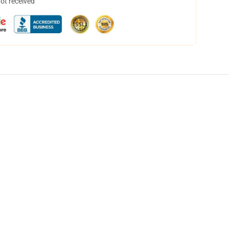
not received