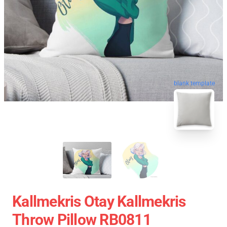
blank template
Kallmekris Otay Kallmekris
Throw Pillow RB0811