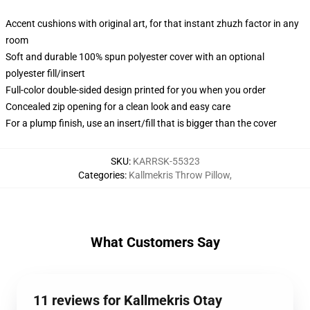
Accent cushions with original art, for that instant zhuzh factor in any
room
Soft and durable 100% spun polyester cover with an optional
polyester fill/insert
Full-color double-sided design printed for you when you order
Concealed zip opening for a clean look and easy care
For a plump finish, use an insert/fill that is bigger than the cover
SKU
:
KARRSK-55323
Categories
:
Kallmekris Throw Pillow
,
What Customers Say
11 reviews for Kallmekris Otay