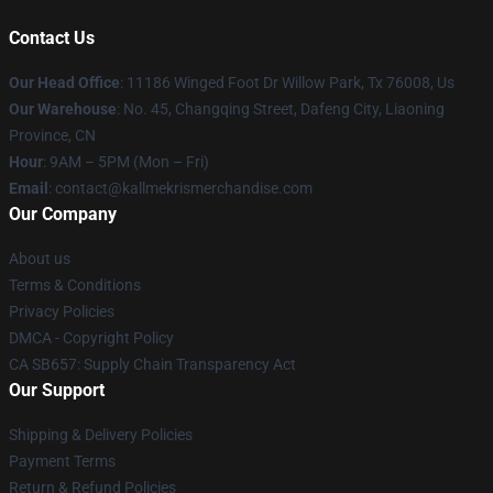
Contact Us
Our Head Office
: 11186 Winged Foot Dr Willow Park, Tx 76008, Us
Our Warehouse
: No. 45, Changqing Street, Dafeng City, Liaoning
Province, CN
Hour
: 9AM – 5PM (Mon – Fri)
Email
: contact@kallmekrismerchandise.com
Our Company
About us
Terms & Conditions
Privacy Policies
DMCA - Copyright Policy
CA SB657: Supply Chain Transparency Act
Our Support
Shipping & Delivery Policies
Payment Terms
Return & Refund Policies