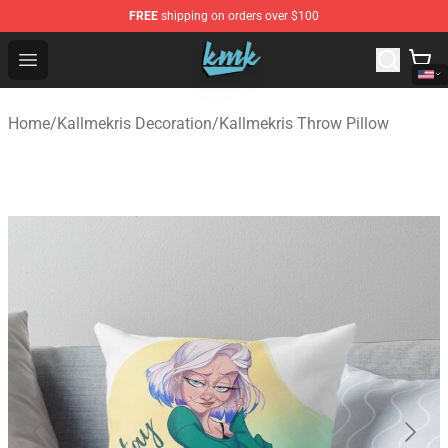
FREE
shipping on orders over $100
KallMeKris Store - Official KallMeKris Merchandise Shop
Open menu
Home
/
Kallmekris Decoration
/
Kallmekris Throw Pillow