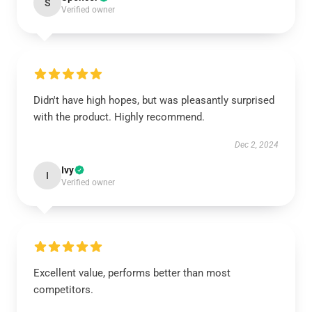
S
Verified owner
Didn't have high hopes, but was pleasantly surprised
with the product. Highly recommend.
Dec 2, 2024
Ivy
I
Verified owner
Excellent value, performs better than most
competitors.