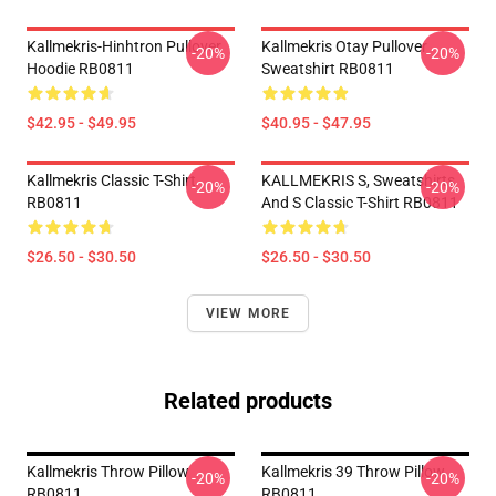
Kallmekris-Hinhtron Pullover
Kallmekris Otay Pullover
-20%
-20%
Hoodie RB0811
Sweatshirt RB0811
$42.95 - $49.95
$40.95 - $47.95
Kallmekris Classic T-Shirt
KALLMEKRIS S, Sweatshirts
-20%
-20%
RB0811
And S Classic T-Shirt RB0811
$26.50 - $30.50
$26.50 - $30.50
VIEW MORE
Related products
Kallmekris Throw Pillow
Kallmekris 39 Throw Pillow
-20%
-20%
RB0811
RB0811