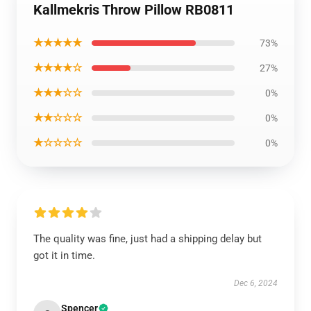
Kallmekris Throw Pillow RB0811
★★★★★
73%
★★★★☆
27%
★★★☆☆
0%
★★☆☆☆
0%
★☆☆☆☆
0%
The quality was fine, just had a shipping delay but
got it in time.
Dec 6, 2024
Spencer