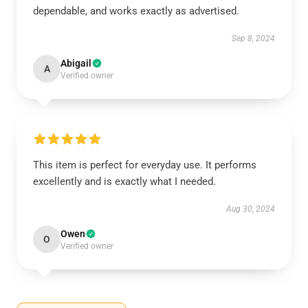
dependable, and works exactly as advertised.
Sep 8, 2024
Abigail
A
Verified owner
This item is perfect for everyday use. It performs
excellently and is exactly what I needed.
Aug 30, 2024
Owen
O
Verified owner