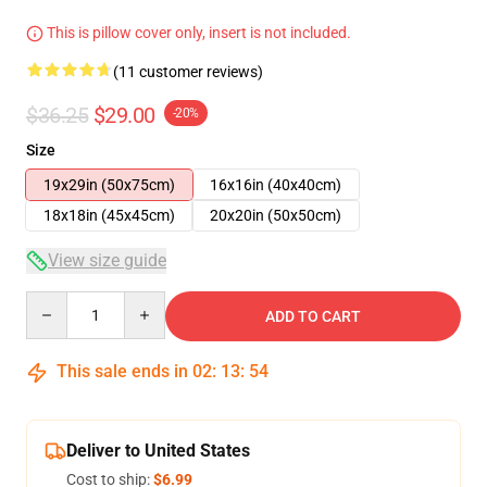
This is pillow cover only, insert is not included.
(11 customer reviews)
$36.25
$29.00
-20%
Size
19x29in (50x75cm)
16x16in (40x40cm)
18x18in (45x45cm)
20x20in (50x50cm)
View size guide
Quantity
ADD TO CART
This sale ends in
02
:
13
:
54
Deliver to United States
Cost to ship:
$6.99