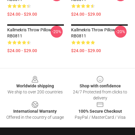
$24.00 - $29.00
$24.00 - $29.00
Kallmekris Throw Pillow
Kallmekris Throw Pillow
-20%
-20%
RB0811
RB0811
$24.00 - $29.00
$24.00 - $29.00
Footer
Worldwide shipping
Shop with confidence
We ship to over 200 countries
24/7 Protected from clicks to
delivery
International Warranty
100% Secure Checkout
Offered in the country of usage
PayPal / MasterCard / Visa