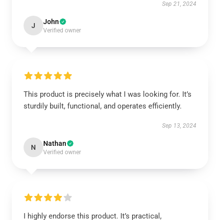
Sep 21, 2024
John
J
Verified owner
This product is precisely what I was looking for. It’s
sturdily built, functional, and operates efficiently.
Sep 13, 2024
Nathan
N
Verified owner
I highly endorse this product. It’s practical,