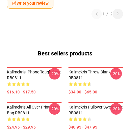
Write your review
1
/
2
Best sellers products
Kallmekris IPhone Tough Case
Kallmekris Throw Blanket
-20%
-20%
RB0811
RB0811
$16.10 - $17.50
$34.00 - $65.00
Kallmekris All Over Print Tote
Kallmekris Pullover Sweatshirt
-20%
-20%
Bag RB0811
RB0811
$24.95 - $29.95
$40.95 - $47.95