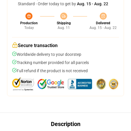
Standard - Order today to get by
Aug. 15 - Aug. 22
Production
Shipping
Delivered
Today
Aug. 11
Aug. 15 - Aug. 22
Secure transaction
Worldwide delivery to your doorstep
Tracking number provided for all parcels
Full refund if the product is not received
Description