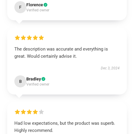
Florence
F
Verified owner
The description was accurate and everything is
great. Would certainly advise it.
Dec 3, 2024
Bradley
B
Verified owner
Had low expectations, but the product was superb.
Highly recommend.