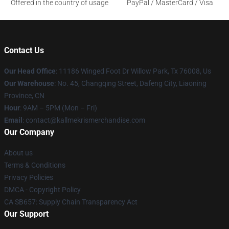
Offered in the country of usage
PayPal / MasterCard / Visa
Contact Us
Our Head Office
: 11186 Winged Foot Dr Willow Park, Tx 76008, Us
Our Warehouse
: No. 45, Changqing Street, Dafeng City, Liaoning
Province, CN
Hour
: 9AM – 5PM (Mon – Fri)
Email
: contact@kallmekrismerchandise.com
Our Company
About us
Terms & Conditions
Privacy Policies
DMCA - Copyright Policy
CA SB657: Supply Chain Transparency Act
Our Support