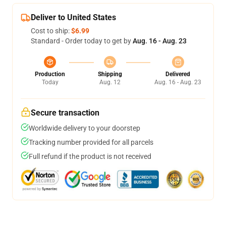
Deliver to United States
Cost to ship:
$6.99
Standard - Order today to get by
Aug. 16 - Aug. 23
Production
Shipping
Delivered
Today
Aug. 12
Aug. 16 - Aug. 23
Secure transaction
Worldwide delivery to your doorstep
Tracking number provided for all parcels
Full refund if the product is not received