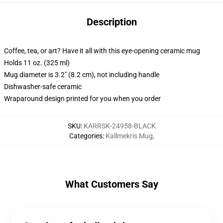
Description
Coffee, tea, or art? Have it all with this eye-opening ceramic mug
Holds 11 oz. (325 ml)
Mug diameter is 3.2" (8.2 cm), not including handle
Dishwasher-safe ceramic
Wraparound design printed for you when you order
SKU
:
KARRSK-24958-BLACK
Categories
:
Kallmekris Mug
,
What Customers Say