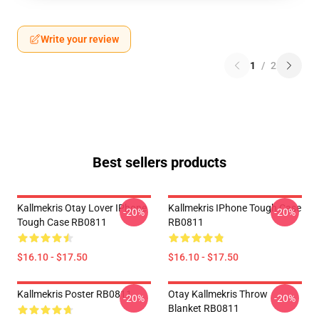
Write your review
1
/
2
Best sellers products
Kallmekris Otay Lover IPhone
Kallmekris IPhone Tough Case
-20%
-20%
Tough Case RB0811
RB0811
$16.10 - $17.50
$16.10 - $17.50
Kallmekris Poster RB0811
Otay Kallmekris Throw
-20%
-20%
Blanket RB0811