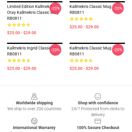
Limited Edition Kallmekris
Kallmekris Classic Mug
-20%
-20%
Otay Kallmekris Classic Mug
RB0811
RB0811
$25.00 - $29.00
$25.00 - $29.00
Kallmekris Ingrid Classic Mug
Kallmekris Classic Mug
-20%
-20%
RB0811
RB0811
$25.00 - $29.00
$25.00 - $29.00
Footer
Worldwide shipping
Shop with confidence
We ship to over 200 countries
24/7 Protected from clicks to
delivery
International Warranty
100% Secure Checkout