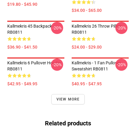
$19.80 - $45.90
$34.00 - $65.00
Kallmekris 45 Backpack
Kallmekris 26 Throw Pillow
-20%
-20%
RB0811
RB0811
$36.90 - $41.50
$24.00 - $29.00
Kallmekris 6 Pullover Hoodie
Kallmekris - 1 Fan Pullover
-20%
-20%
RB0811
Sweatshirt RB0811
$42.95 - $49.95
$40.95 - $47.95
VIEW MORE
Related products