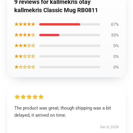
9 reviews for kallmekris otay
kallmekris Classic Mug RB0811
★★★★★
67%
★★★★☆
33%
★★★☆☆
0%
★★☆☆☆
0%
★☆☆☆☆
0%
The product was great, though shipping was a bit
delayed, it arrived on time.
Dec 6, 2024