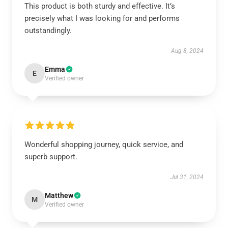
This product is both sturdy and effective. It’s
precisely what I was looking for and performs
outstandingly.
Aug 8, 2024
Emma
E
Verified owner
Wonderful shopping journey, quick service, and
superb support.
Jul 31, 2024
Matthew
M
Verified owner