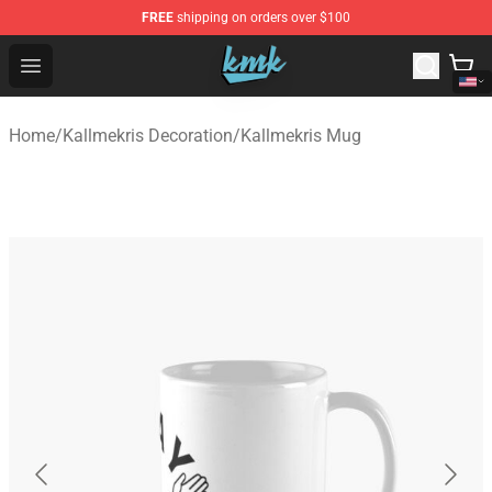
FREE
shipping on orders over $100
KallMeKris Store - Official KallMeKris Merchandise Shop
Open menu
Home
/
Kallmekris Decoration
/
Kallmekris Mug