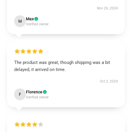
Nov 26, 2024
Max
M
Verified owner
The product was great, though shipping was a bit
delayed, it arrived on time.
Oct 2, 2024
Florence
F
Verified owner