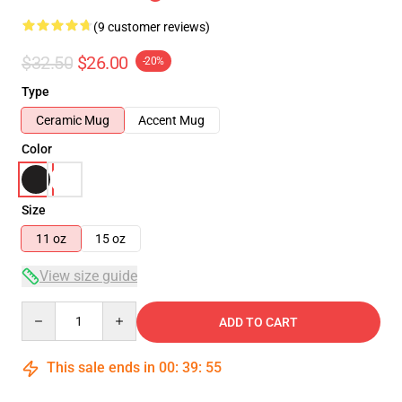
(9 customer reviews)
$32.50
$26.00
-20%
Type
Ceramic Mug
Accent Mug
Color
Size
11 oz
15 oz
View size guide
Quantity
ADD TO CART
This sale ends in
00
:
39
:
54