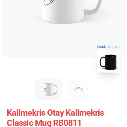
blank template
Kallmekris Otay Kallmekris
Classic Mug RB0811