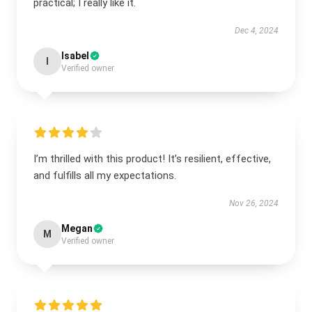
practical; I really like it.
Dec 4, 2024
Isabel
I
Verified owner
I’m thrilled with this product! It’s resilient, effective,
and fulfills all my expectations.
Nov 26, 2024
Megan
M
Verified owner