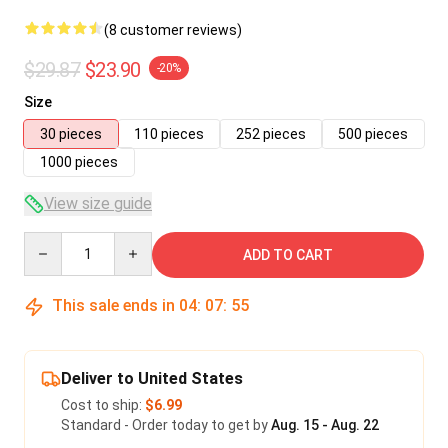
(8 customer reviews)
$29.87
$23.90
-20%
Size
30 pieces
110 pieces
252 pieces
500 pieces
1000 pieces
View size guide
Quantity
ADD TO CART
This sale ends in
04
:
07
:
55
Deliver to United States
Cost to ship:
$6.99
Standard - Order today to get by
Aug. 15 - Aug. 22