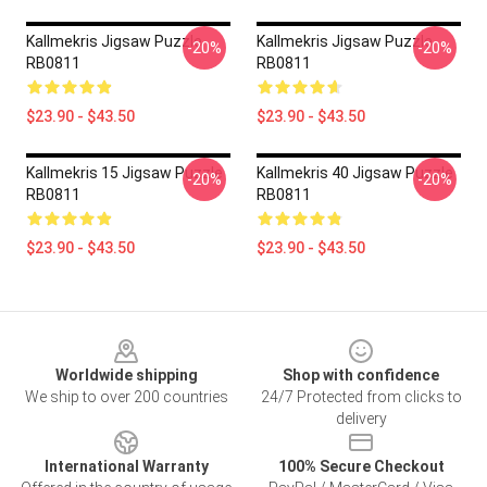
Kallmekris Jigsaw Puzzle
Kallmekris Jigsaw Puzzle
-20%
-20%
RB0811
RB0811
$23.90 - $43.50
$23.90 - $43.50
Kallmekris 15 Jigsaw Puzzle
Kallmekris 40 Jigsaw Puzzle
-20%
-20%
RB0811
RB0811
$23.90 - $43.50
$23.90 - $43.50
Footer
Worldwide shipping
Shop with confidence
We ship to over 200 countries
24/7 Protected from clicks to
delivery
International Warranty
100% Secure Checkout