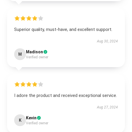
Superior quality, must-have, and excellent support.
Aug 30, 2024
Madison
M
Verified owner
I adore the product and received exceptional service.
Aug 27, 2024
Kevin
K
Verified owner