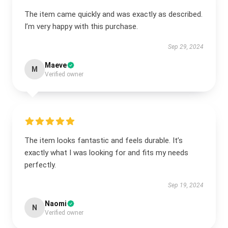
The item came quickly and was exactly as described.
I’m very happy with this purchase.
Sep 29, 2024
Maeve
M
Verified owner
The item looks fantastic and feels durable. It’s
exactly what I was looking for and fits my needs
perfectly.
Sep 19, 2024
Naomi
N
Verified owner