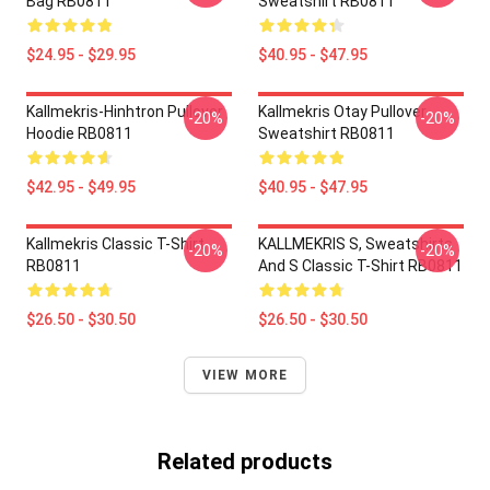
Bag RB0811
Sweatshirt RB0811
$24.95 - $29.95
$40.95 - $47.95
Kallmekris-Hinhtron Pullover
Kallmekris Otay Pullover
-20%
-20%
Hoodie RB0811
Sweatshirt RB0811
$42.95 - $49.95
$40.95 - $47.95
Kallmekris Classic T-Shirt
KALLMEKRIS S, Sweatshirts
-20%
-20%
RB0811
And S Classic T-Shirt RB0811
$26.50 - $30.50
$26.50 - $30.50
VIEW MORE
Related products