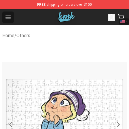
FREE
shipping on orders over $100
KallMeKris Store - Official KallMeKris Merchandise Shop
Open menu
Home
/
Others