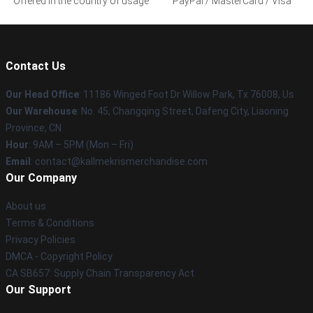
Offered in the country of usage
PayPal / MasterCard / Visa
Contact Us
Our Head Office
: 11186 Winged Foot Dr Willow Park, Tx 76008, Us
Our Warehouse
: No. 45, Changqing Street, Dafeng City, Liaoning
Province, CN
Hour
: 9AM – 5PM (Mon – Fri)
Email
: contact@kallmekrismerchandise.com
Our Company
About us
Terms & Conditions
Privacy Policies
DMCA - Copyright Policy
CA SB657: Supply Chain Transparency Act
Our Support