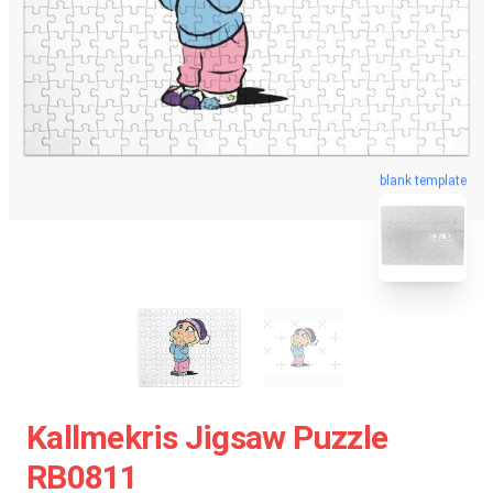
blank template
Kallmekris Jigsaw Puzzle
RB0811