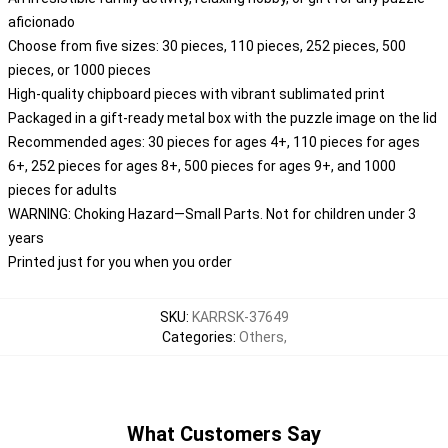
aficionado
Choose from five sizes: 30 pieces, 110 pieces, 252 pieces, 500
pieces, or 1000 pieces
High-quality chipboard pieces with vibrant sublimated print
Packaged in a gift-ready metal box with the puzzle image on the lid
Recommended ages: 30 pieces for ages 4+, 110 pieces for ages
6+, 252 pieces for ages 8+, 500 pieces for ages 9+, and 1000
pieces for adults
WARNING: Choking Hazard—Small Parts. Not for children under 3
years
Printed just for you when you order
SKU
:
KARRSK-37649
Categories
:
Others
,
What Customers Say