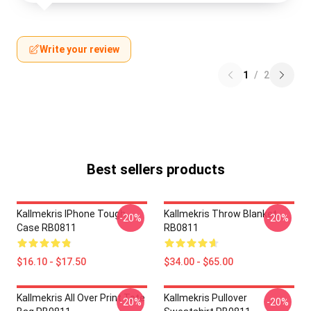
Write your review
1
/
2
Best sellers products
Kallmekris IPhone Tough
Kallmekris Throw Blanket
-20%
-20%
Case RB0811
RB0811
$16.10 - $17.50
$34.00 - $65.00
Kallmekris All Over Print Tote
Kallmekris Pullover
-20%
-20%