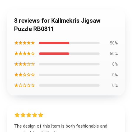
8 reviews for Kallmekris Jigsaw
Puzzle RB0811
★★★★★
50%
★★★★☆
50%
★★★☆☆
0%
★★☆☆☆
0%
★☆☆☆☆
0%
The design of this item is both fashionable and