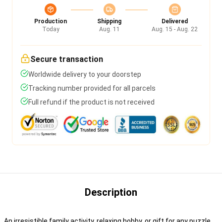
Production
Shipping
Delivered
Today
Aug. 11
Aug. 15 - Aug. 22
Secure transaction
Worldwide delivery to your doorstep
Tracking number provided for all parcels
Full refund if the product is not received
Description
An irresistible family activity, relaxing hobby, or gift for any puzzle